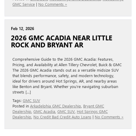
GMC Service
|
No Comments »
Feb 12, 2026
2026 GMC ACADIA NEAR LITTLE
ROCK AND BRYANT AR
Comprehensive Guide to the 2026 GMC Acadia: Features,
Pricing, and Availability at Allen Tillery Chevrolet, Buick & GMC
The 2026 GMC Acadia stands out as a versatile midsize SUV
that blends performance, safety, and modern technology,
ideal for drivers around Hot Springs, AR, and nearby areas
like Benton and Bryant. Whether you’re navigating suburban
streets […]
Tags:
GMC SUV
Posted in
Arkadelphia GMC Dealership
,
Bryant GMC
Dealership
,
GMC Acadia
,
GMC SUV
,
Hot Springs GMC
Dealership
,
No Credit Bad Credit Auto Loans
|
No Comments »