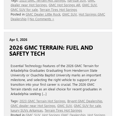
Tags:
2023 GMC Terrain Hot Springs
,
full-size SUV
,
GMC
dealer near Hot Springs
,
GMC Hot Springs AR
,
GMC SUV
,
GMC SUV for sale
,
Terrain Tires Hot Springs
Posted in
GMC Dealer Little Rock
,
GMC SUV
,
Hot Springs GMC
Dealership
|
No Comments »
Apr 5, 2026
2026 GMC TERRAIN: FUEL AND
SAFETY TECH
Essential Technology Features of the 2026 GMC Terrain for
Arkadelphia Graduates Graduating from Henderson State
University or Ouachita Baptist University marks an important
milestone, and selecting the right vehicle to support your
transition into your first career is crucial. The 2026 GMC
Terrain stands out as an ideal choice for recent graduates in
Arkadelphia seeking […]
Tags:
2023 GMC Terrain Hot Springs
,
Bryant GMC Dealership
,
GMC dealer near Hot Springs
,
GMC SUV
,
GMC SUV for sale
,
luxury SUVs Arkansas
,
Terrain Tires Hot Springs
Posted in
GMC SUV
,
Hot Springs GMC Dealership
,
Hot Springs