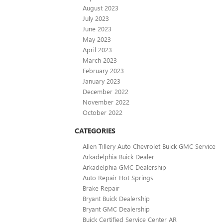
August 2023
July 2023
June 2023
May 2023
April 2023
March 2023
February 2023
January 2023
December 2022
November 2022
October 2022
CATEGORIES
Allen Tillery Auto Chevrolet Buick GMC Service
Arkadelphia Buick Dealer
Arkadelphia GMC Dealership
Auto Repair Hot Springs
Brake Repair
Bryant Buick Dealership
Bryant GMC Dealership
Buick Certified Service Center AR