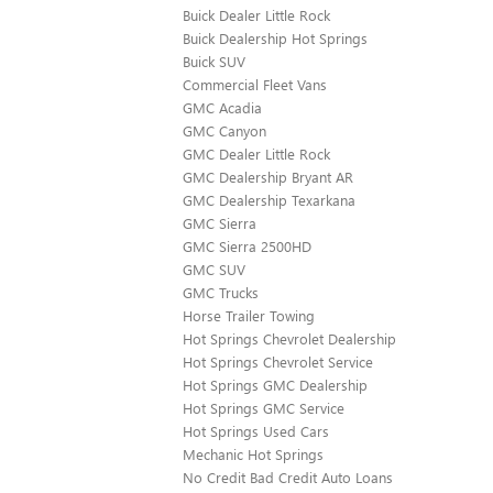
Buick Dealer Little Rock
Buick Dealership Hot Springs
Buick SUV
Commercial Fleet Vans
GMC Acadia
GMC Canyon
GMC Dealer Little Rock
GMC Dealership Bryant AR
GMC Dealership Texarkana
GMC Sierra
GMC Sierra 2500HD
GMC SUV
GMC Trucks
Horse Trailer Towing
Hot Springs Chevrolet Dealership
Hot Springs Chevrolet Service
Hot Springs GMC Dealership
Hot Springs GMC Service
Hot Springs Used Cars
Mechanic Hot Springs
No Credit Bad Credit Auto Loans