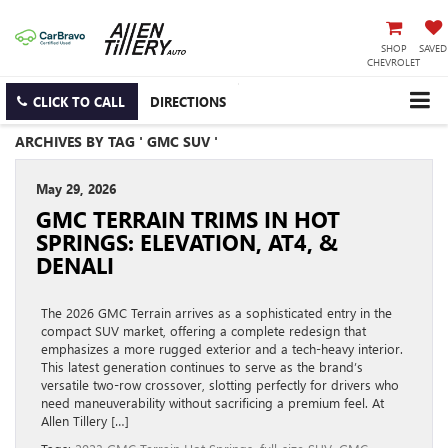
SHOP
SAVED
CHEVROLET
CLICK TO CALL
DIRECTIONS
ARCHIVES BY TAG ' GMC SUV '
May 29, 2026
GMC TERRAIN TRIMS IN HOT
SPRINGS: ELEVATION, AT4, &
DENALI
The 2026 GMC Terrain arrives as a sophisticated entry in the
compact SUV market, offering a complete redesign that
emphasizes a more rugged exterior and a tech-heavy interior.
This latest generation continues to serve as the brand’s
versatile two-row crossover, slotting perfectly for drivers who
need maneuverability without sacrificing a premium feel. At
Allen Tillery […]