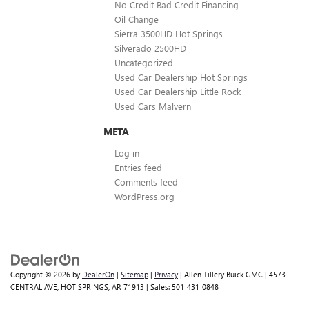
No Credit Bad Credit Financing
Oil Change
Sierra 3500HD Hot Springs
Silverado 2500HD
Uncategorized
Used Car Dealership Hot Springs
Used Car Dealership Little Rock
Used Cars Malvern
META
Log in
Entries feed
Comments feed
WordPress.org
Copyright © 2026
by
DealerOn
|
Sitemap
|
Privacy
| Allen Tillery Buick GMC
|
4573
CENTRAL AVE,
HOT SPRINGS,
AR
71913
| Sales:
501-431-0848