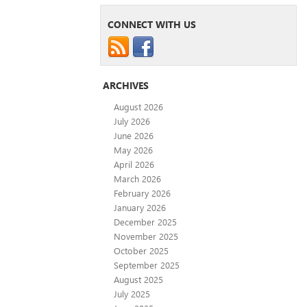
CONNECT WITH US
ARCHIVES
August 2026
July 2026
June 2026
May 2026
April 2026
March 2026
February 2026
January 2026
December 2025
November 2025
October 2025
September 2025
August 2025
July 2025