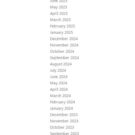
June 2025
May 2025
April 2025
March 2025
February 2025
January 2025
December 2024
November 2024
October 2024
September 2024
August 2024
July 2024
June 2024
May 2024
April 2024
March 2024
February 2024
January 2024
December 2023
November 2023
October 2023
September 2023