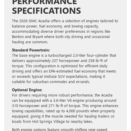
PERFORMANCE
SPECIFICATIONS
The 2026 GMC Acadia offers a selection of engines tailored to
balance power, fuel economy, and towing capacity,
accommodating diverse driver preferences in regions like
Benton and Bryant where both city driving and occasional
hauling are common.
Standard Powertrain:
The base engine is a turbocharged 2.0-liter four-cylinder that
delivers approximately 237 horsepower and 258 lb-ft of
torque. This configuration is optimized for efficient daily
driving and offers an EPA-estimated fuel economy that meets
or exceeds typical midsize SUV expectations, making it
suitable for suburban commutes and errands.
Optional Engine:
For drivers requiring more robust performance, the Acadia
can be equipped with a 3.6-liter V6 engine producing around
310 horsepower and 271 lb-ft of torque. This engine enhances
towing capabilities, rated up to 4,000 pounds when properly
equipped, giving it the muscle needed for hauling trailers or
boats from Hot Springs Village to nearby lakes.
Both engine options feature smooth-shifting nine-speed