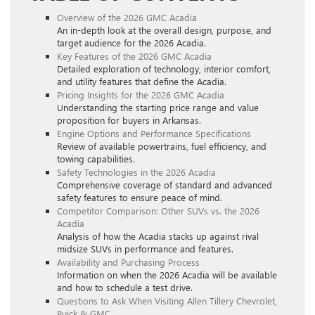
Overview of the 2026 GMC Acadia
An in-depth look at the overall design, purpose, and
target audience for the 2026 Acadia.
Key Features of the 2026 GMC Acadia
Detailed exploration of technology, interior comfort,
and utility features that define the Acadia.
Pricing Insights for the 2026 GMC Acadia
Understanding the starting price range and value
proposition for buyers in Arkansas.
Engine Options and Performance Specifications
Review of available powertrains, fuel efficiency, and
towing capabilities.
Safety Technologies in the 2026 Acadia
Comprehensive coverage of standard and advanced
safety features to ensure peace of mind.
Competitor Comparison: Other SUVs vs. the 2026
Acadia
Analysis of how the Acadia stacks up against rival
midsize SUVs in performance and features.
Availability and Purchasing Process
Information on when the 2026 Acadia will be available
and how to schedule a test drive.
Questions to Ask When Visiting Allen Tillery Chevrolet,
Buick & GMC