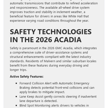
automatic transmissions that contribute to refined acceleration
and responsiveness. The available all-wheel drive system
improves traction and stability in inclement weather, a
beneficial feature for drivers in areas like White Hall that
experience varying road conditions throughout the year.
SAFETY TECHNOLOGIES
IN THE 2026 ACADIA
Safety is paramount in the 2026 GMC Acadia, which integrates
a comprehensive suite of driver-assistance systems and
structural enhancements compliant with the latest industry
standards. Residents of Malvern and similar suburban locales
benefit from these features during everyday driving and
longer trips.
Active Safety Features:
Forward Collision Alert with Automatic Emergency
Braking detects potential front-end collisions and can
apply brakes to mitigate impact.
Lane Keep Assist gently corrects steering if inadvertent
lane departure is detected.
Blind Spot Monitoring alerts drivers to vehicles in