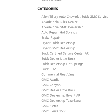
CATEGORIES
Allen Tillery Auto Chevrolet Buick GMC Service
Arkadelphia Buick Dealer
Arkadelphia GMC Dealership
Auto Repair Hot Springs
Brake Repair
Bryant Buick Dealership
Bryant GMC Dealership
Buick Certified Service Center AR
Buick Dealer Little Rock
Buick Dealership Hot Springs
Buick SUV
Commercial Fleet Vans
GMC Acadia
GMC Canyon
GMC Dealer Little Rock
GMC Dealership Bryant AR
GMC Dealership Texarkana
GMC Sierra
GMC Sierra 1500