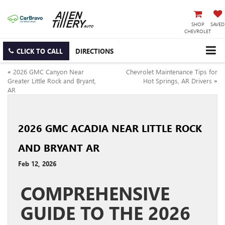
SHOP
SAVED
CHEVROLET
CLICK TO CALL
DIRECTIONS
«
2026 GMC Canyon Near
Chevrolet Maintenance Tips for
Greater Little Rock and Bryant,
Hot Springs, AR Drivers
»
AR
2026 GMC ACADIA NEAR LITTLE ROCK
AND BRYANT AR
Feb 12, 2026
COMPREHENSIVE
GUIDE TO THE 2026