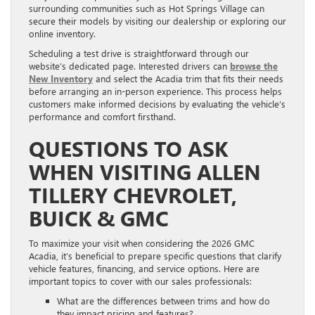
surrounding communities such as Hot Springs Village can
secure their models by visiting our dealership or exploring our
online inventory.
Scheduling a test drive is straightforward through our
website’s dedicated page. Interested drivers can
browse the
New Inventory
and select the Acadia trim that fits their needs
before arranging an in-person experience. This process helps
customers make informed decisions by evaluating the vehicle’s
performance and comfort firsthand.
QUESTIONS TO ASK
WHEN VISITING ALLEN
TILLERY CHEVROLET,
BUICK & GMC
To maximize your visit when considering the 2026 GMC
Acadia, it’s beneficial to prepare specific questions that clarify
vehicle features, financing, and service options. Here are
important topics to cover with our sales professionals:
What are the differences between trims and how do
they impact pricing and features?