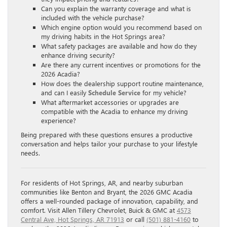
Can you explain the warranty coverage and what is
included with the vehicle purchase?
Which engine option would you recommend based on
my driving habits in the Hot Springs area?
What safety packages are available and how do they
enhance driving security?
Are there any current incentives or promotions for the
2026 Acadia?
How does the dealership support routine maintenance,
and can I easily
Schedule Service
for my vehicle?
What aftermarket accessories or upgrades are
compatible with the Acadia to enhance my driving
experience?
Being prepared with these questions ensures a productive
conversation and helps tailor your purchase to your lifestyle
needs.
For residents of Hot Springs, AR, and nearby suburban
communities like Benton and Bryant, the 2026 GMC Acadia
offers a well-rounded package of innovation, capability, and
comfort. Visit Allen Tillery Chevrolet, Buick & GMC at
4573
Central Ave, Hot Springs, AR 71913
or call
(501) 881-4160
to