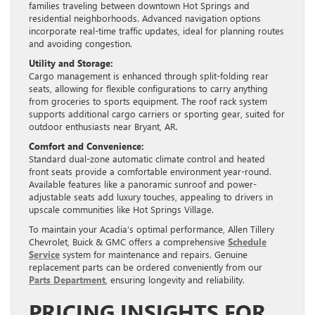
families traveling between downtown Hot Springs and
residential neighborhoods. Advanced navigation options
incorporate real-time traffic updates, ideal for planning routes
and avoiding congestion.
Utility and Storage:
Cargo management is enhanced through split-folding rear
seats, allowing for flexible configurations to carry anything
from groceries to sports equipment. The roof rack system
supports additional cargo carriers or sporting gear, suited for
outdoor enthusiasts near Bryant, AR.
Comfort and Convenience:
Standard dual-zone automatic climate control and heated
front seats provide a comfortable environment year-round.
Available features like a panoramic sunroof and power-
adjustable seats add luxury touches, appealing to drivers in
upscale communities like Hot Springs Village.
To maintain your Acadia’s optimal performance, Allen Tillery
Chevrolet, Buick & GMC offers a comprehensive
Schedule
Service
system for maintenance and repairs. Genuine
replacement parts can be ordered conveniently from our
Parts Department
, ensuring longevity and reliability.
PRICING INSIGHTS FOR