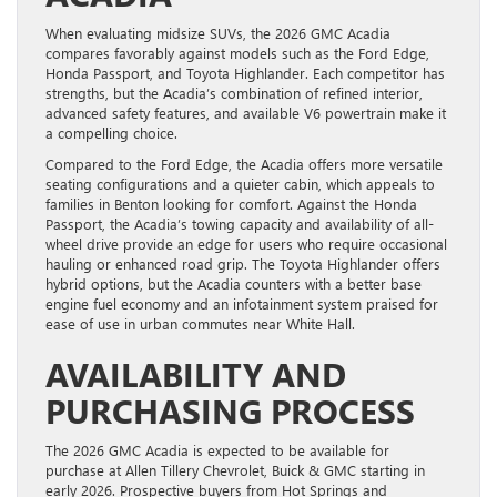
When evaluating midsize SUVs, the 2026 GMC Acadia
compares favorably against models such as the Ford Edge,
Honda Passport, and Toyota Highlander. Each competitor has
strengths, but the Acadia’s combination of refined interior,
advanced safety features, and available V6 powertrain make it
a compelling choice.
Compared to the Ford Edge, the Acadia offers more versatile
seating configurations and a quieter cabin, which appeals to
families in Benton looking for comfort. Against the Honda
Passport, the Acadia’s towing capacity and availability of all-
wheel drive provide an edge for users who require occasional
hauling or enhanced road grip. The Toyota Highlander offers
hybrid options, but the Acadia counters with a better base
engine fuel economy and an infotainment system praised for
ease of use in urban commutes near White Hall.
AVAILABILITY AND
PURCHASING PROCESS
The 2026 GMC Acadia is expected to be available for
purchase at Allen Tillery Chevrolet, Buick & GMC starting in
early 2026. Prospective buyers from Hot Springs and