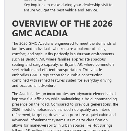
Key inquiries to make during your dealership visit to
ensure you get the best vehicle and service.
OVERVIEW OF THE 2026
GMC ACADIA
The 2026 GMC Acadia is engineered to meet the demands of
families and individuals who require a balance of utility,
comfort, and style. It fits perfectly in suburban environments
such as Benton, AR, where families appreciate spacious
seating and cargo capacity, or Bryant, AR, where commuters
seek reliable and efficient transportation. This vehicle
embodies GMC’s reputation for durable construction
combined with refined features suited for everyday driving
and occasional adventure.
The Acadia’s design incorporates aerodynamic elements that
improve fuel efficiency while maintaining a bold, commanding
presence on the road. Compared to previous generations, the
2026 model emphasizes enhanced ride quality and interior
refinement, targeting drivers who prioritize a quiet cabin and
advanced infotainment systems. Its midsize classification
allows for maneuverability in urban spaces like Hot Springs
Village, AR, without sacrificing passenger or cargo space.