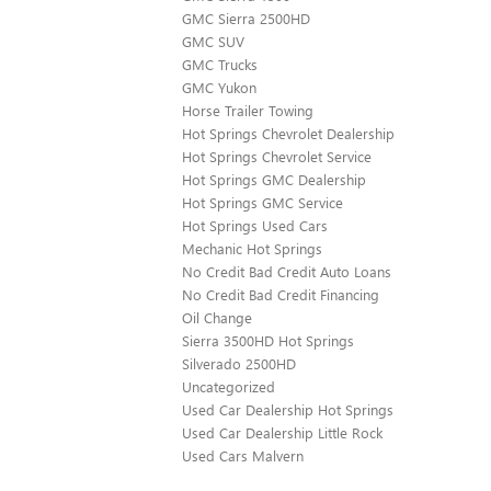
GMC Sierra 2500HD
GMC SUV
GMC Trucks
GMC Yukon
Horse Trailer Towing
Hot Springs Chevrolet Dealership
Hot Springs Chevrolet Service
Hot Springs GMC Dealership
Hot Springs GMC Service
Hot Springs Used Cars
Mechanic Hot Springs
No Credit Bad Credit Auto Loans
No Credit Bad Credit Financing
Oil Change
Sierra 3500HD Hot Springs
Silverado 2500HD
Uncategorized
Used Car Dealership Hot Springs
Used Car Dealership Little Rock
Used Cars Malvern