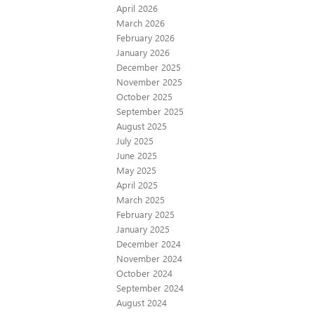
April 2026
March 2026
February 2026
January 2026
December 2025
November 2025
October 2025
September 2025
August 2025
July 2025
June 2025
May 2025
April 2025
March 2025
February 2025
January 2025
December 2024
November 2024
October 2024
September 2024
August 2024