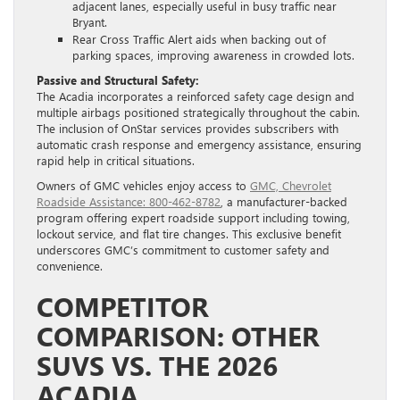
adjacent lanes, especially useful in busy traffic near
Bryant.
Rear Cross Traffic Alert aids when backing out of
parking spaces, improving awareness in crowded lots.
Passive and Structural Safety:
The Acadia incorporates a reinforced safety cage design and
multiple airbags positioned strategically throughout the cabin.
The inclusion of OnStar services provides subscribers with
automatic crash response and emergency assistance, ensuring
rapid help in critical situations.
Owners of GMC vehicles enjoy access to
GMC, Chevrolet
Roadside Assistance: 800-462-8782
, a manufacturer-backed
program offering expert roadside support including towing,
lockout service, and flat tire changes. This exclusive benefit
underscores GMC’s commitment to customer safety and
convenience.
COMPETITOR
COMPARISON: OTHER
SUVS VS. THE 2026
ACADIA