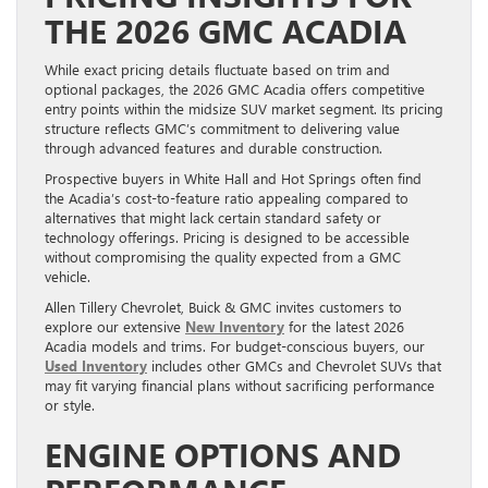
THE 2026 GMC ACADIA
While exact pricing details fluctuate based on trim and
optional packages, the 2026 GMC Acadia offers competitive
entry points within the midsize SUV market segment. Its pricing
structure reflects GMC’s commitment to delivering value
through advanced features and durable construction.
Prospective buyers in White Hall and Hot Springs often find
the Acadia’s cost-to-feature ratio appealing compared to
alternatives that might lack certain standard safety or
technology offerings. Pricing is designed to be accessible
without compromising the quality expected from a GMC
vehicle.
Allen Tillery Chevrolet, Buick & GMC invites customers to
explore our extensive
New Inventory
for the latest 2026
Acadia models and trims. For budget-conscious buyers, our
Used Inventory
includes other GMCs and Chevrolet SUVs that
may fit varying financial plans without sacrificing performance
or style.
ENGINE OPTIONS AND