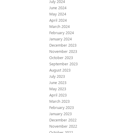
July 2024
June 2024
May 2024
April 2024
March 2024
February 2024
January 2024
December 2023
November 2023
October 2023
September 2023
August 2023
July 2023
June 2023
May 2023
April 2023
March 2023
February 2023
January 2023
December 2022
November 2022
October 2022