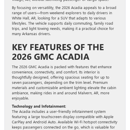
By focusing on versatility, the 2026 Acadia appeals to a broad
range of users—from weekend explorers to daily drivers in
White Hall, AR, looking for a SUV that adapts to various
lifestyles. The vehicle supports daily commuting, family road
trips, and light towing needs, making it a practical choice for
many Arkansas drivers.
KEY FEATURES OF THE
2026 GMC ACADIA
The 2026 GMC Acadia is packed with features that enhance
convenience, connectivity, and comfort. Its interior is
thoughtfully designed, offering spacious seating for up to
seven passengers, depending on the trim level. Premium
materials and customizable ambient lighting elevate the cabin
ambiance, making rides in and around Malvern, AR, more
enjoyable.
Technology and Infotainment:
The Acadia includes a user-friendly infotainment system
featuring a large touchscreen display compatible with Apple
CarPlay and Android Auto. Available Wi-Fi hotspot connectivity
keeps passengers connected on the go, which is valuable for