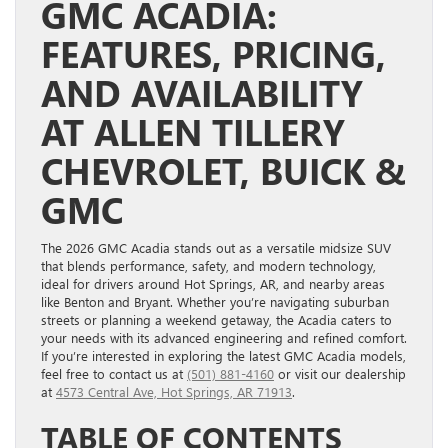
GMC ACADIA:
FEATURES, PRICING,
AND AVAILABILITY
AT ALLEN TILLERY
CHEVROLET, BUICK &
GMC
The 2026 GMC Acadia stands out as a versatile midsize SUV
that blends performance, safety, and modern technology,
ideal for drivers around Hot Springs, AR, and nearby areas
like Benton and Bryant. Whether you’re navigating suburban
streets or planning a weekend getaway, the Acadia caters to
your needs with its advanced engineering and refined comfort.
If you’re interested in exploring the latest GMC Acadia models,
feel free to contact us at
(501) 881-4160
or visit our dealership
at
4573 Central Ave, Hot Springs, AR 71913
.
TABLE OF CONTENTS