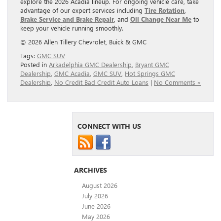
explore the 2026 Acadia lineup. For ongoing vehicle care, take
advantage of our expert services including
Tire Rotation
,
Brake Service and Brake Repair
, and
Oil Change Near Me
to
keep your vehicle running smoothly.
© 2026 Allen Tillery Chevrolet, Buick & GMC
Tags:
GMC SUV
Posted in
Arkadelphia GMC Dealership
,
Bryant GMC
Dealership
,
GMC Acadia
,
GMC SUV
,
Hot Springs GMC
Dealership
,
No Credit Bad Credit Auto Loans
|
No Comments »
CONNECT WITH US
ARCHIVES
August 2026
July 2026
June 2026
May 2026