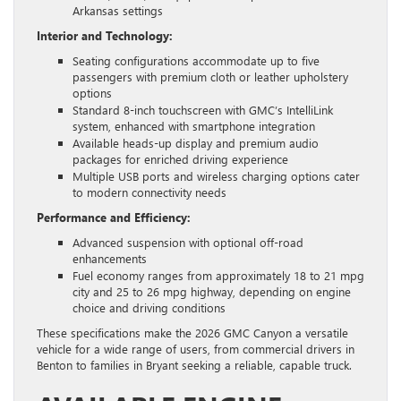
Arkansas settings
Interior and Technology:
Seating configurations accommodate up to five
passengers with premium cloth or leather upholstery
options
Standard 8-inch touchscreen with GMC’s IntelliLink
system, enhanced with smartphone integration
Available heads-up display and premium audio
packages for enriched driving experience
Multiple USB ports and wireless charging options cater
to modern connectivity needs
Performance and Efficiency:
Advanced suspension with optional off-road
enhancements
Fuel economy ranges from approximately 18 to 21 mpg
city and 25 to 26 mpg highway, depending on engine
choice and driving conditions
These specifications make the 2026 GMC Canyon a versatile
vehicle for a wide range of users, from commercial drivers in
Benton to families in Bryant seeking a reliable, capable truck.