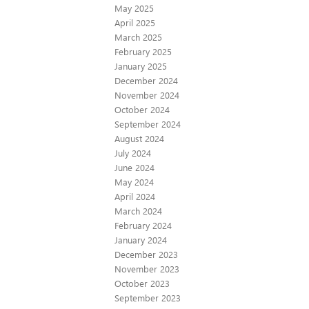
May 2025
April 2025
March 2025
February 2025
January 2025
December 2024
November 2024
October 2024
September 2024
August 2024
July 2024
June 2024
May 2024
April 2024
March 2024
February 2024
January 2024
December 2023
November 2023
October 2023
September 2023