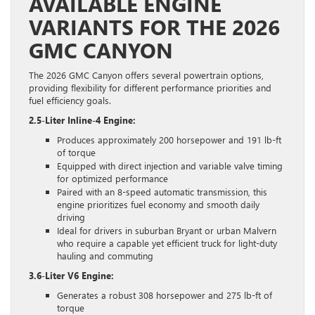
AVAILABLE ENGINE
VARIANTS FOR THE 2026
GMC CANYON
The 2026 GMC Canyon offers several powertrain options,
providing flexibility for different performance priorities and
fuel efficiency goals.
2.5-Liter Inline-4 Engine:
Produces approximately 200 horsepower and 191 lb-ft
of torque
Equipped with direct injection and variable valve timing
for optimized performance
Paired with an 8-speed automatic transmission, this
engine prioritizes fuel economy and smooth daily
driving
Ideal for drivers in suburban Bryant or urban Malvern
who require a capable yet efficient truck for light-duty
hauling and commuting
3.6-Liter V6 Engine:
Generates a robust 308 horsepower and 275 lb-ft of
torque