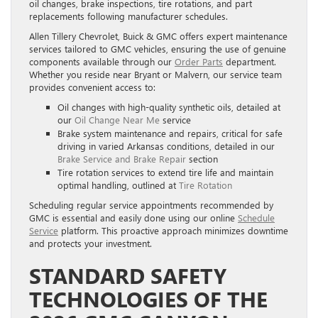
oil changes, brake inspections, tire rotations, and part
replacements following manufacturer schedules.
Allen Tillery Chevrolet, Buick & GMC offers expert maintenance
services tailored to GMC vehicles, ensuring the use of genuine
components available through our
Order Parts
department.
Whether you reside near Bryant or Malvern, our service team
provides convenient access to:
Oil changes with high-quality synthetic oils, detailed at
our
Oil Change Near Me
service
Brake system maintenance and repairs, critical for safe
driving in varied Arkansas conditions, detailed in our
Brake Service and Brake Repair
section
Tire rotation services to extend tire life and maintain
optimal handling, outlined at
Tire Rotation
Scheduling regular service appointments recommended by
GMC is essential and easily done using our online
Schedule
Service
platform. This proactive approach minimizes downtime
and protects your investment.
STANDARD SAFETY
TECHNOLOGIES OF THE