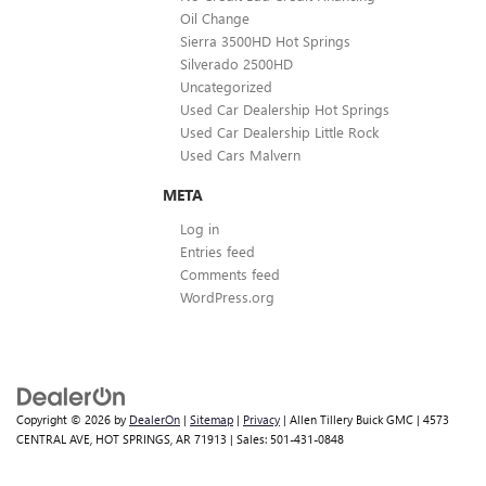
Oil Change
Sierra 3500HD Hot Springs
Silverado 2500HD
Uncategorized
Used Car Dealership Hot Springs
Used Car Dealership Little Rock
Used Cars Malvern
META
Log in
Entries feed
Comments feed
WordPress.org
Copyright © 2026
by
DealerOn
|
Sitemap
|
Privacy
| Allen Tillery Buick GMC
|
4573
CENTRAL AVE,
HOT SPRINGS,
AR
71913
| Sales:
501-431-0848