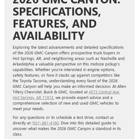
SPECIFICATIONS,
FEATURES, AND
AVAILABILITY
Exploring the latest advancements and detailed specifications
of the 2026 GMC Canyon offers prospective truck buyers in
Hot Springs, AR, and neighboring areas such as Nashville and
Arkadelphia a valuable perspective on this midsize pickup’s
capabilities. Whether you’re interested in engine options,
safety features, or how it stacks up against competitors like
the Toyota Tacoma, understanding every facet of the 2026
GMC Canyon will help you make an informed decision. At Allen
Tillery Chevrolet, Buick & GMC, located at
4573 Central Ave,
Hot Springs, AR 71913
, we provide expert advice and a
comprehensive selection of new and used GMC vehicles to
meet your needs.
For any questions or to schedule a test drive, contact us
directly at
(501) 881-4160
. Dive into this detailed guide to
uncover what makes the 2026 GMC Canyon a standout in its
class.