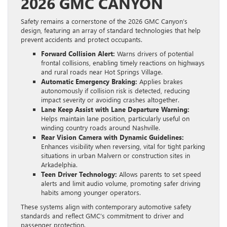
2026 GMC CANYON
Safety remains a cornerstone of the 2026 GMC Canyon’s
design, featuring an array of standard technologies that help
prevent accidents and protect occupants.
Forward Collision Alert:
Warns drivers of potential
frontal collisions, enabling timely reactions on highways
and rural roads near Hot Springs Village.
Automatic Emergency Braking:
Applies brakes
autonomously if collision risk is detected, reducing
impact severity or avoiding crashes altogether.
Lane Keep Assist with Lane Departure Warning:
Helps maintain lane position, particularly useful on
winding country roads around Nashville.
Rear Vision Camera with Dynamic Guidelines:
Enhances visibility when reversing, vital for tight parking
situations in urban Malvern or construction sites in
Arkadelphia.
Teen Driver Technology:
Allows parents to set speed
alerts and limit audio volume, promoting safer driving
habits among younger operators.
These systems align with contemporary automotive safety
standards and reflect GMC’s commitment to driver and
passenger protection.