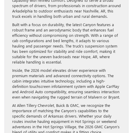
capability with refined comfort. Designed to serve a broad
spectrum of drivers, from professionals in construction around
Arkadelphia to outdoor enthusiasts near Nashville, AR, this
truck excels in handling both urban and rural demands.
Built with a focus on durability, the latest Canyon features a
robust frame and an aerodynamic body that enhances fuel
efficiency without compromising on strength. With a range of
cab configurations and bed lengths, it adapts to various
hauling and passenger needs. The truck’s suspension system
has been optimized for stability and ride comfort, making it
suitable for the uneven backroads near Hope, AR, where
reliable handling is essential.
Inside, the 2026 model elevates driver experience with
premium materials and advanced connectivity options. The
cabin integrates intuitive technology, including a high-
definition touchscreen infotainment system with Apple CarPlay
and Android Auto compatibility, ensuring seamless interaction
even when navigating the rugged terrain of Malvern or Bryant.
At Allen Tillery Chevrolet, Buick & GMC, we recognize the
importance of matching the Canyon’s capabilities to the
specific demands of Arkansas drivers. Whether your daily
routes involve hauling equipment in Hot Springs or weekend
adventures in the Hot Springs Village, the 2026 GMC Canyon’s
blend of utility and comfort makes it a fitting choice.