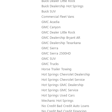
Buick Dealer Little Rock
Buick Dealership Hot Springs
Buick SUV
Commercial Fleet Vans
GMC Acadia
GMC Canyon
GMC Dealer Little Rock
GMC Dealership Bryant AR
GMC Dealership Texarkana
GMC Sierra
GMC Sierra 2500HD
GMC SUV
GMC Trucks
Horse Trailer Towing
Hot Springs Chevrolet Dealership
Hot Springs Chevrolet Service
Hot Springs GMC Dealership
Hot Springs GMC Service
Hot Springs Used Cars
Mechanic Hot Springs
No Credit Bad Credit Auto Loans
No Credit Bad Credit Financing