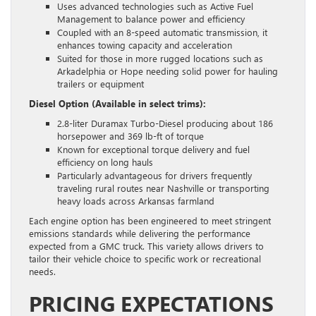
Uses advanced technologies such as Active Fuel
Management to balance power and efficiency
Coupled with an 8-speed automatic transmission, it
enhances towing capacity and acceleration
Suited for those in more rugged locations such as
Arkadelphia or Hope needing solid power for hauling
trailers or equipment
Diesel Option (Available in select trims):
2.8-liter Duramax Turbo-Diesel producing about 186
horsepower and 369 lb-ft of torque
Known for exceptional torque delivery and fuel
efficiency on long hauls
Particularly advantageous for drivers frequently
traveling rural routes near Nashville or transporting
heavy loads across Arkansas farmland
Each engine option has been engineered to meet stringent
emissions standards while delivering the performance
expected from a GMC truck. This variety allows drivers to
tailor their vehicle choice to specific work or recreational
needs.
PRICING EXPECTATIONS