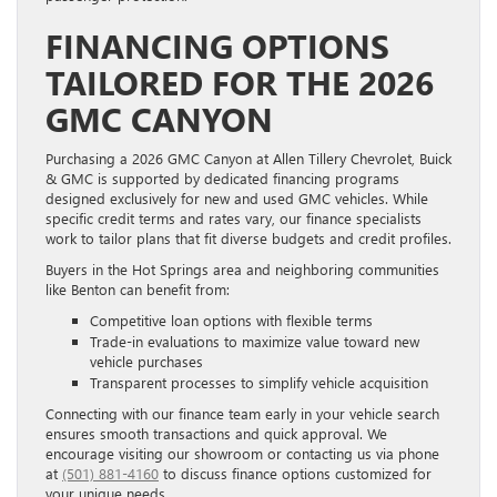
FINANCING OPTIONS
TAILORED FOR THE 2026
GMC CANYON
Purchasing a 2026 GMC Canyon at Allen Tillery Chevrolet, Buick
& GMC is supported by dedicated financing programs
designed exclusively for new and used GMC vehicles. While
specific credit terms and rates vary, our finance specialists
work to tailor plans that fit diverse budgets and credit profiles.
Buyers in the Hot Springs area and neighboring communities
like Benton can benefit from:
Competitive loan options with flexible terms
Trade-in evaluations to maximize value toward new
vehicle purchases
Transparent processes to simplify vehicle acquisition
Connecting with our finance team early in your vehicle search
ensures smooth transactions and quick approval. We
encourage visiting our showroom or contacting us via phone
at
(501) 881-4160
to discuss finance options customized for
your unique needs.