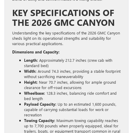
KEY SPECIFICATIONS OF
THE 2026 GMC CANYON
Understanding the key specifications of the 2026 GMC Canyon
sheds light on its operational strengths and suitability for
various practical applications.
Dimensions and Capacity:
Length:
Approximately 212.7 inches (crew cab with
standard bed)
Width:
Around 74.3 inches, providing a stable footprint
without sacrificing maneuverability
Height:
Near 70.7 inches, allowing for ample ground
clearance for off-road excursions
Wheelbase:
128.3 inches, balancing ride comfort and
bed length
Payload Capacity:
Up to an estimated 1,600 pounds,
capable of carrying substantial loads for work or
recreation
Towing Capacity:
Maximum towing capability reaches
up to 7,700 pounds when properly equipped, ideal for
trailers, boats, or equipment transport common in rural