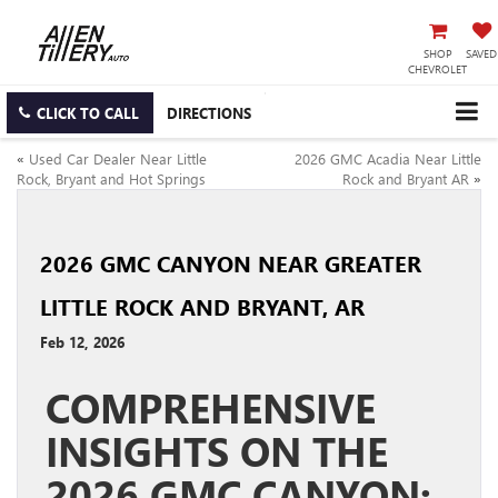
SHOP
SAVED
CHEVROLET
CLICK TO CALL
DIRECTIONS
«
Used Car Dealer Near Little
2026 GMC Acadia Near Little
Rock, Bryant and Hot Springs
Rock and Bryant AR
»
2026 GMC CANYON NEAR GREATER
LITTLE ROCK AND BRYANT, AR
Feb 12, 2026
COMPREHENSIVE
INSIGHTS ON THE
2026 GMC CANYON: