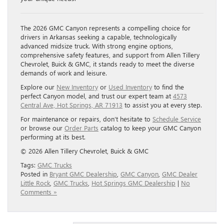
The 2026 GMC Canyon represents a compelling choice for
drivers in Arkansas seeking a capable, technologically
advanced midsize truck. With strong engine options,
comprehensive safety features, and support from Allen Tillery
Chevrolet, Buick & GMC, it stands ready to meet the diverse
demands of work and leisure.
Explore our
New Inventory
or
Used Inventory
to find the
perfect Canyon model, and trust our expert team at
4573
Central Ave, Hot Springs, AR 71913
to assist you at every step.
For maintenance or repairs, don’t hesitate to
Schedule Service
or browse our
Order Parts
catalog to keep your GMC Canyon
performing at its best.
© 2026 Allen Tillery Chevrolet, Buick & GMC
Tags:
GMC Trucks
Posted in
Bryant GMC Dealership
,
GMC Canyon
,
GMC Dealer
Little Rock
,
GMC Trucks
,
Hot Springs GMC Dealership
|
No
Comments »