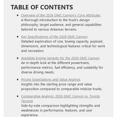
TABLE OF CONTENTS
Overview of the 2026 GMC Canyon’s Core Attributes
A thorough introduction to the truck’s design
philosophy, target audience, and general capabilities
tailored to various Arkansas terrains.
Key Specifications of the 2026 GMC Canyon
Detailed exploration of size, towing capacity, payload,
dimensions, and technological features critical for work
and recreation.
Available Engine Variants for the 2026 GMC Canyon
An in-depth look at the different powertrains,
performance metrics, fuel efficiency, and suitability for
diverse driving needs.
Pricing Expectations and Value Analysis
Insights into the starting price range and value
proposition compared to comparable midsize trucks.
Comparative Analysis: 2026 GMC Canyon vs. Toyota
Tacoma
Side-by-side comparison highlighting strengths and
weaknesses in performance, features, and user
experience.