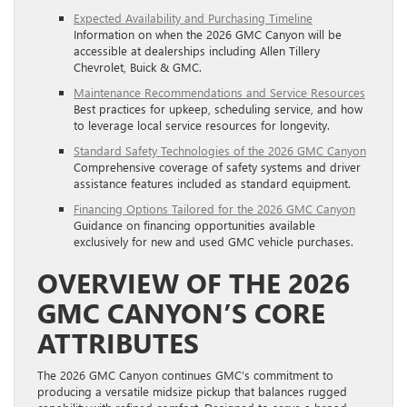
Expected Availability and Purchasing Timeline
Information on when the 2026 GMC Canyon will be
accessible at dealerships including Allen Tillery
Chevrolet, Buick & GMC.
Maintenance Recommendations and Service Resources
Best practices for upkeep, scheduling service, and how
to leverage local service resources for longevity.
Standard Safety Technologies of the 2026 GMC Canyon
Comprehensive coverage of safety systems and driver
assistance features included as standard equipment.
Financing Options Tailored for the 2026 GMC Canyon
Guidance on financing opportunities available
exclusively for new and used GMC vehicle purchases.
OVERVIEW OF THE 2026
GMC CANYON’S CORE
ATTRIBUTES
The 2026 GMC Canyon continues GMC’s commitment to
producing a versatile midsize pickup that balances rugged