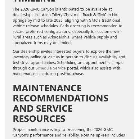
The 2026 GMC Canyon is anticipated to be available at
dealerships like Allen Tillery Chevrolet, Buick & GMC in Hot
Springs by mid to late 2025, aligning with GMC’s traditional
vehicle release schedules. Early ordering is recommended to
secure preferred configurations, especially for customers in
rural areas such as Arkadelphia, where vehicle supply and
specialized trims may be limited.
Our dealership invites interested buyers to explore the new
inventory online or visit us in person to discuss availability and
test drive opportunities. Scheduling an appointment is simple
through our
Schedule Service
portal, which also assists with
maintenance scheduling post-purchase.
MAINTENANCE
RECOMMENDATIONS
AND SERVICE
RESOURCES
Proper maintenance is key to preserving the 2026 GMC
Canyon’s performance and reliability. Routine upkeep includes