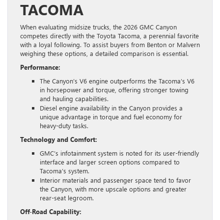
TACOMA
When evaluating midsize trucks, the 2026 GMC Canyon
competes directly with the Toyota Tacoma, a perennial favorite
with a loyal following. To assist buyers from Benton or Malvern
weighing these options, a detailed comparison is essential.
Performance:
The Canyon’s V6 engine outperforms the Tacoma’s V6
in horsepower and torque, offering stronger towing
and hauling capabilities.
Diesel engine availability in the Canyon provides a
unique advantage in torque and fuel economy for
heavy-duty tasks.
Technology and Comfort:
GMC’s infotainment system is noted for its user-friendly
interface and larger screen options compared to
Tacoma’s system.
Interior materials and passenger space tend to favor
the Canyon, with more upscale options and greater
rear-seat legroom.
Off-Road Capability: