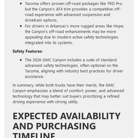
Tacoma offers proven off-road packages like TRD Pro,
but the Canyon’s AT4 trim provides a competitive off-
road experience with advanced suspension and
drivetrain options.
For drivers in Arkansas’s more rugged areas like Hope,
the Canyon’s off-road enhancements may be more
appealing due to modern active safety technologies
integrated into its systems.
Safety Features:
The 2026 GMC Canyon includes a suite of standard
advanced safety technologies, often optional on the
Tacoma, aligning with industry best practices for driver
assistance.
In summary, while both trucks have their merits, the GMC
Canyon emphasizes a blend of comfort, power, and advanced
technology that may better suit buyers prioritizing a refined
driving experience with strong utility.
EXPECTED AVAILABILITY
AND PURCHASING
TIMELINE