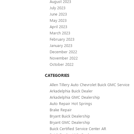
August 2023
July 2023
June 2023
May 2023
April 2023
March 2023
February 2023
January 2023
December 2022
November 2022
October 2022
CATEGORIES
Allen Tillery Auto Chevrolet Buick GMC Service
Arkadelphia Buick Dealer
Arkadelphia GMC Dealership
Auto Repair Hot Springs
Brake Repair
Bryant Buick Dealership
Bryant GMC Dealership
Buick Certified Service Center AR