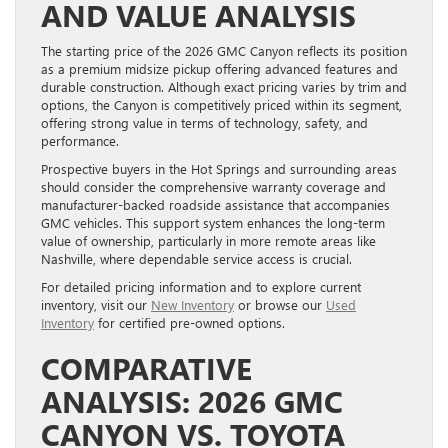
AND VALUE ANALYSIS
The starting price of the 2026 GMC Canyon reflects its position
as a premium midsize pickup offering advanced features and
durable construction. Although exact pricing varies by trim and
options, the Canyon is competitively priced within its segment,
offering strong value in terms of technology, safety, and
performance.
Prospective buyers in the Hot Springs and surrounding areas
should consider the comprehensive warranty coverage and
manufacturer-backed roadside assistance that accompanies
GMC vehicles. This support system enhances the long-term
value of ownership, particularly in more remote areas like
Nashville, where dependable service access is crucial.
For detailed pricing information and to explore current
inventory, visit our
New Inventory
or browse our
Used
Inventory
for certified pre-owned options.
COMPARATIVE
ANALYSIS: 2026 GMC
CANYON VS. TOYOTA