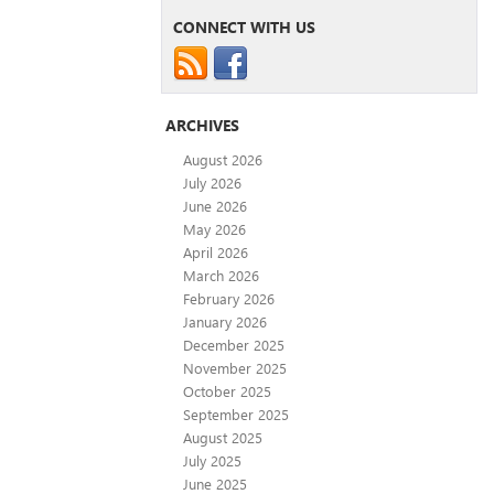
CONNECT WITH US
ARCHIVES
August 2026
July 2026
June 2026
May 2026
April 2026
March 2026
February 2026
January 2026
December 2025
November 2025
October 2025
September 2025
August 2025
July 2025
June 2025