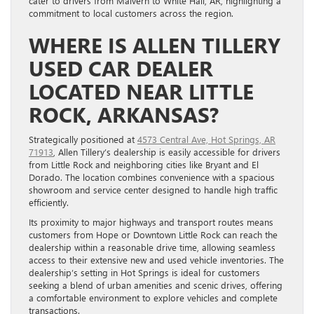
cater to drivers from Malvern to White Hall, AR, highlighting a
commitment to local customers across the region.
WHERE IS ALLEN TILLERY
USED CAR DEALER
LOCATED NEAR LITTLE
ROCK, ARKANSAS?
Strategically positioned at
4573 Central Ave, Hot Springs, AR
71913
, Allen Tillery’s dealership is easily accessible for drivers
from Little Rock and neighboring cities like Bryant and El
Dorado. The location combines convenience with a spacious
showroom and service center designed to handle high traffic
efficiently.
Its proximity to major highways and transport routes means
customers from Hope or Downtown Little Rock can reach the
dealership within a reasonable drive time, allowing seamless
access to their extensive new and used vehicle inventories. The
dealership’s setting in Hot Springs is ideal for customers
seeking a blend of urban amenities and scenic drives, offering
a comfortable environment to explore vehicles and complete
transactions.