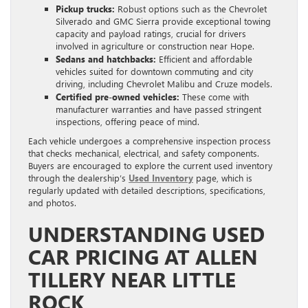
Pickup trucks:
Robust options such as the Chevrolet
Silverado and GMC Sierra provide exceptional towing
capacity and payload ratings, crucial for drivers
involved in agriculture or construction near Hope.
Sedans and hatchbacks:
Efficient and affordable
vehicles suited for downtown commuting and city
driving, including Chevrolet Malibu and Cruze models.
Certified pre-owned vehicles:
These come with
manufacturer warranties and have passed stringent
inspections, offering peace of mind.
Each vehicle undergoes a comprehensive inspection process
that checks mechanical, electrical, and safety components.
Buyers are encouraged to explore the current used inventory
through the dealership’s
Used Inventory
page, which is
regularly updated with detailed descriptions, specifications,
and photos.
UNDERSTANDING USED
CAR PRICING AT ALLEN
TILLERY NEAR LITTLE
ROCK