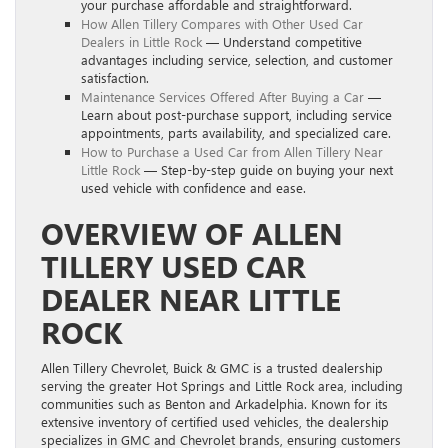
your purchase affordable and straightforward.
How Allen Tillery Compares with Other Used Car
Dealers in Little Rock
— Understand competitive
advantages including service, selection, and customer
satisfaction.
Maintenance Services Offered After Buying a Car
—
Learn about post-purchase support, including service
appointments, parts availability, and specialized care.
How to Purchase a Used Car from Allen Tillery Near
Little Rock
— Step-by-step guide on buying your next
used vehicle with confidence and ease.
OVERVIEW OF ALLEN
TILLERY USED CAR
DEALER NEAR LITTLE
ROCK
Allen Tillery Chevrolet, Buick & GMC is a trusted dealership
serving the greater Hot Springs and Little Rock area, including
communities such as Benton and Arkadelphia. Known for its
extensive inventory of certified used vehicles, the dealership
specializes in GMC and Chevrolet brands, ensuring customers