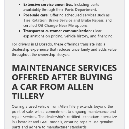
Extensive service amenities:
Including parts
availability through their
Parts Department
.
Post-sale care:
Offering scheduled services such as
Tire Rotation
,
Brake Service and Brake Repair
, and
certified
Oil Change Near Me
options.
Transparent customer communication:
Clear
explanations on pricing, vehicle history, and financing.
For drivers in El Dorado, these offerings translate into a
dealership experience that reduces uncertainty and adds value
throughout the ownership lifecycle.
MAINTENANCE SERVICES
OFFERED AFTER BUYING
A CAR FROM ALLEN
TILLERY
Owning a used vehicle from Allen Tillery extends beyond the
point of sale, with a commitment to ongoing maintenance and
repair services. The dealership’s certified technicians specialize
in Chevrolet and GMC models, ensuring repairs use genuine
parts and adhere to manufacturer standards.