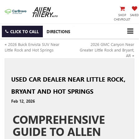
SHOP
SAVED
CHEVROLET
CLICK TO CALL
DIRECTIONS
«
2026 Buick Envista SUV Near
2026 GMC Canyon Near
Little Rock and Hot Springs
Greater Little Rock and Bryant,
AR
»
USED CAR DEALER NEAR LITTLE ROCK,
BRYANT AND HOT SPRINGS
Feb 12, 2026
COMPREHENSIVE
GUIDE TO ALLEN