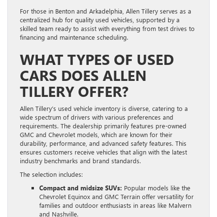
For those in Benton and Arkadelphia, Allen Tillery serves as a
centralized hub for quality used vehicles, supported by a
skilled team ready to assist with everything from test drives to
financing and maintenance scheduling.
WHAT TYPES OF USED
CARS DOES ALLEN
TILLERY OFFER?
Allen Tillery’s used vehicle inventory is diverse, catering to a
wide spectrum of drivers with various preferences and
requirements. The dealership primarily features pre-owned
GMC and Chevrolet models, which are known for their
durability, performance, and advanced safety features. This
ensures customers receive vehicles that align with the latest
industry benchmarks and brand standards.
The selection includes:
Compact and midsize SUVs:
Popular models like the
Chevrolet Equinox and GMC Terrain offer versatility for
families and outdoor enthusiasts in areas like Malvern
and Nashville.