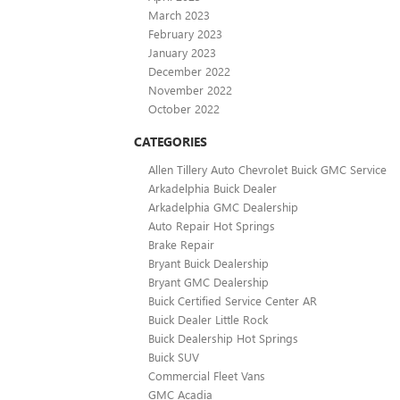
March 2023
February 2023
January 2023
December 2022
November 2022
October 2022
CATEGORIES
Allen Tillery Auto Chevrolet Buick GMC Service
Arkadelphia Buick Dealer
Arkadelphia GMC Dealership
Auto Repair Hot Springs
Brake Repair
Bryant Buick Dealership
Bryant GMC Dealership
Buick Certified Service Center AR
Buick Dealer Little Rock
Buick Dealership Hot Springs
Buick SUV
Commercial Fleet Vans
GMC Acadia