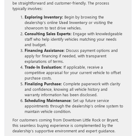
be straightforward and customer-friendly. The process
typically involves:
Exploring Inventory:
Begin by browsing the
dealership’s online
Used Inventory
or visiting the
showroom to test drive vehicles.
Consulting Sales Experts:
Engage with knowledgeable
staff who help identify vehicles matching your needs
and budget.
Financing Assistance:
Discuss payment options and
apply for financing if needed, with transparent
explanations of terms.
Trade-In Evaluation:
If applicable, receive a
competitive appraisal for your current vehicle to offset
purchase costs.
Finalizing Purchase:
Complete paperwork with clarity
and confidence, knowing all vehicle history and
warranty information has been disclosed.
Scheduling Maintenance:
Set up future service
appointments through the dealership’s online system to
maintain vehicle condition.
For customers coming from Downtown Little Rock or Bryant,
this seamless buying experience is complemented by the
dealership’s supportive environment and expert guidance.