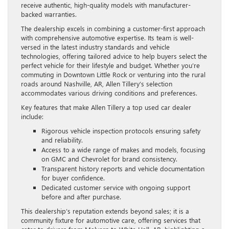
receive authentic, high-quality models with manufacturer-
backed warranties.
The dealership excels in combining a customer-first approach
with comprehensive automotive expertise. Its team is well-
versed in the latest industry standards and vehicle
technologies, offering tailored advice to help buyers select the
perfect vehicle for their lifestyle and budget. Whether you’re
commuting in Downtown Little Rock or venturing into the rural
roads around Nashville, AR, Allen Tillery’s selection
accommodates various driving conditions and preferences.
Key features that make Allen Tillery a top used car dealer
include:
Rigorous vehicle inspection protocols ensuring safety
and reliability.
Access to a wide range of makes and models, focusing
on GMC and Chevrolet for brand consistency.
Transparent history reports and vehicle documentation
for buyer confidence.
Dedicated customer service with ongoing support
before and after purchase.
This dealership’s reputation extends beyond sales; it is a
community fixture for automotive care, offering services that