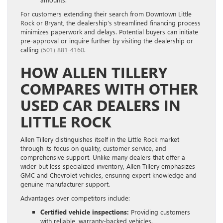
For customers extending their search from Downtown Little
Rock or Bryant, the dealership’s streamlined financing process
minimizes paperwork and delays. Potential buyers can initiate
pre-approval or inquire further by visiting the dealership or
calling
(501) 881-4160
.
HOW ALLEN TILLERY
COMPARES WITH OTHER
USED CAR DEALERS IN
LITTLE ROCK
Allen Tillery distinguishes itself in the Little Rock market
through its focus on quality, customer service, and
comprehensive support. Unlike many dealers that offer a
wider but less specialized inventory, Allen Tillery emphasizes
GMC and Chevrolet vehicles, ensuring expert knowledge and
genuine manufacturer support.
Advantages over competitors include:
Certified vehicle inspections:
Providing customers
with reliable, warranty-backed vehicles.