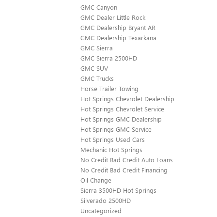
GMC Canyon
GMC Dealer Little Rock
GMC Dealership Bryant AR
GMC Dealership Texarkana
GMC Sierra
GMC Sierra 2500HD
GMC SUV
GMC Trucks
Horse Trailer Towing
Hot Springs Chevrolet Dealership
Hot Springs Chevrolet Service
Hot Springs GMC Dealership
Hot Springs GMC Service
Hot Springs Used Cars
Mechanic Hot Springs
No Credit Bad Credit Auto Loans
No Credit Bad Credit Financing
Oil Change
Sierra 3500HD Hot Springs
Silverado 2500HD
Uncategorized