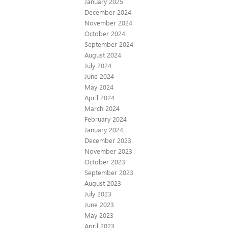
January 2025
December 2024
November 2024
October 2024
September 2024
August 2024
July 2024
June 2024
May 2024
April 2024
March 2024
February 2024
January 2024
December 2023
November 2023
October 2023
September 2023
August 2023
July 2023
June 2023
May 2023
April 2023