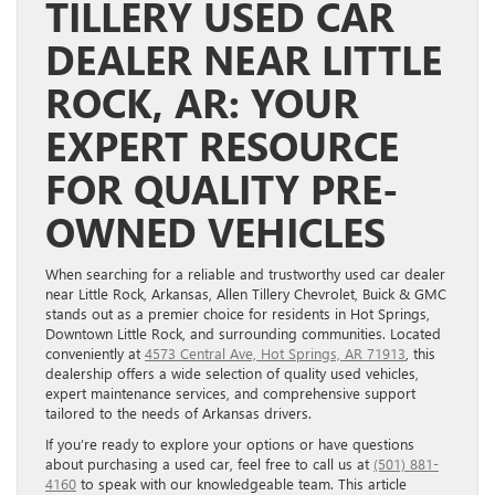
TILLERY USED CAR
DEALER NEAR LITTLE
ROCK, AR: YOUR
EXPERT RESOURCE
FOR QUALITY PRE-
OWNED VEHICLES
When searching for a reliable and trustworthy used car dealer
near Little Rock, Arkansas, Allen Tillery Chevrolet, Buick & GMC
stands out as a premier choice for residents in Hot Springs,
Downtown Little Rock, and surrounding communities. Located
conveniently at
4573 Central Ave, Hot Springs, AR 71913
, this
dealership offers a wide selection of quality used vehicles,
expert maintenance services, and comprehensive support
tailored to the needs of Arkansas drivers.
If you’re ready to explore your options or have questions
about purchasing a used car, feel free to call us at
(501) 881-
4160
to speak with our knowledgeable team. This article