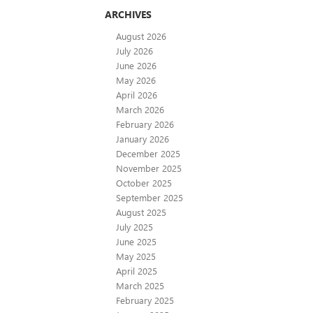
ARCHIVES
August 2026
July 2026
June 2026
May 2026
April 2026
March 2026
February 2026
January 2026
December 2025
November 2025
October 2025
September 2025
August 2025
July 2025
June 2025
May 2025
April 2025
March 2025
February 2025