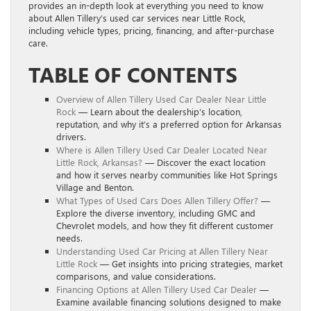
provides an in-depth look at everything you need to know
about Allen Tillery’s used car services near Little Rock,
including vehicle types, pricing, financing, and after-purchase
care.
TABLE OF CONTENTS
Overview of Allen Tillery Used Car Dealer Near Little
Rock
— Learn about the dealership’s location,
reputation, and why it’s a preferred option for Arkansas
drivers.
Where is Allen Tillery Used Car Dealer Located Near
Little Rock, Arkansas?
— Discover the exact location
and how it serves nearby communities like Hot Springs
Village and Benton.
What Types of Used Cars Does Allen Tillery Offer?
—
Explore the diverse inventory, including GMC and
Chevrolet models, and how they fit different customer
needs.
Understanding Used Car Pricing at Allen Tillery Near
Little Rock
— Get insights into pricing strategies, market
comparisons, and value considerations.
Financing Options at Allen Tillery Used Car Dealer
—
Examine available financing solutions designed to make