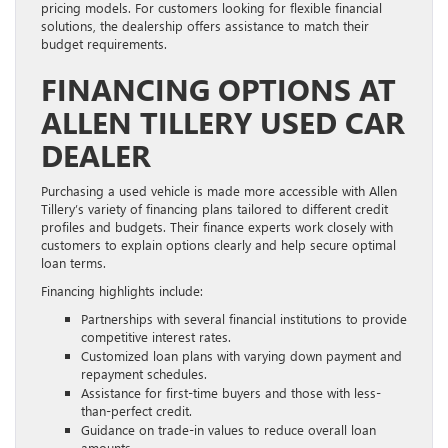
pricing models. For customers looking for flexible financial
solutions, the dealership offers assistance to match their
budget requirements.
FINANCING OPTIONS AT
ALLEN TILLERY USED CAR
DEALER
Purchasing a used vehicle is made more accessible with Allen
Tillery’s variety of financing plans tailored to different credit
profiles and budgets. Their finance experts work closely with
customers to explain options clearly and help secure optimal
loan terms.
Financing highlights include:
Partnerships with several financial institutions to provide
competitive interest rates.
Customized loan plans with varying down payment and
repayment schedules.
Assistance for first-time buyers and those with less-
than-perfect credit.
Guidance on trade-in values to reduce overall loan
amounts.