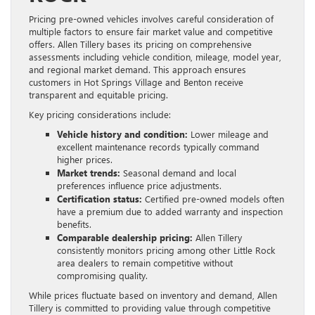
Pricing pre-owned vehicles involves careful consideration of
multiple factors to ensure fair market value and competitive
offers. Allen Tillery bases its pricing on comprehensive
assessments including vehicle condition, mileage, model year,
and regional market demand. This approach ensures
customers in Hot Springs Village and Benton receive
transparent and equitable pricing.
Key pricing considerations include:
Vehicle history and condition:
Lower mileage and
excellent maintenance records typically command
higher prices.
Market trends:
Seasonal demand and local
preferences influence price adjustments.
Certification status:
Certified pre-owned models often
have a premium due to added warranty and inspection
benefits.
Comparable dealership pricing:
Allen Tillery
consistently monitors pricing among other Little Rock
area dealers to remain competitive without
compromising quality.
While prices fluctuate based on inventory and demand, Allen
Tillery is committed to providing value through competitive