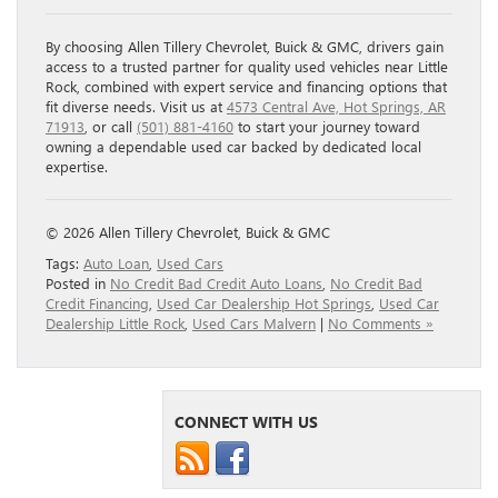
By choosing Allen Tillery Chevrolet, Buick & GMC, drivers gain
access to a trusted partner for quality used vehicles near Little
Rock, combined with expert service and financing options that
fit diverse needs. Visit us at
4573 Central Ave, Hot Springs, AR
71913
, or call
(501) 881-4160
to start your journey toward
owning a dependable used car backed by dedicated local
expertise.
© 2026 Allen Tillery Chevrolet, Buick & GMC
Tags:
Auto Loan
,
Used Cars
Posted in
No Credit Bad Credit Auto Loans
,
No Credit Bad
Credit Financing
,
Used Car Dealership Hot Springs
,
Used Car
Dealership Little Rock
,
Used Cars Malvern
|
No Comments »
CONNECT WITH US