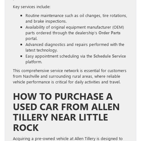
Key services include:
Routine maintenance such as oil changes, tire rotations,
and brake inspections.
Availability of original equipment manufacturer (OEM)
parts ordered through the dealership’s
Order Parts
portal.
Advanced diagnostics and repairs performed with the
latest technology.
Easy appointment scheduling via the
Schedule Service
platform.
This comprehensive service network is essential for customers
from Nashville and surrounding rural areas, where reliable
vehicle performance is critical for daily activities and travel.
HOW TO PURCHASE A
USED CAR FROM ALLEN
TILLERY NEAR LITTLE
ROCK
Acquiring a pre-owned vehicle at Allen Tillery is designed to