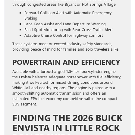
through congested areas like Bryant or Hot Springs Village:
Forward Collision Alert with Automatic Emergency
Braking
Lane Keep Assist and Lane Departure Warning
Blind Spot Monitoring with Rear Cross Traffic Alert
Adaptive Cruise Control for highway comfort
These systems meet or exceed industry safety standards,
providing peace of mind for families and solo travelers alike.
POWERTRAIN AND EFFICIENCY
Available with a turbocharged 1.5-liter four-cylinder engine,
the Envista balances adequate horsepower with fuel efficiency,
making it well-suited for mixed driving conditions around
White Hall and nearby regions. The engine is paired with a
smooth-shifting automatic transmission and offers an
estimated EPA fuel economy competitive within the compact
SUV segment.
FINDING THE 2026 BUICK
ENVISTA IN LITTLE ROCK