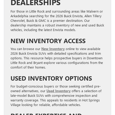
DEALERSHIPS
For those in Little Rock and surrounding areas like Malvern or
Arkadelphia searching for the 2026 Buick Envista, Allen Tillery
Chevrolet, Buick & GMC is a premier destination. Our
dealership maintains a robust inventory of new and used Buick
vehicles, including the latest Envista models.
NEW INVENTORY ACCESS
You can browse our
New Inventory
online to view available
2026 Buick Envista SUVs with detailed specifications and trim
options. This resource helps prospective buyers in Downtown
Little Rock and Bryant explore various configurations from the
comfort of their homes.
USED INVENTORY OPTIONS
For budget-conscious buyers or those seeking certified pre-
owned alternatives, our
Used Inventory
offers a selection of
late-model Buick SUVs with comprehensive inspection and
warranty coverage. This appeals to residents in Hot Springs
Village looking for reliable, affordable vehicles.