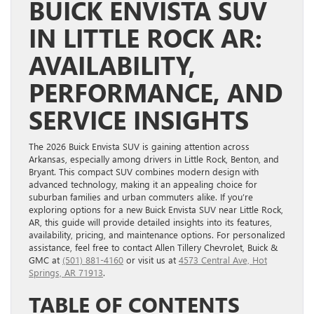
BUICK ENVISTA SUV
IN LITTLE ROCK AR:
AVAILABILITY,
PERFORMANCE, AND
SERVICE INSIGHTS
The 2026 Buick Envista SUV is gaining attention across
Arkansas, especially among drivers in Little Rock, Benton, and
Bryant. This compact SUV combines modern design with
advanced technology, making it an appealing choice for
suburban families and urban commuters alike. If you’re
exploring options for a new Buick Envista SUV near Little Rock,
AR, this guide will provide detailed insights into its features,
availability, pricing, and maintenance options. For personalized
assistance, feel free to contact Allen Tillery Chevrolet, Buick &
GMC at
(501) 881-4160
or visit us at
4573 Central Ave, Hot
Springs, AR 71913
.
TABLE OF CONTENTS