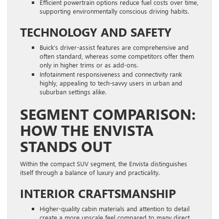
Efficient powertrain options reduce fuel costs over time,
supporting environmentally conscious driving habits.
TECHNOLOGY AND SAFETY
Buick’s driver-assist features are comprehensive and
often standard, whereas some competitors offer them
only in higher trims or as add-ons.
Infotainment responsiveness and connectivity rank
highly, appealing to tech-savvy users in urban and
suburban settings alike.
SEGMENT COMPARISON:
HOW THE ENVISTA
STANDS OUT
Within the compact SUV segment, the Envista distinguishes
itself through a balance of luxury and practicality.
INTERIOR CRAFTSMANSHIP
Higher-quality cabin materials and attention to detail
create a more upscale feel compared to many direct