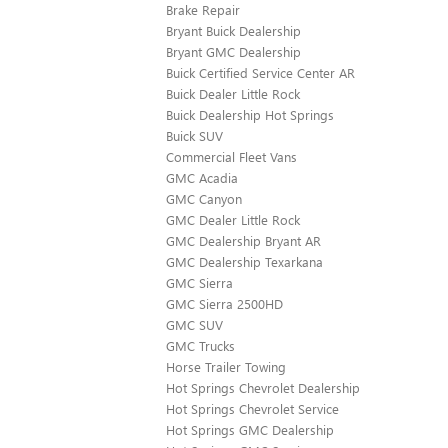
Brake Repair
Bryant Buick Dealership
Bryant GMC Dealership
Buick Certified Service Center AR
Buick Dealer Little Rock
Buick Dealership Hot Springs
Buick SUV
Commercial Fleet Vans
GMC Acadia
GMC Canyon
GMC Dealer Little Rock
GMC Dealership Bryant AR
GMC Dealership Texarkana
GMC Sierra
GMC Sierra 2500HD
GMC SUV
GMC Trucks
Horse Trailer Towing
Hot Springs Chevrolet Dealership
Hot Springs Chevrolet Service
Hot Springs GMC Dealership