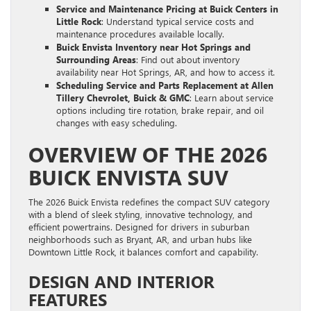
Service and Maintenance Pricing at Buick Centers in
Little Rock
: Understand typical service costs and
maintenance procedures available locally.
Buick Envista Inventory near Hot Springs and
Surrounding Areas
: Find out about inventory
availability near Hot Springs, AR, and how to access it.
Scheduling Service and Parts Replacement at Allen
Tillery Chevrolet, Buick & GMC
: Learn about service
options including tire rotation, brake repair, and oil
changes with easy scheduling.
OVERVIEW OF THE 2026
BUICK ENVISTA SUV
The 2026 Buick Envista redefines the compact SUV category
with a blend of sleek styling, innovative technology, and
efficient powertrains. Designed for drivers in suburban
neighborhoods such as Bryant, AR, and urban hubs like
Downtown Little Rock, it balances comfort and capability.
DESIGN AND INTERIOR
FEATURES