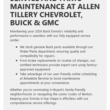
MAINTENANCE AT ALLEN
TILLERY CHEVROLET,
BUICK & GMC
Maintaining your 2026 Buick Envista’s reliability and
performance is seamless with our fully equipped service
center.
We stock genuine Buick parts available through our
Order Parts
department, ensuring quality and
compatibility for repairs.
From brake replacements to routine oil changes, our
certified technicians provide expert care using factory-
approved equipment.
Take advantage of our user-friendly online scheduling
at
Schedule Service
to book maintenance
appointments at your convenience.
Whether you’re commuting in Bryant’s family-friendly
neighborhoods or navigating the scenic routes of Benton,
keeping your Envista in top shape is effortless with our
comprehensive service offerings.