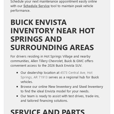
Schedule your next maintenance appointment easily online
with our
Schedule Service
tool to maintain peak vehicle
performance.
BUICK ENVISTA
INVENTORY NEAR HOT
SPRINGS AND
SURROUNDING AREAS
For drivers residing in Hot Springs Village and nearby
communities, Allen Tillery Chevrolet, Buick & GMC offers
convenient access to the 2026 Buick Envista SUV.
Our dealership location at
4573 Central Ave, Hot
Springs, AR 71913
serves as a regional hub for Buick
vehicles.
Browse our online
New Inventory
and
Used Inventory
to find the ideal Envista model for your needs.
Our team is ready to assist with test drives, trade-ins,
and tailored financing solutions.
SERVICE AND PARTS