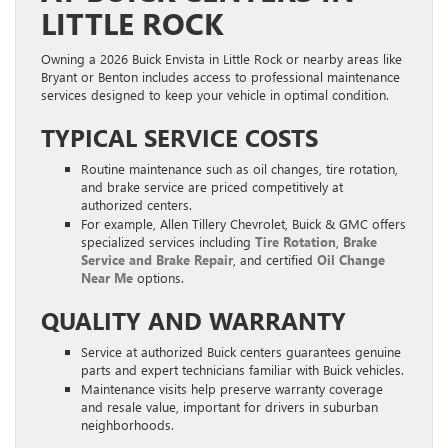
LITTLE ROCK
Owning a 2026 Buick Envista in Little Rock or nearby areas like
Bryant or Benton includes access to professional maintenance
services designed to keep your vehicle in optimal condition.
TYPICAL SERVICE COSTS
Routine maintenance such as oil changes, tire rotation,
and brake service are priced competitively at
authorized centers.
For example, Allen Tillery Chevrolet, Buick & GMC offers
specialized services including
Tire Rotation
,
Brake
Service and Brake Repair
, and certified
Oil Change
Near Me
options.
QUALITY AND WARRANTY
Service at authorized Buick centers guarantees genuine
parts and expert technicians familiar with Buick vehicles.
Maintenance visits help preserve warranty coverage
and resale value, important for drivers in suburban
neighborhoods.