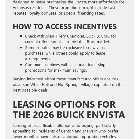
designed to make purchasing the Envista more affordable for
Arkansas residents. These promotions might include cash
rebates, loyalty bonuses, or special financing rates.
HOW TO ACCESS INCENTIVES
Check with Allen Tillery Chevrolet, Buick & GMC for
current offers specific to the Little Rock market.
Some rebates may be exclusive to new vehicle
purchases, while others could apply to lease
arrangements.
Combine incentives with seasonal dealership
promotions for maximum savings.
Staying informed about these manufacturer offers ensures
buyers in White Hall and Hot Springs Village capitalize on the
best possible deals.
LEASING OPTIONS FOR
THE 2026 BUICK ENVISTA
Leasing offers a flexible alternative to buying, particularly
appealing for residents of Benton and Malvern who prefer
lower monthly payments or anticipate upgrading vehicles