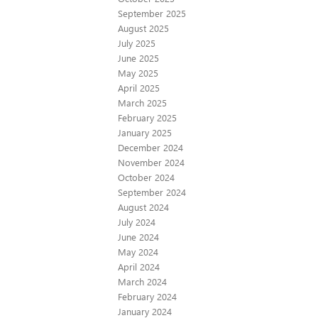
September 2025
August 2025
July 2025
June 2025
May 2025
April 2025
March 2025
February 2025
January 2025
December 2024
November 2024
October 2024
September 2024
August 2024
July 2024
June 2024
May 2024
April 2024
March 2024
February 2024
January 2024