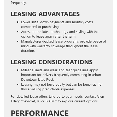
frequently.
LEASING ADVANTAGES
Lower initial down payments and monthly costs
compared to purchasing.
Access to the latest technology and styling with the
option to lease again after the term.
Manufacturer-backed lease programs provide peace of
mind with warranty coverage throughout the lease
duration.
LEASING CONSIDERATIONS
Mileage limits and wear-and-tear guidelines apply,
important for drivers frequently commuting in urban
Downtown Little Rock.
Leasing may not build equity but can be beneficial for
those valuing predictable expenses.
For detailed lease offers tailored to your needs, contact Allen
Tillery Chevrolet, Buick & GMC to explore current options.
PERFORMANCE