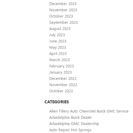
December 2023
November 2023
October 2023
September 2023
August 2023
July 2023
June 2023
May 2023
April 2023
March 2023
February 2023
January 2023
December 2022
November 2022
October 2022
CATEGORIES
Allen Tillery Auto Chevrolet Buick GMC Service
Arkadelphia Buick Dealer
Arkadelphia GMC Dealership
Auto Repair Hot Springs