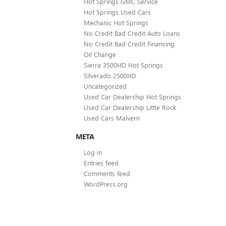
Hot Springs GMC Service
Hot Springs Used Cars
Mechanic Hot Springs
No Credit Bad Credit Auto Loans
No Credit Bad Credit Financing
Oil Change
Sierra 3500HD Hot Springs
Silverado 2500HD
Uncategorized
Used Car Dealership Hot Springs
Used Car Dealership Little Rock
Used Cars Malvern
META
Log in
Entries feed
Comments feed
WordPress.org