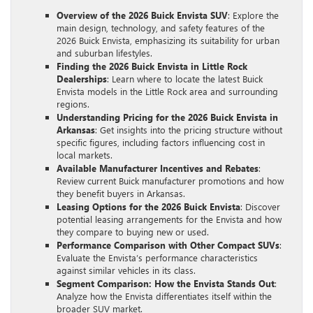
Overview of the 2026 Buick Envista SUV
: Explore the
main design, technology, and safety features of the
2026 Buick Envista, emphasizing its suitability for urban
and suburban lifestyles.
Finding the 2026 Buick Envista in Little Rock
Dealerships
: Learn where to locate the latest Buick
Envista models in the Little Rock area and surrounding
regions.
Understanding Pricing for the 2026 Buick Envista in
Arkansas
: Get insights into the pricing structure without
specific figures, including factors influencing cost in
local markets.
Available Manufacturer Incentives and Rebates
:
Review current Buick manufacturer promotions and how
they benefit buyers in Arkansas.
Leasing Options for the 2026 Buick Envista
: Discover
potential leasing arrangements for the Envista and how
they compare to buying new or used.
Performance Comparison with Other Compact SUVs
:
Evaluate the Envista’s performance characteristics
against similar vehicles in its class.
Segment Comparison: How the Envista Stands Out
:
Analyze how the Envista differentiates itself within the
broader SUV market.