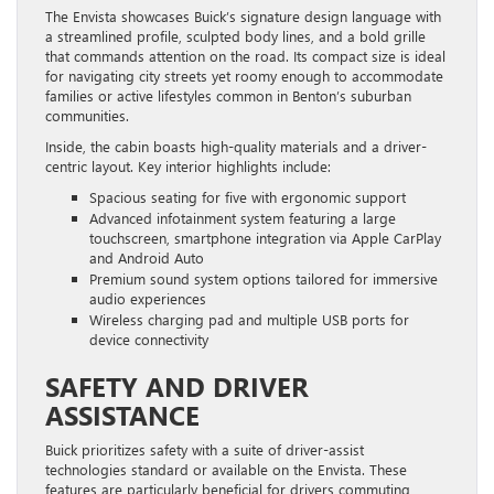
The Envista showcases Buick’s signature design language with
a streamlined profile, sculpted body lines, and a bold grille
that commands attention on the road. Its compact size is ideal
for navigating city streets yet roomy enough to accommodate
families or active lifestyles common in Benton’s suburban
communities.
Inside, the cabin boasts high-quality materials and a driver-
centric layout. Key interior highlights include:
Spacious seating for five with ergonomic support
Advanced infotainment system featuring a large
touchscreen, smartphone integration via Apple CarPlay
and Android Auto
Premium sound system options tailored for immersive
audio experiences
Wireless charging pad and multiple USB ports for
device connectivity
SAFETY AND DRIVER
ASSISTANCE
Buick prioritizes safety with a suite of driver-assist
technologies standard or available on the Envista. These
features are particularly beneficial for drivers commuting