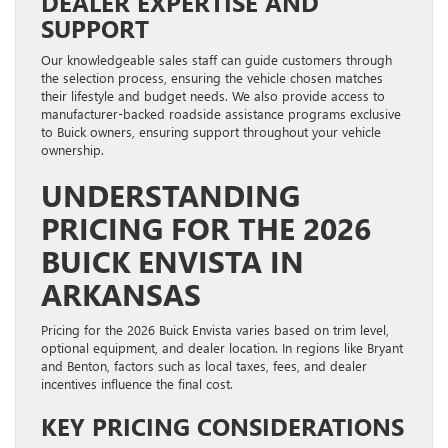
DEALER EXPERTISE AND
SUPPORT
Our knowledgeable sales staff can guide customers through
the selection process, ensuring the vehicle chosen matches
their lifestyle and budget needs. We also provide access to
manufacturer-backed roadside assistance programs exclusive
to Buick owners, ensuring support throughout your vehicle
ownership.
UNDERSTANDING
PRICING FOR THE 2026
BUICK ENVISTA IN
ARKANSAS
Pricing for the 2026 Buick Envista varies based on trim level,
optional equipment, and dealer location. In regions like Bryant
and Benton, factors such as local taxes, fees, and dealer
incentives influence the final cost.
KEY PRICING CONSIDERATIONS