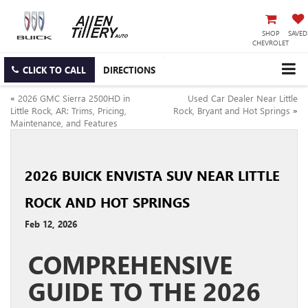
SHOP
SAVED
CHEVROLET
CLICK TO CALL
DIRECTIONS
«
2026 GMC Sierra 2500HD in
Used Car Dealer Near Little
Little Rock, AR: Trims, Pricing,
Rock, Bryant and Hot Springs
»
Maintenance, and Features
2026 BUICK ENVISTA SUV NEAR LITTLE
ROCK AND HOT SPRINGS
Feb 12, 2026
COMPREHENSIVE
GUIDE TO THE 2026