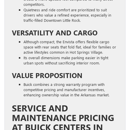
competitors.
Quietness and ride comfort are prioritized to suit
drivers who value a refined experience, especially in
traffic-filled Downtown Little Rock.
VERSATILITY AND CARGO
Although compact, the Envista offers flexible cargo
space with rear seats that fold flat, ideal for families or
active lifestyles common in Hot Springs Village.
Its overall dimensions make parking easier in tight
urban spots without sacrificing interior room.
VALUE PROPOSITION
Buick combines a strong warranty program with
competitive pricing and manufacturer incentives,
enhancing ownership value in the Arkansas market.
SERVICE AND
MAINTENANCE PRICING
AT BUICK CENTERS IN