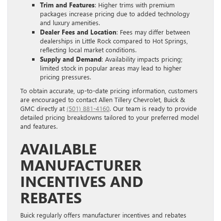
Trim and Features
: Higher trims with premium
packages increase pricing due to added technology
and luxury amenities.
Dealer Fees and Location
: Fees may differ between
dealerships in Little Rock compared to Hot Springs,
reflecting local market conditions.
Supply and Demand
: Availability impacts pricing;
limited stock in popular areas may lead to higher
pricing pressures.
To obtain accurate, up-to-date pricing information, customers
are encouraged to contact Allen Tillery Chevrolet, Buick &
GMC directly at
(501) 881-4160
. Our team is ready to provide
detailed pricing breakdowns tailored to your preferred model
and features.
AVAILABLE
MANUFACTURER
INCENTIVES AND
REBATES
Buick regularly offers manufacturer incentives and rebates