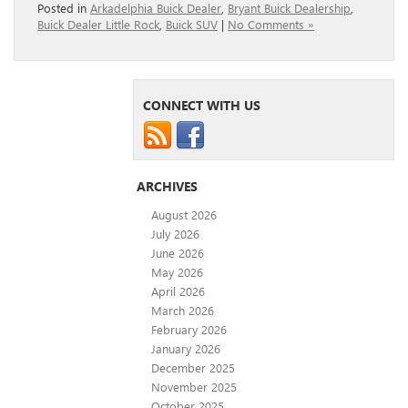
Posted in
Arkadelphia Buick Dealer
,
Bryant Buick Dealership
,
Buick Dealer Little Rock
,
Buick SUV
|
No Comments »
CONNECT WITH US
ARCHIVES
August 2026
July 2026
June 2026
May 2026
April 2026
March 2026
February 2026
January 2026
December 2025
November 2025
October 2025