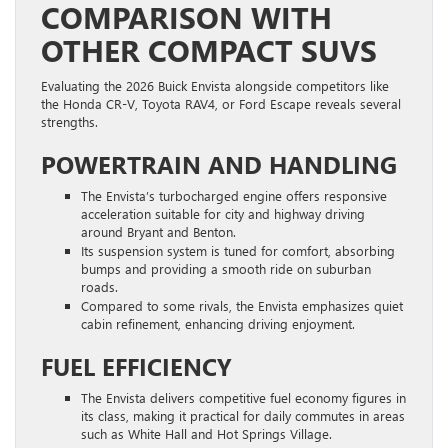
COMPARISON WITH
OTHER COMPACT SUVS
Evaluating the 2026 Buick Envista alongside competitors like
the Honda CR-V, Toyota RAV4, or Ford Escape reveals several
strengths.
POWERTRAIN AND HANDLING
The Envista’s turbocharged engine offers responsive
acceleration suitable for city and highway driving
around Bryant and Benton.
Its suspension system is tuned for comfort, absorbing
bumps and providing a smooth ride on suburban
roads.
Compared to some rivals, the Envista emphasizes quiet
cabin refinement, enhancing driving enjoyment.
FUEL EFFICIENCY
The Envista delivers competitive fuel economy figures in
its class, making it practical for daily commutes in areas
such as White Hall and Hot Springs Village.