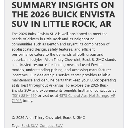
SUMMARY INSIGHTS ON
THE 2026 BUICK ENVISTA
SUV IN LITTLE ROCK, AR
The 2026 Buick Envista SUV is well-positioned to meet the
needs of drivers in Little Rock and its neighboring
communities such as Benton and Bryant. Its combination of
sophisticated design, safety features, and efficient
performance caters to the demands of both urban and
suburban lifestyles. Allen Tillery Chevrolet, Buick & GMC stands
as a trusted resource for finding new and used Envista
models, understanding pricing, and accessing manufacturer
incentives. Our dealership’s service center provides reliable
maintenance and genuine parts that keep your Buick operating
at its best throughout Arkansas. To explore the 2026 Buick
Envista SUV and experience its benefits firsthand, contact us at
(501) 881-4160
or visit us at
4573 Central Ave, Hot Springs, AR
71913
today.
© 2026 Allen Tillery Chevrolet, Buick & GMC
Tags:
Buick SUV
,
Compact SUV