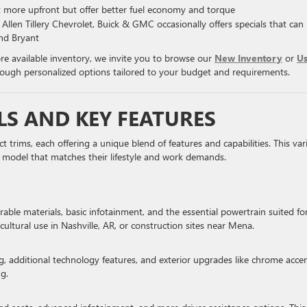
st more upfront but offer better fuel economy and torque
llen Tillery Chevrolet, Buick & GMC occasionally offers specials that can
nd Bryant
ore available inventory, we invite you to browse our
New Inventory
or
U
hrough personalized options tailored to your budget and requirements.
LS AND KEY FEATURES
t trims, each offering a unique blend of features and capabilities. This var
 a model that matches their lifestyle and work demands.
rable materials, basic infotainment, and the essential powertrain suited fo
icultural use in Nashville, AR, or construction sites near Mena.
 additional technology features, and exterior upgrades like chrome accen
ng.