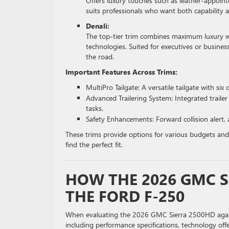
Offers luxury touches such as leather-appoint
suits professionals who want both capability 
Denali:
The top-tier trim combines maximum luxury wi
technologies. Suited for executives or busi
the road.
Important Features Across Trims:
MultiPro Tailgate: A versatile tailgate with six
Advanced Trailering System: Integrated trailer
tasks.
Safety Enhancements: Forward collision alert,
These trims provide options for various budgets and
find the perfect fit.
HOW THE 2026 GMC S
THE FORD F-250
When evaluating the 2026 GMC Sierra 2500HD against
including performance specifications, technology off