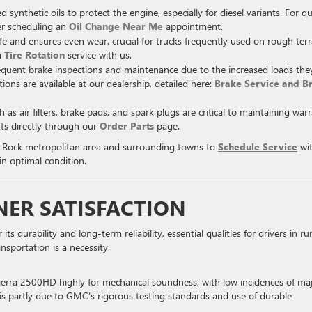
thetic oils to protect the engine, especially for diesel variants. For qu
der scheduling an
Oil Change Near Me
appointment.
ife and ensures even wear, crucial for trucks frequently used on rough terr
a
Tire Rotation
service with us.
equent brake inspections and maintenance due to the increased loads the
tions are available at our dealership, detailed here:
Brake Service and B
s air filters, brake pads, and spark plugs are critical to maintaining war
ts directly through our
Order Parts
page.
e Rock metropolitan area and surrounding towns to
Schedule Service
wi
in optimal condition.
NER SATISFACTION
durability and long-term reliability, essential qualities for drivers in rur
nsportation is a necessity.
Sierra 2500HD highly for mechanical soundness, with low incidences of ma
ity is partly due to GMC’s rigorous testing standards and use of durable