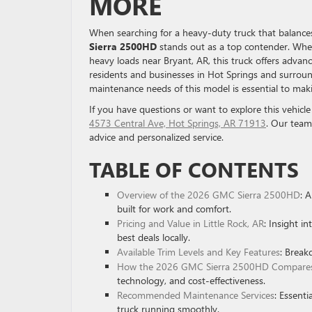
MORE
When searching for a heavy-duty truck that balances 
Sierra 2500HD
stands out as a top contender. Whet
heavy loads near Bryant, AR, this truck offers adva
residents and businesses in Hot Springs and surround
maintenance needs of this model is essential to ma
If you have questions or want to explore this vehicle
4573 Central Ave, Hot Springs, AR 71913
. Our team
advice and personalized service.
TABLE OF CONTENTS
Overview of the 2026 GMC Sierra 2500HD
: 
built for work and comfort.
Pricing and Value in Little Rock, AR
: Insight i
best deals locally.
Available Trim Levels and Key Features
: Break
How the 2026 GMC Sierra 2500HD Compares 
technology, and cost-effectiveness.
Recommended Maintenance Services
: Essenti
truck running smoothly.