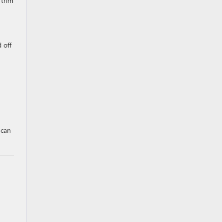
 trim
 off
 can