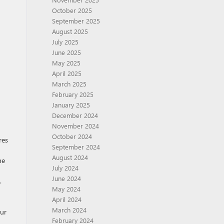
October 2025
September 2025
August 2025
July 2025
June 2025
May 2025
April 2025
March 2025
February 2025
January 2025
December 2024
November 2024
October 2024
res
September 2024
August 2024
he
July 2024
June 2024
.
May 2024
April 2024
March 2024
our
February 2024