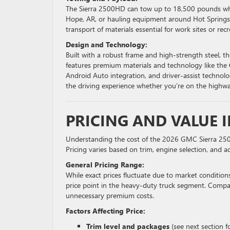
The Sierra 2500HD can tow up to 18,500 pounds when
Hope, AR, or hauling equipment around Hot Springs V
transport of materials essential for work sites or recr
Design and Technology:
Built with a robust frame and high-strength steel, 
features premium materials and technology like the
Android Auto integration, and driver-assist technolog
the driving experience whether you’re on the highway
PRICING AND VALUE I
Understanding the cost of the 2026 GMC Sierra 2500
Pricing varies based on trim, engine selection, and a
General Pricing Range:
While exact prices fluctuate due to market conditio
price point in the heavy-duty truck segment. Compare
unnecessary premium costs.
Factors Affecting Price:
Trim level and packages
(see next section fo