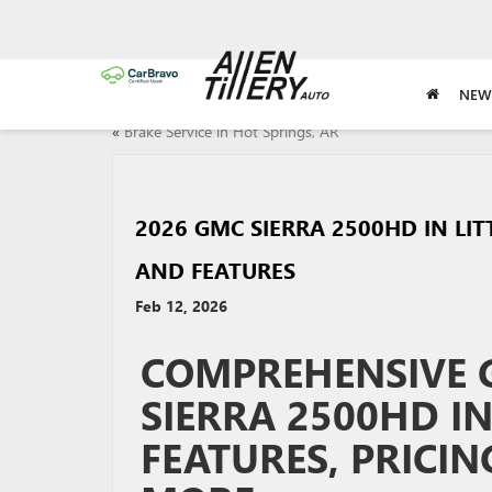
NEW
«
Brake Service in Hot Springs, AR
2026 GMC SIERRA 2500HD IN LIT
AND FEATURES
Feb 12, 2026
COMPREHENSIVE G
SIERRA 2500HD IN
FEATURES, PRICI