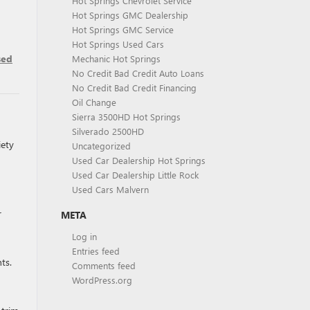
Hot Springs Chevrolet Service
Hot Springs GMC Dealership
Hot Springs GMC Service
Hot Springs Used Cars
sed
Mechanic Hot Springs
No Credit Bad Credit Auto Loans
No Credit Bad Credit Financing
Oil Change
Sierra 3500HD Hot Springs
Silverado 2500HD
iety
Uncategorized
Used Car Dealership Hot Springs
Used Car Dealership Little Rock
Used Cars Malvern
r
META
Log in
Entries feed
ts.
Comments feed
WordPress.org