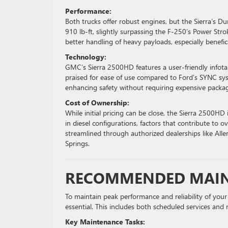
Performance:
Both trucks offer robust engines, but the Sierra’s Du
910 lb-ft, slightly surpassing the F-250’s Power Stro
better handling of heavy payloads, especially benefici
Technology:
GMC’s Sierra 2500HD features a user-friendly infotai
praised for ease of use compared to Ford’s SYNC sys
enhancing safety without requiring expensive packa
Cost of Ownership:
While initial pricing can be close, the Sierra 2500HD i
in diesel configurations, factors that contribute to o
streamlined through authorized dealerships like Alle
Springs.
RECOMMENDED MAIN
To maintain peak performance and reliability of you
essential. This includes both scheduled services and 
Key Maintenance Tasks: