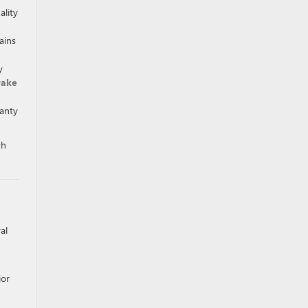
ality
ains
y
rake
ranty
th
al
jor