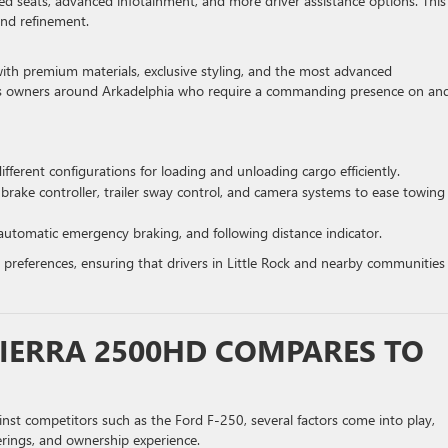
ed seats, advanced infotainment, and more driver assistance options. This
and refinement.
th premium materials, exclusive styling, and the most advanced
ness owners around Arkadelphia who require a commanding presence on and
 different configurations for loading and unloading cargo efficiently.
 brake controller, trailer sway control, and camera systems to ease towing
 automatic emergency braking, and following distance indicator.
 preferences, ensuring that drivers in Little Rock and nearby communities
IERRA 2500HD COMPARES TO
 competitors such as the Ford F-250, several factors come into play,
erings, and ownership experience.