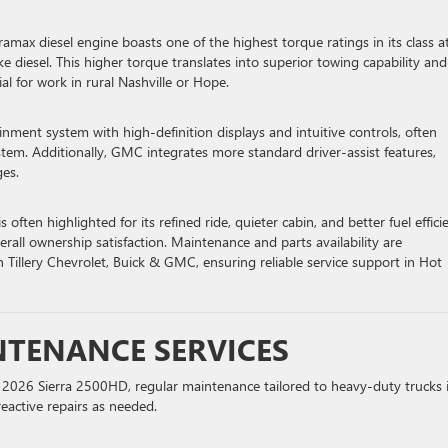
ramax diesel engine boasts one of the highest torque ratings in its class a
ke diesel. This higher torque translates into superior towing capability and
al for work in rural Nashville or Hope.
nment system with high-definition displays and intuitive controls, often
tem. Additionally, GMC integrates more standard driver-assist features,
ges.
s often highlighted for its refined ride, quieter cabin, and better fuel effici
verall ownership satisfaction. Maintenance and parts availability are
n Tillery Chevrolet, Buick & GMC, ensuring reliable service support in Hot
TENANCE SERVICES
r 2026 Sierra 2500HD, regular maintenance tailored to heavy-duty trucks 
reactive repairs as needed.