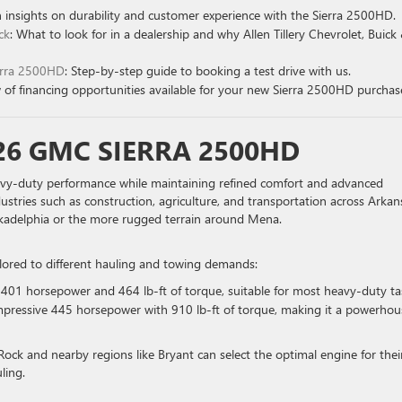
n insights on durability and customer experience with the Sierra 2500HD.
ck
: What to look for in a dealership and why Allen Tillery Chevrolet, Buick
ierra 2500HD
: Step-by-step guide to booking a test drive with us.
 of financing opportunities available for your new Sierra 2500HD purchas
26 GMC SIERRA 2500HD
vy-duty performance while maintaining refined comfort and advanced
ndustries such as construction, agriculture, and transportation across Arkan
 Arkadelphia or the more rugged terrain around Mena.
ilored to different hauling and towing demands:
 401 horsepower and 464 lb-ft of torque, suitable for most heavy-duty ta
impressive 445 horsepower with 910 lb-ft of torque, making it a powerhou
e Rock and nearby regions like Bryant can select the optimal engine for thei
ling.