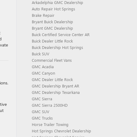
Arkadelphia GMC Dealership
Auto Repair Hot Springs
Brake Repair
Bryant Buick Dealership
Bryant GMC Dealership
t
Buick Certified Service Center AR
d
Buick Dealer Little Rock
evate
Buick Dealership Hot Springs
Buick SUV
Commercial Fleet Vans
GMC Acadia
GMC Canyon
GMC Dealer Little Rock
ions.
GMC Dealership Bryant AR
GMC Dealership Texarkana
GMC Sierra
tive
GMC Sierra 2500HD
ut
GMC SUV
GMC Trucks
Horse Trailer Towing
Hot Springs Chevrolet Dealership