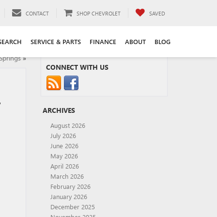
CONTACT
SHOP CHEVROLET
SAVED
SEARCH
SERVICE & PARTS
FINANCE
ABOUT
BLOG
Springs
»
CONNECT WITH US
,
ARCHIVES
August 2026
July 2026
June 2026
May 2026
April 2026
March 2026
February 2026
January 2026
December 2025
November 2025