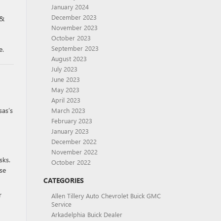
January 2024
December 2023
 &
November 2023
October 2023
September 2023
e.
August 2023
July 2023
June 2023
May 2023
April 2023
sas’s
March 2023
February 2023
January 2023
December 2022
November 2022
sks.
October 2022
se
CATEGORIES
r
Allen Tillery Auto Chevrolet Buick GMC
Service
Arkadelphia Buick Dealer