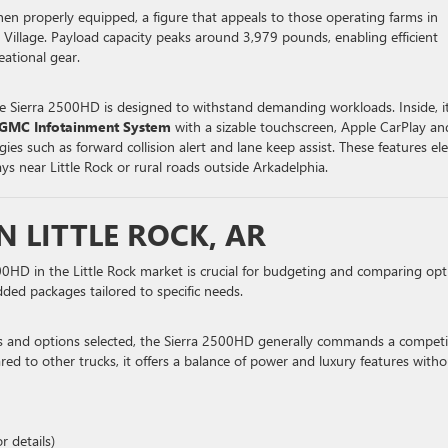
 properly equipped, a figure that appeals to those operating farms in
illage. Payload capacity peaks around 3,979 pounds, enabling efficient
eational gear.
the Sierra 2500HD is designed to withstand demanding workloads. Inside, i
GMC Infotainment System
with a sizable touchscreen, Apple CarPlay an
ies such as forward collision alert and lane keep assist. These features el
s near Little Rock or rural roads outside Arkadelphia.
N LITTLE ROCK, AR
HD in the Little Rock market is crucial for budgeting and comparing opt
dded packages tailored to specific needs.
ns and options selected, the Sierra 2500HD generally commands a competi
d to other trucks, it offers a balance of power and luxury features witho
r details)