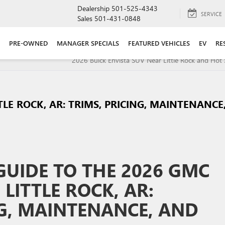
Dealership
501-525-4343
SERVICE
Sales
501-431-0848
PRE-OWNED
MANAGER SPECIALS
FEATURED VEHICLES
EV
RE
2026 Buick Envista SUV Near Little Rock and Hot 
TLE ROCK, AR: TRIMS, PRICING, MAINTENANCE
UIDE TO THE 2026 GMC
 LITTLE ROCK, AR:
NG, MAINTENANCE, AND