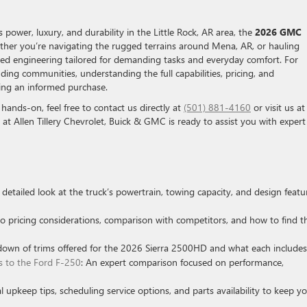
power, luxury, and durability in the Little Rock, AR area, the
2026 GMC
her you’re navigating the rugged terrains around Mena, AR, or hauling
nced engineering tailored for demanding tasks and everyday comfort. For
ing communities, understanding the full capabilities, pricing, and
king an informed purchase.
 hands-on, feel free to contact us directly at
(501) 881-4160
or visit us at
 at Allen Tillery Chevrolet, Buick & GMC is ready to assist you with expert
A detailed look at the truck’s powertrain, towing capacity, and design featu
nto pricing considerations, comparison with competitors, and how to find t
down of trims offered for the 2026 Sierra 2500HD and what each includes
to the Ford F-250
: An expert comparison focused on performance,
al upkeep tips, scheduling service options, and parts availability to keep y