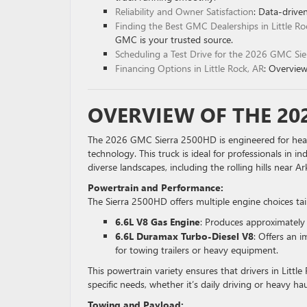
Reliability and Owner Satisfaction
: Data-drive
Finding the Best GMC Dealerships in Little Ro
GMC is your trusted source.
Scheduling a Test Drive for the 2026 GMC S
Financing Options in Little Rock, AR
: Overview
OVERVIEW OF THE 20
The 2026 GMC Sierra 2500HD is engineered for hea
technology. This truck is ideal for professionals in i
diverse landscapes, including the rolling hills near
Powertrain and Performance:
The Sierra 2500HD offers multiple engine choices ta
6.6L V8 Gas Engine
: Produces approximately
6.6L Duramax Turbo-Diesel V8
: Offers an 
for towing trailers or heavy equipment.
This powertrain variety ensures that drivers in Littl
specific needs, whether it’s daily driving or heavy hau
Towing and Payload: