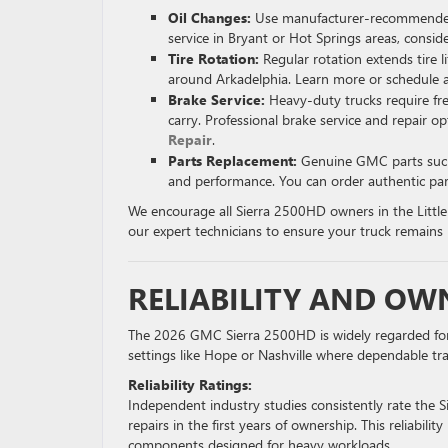
Oil Changes:
Use manufacturer-recommended syn
service in Bryant or Hot Springs areas, consi
Tire Rotation:
Regular rotation extends tire l
around Arkadelphia. Learn more or schedule 
Brake Service:
Heavy-duty trucks require fr
carry. Professional brake service and repair op
Repair
.
Parts Replacement:
Genuine GMC parts such a
and performance. You can order authentic par
We encourage all Sierra 2500HD owners in the Littl
our expert technicians to ensure your truck remains 
RELIABILITY AND OW
The 2026 GMC Sierra 2500HD is widely regarded for its 
settings like Hope or Nashville where dependable tra
Reliability Ratings:
Independent industry studies consistently rate the 
repairs in the first years of ownership. This reliabil
components designed for heavy workloads.