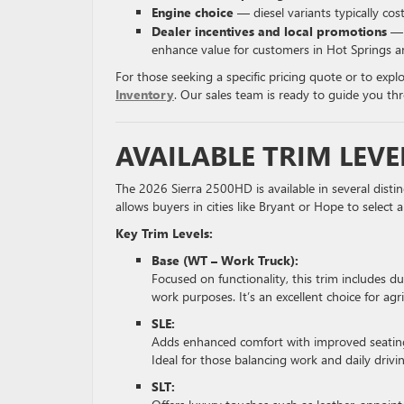
Engine choice
— diesel variants typically co
Dealer incentives and local promotions
— A
enhance value for customers in Hot Springs a
For those seeking a specific pricing quote or to expl
Inventory
. Our sales team is ready to guide you t
AVAILABLE TRIM LEVE
The 2026 Sierra 2500HD is available in several distinc
allows buyers in cities like Bryant or Hope to select
Key Trim Levels:
Base (WT – Work Truck):
Focused on functionality, this trim includes du
work purposes. It’s an excellent choice for agr
SLE:
Adds enhanced comfort with improved seating,
Ideal for those balancing work and daily drivi
SLT: