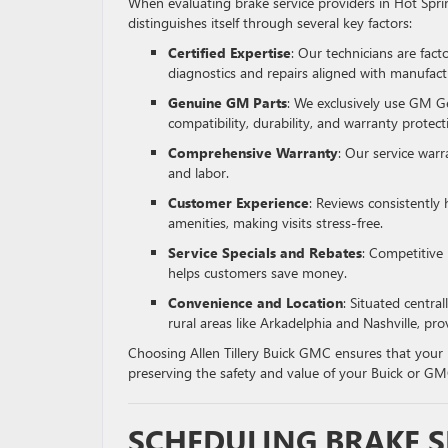
When evaluating brake service providers in Hot Spri
distinguishes itself through several key factors:
Certified Expertise
: Our technicians are fact
diagnostics and repairs aligned with manufact
Genuine GM Parts
: We exclusively use GM G
compatibility, durability, and warranty protect
Comprehensive Warranty
: Our service war
and labor.
Customer Experience
: Reviews consistently 
amenities, making visits stress-free.
Service Specials and Rebates
: Competitive
helps customers save money.
Convenience and Location
: Situated central
rural areas like Arkadelphia and Nashville, pro
Choosing Allen Tillery Buick GMC ensures that your 
preserving the safety and value of your Buick or GM
SCHEDULING BRAKE 