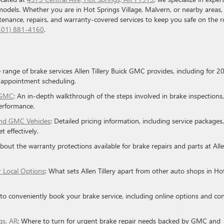
models. Whether you are in Hot Springs Village, Malvern, or nearby areas,
ntenance, repairs, and warranty-covered services to keep you safe on the r
501) 881-4160
.
e range of brake services Allen Tillery Buick GMC provides, including for 2
 appointment scheduling.
k GMC
: An in-depth walkthrough of the steps involved in brake inspections,
erformance.
and GMC Vehicles
: Detailed pricing information, including service packages,
 effectively.
about the warranty protections available for brake repairs and parts at All
r Local Options
: What sets Allen Tillery apart from other auto shops in Ho
to conveniently book your brake service, including online options and co
gs, AR
: Where to turn for urgent brake repair needs backed by GMC and