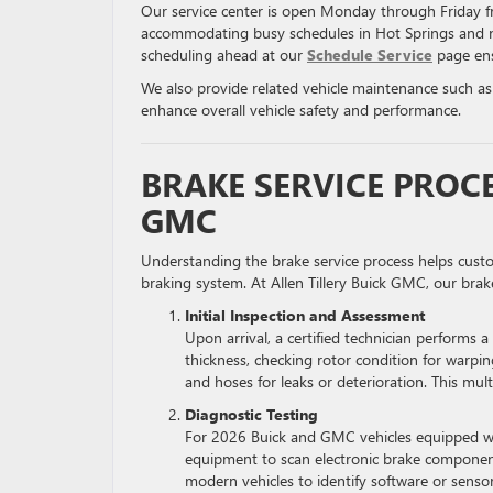
Our service center is open Monday through Friday
accommodating busy schedules in Hot Springs and 
scheduling ahead at our
Schedule Service
page ens
We also provide related vehicle maintenance such a
enhance overall vehicle safety and performance.
BRAKE SERVICE PROCE
GMC
Understanding the brake service process helps custom
braking system. At Allen Tillery Buick GMC, our bra
Initial Inspection and Assessment
Upon arrival, a certified technician performs 
thickness, checking rotor condition for warping
and hoses for leaks or deterioration. This mul
Diagnostic Testing
For 2026 Buick and GMC vehicles equipped wit
equipment to scan electronic brake components,
modern vehicles to identify software or sensor