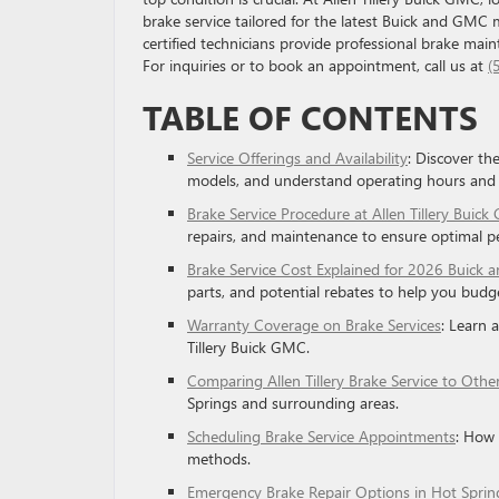
brake service tailored for the latest Buick and GMC 
certified technicians provide professional brake mai
For inquiries or to book an appointment, call us at
(
TABLE OF CONTENTS
Service Offerings and Availability
: Discover th
models, and understand operating hours and
Brake Service Procedure at Allen Tillery Buic
repairs, and maintenance to ensure optimal p
Brake Service Cost Explained for 2026 Buick 
parts, and potential rebates to help you budget
Warranty Coverage on Brake Services
: Learn 
Tillery Buick GMC.
Comparing Allen Tillery Brake Service to Othe
Springs and surrounding areas.
Scheduling Brake Service Appointments
: How 
methods.
Emergency Brake Repair Options in Hot Sprin