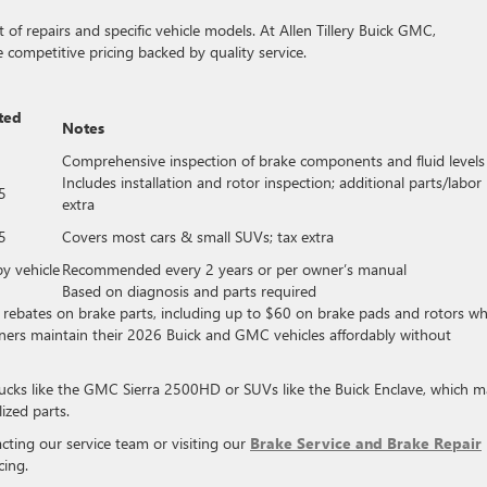
of repairs and specific vehicle models. At Allen Tillery Buick GMC,
 competitive pricing backed by quality service.
ted
Notes
Comprehensive inspection of brake components and fluid levels
Includes installation and rotor inspection; additional parts/labor
5
extra
5
Covers most cars & small SUVs; tax extra
by vehicle
Recommended every 2 years or per owner’s manual
Based on diagnosis and parts required
ive rebates on brake parts, including up to $60 on brake pads and rotors w
wners maintain their 2026 Buick and GMC vehicles affordably without
trucks like the GMC Sierra 2500HD or SUVs like the Buick Enclave, which 
ized parts.
ing our service team or visiting our
Brake Service and Brake Repair
cing.