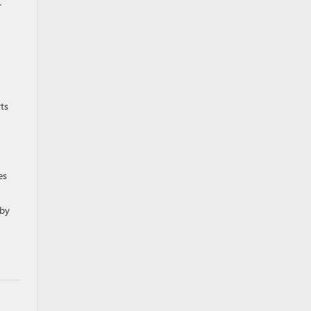
C
ts
es
rby