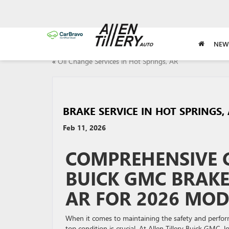
NEW
«
Oil Change Services in Hot Springs, AR
BRAKE SERVICE IN HOT SPRINGS,
Feb 11, 2026
COMPREHENSIVE G
BUICK GMC BRAKE 
AR FOR 2026 MOD
When it comes to maintaining the safety and perfor
top condition is crucial. At Allen Tillery Buick GMC, 