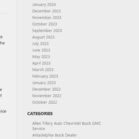
January 2024
December 2023
November 2023
October 2023
September 2023
ke
August 2023
the
July 2023
June 2023
May 2023
April 2023
March 2023
February 2023
January 2023
e
December 2022
f
November 2022
October 2022
vice
CATEGORIES
Allen Tillery Auto Chevrolet Buick GMC
Service
Arkadelphia Buick Dealer