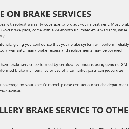
 ON BRAKE SERVICES
vices with robust warranty coverage to protect your investment. Most bra
lco Gold brake pads, come with a 24-month unlimited-mile warranty, while
ty.
rials, giving you confidence that your brake system will perform reliably
ctory warranty, many brake repairs and replacements may be covered,
o have brake service performed by certified technicians using genuine GM
performed brake maintenance or use of aftermarket parts can jeopardize
t coverage on your specific model, please contact our service department
vice advisor.
LLERY BRAKE SERVICE TO OTH