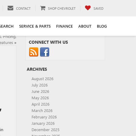
CONTACT
SHOP CHEVROLET
SAVED
SEARCH
SERVICE & PARTS
FINANCE
ABOUT
BLOG
 Pricing,
CONNECT WITH US
eatures
»
ARCHIVES
August 2026
July 2026
June 2026
May 2026
,
April 2026
March 2026
February 2026
January 2026
in
December 2025
t
November 2025