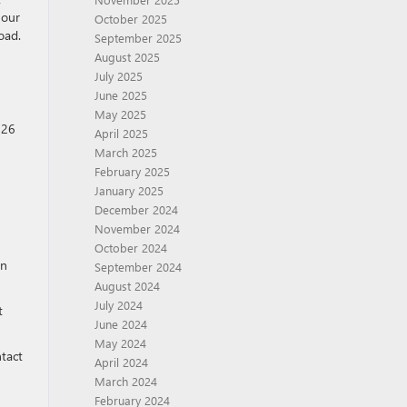
 our
October 2025
oad.
September 2025
August 2025
July 2025
June 2025
May 2025
026
April 2025
March 2025
February 2025
January 2025
December 2024
November 2024
October 2024
en
September 2024
August 2024
July 2024
t
June 2024
May 2024
ntact
April 2024
March 2024
February 2024