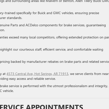
ngs and surrounding areas like Malvern or Benton, Allen Tillery Buick GM
ory-trained specifically for Buick and GMC vehicles, ensuring precise
urer standards.
enuine Parts and ACDelco components for brake services, guaranteeing
ion.
ranties exceed many local competitors, offering extended protection on par
highlight our courteous staff, efficient service, and comfortable waiting
 pricing backed by manufacturer rebates on brake parts and related servic
ly at
4573 Central Ave, Hot Springs, AR 71913
, we serve clients from nea
viding easy access and reliable service.
brake service is performed with the utmost professionalism and integrity,
C vehicle.
SERVICE APPOINTMENTS