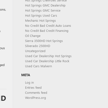
Hot Springs Chevrolet Service
Hot Springs GMC Dealership
ions,
Hot Springs GMC Service
Hot Springs Used Cars
Mechanic Hot Springs
No Credit Bad Credit Auto Loans
No Credit Bad Credit Financing
e
Oil Change
Sierra 3500HD Hot Springs
Silverado 2500HD
ious
Uncategorized
Used Car Dealership Hot Springs
Used Car Dealership Little Rock
ged
Used Cars Malvern
META
Log in
Entries feed
Comments feed
ND
WordPress.org