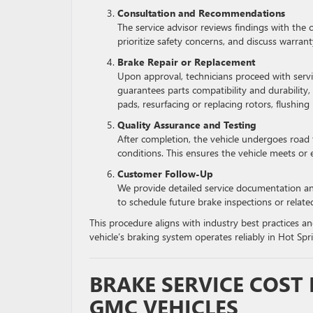
Consultation and Recommendations
The service advisor reviews findings with the c
prioritize safety concerns, and discuss warrant
Brake Repair or Replacement
Upon approval, technicians proceed with ser
guarantees parts compatibility and durability
pads, resurfacing or replacing rotors, flushing 
Quality Assurance and Testing
After completion, the vehicle undergoes road 
conditions. This ensures the vehicle meets or 
Customer Follow-Up
We provide detailed service documentation a
to schedule future brake inspections or relate
This procedure aligns with industry best practices 
vehicle’s braking system operates reliably in Hot Sprin
BRAKE SERVICE COST
GMC VEHICLES