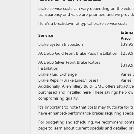
Brake service costs can vary depending on the extent 
transparency and value are priorities, and we provide
Here’s a breakdown of typical brake service costs:
Estima
Service
Price
Brake System Inspection
$39.95
ACDelco Gold Front Brake Pads Installation
$239.9
ACDelco Silver Front Brake Rotors
$319.9
Installation
Brake Fluid Exchange
Varies 
Brake Repair (Brake Lines/Hoses)
Varies
Additionally, Allen Tillery Buick GMC offers attract
purchased and installed here. These savings help o
compromising quality.
It’s important to note that costs may fluctuate for 
have enhanced-performance brakes requiring special
For budgeting and scheduling, we recommend contact
page to learn about current specials and detailed pri