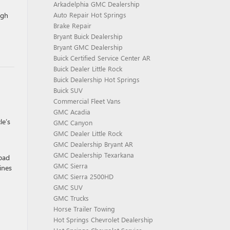
Arkadelphia GMC Dealership
ugh
Auto Repair Hot Springs
Brake Repair
Bryant Buick Dealership
Bryant GMC Dealership
Buick Certified Service Center AR
Buick Dealer Little Rock
Buick Dealership Hot Springs
Buick SUV
Commercial Fleet Vans
GMC Acadia
le’s
GMC Canyon
GMC Dealer Little Rock
GMC Dealership Bryant AR
GMC Dealership Texarkana
 pad
GMC Sierra
ines
GMC Sierra 2500HD
GMC SUV
GMC Trucks
Horse Trailer Towing
Hot Springs Chevrolet Dealership