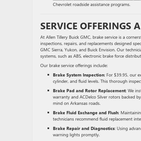
Chevrolet roadside assistance programs.
SERVICE OFFERINGS A
At Allen Tillery Buick GMC, brake service is a corn
inspections, repairs, and replacements designed speci
GMC Sierra, Yukon, and Buick Envision. Our technici
systems, such as ABS, electronic brake force distrib
Our brake service offerings include:
Brake System Inspection
: For $39.95, our e
cylinder, and fluid levels. This thorough insp
Brake Pad and Rotor Replacement
: We in
warranty and ACDelco Silver rotors backed by
mind on Arkansas roads.
Brake Fluid Exchange and Flush
: Maintainin
technicians recommend fluid replacement inte
Brake Repair and Diagnostics
: Using advanc
warning lights promptly.