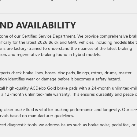
ND AVAILABILITY
erstone of our Certified Service Department. We provide comprehensive bra
fically for the latest 2026 Buick and GMC vehicles, including models like 
ans are factory-trained to understand the nuances of the latest braking
ution, and regenerative braking found in hybrid models.
xperts check brake lines, hoses, disc pads, linings, rotors, drums, master
ection identifies wear or damage before it becomes a safety hazard.
stall high-quality ACDelco Gold brake pads with a 24-month unlimited-mil
 a 12-month unlimited-mile warranty. This ensures durability and peace o
g clean brake fluid is vital for braking performance and longevity. Our ser
rvals based on manufacturer guidelines.
ed diagnostic tools, we address issues such as brake noise, pedal feel, or