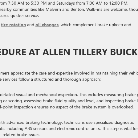
 from 7:30 AM to 5:30 PM and Saturdays from 7:00 AM to 12:00 PM,
nearby communities like Malvern and Benton. Walk-ins are welcome, tho
ures quicker service.
s
tire rotation
and
oil changes
, which complement brake upkeep and
DURE AT ALLEN TILLERY BUICK
ers appreciate the care and expertise involved in maintaining their vehic
ke services follow a structured and thorough approach:
a detailed visual and mechanical inspection. This includes measuring brake
 or scoring, assessing brake fluid quality and level, and inspecting brake l
ti-point inspection ensures no aspect of the brake system is overlooked.
h advanced braking technology, technicians use specialized diagnostic
 including ABS sensors and electronic control units. This step is vital for
-related brake issues.