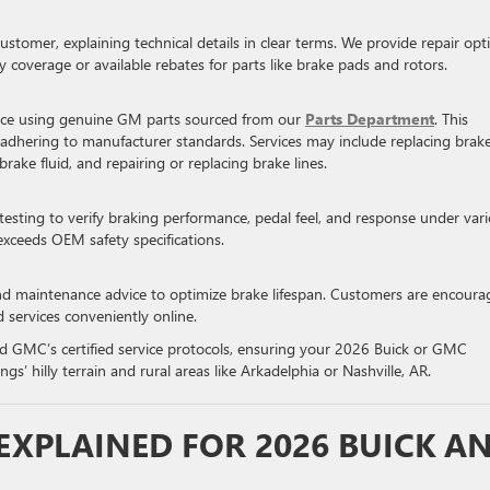
ustomer, explaining technical details in clear terms. We provide repair opt
y coverage or available rebates for parts like brake pads and rotors.
vice using genuine GM parts sourced from our
Parts Department
. This
, adhering to manufacturer standards. Services may include replacing brak
brake fluid, and repairing or replacing brake lines.
testing to verify braking performance, pedal feel, and response under var
exceeds OEM safety specifications.
nd maintenance advice to optimize brake lifespan. Customers are encoura
d services conveniently online.
and GMC’s certified service protocols, ensuring your 2026 Buick or GMC
gs’ hilly terrain and rural areas like Arkadelphia or Nashville, AR.
 EXPLAINED FOR 2026 BUICK A