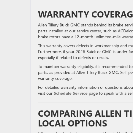
WARRANTY COVERAGE
Allen Tillery Buick GMC stands behind its brake ser
parts installed at our service center, such as ACDe
brake rotors have a 12-month unlimited-mile warran
This warranty covers defects in workmanship and mate
Furthermore, if your 2026 Buick or GMC is under fa
especially if related to defects or recalls.
To maintain warranty eligibility, it’s recommended t
parts, as provided at Allen Tillery Buick GMC. Self-
warranty coverage.
For detailed warranty information or questions abou
visit our
Schedule Service
page to speak with a ser
COMPARING ALLEN TI
LOCAL OPTIONS