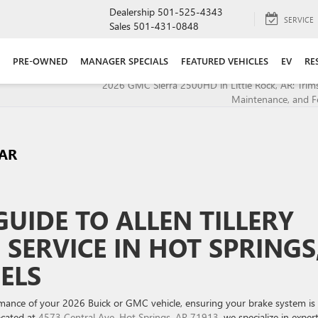
Dealership
501-525-4343
SERVICE
Sales
501-431-0848
PRE-OWNED
MANAGER SPECIALS
FEATURED VEHICLES
EV
RE
2026 GMC Sierra 2500HD in Little Rock, AR: Trims,
Maintenance, and F
 AR
UIDE TO ALLEN TILLERY
SERVICE IN HOT SPRINGS
ELS
mance of your 2026 Buick or GMC vehicle, ensuring your brake system is 
located at
4573 Central Ave, Hot Springs, AR 71913
, we specialize in exper