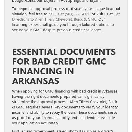
budget-conscious buyers in Hot Springs and Bryant.
To begin the approval process or discuss your unique financial
situation, feel free to
call us at (501) 881-4160
or visit us at
Get
Directions to Allen Tillery Chevrolet, Buick & GMC
. Our
financing experts will guide you through tailored options to
secure your GMC despite previous credit challenges.
ESSENTIAL DOCUMENTS
FOR BAD CREDIT GMC
FINANCING IN
ARKANSAS
When applying for GMC financing with bad credit in Arkansas,
having the right documents prepared can significantly
streamline the approval process. Allen Tillery Chevrolet, Buick
& GMC requires several key documents to verify your identity,
income, and ability to repay the loan. These documents serve
as proof of your financial stability and help lenders evaluate
your application accurately.
First, a valid government-issued photo ID such as a driver’s