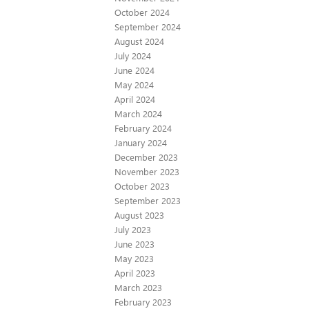
October 2024
September 2024
August 2024
July 2024
June 2024
May 2024
April 2024
March 2024
February 2024
January 2024
December 2023
November 2023
October 2023
September 2023
August 2023
July 2023
June 2023
May 2023
April 2023
March 2023
February 2023