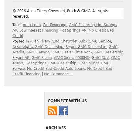
© 2026 Allen Tillery Chevrolet, Buick & GMC. All rights
reserved.
Tags:
Auto Loan
,
Car Financing
,
GMC Financing Hot Springs
AR
,
Low Interest Financing Hot Springs AR
,
No Credit Bad
Credit
Posted in
Allen Tillery Auto Chevrolet Buick GMC Service
,
Arkadelphia GMC Dealership
,
Bryant GMC Dealership
,
GMC
Acadia
,
GMC Canyon
,
GMC Dealer Little Rock
,
GMC Dealership
Bryant AR
,
GMC Sierra
,
GMC Sierra 2500HD
,
GMC SUV
,
GMC
Trucks
,
Hot Springs GMC Dealership
,
Hot Springs GMC
Service
,
No Credit Bad Credit Auto Loans
,
No Credit Bad
Credit Financing
|
No Comments »
CONNECT WITH US
ARCHIVES