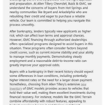
and preparation. At Allen Tillery Chevrolet, Buick & GMC, we
understand the concerns of buyers from Hot Springs and
nearby communities like Bryant and Arkadelphia who are
rebuilding their credit and eager to purchase a reliable
vehicle. Our team is committed to helping you navigate this
process smoothly.
After bankruptcy, lenders typically view applicants as higher
risk, which can affect loan terms and approval chances.
However, GMC financing through authorized dealerships
offers specialized programs designed to assist buyers in this
situation. These programs often consider factors beyond
credit scores, such as current income stability and your ability
to manage monthly payments. Demonstrating steady
employment and a reasonable debt-to-income ratio can
greatly improve your approval odds.
Buyers with a bankruptcy in their recent history should expect
some differences in loan conditions, including potentially
higher interest rates or the need for a larger down payment.
Nonetheless, choosing from Allen Tillery’s extensive
new
inventory
of GMC models provides access to vehicles that
hold their value well, making them excellent investments during
financial recovery. For instance, models like the GMC Terrain
combine affordability with robust features, appealing to