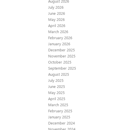
August 2026
July 2026
June 2026
May 2026
April 2026
March 2026
February 2026
January 2026
December 2025
November 2025
October 2025
September 2025
August 2025
July 2025
June 2025
May 2025
April 2025
March 2025
February 2025
January 2025
December 2024
November 2024