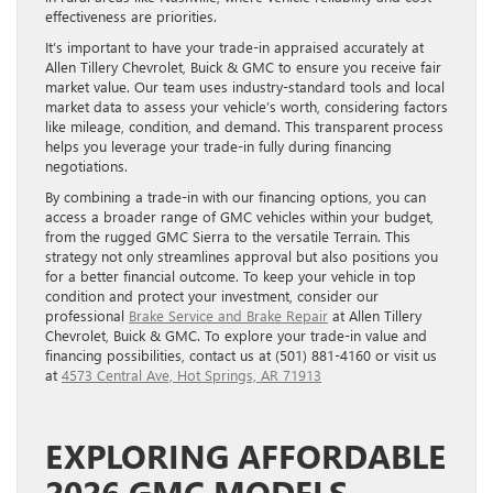
effectiveness are priorities.
It’s important to have your trade-in appraised accurately at
Allen Tillery Chevrolet, Buick & GMC to ensure you receive fair
market value. Our team uses industry-standard tools and local
market data to assess your vehicle’s worth, considering factors
like mileage, condition, and demand. This transparent process
helps you leverage your trade-in fully during financing
negotiations.
By combining a trade-in with our financing options, you can
access a broader range of GMC vehicles within your budget,
from the rugged GMC Sierra to the versatile Terrain. This
strategy not only streamlines approval but also positions you
for a better financial outcome. To keep your vehicle in top
condition and protect your investment, consider our
professional
Brake Service and Brake Repair
at Allen Tillery
Chevrolet, Buick & GMC. To explore your trade-in value and
financing possibilities, contact us at (501) 881-4160 or visit us
at
4573 Central Ave, Hot Springs, AR 71913
EXPLORING AFFORDABLE
2026 GMC MODELS