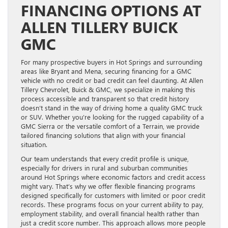
FINANCING OPTIONS AT
ALLEN TILLERY BUICK
GMC
For many prospective buyers in Hot Springs and surrounding
areas like Bryant and Mena, securing financing for a GMC
vehicle with no credit or bad credit can feel daunting. At Allen
Tillery Chevrolet, Buick & GMC, we specialize in making this
process accessible and transparent so that credit history
doesn’t stand in the way of driving home a quality GMC truck
or SUV. Whether you’re looking for the rugged capability of a
GMC Sierra or the versatile comfort of a Terrain, we provide
tailored financing solutions that align with your financial
situation.
Our team understands that every credit profile is unique,
especially for drivers in rural and suburban communities
around Hot Springs where economic factors and credit access
might vary. That’s why we offer flexible financing programs
designed specifically for customers with limited or poor credit
records. These programs focus on your current ability to pay,
employment stability, and overall financial health rather than
just a credit score number. This approach allows more people