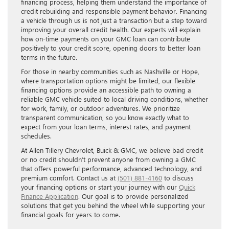
financing process, helping them understand the importance of
credit rebuilding and responsible payment behavior. Financing
a vehicle through us is not just a transaction but a step toward
improving your overall credit health. Our experts will explain
how on-time payments on your GMC loan can contribute
positively to your credit score, opening doors to better loan
terms in the future.
For those in nearby communities such as Nashville or Hope,
where transportation options might be limited, our flexible
financing options provide an accessible path to owning a
reliable GMC vehicle suited to local driving conditions, whether
for work, family, or outdoor adventures. We prioritize
transparent communication, so you know exactly what to
expect from your loan terms, interest rates, and payment
schedules.
At Allen Tillery Chevrolet, Buick & GMC, we believe bad credit
or no credit shouldn’t prevent anyone from owning a GMC
that offers powerful performance, advanced technology, and
premium comfort. Contact us at
(501) 881-4160
to discuss
your financing options or start your journey with our
Quick
Finance Application
. Our goal is to provide personalized
solutions that get you behind the wheel while supporting your
financial goals for years to come.