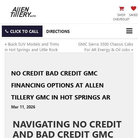
SHOP
SAVED
CHEVROLET
CLICK TO CALL
DIRECTIONS
«
Buick SUV Models and Trims
GMC Sierra 3500 Chassis Cabs
in Hot Springs and Little Rock
For AR Energy & Oil Jobs
»
NO CREDIT BAD CREDIT GMC
FINANCING OPTIONS AT ALLEN
TILLERY GMC IN HOT SPRINGS AR
Mar 11, 2026
NAVIGATING NO CREDIT
AND BAD CREDIT GMC