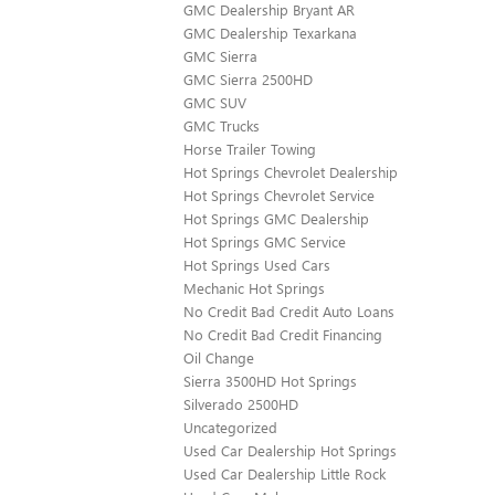
GMC Dealership Bryant AR
GMC Dealership Texarkana
GMC Sierra
GMC Sierra 2500HD
GMC SUV
GMC Trucks
Horse Trailer Towing
Hot Springs Chevrolet Dealership
Hot Springs Chevrolet Service
Hot Springs GMC Dealership
Hot Springs GMC Service
Hot Springs Used Cars
Mechanic Hot Springs
No Credit Bad Credit Auto Loans
No Credit Bad Credit Financing
Oil Change
Sierra 3500HD Hot Springs
Silverado 2500HD
Uncategorized
Used Car Dealership Hot Springs
Used Car Dealership Little Rock