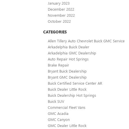
January 2023
December 2022
November 2022
October 2022
CATEGORIES
Allen Tillery Auto Chevrolet Buick GMC Service
Arkadelphia Buick Dealer
Arkadelphia GMC Dealership
Auto Repair Hot Springs
Brake Repair
Bryant Buick Dealership
Bryant GMC Dealership
Buick Certified Service Center AR
Buick Dealer Little Rock
Buick Dealership Hot Springs
Buick SUV
Commercial Fleet Vans
GMC Acadia
GMC Canyon
GMC Dealer Little Rock