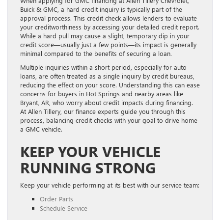
When applying for GMC financing at Allen Tillery Chevrolet,
Buick & GMC, a hard credit inquiry is typically part of the
approval process. This credit check allows lenders to evaluate
your creditworthiness by accessing your detailed credit report.
While a hard pull may cause a slight, temporary dip in your
credit score—usually just a few points—its impact is generally
minimal compared to the benefits of securing a loan.
Multiple inquiries within a short period, especially for auto
loans, are often treated as a single inquiry by credit bureaus,
reducing the effect on your score. Understanding this can ease
concerns for buyers in Hot Springs and nearby areas like
Bryant, AR, who worry about credit impacts during financing.
At Allen Tillery, our finance experts guide you through this
process, balancing credit checks with your goal to drive home
a GMC vehicle.
KEEP YOUR VEHICLE
RUNNING STRONG
Keep your vehicle performing at its best with our service team:
Order Parts
Schedule Service