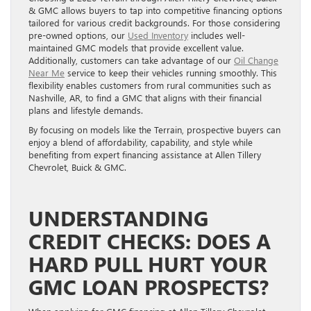
& GMC allows buyers to tap into competitive financing options
tailored for various credit backgrounds. For those considering
pre-owned options, our
Used Inventory
includes well-
maintained GMC models that provide excellent value.
Additionally, customers can take advantage of our
Oil Change
Near Me
service to keep their vehicles running smoothly. This
flexibility enables customers from rural communities such as
Nashville, AR, to find a GMC that aligns with their financial
plans and lifestyle demands.
By focusing on models like the Terrain, prospective buyers can
enjoy a blend of affordability, capability, and style while
benefiting from expert financing assistance at Allen Tillery
Chevrolet, Buick & GMC.
UNDERSTANDING
CREDIT CHECKS: DOES A
HARD PULL HURT YOUR
GMC LOAN PROSPECTS?