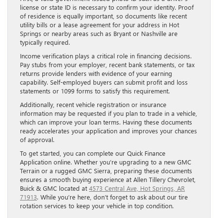
license or state ID is necessary to confirm your identity. Proof
of residence is equally important, so documents like recent
utility bills or a lease agreement for your address in Hot
Springs or nearby areas such as Bryant or Nashville are
typically required.
Income verification plays a critical role in financing decisions.
Pay stubs from your employer, recent bank statements, or tax
returns provide lenders with evidence of your earning
capability. Self-employed buyers can submit profit and loss
statements or 1099 forms to satisfy this requirement.
Additionally, recent vehicle registration or insurance
information may be requested if you plan to trade in a vehicle,
which can improve your loan terms. Having these documents
ready accelerates your application and improves your chances
of approval.
To get started, you can complete our Quick Finance
Application online. Whether you’re upgrading to a new GMC
Terrain or a rugged GMC Sierra, preparing these documents
ensures a smooth buying experience at Allen Tillery Chevrolet,
Buick & GMC located at
4573 Central Ave, Hot Springs, AR
71913
. While you’re here, don’t forget to ask about our tire
rotation services to keep your vehicle in top condition.