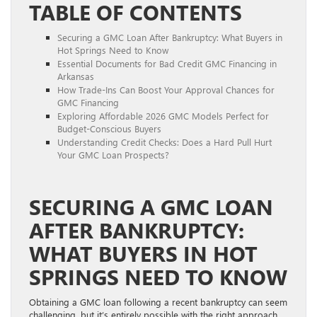
TABLE OF CONTENTS
Securing a GMC Loan After Bankruptcy: What Buyers in
Hot Springs Need to Know
Essential Documents for Bad Credit GMC Financing in
Arkansas
How Trade-Ins Can Boost Your Approval Chances for
GMC Financing
Exploring Affordable 2026 GMC Models Perfect for
Budget-Conscious Buyers
Understanding Credit Checks: Does a Hard Pull Hurt
Your GMC Loan Prospects?
SECURING A GMC LOAN
AFTER BANKRUPTCY:
WHAT BUYERS IN HOT
SPRINGS NEED TO KNOW
Obtaining a GMC loan following a recent bankruptcy can seem
challenging, but it’s entirely possible with the right approach