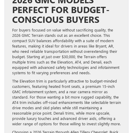
PERFECT FOR BUDGET-
CONSCIOUS BUYERS
For buyers focused on value without sacrificing quality, the
2026 GMC Terrain stands out as an excellent choice. This
compact SUV balances affordability with a suite of modern
features, making it ideal for drivers in areas like Bryant, AR,
who need reliable transportation without overextending their
budget. Starting at just over $30,000, the Terrain offers
multiple trims such as the Elevation, AT4, and Denali, each
equipped with advanced safety technologies and infotainment
systems to fit varying preferences and needs.
The Elevation trim is particularly attractive to budget-minded
customers, featuring heated front seats, a premium 15-inch
GMC infotainment system, and a rear camera mirror as
standard. For those wanting a bit more rugged capability, the
AT4 trim includes off-road enhancements like selectable terrain
drive modes and skid plates while still maintaining a
reasonable price point. Denali trims, while more upscale,
provide luxury touches and advanced driver aids, offering a
wider range of options for those willing to invest slightly more.
Choosing a 2026 Terrain through Allen Tillery Chevrolet, Buick