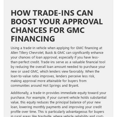
HOW TRADE-INS CAN
BOOST YOUR APPROVAL
CHANCES FOR GMC
FINANCING
Using a trade-in vehicle when applying for GMC financing at
Allen Tillery Chevrolet, Buick & GMC can significantly enhance
your chances of loan approval, especially if you have less-
than-perfect credit. Trade-ins serve as a valuable financial tool
by reducing the overall loan amount needed to purchase your
new or used GMC, which lenders view favorably. When the
loan-to-value ratio improves, lenders perceive less risk,
making approval more attainable for buyers from
communities around Hot Springs and Bryant.
Additionally, a trade-in provides immediate equity toward your
purchase. For example, if your current vehicle holds substantial
value, this equity reduces the principal balance of your new
loan, lowering monthly payments and improving your credit
profile over time. This is particularly advantageous for buyers
in rural areas like Nashville, where vehicle reliability and cost-