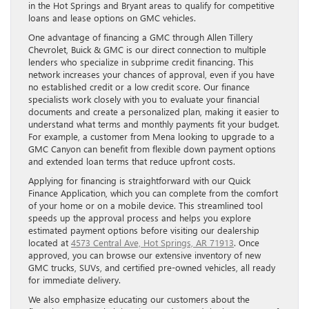
in the Hot Springs and Bryant areas to qualify for competitive
loans and lease options on GMC vehicles.
One advantage of financing a GMC through Allen Tillery
Chevrolet, Buick & GMC is our direct connection to multiple
lenders who specialize in subprime credit financing. This
network increases your chances of approval, even if you have
no established credit or a low credit score. Our finance
specialists work closely with you to evaluate your financial
documents and create a personalized plan, making it easier to
understand what terms and monthly payments fit your budget.
For example, a customer from Mena looking to upgrade to a
GMC Canyon can benefit from flexible down payment options
and extended loan terms that reduce upfront costs.
Applying for financing is straightforward with our Quick
Finance Application, which you can complete from the comfort
of your home or on a mobile device. This streamlined tool
speeds up the approval process and helps you explore
estimated payment options before visiting our dealership
located at
4573 Central Ave, Hot Springs, AR 71913
. Once
approved, you can browse our extensive inventory of new
GMC trucks, SUVs, and certified pre-owned vehicles, all ready
for immediate delivery.
We also emphasize educating our customers about the