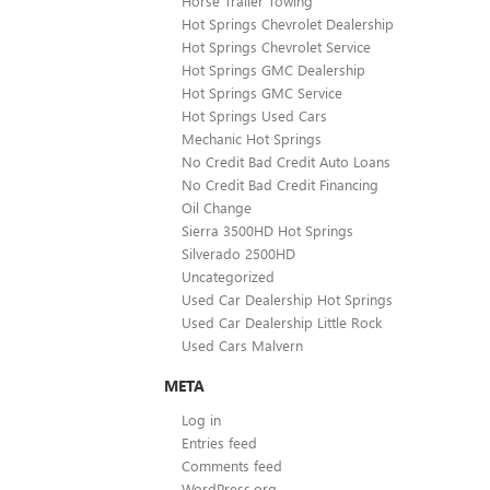
Horse Trailer Towing
Hot Springs Chevrolet Dealership
Hot Springs Chevrolet Service
Hot Springs GMC Dealership
Hot Springs GMC Service
Hot Springs Used Cars
Mechanic Hot Springs
No Credit Bad Credit Auto Loans
No Credit Bad Credit Financing
Oil Change
Sierra 3500HD Hot Springs
Silverado 2500HD
Uncategorized
Used Car Dealership Hot Springs
Used Car Dealership Little Rock
Used Cars Malvern
META
Log in
Entries feed
Comments feed
WordPress.org