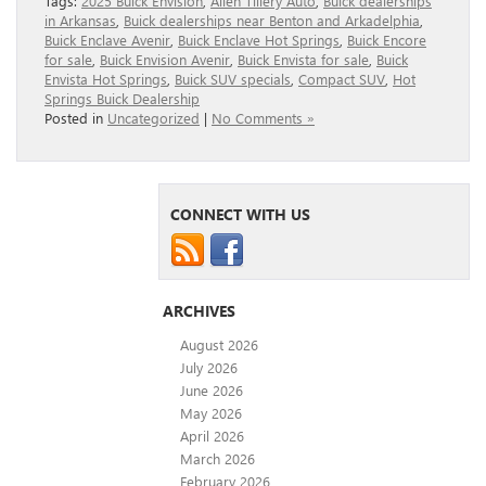
Tags:
2025 Buick Envision
,
Allen Tillery Auto
,
Buick dealerships
in Arkansas
,
Buick dealerships near Benton and Arkadelphia
,
Buick Enclave Avenir
,
Buick Enclave Hot Springs
,
Buick Encore
for sale
,
Buick Envision Avenir
,
Buick Envista for sale
,
Buick
Envista Hot Springs
,
Buick SUV specials
,
Compact SUV
,
Hot
Springs Buick Dealership
Posted in
Uncategorized
|
No Comments »
CONNECT WITH US
ARCHIVES
August 2026
July 2026
June 2026
May 2026
April 2026
March 2026
February 2026