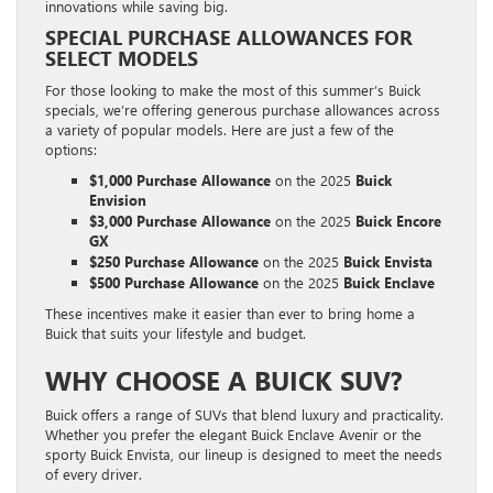
innovations while saving big.
SPECIAL PURCHASE ALLOWANCES FOR
SELECT MODELS
For those looking to make the most of this summer’s Buick
specials, we’re offering generous purchase allowances across
a variety of popular models. Here are just a few of the
options:
$1,000 Purchase Allowance
on the 2025
Buick
Envision
$3,000 Purchase Allowance
on the 2025
Buick Encore
GX
$250 Purchase Allowance
on the 2025
Buick Envista
$500 Purchase Allowance
on the 2025
Buick Enclave
These incentives make it easier than ever to bring home a
Buick that suits your lifestyle and budget.
WHY CHOOSE A BUICK SUV?
Buick offers a range of SUVs that blend luxury and practicality.
Whether you prefer the elegant Buick Enclave Avenir or the
sporty Buick Envista, our lineup is designed to meet the needs
of every driver.