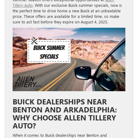
Tillery Auto
. With our exclusive Buick summer specials, now is
the perfect time to drive home a new Buick at an unbeatable
price. These offers are available for a limited time, so make
sure to act fast before they expire on August 4, 2025.
BUICK DEALERSHIPS NEAR
BENTON AND ARKADELPHIA:
WHY CHOOSE ALLEN TILLERY
AUTO?
When it comes to Buick dealerships near Benton and