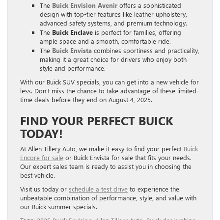
The
Buick Envision Avenir
offers a sophisticated
design with top-tier features like leather upholstery,
advanced safety systems, and premium technology.
The
Buick Enclave
is perfect for families, offering
ample space and a smooth, comfortable ride.
The
Buick Envista
combines sportiness and practicality,
making it a great choice for drivers who enjoy both
style and performance.
With our Buick SUV specials, you can get into a new vehicle for
less. Don’t miss the chance to take advantage of these limited-
time deals before they end on August 4, 2025.
FIND YOUR PERFECT BUICK
TODAY!
At Allen Tillery Auto, we make it easy to find your perfect
Buick
Encore for sale
or Buick Envista for sale that fits your needs.
Our expert sales team is ready to assist you in choosing the
best vehicle.
Visit us today or
schedule a test drive
to experience the
unbeatable combination of performance, style, and value with
our Buick summer specials.