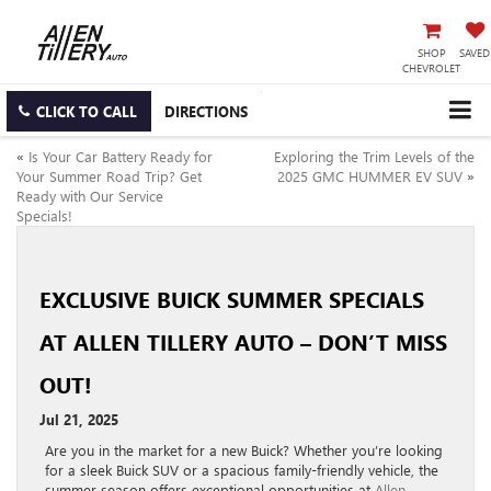
SHOP
SAVED
CHEVROLET
CLICK TO CALL
DIRECTIONS
«
Is Your Car Battery Ready for
Exploring the Trim Levels of the
Your Summer Road Trip? Get
2025 GMC HUMMER EV SUV
»
Ready with Our Service
Specials!
EXCLUSIVE BUICK SUMMER SPECIALS
AT ALLEN TILLERY AUTO – DON’T MISS
OUT!
Jul 21, 2025
Are you in the market for a new Buick? Whether you’re looking
for a sleek Buick SUV or a spacious family-friendly vehicle, the
summer season offers exceptional opportunities at
Allen