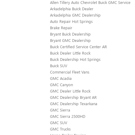
Allen Tillery Auto Chevrolet Buick GMC Service
Arkadelphia Buick Dealer
Arkadelphia GMC Dealership
Auto Repair Hot Springs
Brake Repair
Bryant Buick Dealership
Bryant GMC Dealership
Buick Certified Service Center AR
Buick Dealer Little Rock
Buick Dealership Hot Springs
Buick SUV
Commercial Fleet Vans
GMC Acadia
GMC Canyon
GMC Dealer Little Rock
GMC Dealership Bryant AR
GMC Dealership Texarkana
GMC Sierra
GMC Sierra 2500HD
GMC SUV
GMC Trucks