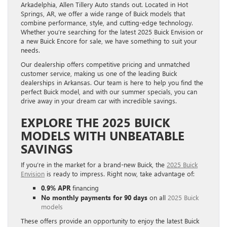
Arkadelphia, Allen Tillery Auto stands out. Located in Hot
Springs, AR, we offer a wide range of Buick models that
combine performance, style, and cutting-edge technology.
Whether you’re searching for the latest 2025 Buick Envision or
a new Buick Encore for sale, we have something to suit your
needs.
Our dealership offers competitive pricing and unmatched
customer service, making us one of the leading Buick
dealerships in Arkansas. Our team is here to help you find the
perfect Buick model, and with our summer specials, you can
drive away in your dream car with incredible savings.
EXPLORE THE 2025 BUICK
MODELS WITH UNBEATABLE
SAVINGS
If you’re in the market for a brand-new Buick, the
2025 Buick
Envision
is ready to impress. Right now, take advantage of:
0.9% APR
financing
No monthly payments for 90 days
on all
2025 Buick
models
These offers provide an opportunity to enjoy the latest Buick