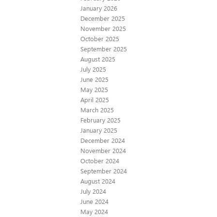
January 2026
December 2025
November 2025
October 2025
September 2025
August 2025
July 2025
June 2025
May 2025
April 2025
March 2025
February 2025
January 2025
December 2024
November 2024
October 2024
September 2024
August 2024
July 2024
June 2024
May 2024