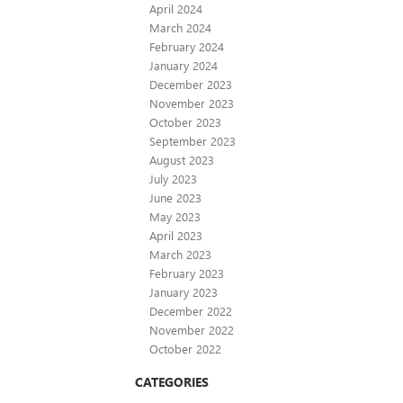
April 2024
March 2024
February 2024
January 2024
December 2023
November 2023
October 2023
September 2023
August 2023
July 2023
June 2023
May 2023
April 2023
March 2023
February 2023
January 2023
December 2022
November 2022
October 2022
CATEGORIES