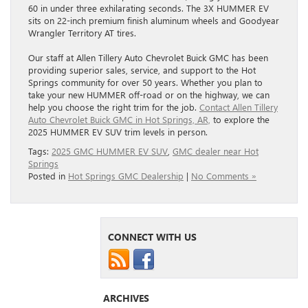
60 in under three exhilarating seconds. The 3X HUMMER EV
sits on 22-inch premium finish aluminum wheels and Goodyear
Wrangler Territory AT tires.
Our staff at Allen Tillery Auto Chevrolet Buick GMC has been
providing superior sales, service, and support to the Hot
Springs community for over 50 years. Whether you plan to
take your new HUMMER off-road or on the highway, we can
help you choose the right trim for the job.
Contact Allen Tillery
Auto Chevrolet Buick GMC in Hot Springs, AR,
to explore the
2025 HUMMER EV SUV trim levels in person.
Tags:
2025 GMC HUMMER EV SUV
,
GMC dealer near Hot
Springs
Posted in
Hot Springs GMC Dealership
|
No Comments »
CONNECT WITH US
ARCHIVES