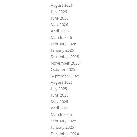
August 2026
July 2026
June 2026
May 2026
April 2026
March 2026
February 2026
January 2026
December 2025
November 2025
October 2025
September 2025
August 2025
July 2025
June 2025
May 2025
April 2025
March 2025
February 2025
January 2025
December 2024