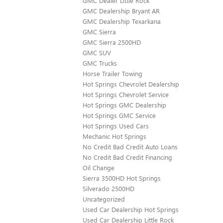
GMC Dealer Little Rock
GMC Dealership Bryant AR
GMC Dealership Texarkana
GMC Sierra
GMC Sierra 2500HD
GMC SUV
GMC Trucks
Horse Trailer Towing
Hot Springs Chevrolet Dealership
Hot Springs Chevrolet Service
Hot Springs GMC Dealership
Hot Springs GMC Service
Hot Springs Used Cars
Mechanic Hot Springs
No Credit Bad Credit Auto Loans
No Credit Bad Credit Financing
Oil Change
Sierra 3500HD Hot Springs
Silverado 2500HD
Uncategorized
Used Car Dealership Hot Springs
Used Car Dealership Little Rock