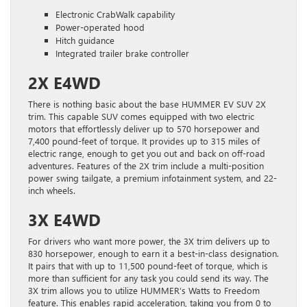
Electronic CrabWalk capability
Power-operated hood
Hitch guidance
Integrated trailer brake controller
2X E4WD
There is nothing basic about the base HUMMER EV SUV 2X
trim. This capable SUV comes equipped with two electric
motors that effortlessly deliver up to 570 horsepower and
7,400 pound-feet of torque. It provides up to 315 miles of
electric range, enough to get you out and back on off-road
adventures. Features of the 2X trim include a multi-position
power swing tailgate, a premium infotainment system, and 22-
inch wheels.
3X E4WD
For drivers who want more power, the 3X trim delivers up to
830 horsepower, enough to earn it a best-in-class designation.
It pairs that with up to 11,500 pound-feet of torque, which is
more than sufficient for any task you could send its way. The
3X trim allows you to utilize HUMMER’s Watts to Freedom
feature. This enables rapid acceleration, taking you from 0 to