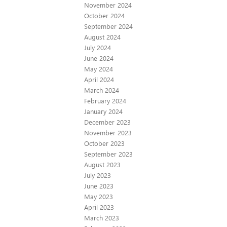
November 2024
October 2024
September 2024
August 2024
July 2024
June 2024
May 2024
April 2024
March 2024
February 2024
January 2024
December 2023
November 2023
October 2023
September 2023
August 2023
July 2023
June 2023
May 2023
April 2023
March 2023