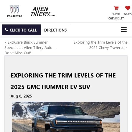
SHOP
SAVED
CHEVROLET
CLICK TO CALL
DIRECTIONS
«
Exclusive Buick Summer
Exploring the Trim Levels of the
Specials at Allen Tillery Auto –
2025 Chevy Traverse
»
Don’t Miss Out!
EXPLORING THE TRIM LEVELS OF THE
2025 GMC HUMMER EV SUV
Aug 8, 2025