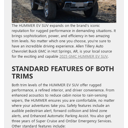
The HUMMER EV SUV expands on the brand’s iconic
reputation for rugged performance in demanding situations. It
brings sophistication, power, and efficiency in two amazing
trim levels. No matter which one you choose, you’re sure to
have an incredible driving experience. Allen Tillery Auto
Chevrolet Buick GMC in Hot Springs, AR, is your local source
for the exciting and capable
2025 GMC HUMMER EV SUV
.
STANDARD FEATURES OF BOTH
TRIMS
Both trim levels of the HUMMER EV SUV offer rugged
performance, a refined interior, and driver convenience. From
enhanced acoustics to reduce cabin noise to rain-sensing
wipers, the HUMMER ensures you are comfortable, no matter
where your adventures take you. Safety features include an
audible pedestrian alert, forward collision and blind zone
alerts, and Enhanced Automatic Parking Assist. You also get
three years of Super Cruise and OnStar Emergency Services.
Other standard features include: