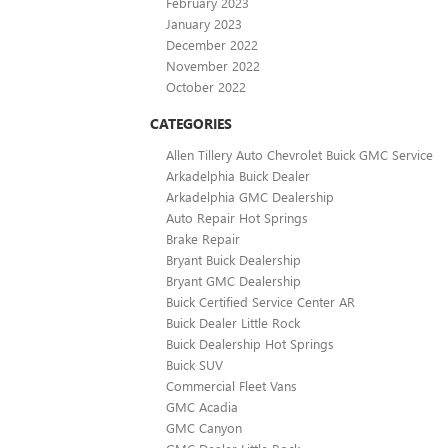
February 2023
January 2023
December 2022
November 2022
October 2022
CATEGORIES
Allen Tillery Auto Chevrolet Buick GMC Service
Arkadelphia Buick Dealer
Arkadelphia GMC Dealership
Auto Repair Hot Springs
Brake Repair
Bryant Buick Dealership
Bryant GMC Dealership
Buick Certified Service Center AR
Buick Dealer Little Rock
Buick Dealership Hot Springs
Buick SUV
Commercial Fleet Vans
GMC Acadia
GMC Canyon