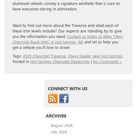
aluminum wheels convey a signature aesthetic that is sure to
have everyone staring in admiration.
Want to find out more about the Traverse and what each of
these trim levels include? Our experts are standing by to give
you the information you need.
Contact us today at Allen Tillery
Chevrolet Buick GMC in Hot Springs, AR
and let us help you
get a vehicle you’ll love to drive!
Tags:
2025 Chevrolet Traverse
,
Chevy Dealer near Hot Springs
Posted in
Hot Springs Chevrolet Dealership
|
No Comments »
CONNECT WITH US
ARCHIVES
August 2026
July 2026