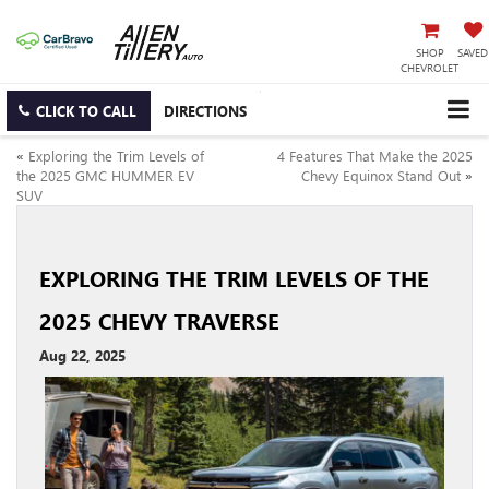
SHOP
SAVED
CHEVROLET
CLICK TO CALL
DIRECTIONS
«
Exploring the Trim Levels of
4 Features That Make the 2025
the 2025 GMC HUMMER EV
Chevy Equinox Stand Out
»
SUV
EXPLORING THE TRIM LEVELS OF THE
2025 CHEVY TRAVERSE
Aug 22, 2025