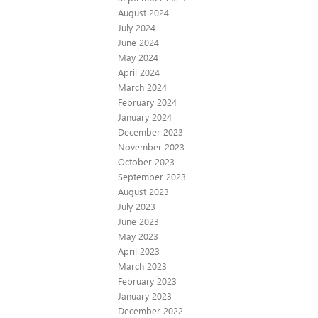
August 2024
July 2024
June 2024
May 2024
April 2024
March 2024
February 2024
January 2024
December 2023
November 2023
October 2023
September 2023
August 2023
July 2023
June 2023
May 2023
April 2023
March 2023
February 2023
January 2023
December 2022