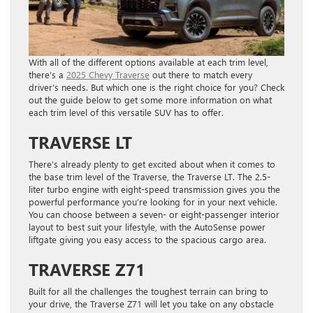
With all of the different options available at each trim level,
there’s a
2025 Chevy Traverse
out there to match every
driver’s needs. But which one is the right choice for you? Check
out the guide below to get some more information on what
each trim level of this versatile SUV has to offer.
TRAVERSE LT
There’s already plenty to get excited about when it comes to
the base trim level of the Traverse, the Traverse LT. The 2.5-
liter turbo engine with eight-speed transmission gives you the
powerful performance you’re looking for in your next vehicle.
You can choose between a seven- or eight-passenger interior
layout to best suit your lifestyle, with the AutoSense power
liftgate giving you easy access to the spacious cargo area.
TRAVERSE Z71
Built for all the challenges the toughest terrain can bring to
your drive, the Traverse Z71 will let you take on any obstacle