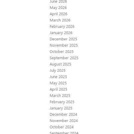
June 2026
May 2026
April 2026
March 2026
February 2026
January 2026
December 2025
November 2025
October 2025
September 2025
August 2025
July 2025
June 2025
May 2025
April 2025
March 2025
February 2025
January 2025
December 2024
November 2024
October 2024
September 2024