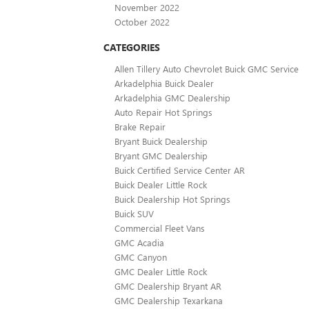
November 2022
October 2022
CATEGORIES
Allen Tillery Auto Chevrolet Buick GMC Service
Arkadelphia Buick Dealer
Arkadelphia GMC Dealership
Auto Repair Hot Springs
Brake Repair
Bryant Buick Dealership
Bryant GMC Dealership
Buick Certified Service Center AR
Buick Dealer Little Rock
Buick Dealership Hot Springs
Buick SUV
Commercial Fleet Vans
GMC Acadia
GMC Canyon
GMC Dealer Little Rock
GMC Dealership Bryant AR
GMC Dealership Texarkana