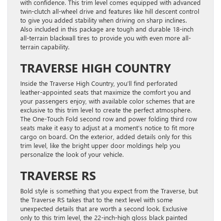
with confidence. This trim level comes equipped with advanced
twin-clutch all-wheel drive and features like hill descent control
to give you added stability when driving on sharp inclines.
Also included in this package are tough and durable 18-inch
all-terrain blackwall tires to provide you with even more all-
terrain capability.
TRAVERSE HIGH COUNTRY
Inside the Traverse High Country, you’ll find perforated
leather-appointed seats that maximize the comfort you and
your passengers enjoy, with available color schemes that are
exclusive to this trim level to create the perfect atmosphere.
The One-Touch Fold second row and power folding third row
seats make it easy to adjust at a moment’s notice to fit more
cargo on board. On the exterior, added details only for this
trim level, like the bright upper door moldings help you
personalize the look of your vehicle.
TRAVERSE RS
Bold style is something that you expect from the Traverse, but
the Traverse RS takes that to the next level with some
unexpected details that are worth a second look. Exclusive
only to this trim level, the 22-inch-high gloss black painted