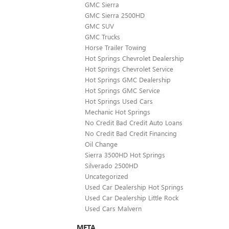
GMC Sierra
GMC Sierra 2500HD
GMC SUV
GMC Trucks
Horse Trailer Towing
Hot Springs Chevrolet Dealership
Hot Springs Chevrolet Service
Hot Springs GMC Dealership
Hot Springs GMC Service
Hot Springs Used Cars
Mechanic Hot Springs
No Credit Bad Credit Auto Loans
No Credit Bad Credit Financing
Oil Change
Sierra 3500HD Hot Springs
Silverado 2500HD
Uncategorized
Used Car Dealership Hot Springs
Used Car Dealership Little Rock
Used Cars Malvern
META