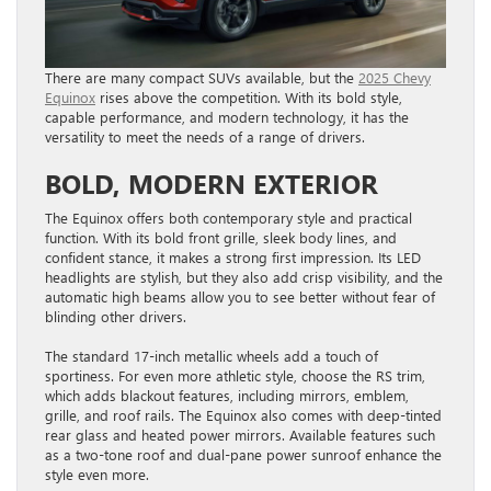
There are many compact SUVs available, but the
2025 Chevy
Equinox
rises above the competition. With its bold style,
capable performance, and modern technology, it has the
versatility to meet the needs of a range of drivers.
BOLD, MODERN EXTERIOR
The Equinox offers both contemporary style and practical
function. With its bold front grille, sleek body lines, and
confident stance, it makes a strong first impression. Its LED
headlights are stylish, but they also add crisp visibility, and the
automatic high beams allow you to see better without fear of
blinding other drivers.
The standard 17-inch metallic wheels add a touch of
sportiness. For even more athletic style, choose the RS trim,
which adds blackout features, including mirrors, emblem,
grille, and roof rails. The Equinox also comes with deep-tinted
rear glass and heated power mirrors. Available features such
as a two-tone roof and dual-pane power sunroof enhance the
style even more.