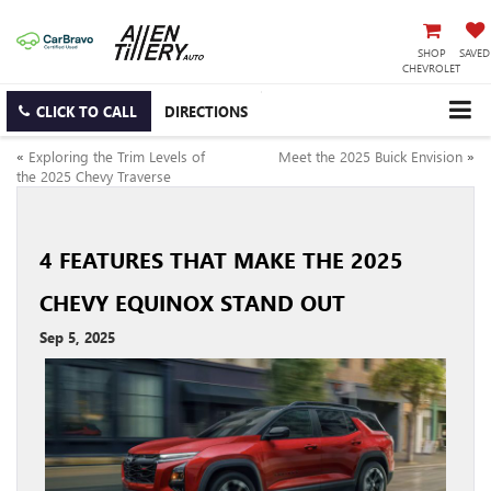
SHOP
SAVED
CHEVROLET
CLICK TO CALL
DIRECTIONS
«
Exploring the Trim Levels of
Meet the 2025 Buick Envision
»
the 2025 Chevy Traverse
4 FEATURES THAT MAKE THE 2025
CHEVY EQUINOX STAND OUT
Sep 5, 2025