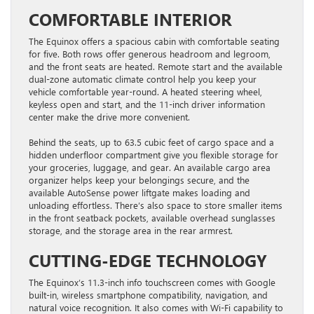
COMFORTABLE INTERIOR
The Equinox offers a spacious cabin with comfortable seating
for five. Both rows offer generous headroom and legroom,
and the front seats are heated. Remote start and the available
dual-zone automatic climate control help you keep your
vehicle comfortable year-round. A heated steering wheel,
keyless open and start, and the 11-inch driver information
center make the drive more convenient.
Behind the seats, up to 63.5 cubic feet of cargo space and a
hidden underfloor compartment give you flexible storage for
your groceries, luggage, and gear. An available cargo area
organizer helps keep your belongings secure, and the
available AutoSense power liftgate makes loading and
unloading effortless. There’s also space to store smaller items
in the front seatback pockets, available overhead sunglasses
storage, and the storage area in the rear armrest.
CUTTING-EDGE TECHNOLOGY
The Equinox’s 11.3-inch info touchscreen comes with Google
built-in, wireless smartphone compatibility, navigation, and
natural voice recognition. It also comes with Wi-Fi capability to