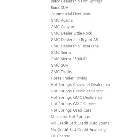
Buick Dealership Hot Springs
Buick SUV
Commercial Fleet Vans
GMC Acadia
GMC Canyon
GMC Dealer Little Rock
GMC Dealership Bryant AR
GMC Dealership Texarkana
GMC Sierra
GMC Sierra 2500HD
GMC SUV
GMC Trucks
Horse Trailer Towing
Hot Springs Chevrolet Dealership
Hot Springs Chevrolet Service
Hot Springs GMC Dealership
Hot Springs GMC Service
Hot Springs Used Cars
Mechanic Hot Springs
No Credit Bad Credit Auto Loans
No Credit Bad Credit Financing
Oil Change