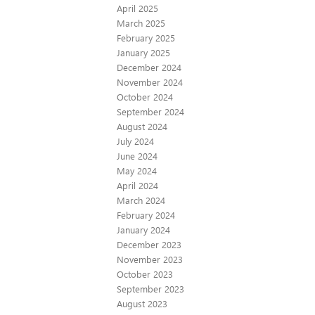
April 2025
March 2025
February 2025
January 2025
December 2024
November 2024
October 2024
September 2024
August 2024
July 2024
June 2024
May 2024
April 2024
March 2024
February 2024
January 2024
December 2023
November 2023
October 2023
September 2023
August 2023