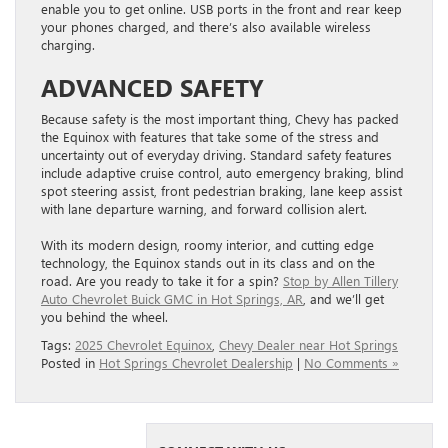
enable you to get online. USB ports in the front and rear keep
your phones charged, and there’s also available wireless
charging.
ADVANCED SAFETY
Because safety is the most important thing, Chevy has packed
the Equinox with features that take some of the stress and
uncertainty out of everyday driving. Standard safety features
include adaptive cruise control, auto emergency braking, blind
spot steering assist, front pedestrian braking, lane keep assist
with lane departure warning, and forward collision alert.
With its modern design, roomy interior, and cutting edge
technology, the Equinox stands out in its class and on the
road. Are you ready to take it for a spin?
Stop by Allen Tillery
Auto Chevrolet Buick GMC in Hot Springs, AR
, and we’ll get
you behind the wheel.
Tags:
2025 Chevrolet Equinox
,
Chevy Dealer near Hot Springs
Posted in
Hot Springs Chevrolet Dealership
|
No Comments »