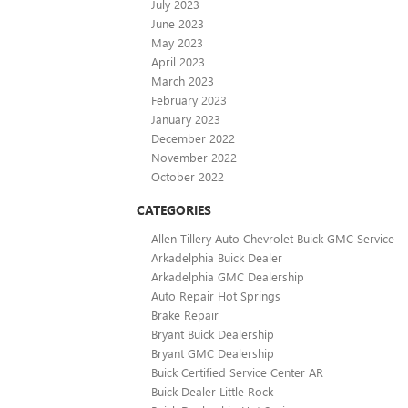
July 2023
June 2023
May 2023
April 2023
March 2023
February 2023
January 2023
December 2022
November 2022
October 2022
CATEGORIES
Allen Tillery Auto Chevrolet Buick GMC Service
Arkadelphia Buick Dealer
Arkadelphia GMC Dealership
Auto Repair Hot Springs
Brake Repair
Bryant Buick Dealership
Bryant GMC Dealership
Buick Certified Service Center AR
Buick Dealer Little Rock