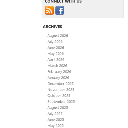
CONNECT WITH US
ARCHIVES
August 2026
July 2026
June 2026
May 2026
April 2026
March 2026
February 2026
January 2026
December 2025
November 2025
October 2025
September 2025
August 2025
July 2025
June 2025
May 2025