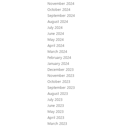
November 2024
October 2024
September 2024
August 2024
July 2024
June 2024
May 2024
April 2024
March 2024
February 2024
January 2024
December 2023
November 2023
October 2023
September 2023
August 2023
July 2023
June 2023
May 2023
April 2023
March 2023