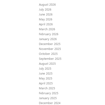
August 2026
July 2026
June 2026
May 2026
April 2026
March 2026
February 2026
January 2026
December 2025
November 2025
October 2025
September 2025
August 2025
July 2025
June 2025
May 2025
April 2025
March 2025
February 2025
January 2025
December 2024