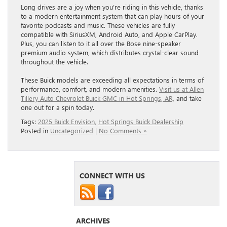
Long drives are a joy when you’re riding in this vehicle, thanks
to a modern entertainment system that can play hours of your
favorite podcasts and music. These vehicles are fully
compatible with SiriusXM, Android Auto, and Apple CarPlay.
Plus, you can listen to it all over the Bose nine-speaker
premium audio system, which distributes crystal-clear sound
throughout the vehicle.
These Buick models are exceeding all expectations in terms of
performance, comfort, and modern amenities.
Visit us at Allen
Tillery Auto Chevrolet Buick GMC in Hot Springs, AR,
and take
one out for a spin today.
Tags:
2025 Buick Envision
,
Hot Springs Buick Dealership
Posted in
Uncategorized
|
No Comments »
CONNECT WITH US
ARCHIVES