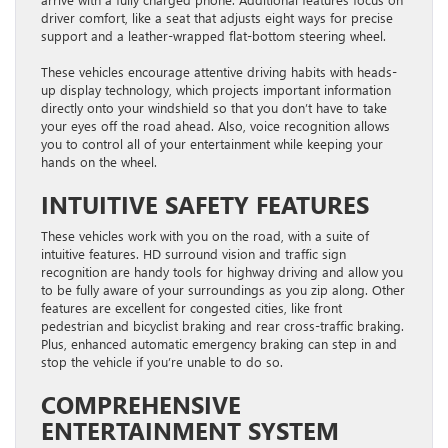
driver comfort, like a seat that adjusts eight ways for precise
support and a leather-wrapped flat-bottom steering wheel.
These vehicles encourage attentive driving habits with heads-
up display technology, which projects important information
directly onto your windshield so that you don’t have to take
your eyes off the road ahead. Also, voice recognition allows
you to control all of your entertainment while keeping your
hands on the wheel.
INTUITIVE SAFETY FEATURES
These vehicles work with you on the road, with a suite of
intuitive features. HD surround vision and traffic sign
recognition are handy tools for highway driving and allow you
to be fully aware of your surroundings as you zip along. Other
features are excellent for congested cities, like front
pedestrian and bicyclist braking and rear cross-traffic braking.
Plus, enhanced automatic emergency braking can step in and
stop the vehicle if you’re unable to do so.
COMPREHENSIVE
ENTERTAINMENT SYSTEM