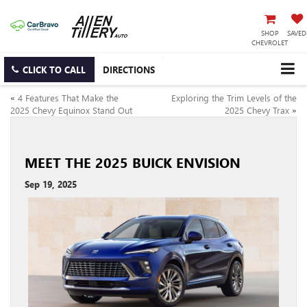
SHOP
SAVED
CHEVROLET
CLICK TO CALL
DIRECTIONS
«
4 Features That Make the
Exploring the Trim Levels of the
2025 Chevy Equinox Stand Out
2025 Chevy Trax
»
MEET THE 2025 BUICK ENVISION
Sep 19, 2025