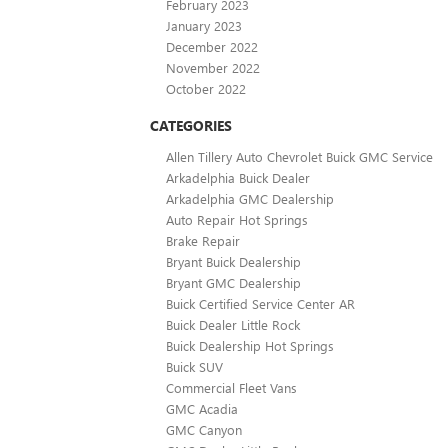
February 2023
January 2023
December 2022
November 2022
October 2022
CATEGORIES
Allen Tillery Auto Chevrolet Buick GMC Service
Arkadelphia Buick Dealer
Arkadelphia GMC Dealership
Auto Repair Hot Springs
Brake Repair
Bryant Buick Dealership
Bryant GMC Dealership
Buick Certified Service Center AR
Buick Dealer Little Rock
Buick Dealership Hot Springs
Buick SUV
Commercial Fleet Vans
GMC Acadia
GMC Canyon