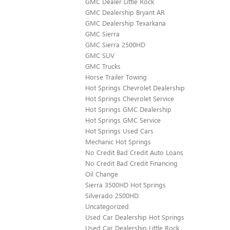
GMC Dealer Little Rock
GMC Dealership Bryant AR
GMC Dealership Texarkana
GMC Sierra
GMC Sierra 2500HD
GMC SUV
GMC Trucks
Horse Trailer Towing
Hot Springs Chevrolet Dealership
Hot Springs Chevrolet Service
Hot Springs GMC Dealership
Hot Springs GMC Service
Hot Springs Used Cars
Mechanic Hot Springs
No Credit Bad Credit Auto Loans
No Credit Bad Credit Financing
Oil Change
Sierra 3500HD Hot Springs
Silverado 2500HD
Uncategorized
Used Car Dealership Hot Springs
Used Car Dealership Little Rock