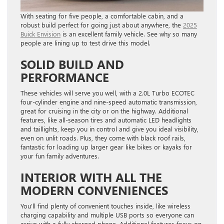
With seating for five people, a comfortable cabin, and a
robust build perfect for going just about anywhere, the
2025
Buick Envision
is an excellent family vehicle. See why so many
people are lining up to test drive this model.
SOLID BUILD AND
PERFORMANCE
These vehicles will serve you well, with a 2.0L Turbo ECOTEC
four-cylinder engine and nine-speed automatic transmission,
great for cruising in the city or on the highway. Additional
features, like all-season tires and automatic LED headlights
and taillights, keep you in control and give you ideal visibility,
even on unlit roads. Plus, they come with black roof rails,
fantastic for loading up larger gear like bikes or kayaks for
your fun family adventures.
INTERIOR WITH ALL THE
MODERN CONVENIENCES
You’ll find plenty of convenient touches inside, like wireless
charging capability and multiple USB ports so everyone can
arrive with a fully charged phone. Additional features focus on