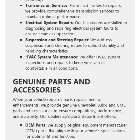
Transmission Services
: From fluid flushes to repairs,
we provide comprehensive transmission services to
maintain optimal performance.
Electrical System Repairs
: Our technicians are skilled in
diagnosing and repairing electrical system faults to
ensure seamless operation.
Suspension and Steering Repairs
: We address
suspension and steering issues to uphold stability and
handling characteristics.
HVAC System Maintenance
: We offer HVAC system
inspections and repairs to keep your vehicle
comfortable in all conditions.
GENUINE PARTS AND
ACCESSORIES
When your vehicle requires parts replacement or
enhancements, we provide genuine Chevrolet, Buick, and GMC
parts and accessories to ensure compatibility, performance,
and durability. Our dealership’s parts department offers:
OEM Parts
: We supply original equipment manufacturer
(OEM) parts that align with your vehicle’s specifications
for optimal fit and function.