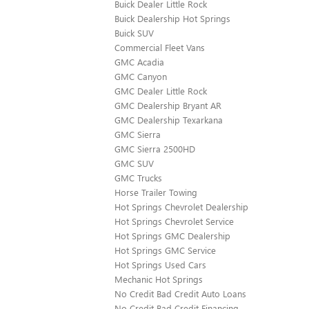
Buick Dealer Little Rock
Buick Dealership Hot Springs
Buick SUV
Commercial Fleet Vans
GMC Acadia
GMC Canyon
GMC Dealer Little Rock
GMC Dealership Bryant AR
GMC Dealership Texarkana
GMC Sierra
GMC Sierra 2500HD
GMC SUV
GMC Trucks
Horse Trailer Towing
Hot Springs Chevrolet Dealership
Hot Springs Chevrolet Service
Hot Springs GMC Dealership
Hot Springs GMC Service
Hot Springs Used Cars
Mechanic Hot Springs
No Credit Bad Credit Auto Loans
No Credit Bad Credit Financing