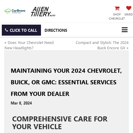
SHOP
SAVED
CHEVROLET
CLICK TO CALL
DIRECTIONS
«
Does Your Chevrolet Need
Compact and Stylish: The 2024
New Headlights?
Buick Encore GX
»
MAINTAINING YOUR 2024 CHEVROLET,
BUICK, OR GMC: ESSENTIAL SERVICES
FROM YOUR DEALER
Mar 8, 2024
COMPREHENSIVE CARE FOR
YOUR VEHICLE