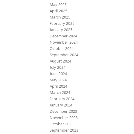
May 2025
April 2025
March 2025
February 2025
January 2025
December 2024
November 2024
October 2024
September 2024
August 2024
July 2024
June 2024
May 2024
April 2024
March 2024
February 2024
January 2024
December 2023
November 2023
October 2023
September 2023