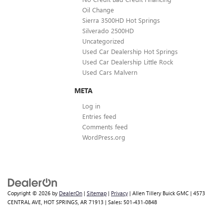
Oil Change
Sierra 3500HD Hot Springs
Silverado 2500HD
Uncategorized
Used Car Dealership Hot Springs
Used Car Dealership Little Rock
Used Cars Malvern
META
Log in
Entries feed
Comments feed
WordPress.org
Copyright © 2026
by
DealerOn
|
Sitemap
|
Privacy
| Allen Tillery Buick GMC
|
4573
CENTRAL AVE,
HOT SPRINGS,
AR
71913
| Sales:
501-431-0848