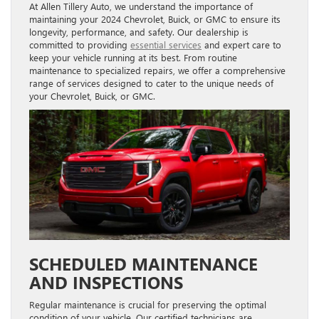
At Allen Tillery Auto, we understand the importance of
maintaining your 2024 Chevrolet, Buick, or GMC to ensure its
longevity, performance, and safety. Our dealership is
committed to providing
essential services
and expert care to
keep your vehicle running at its best. From routine
maintenance to specialized repairs, we offer a comprehensive
range of services designed to cater to the unique needs of
your Chevrolet, Buick, or GMC.
SCHEDULED MAINTENANCE
AND INSPECTIONS
Regular maintenance is crucial for preserving the optimal
condition of your vehicle. Our certified technicians are