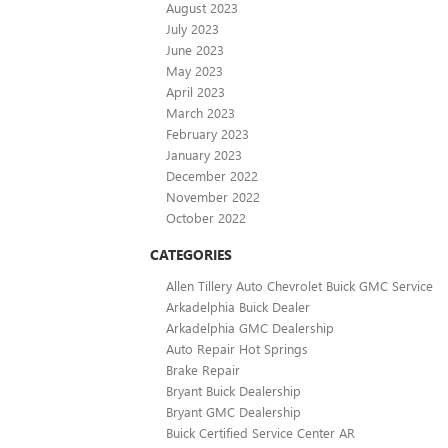
August 2023
July 2023
June 2023
May 2023
April 2023
March 2023
February 2023
January 2023
December 2022
November 2022
October 2022
CATEGORIES
Allen Tillery Auto Chevrolet Buick GMC Service
Arkadelphia Buick Dealer
Arkadelphia GMC Dealership
Auto Repair Hot Springs
Brake Repair
Bryant Buick Dealership
Bryant GMC Dealership
Buick Certified Service Center AR