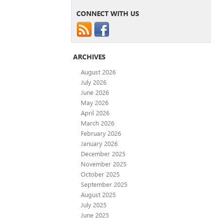
CONNECT WITH US
ARCHIVES
August 2026
July 2026
June 2026
May 2026
April 2026
March 2026
February 2026
January 2026
December 2025
November 2025
October 2025
September 2025
August 2025
July 2025
June 2025