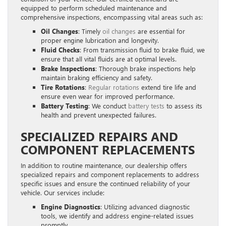
equipped to perform scheduled maintenance and
comprehensive inspections, encompassing vital areas such as:
Oil Changes
: Timely
oil changes
are essential for
proper engine lubrication and longevity.
Fluid Checks
: From transmission fluid to brake fluid, we
ensure that all vital fluids are at optimal levels.
Brake Inspections
: Thorough brake inspections help
maintain braking efficiency and safety.
Tire Rotations
:
Regular rotations
extend tire life and
ensure even wear for improved performance.
Battery Testing
: We conduct
battery tests
to assess its
health and prevent unexpected failures.
SPECIALIZED REPAIRS AND
COMPONENT REPLACEMENTS
In addition to routine maintenance, our dealership offers
specialized repairs and component replacements to address
specific issues and ensure the continued reliability of your
vehicle. Our services include:
Engine Diagnostics
: Utilizing advanced diagnostic
tools, we identify and address engine-related issues
promptly.