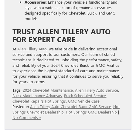
Accessories
: Enhance your vehicle’s functionality and
style with a wide selection of genuine accessories
designed specifically for Chevrolet, Buick, and GMC
models.
TRUST ALLEN TILLERY AUTO
FOR EXPERT CARE
At
Allen Tillery Auto
, we take pride in delivering exceptional
service and support to our customers. Our team of skilled
technicians is dedicated to upholding the performance, safety,
and reliability of your 2024 Chevrolet, Buick, or GMC. Visit us
to experience the highest standard of care and maintenance
for your vehicle, ensuring that it continues to serve you reliably
for years to come.
Tags:
2024 Chevrolet Maintenance
,
Allen Tillery Auto Service
,
Buick Maintenance Arkansas
,
Buick Scheduled Service
,
Chevrolet Repairs Hot Springs
,
GMC Vehicle Care
Posted in
Allen Tillery Auto Chevrolet Buick GMC Service
,
Hot
Springs Chevrolet Dealership
,
Hot Springs GMC Dealership
|
No Comments »