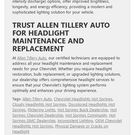
intensity discharge) options, offer improved brightness,
longevity, and energy efficiency, providing a modern and
sophisticated lighting solution for your vehicle.
TRUST ALLEN TILLERY AUTO
FOR HEADLIGHT
MAINTENANCE AND
REPLACEMENT
At
Allen Tillery Auto
, our certified technicians are equipped to
address all your headlight maintenance and replacement
needs for your Chevrolet. Whether you require headlight
restoration, bulb replacement, or upgraded lighting solutions,
our dealership offers comprehensive headlight services to
ensure that your Chevrolet’s lighting system performs
optimally and enhances your driving experience.
Tags:
Allen Tillery Auto
,
Chevrolet Headlights Hot Springs
,
Cloudy Headlights Hot Springs
,
Discolored Headlights Hot
Springs
,
Flickering Lights
,
Hot Springs Buick Dealership
,
Hot
Springs Chevrolet Dealership
,
Hot Springs Community
,
Hot
Springs GMC Dealership
,
Inconsistent Lighting
,
OEM Chevrolet
Headlights Hot Springs
,
Physical Damage or Cracks on
Headlight