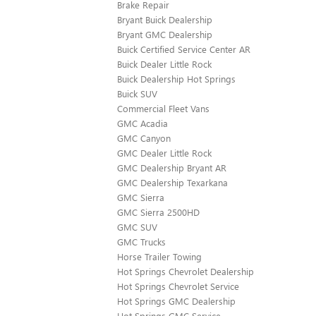
Brake Repair
Bryant Buick Dealership
Bryant GMC Dealership
Buick Certified Service Center AR
Buick Dealer Little Rock
Buick Dealership Hot Springs
Buick SUV
Commercial Fleet Vans
GMC Acadia
GMC Canyon
GMC Dealer Little Rock
GMC Dealership Bryant AR
GMC Dealership Texarkana
GMC Sierra
GMC Sierra 2500HD
GMC SUV
GMC Trucks
Horse Trailer Towing
Hot Springs Chevrolet Dealership
Hot Springs Chevrolet Service
Hot Springs GMC Dealership
Hot Springs GMC Service