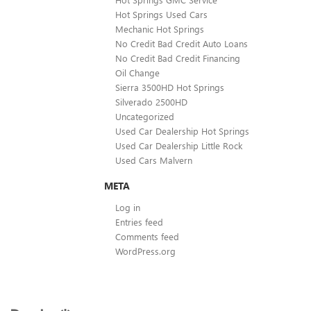
Hot Springs Used Cars
Mechanic Hot Springs
No Credit Bad Credit Auto Loans
No Credit Bad Credit Financing
Oil Change
Sierra 3500HD Hot Springs
Silverado 2500HD
Uncategorized
Used Car Dealership Hot Springs
Used Car Dealership Little Rock
Used Cars Malvern
META
Log in
Entries feed
Comments feed
WordPress.org