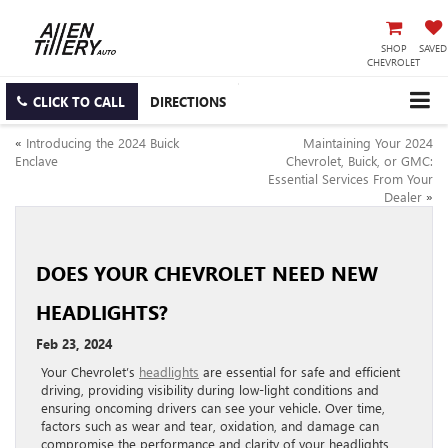
SHOP
SAVED
CHEVROLET
CLICK TO CALL
DIRECTIONS
«
Introducing the 2024 Buick
Maintaining Your 2024
Enclave
Chevrolet, Buick, or GMC:
Essential Services From Your
Dealer
»
DOES YOUR CHEVROLET NEED NEW
HEADLIGHTS?
Feb 23, 2024
Your Chevrolet’s
headlights
are essential for safe and efficient
driving, providing visibility during low-light conditions and
ensuring oncoming drivers can see your vehicle. Over time,
factors such as wear and tear, oxidation, and damage can
compromise the performance and clarity of your headlights,