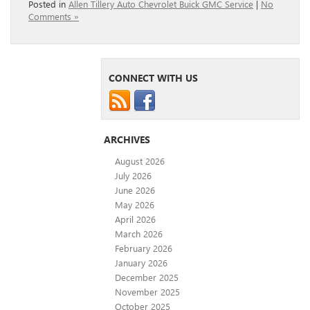
Posted in
Allen Tillery Auto Chevrolet Buick GMC Service
|
No
Comments »
CONNECT WITH US
ARCHIVES
August 2026
July 2026
June 2026
May 2026
April 2026
March 2026
February 2026
January 2026
December 2025
November 2025
October 2025