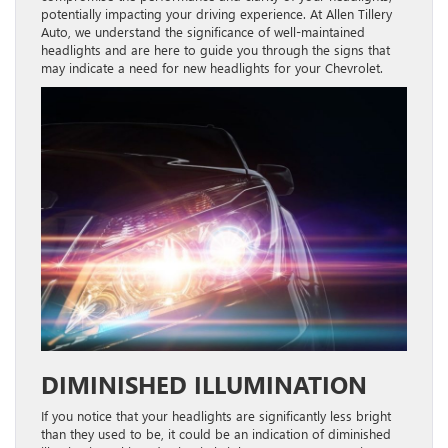
potentially impacting your driving experience. At Allen Tillery
Auto, we understand the significance of well-maintained
headlights and are here to guide you through the signs that
may indicate a need for new headlights for your Chevrolet.
DIMINISHED ILLUMINATION
If you notice that your headlights are significantly less bright
than they used to be, it could be an indication of diminished