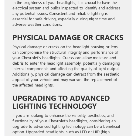
in the brightness of your headlights, it is crucial to have the
electrical system and bulbs inspected to identify and address
any potential issues. Consistent and reliable lighting is
essential for safe driving, especially during night-time and
adverse weather conditions.
PHYSICAL DAMAGE OR CRACKS
Physical damage or cracks on the headlight housing or lens
can compromise the structural integrity and performance of
your Chevrolet’s headlights. Cracks can allow moisture and
debris to enter the headlight assembly, potentially damaging
internal components and affecting the quality of light output.
Additionally, physical damage can detract from the aesthetic
appeal of your vehicle and may warrant the replacement of
the affected headlights.
UPGRADING TO ADVANCED
LIGHTING TECHNOLOGY
If you are looking to enhance the visibility, aesthetics, and
functionality of your Chevrolet’s headlights, considering an
upgrade to advanced lighting technology can be a beneficial
option. Upgraded headlights, such as LED or HID (high-