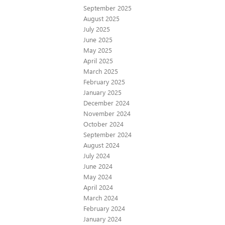
September 2025
August 2025
July 2025
June 2025
May 2025
April 2025
March 2025
February 2025
January 2025
December 2024
November 2024
October 2024
September 2024
August 2024
July 2024
June 2024
May 2024
April 2024
March 2024
February 2024
January 2024