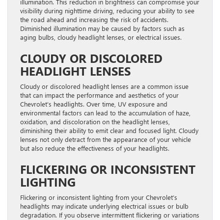
illumination. This reduction in brightness can compromise your
visibility during nighttime driving, reducing your ability to see
the road ahead and increasing the risk of accidents.
Diminished illumination may be caused by factors such as
aging bulbs, cloudy headlight lenses, or electrical issues.
CLOUDY OR DISCOLORED
HEADLIGHT LENSES
Cloudy or discolored headlight lenses are a common issue
that can impact the performance and aesthetics of your
Chevrolet’s headlights. Over time, UV exposure and
environmental factors can lead to the accumulation of haze,
oxidation, and discoloration on the headlight lenses,
diminishing their ability to emit clear and focused light. Cloudy
lenses not only detract from the appearance of your vehicle
but also reduce the effectiveness of your headlights.
FLICKERING OR INCONSISTENT
LIGHTING
Flickering or inconsistent lighting from your Chevrolet’s
headlights may indicate underlying electrical issues or bulb
degradation. If you observe intermittent flickering or variations