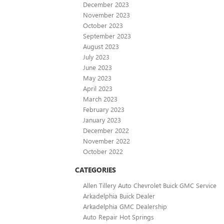
December 2023
November 2023
October 2023
September 2023
August 2023
July 2023
June 2023
May 2023
April 2023
March 2023
February 2023
January 2023
December 2022
November 2022
October 2022
CATEGORIES
Allen Tillery Auto Chevrolet Buick GMC Service
Arkadelphia Buick Dealer
Arkadelphia GMC Dealership
Auto Repair Hot Springs