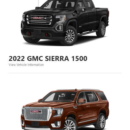
2022 GMC SIERRA 1500
View Vehicle Information