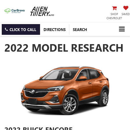
SHOP
SAVED
CHEVROLET
CLICK TO CALL
DIRECTIONS
SEARCH
2022 MODEL RESEARCH
2022 BUICK ENCORE