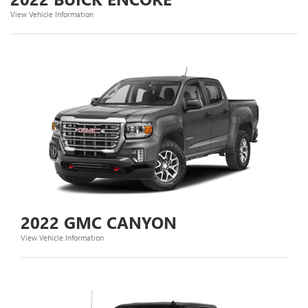
View Vehicle Information
2022 GMC CANYON
View Vehicle Information