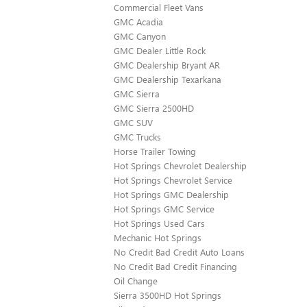
Commercial Fleet Vans
GMC Acadia
GMC Canyon
GMC Dealer Little Rock
GMC Dealership Bryant AR
GMC Dealership Texarkana
GMC Sierra
GMC Sierra 2500HD
GMC SUV
GMC Trucks
Horse Trailer Towing
Hot Springs Chevrolet Dealership
Hot Springs Chevrolet Service
Hot Springs GMC Dealership
Hot Springs GMC Service
Hot Springs Used Cars
Mechanic Hot Springs
No Credit Bad Credit Auto Loans
No Credit Bad Credit Financing
Oil Change
Sierra 3500HD Hot Springs