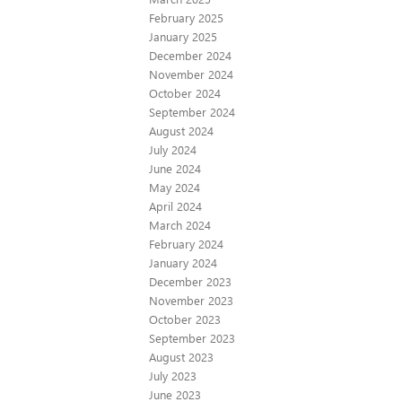
February 2025
January 2025
December 2024
November 2024
October 2024
September 2024
August 2024
July 2024
June 2024
May 2024
April 2024
March 2024
February 2024
January 2024
December 2023
November 2023
October 2023
September 2023
August 2023
July 2023
June 2023