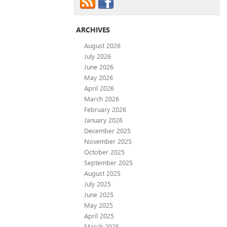
ARCHIVES
August 2026
July 2026
June 2026
May 2026
April 2026
March 2026
February 2026
January 2026
December 2025
November 2025
October 2025
September 2025
August 2025
July 2025
June 2025
May 2025
April 2025
March 2025