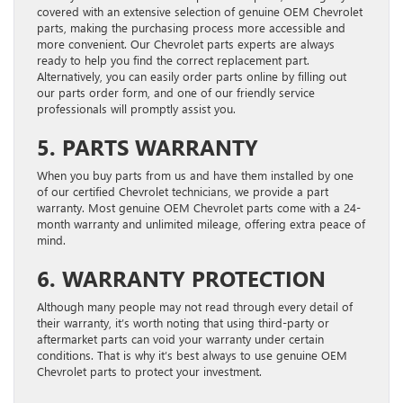
covered with an extensive selection of genuine OEM Chevrolet
parts, making the purchasing process more accessible and
more convenient. Our Chevrolet parts experts are always
ready to help you find the correct replacement part.
Alternatively, you can easily order parts online by filling out
our parts order form, and one of our friendly service
professionals will promptly assist you.
5. PARTS WARRANTY
When you buy parts from us and have them installed by one
of our certified Chevrolet technicians, we provide a part
warranty. Most genuine OEM Chevrolet parts come with a 24-
month warranty and unlimited mileage, offering extra peace of
mind.
6. WARRANTY PROTECTION
Although many people may not read through every detail of
their warranty, it’s worth noting that using third-party or
aftermarket parts can void your warranty under certain
conditions. That is why it’s best always to use genuine OEM
Chevrolet parts to protect your investment.