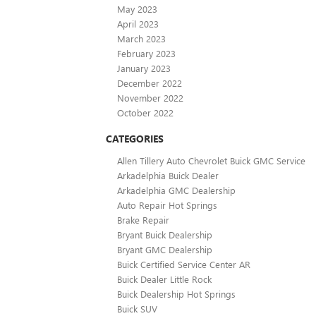
May 2023
April 2023
March 2023
February 2023
January 2023
December 2022
November 2022
October 2022
CATEGORIES
Allen Tillery Auto Chevrolet Buick GMC Service
Arkadelphia Buick Dealer
Arkadelphia GMC Dealership
Auto Repair Hot Springs
Brake Repair
Bryant Buick Dealership
Bryant GMC Dealership
Buick Certified Service Center AR
Buick Dealer Little Rock
Buick Dealership Hot Springs
Buick SUV