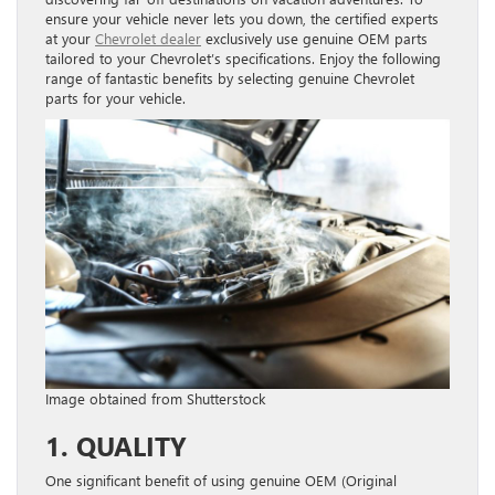
ensure your vehicle never lets you down, the certified experts
at your
Chevrolet dealer
exclusively use genuine OEM parts
tailored to your Chevrolet’s specifications. Enjoy the following
range of fantastic benefits by selecting genuine Chevrolet
parts for your vehicle.
Image obtained from Shutterstock
1. QUALITY
One significant benefit of using genuine OEM (Original