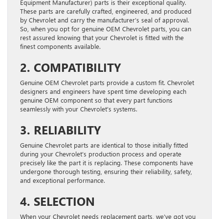
Equipment Manufacturer) parts is their exceptional quality.
These parts are carefully crafted, engineered, and produced
by Chevrolet and carry the manufacturer’s seal of approval.
So, when you opt for genuine OEM Chevrolet parts, you can
rest assured knowing that your Chevrolet is fitted with the
finest components available.
2. COMPATIBILITY
Genuine OEM Chevrolet parts provide a custom fit. Chevrolet
designers and engineers have spent time developing each
genuine OEM component so that every part functions
seamlessly with your Chevrolet’s systems.
3. RELIABILITY
Genuine Chevrolet parts are identical to those initially fitted
during your Chevrolet’s production process and operate
precisely like the part it is replacing. These components have
undergone thorough testing, ensuring their reliability, safety,
and exceptional performance.
4. SELECTION
When your Chevrolet needs replacement parts, we’ve got you