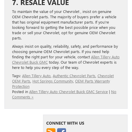
7. RESALE VALUE
To maintain the value of your Chevrolet , insist on genuine
OEM Chevrolet parts. The majority of buyers prefer a vehicle
that has original equipment manufacturer parts. If you’re
looking forward to getting the best possible price when you
trade or sell your Chevrolet, opt for genuine OEM Chevrolet
parts.
Always insist on quality, reliability, safety, and performance by
choosing genuine OEM Chevrolet parts. If you need help
finding the right part for your vehicle, contact
Allen Tillery Auto
Chevrolet Buick GMC
today. Our team of Chevrolet experts is
here to help you every step of the way.
Tags:
Allen Tillery Auto
,
Authentic Chevrolet Parts
,
Chevrolet
OEM Parts
,
Hot Springs Community
,
OEM Parts Warranty
Protection
Posted in
Allen Tillery Auto Chevrolet Buick GMC Service
|
No
Comments »
CONNECT WITH US