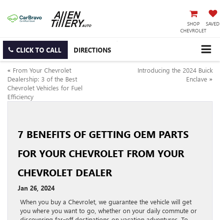
SHOP
SAVED
CHEVROLET
CLICK TO CALL
DIRECTIONS
«
From Your Chevrolet
Introducing the 2024 Buick
Dealership: 3 of the Best
Enclave
»
Chevrolet Vehicles for Fuel
Efficiency
7 BENEFITS OF GETTING OEM PARTS
FOR YOUR CHEVROLET FROM YOUR
CHEVROLET DEALER
Jan 26, 2024
When you buy a Chevrolet, we guarantee the vehicle will get
you where you want to go, whether on your daily commute or
discovering far-off destinations on vacation adventures. To