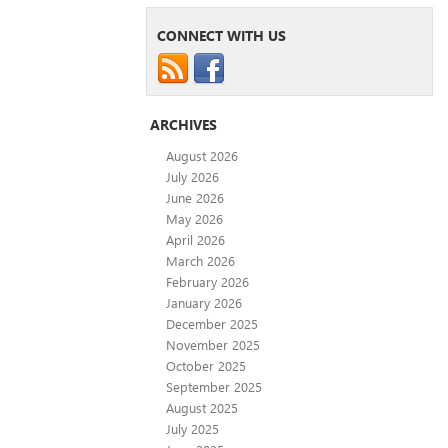
CONNECT WITH US
ARCHIVES
August 2026
July 2026
June 2026
May 2026
April 2026
March 2026
February 2026
January 2026
December 2025
November 2025
October 2025
September 2025
August 2025
July 2025