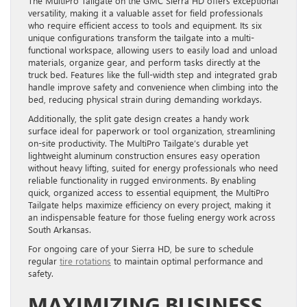
The MultiPro Tailgate on the GMC Sierra HD offers exceptional
versatility, making it a valuable asset for field professionals
who require efficient access to tools and equipment. Its six
unique configurations transform the tailgate into a multi-
functional workspace, allowing users to easily load and unload
materials, organize gear, and perform tasks directly at the
truck bed. Features like the full-width step and integrated grab
handle improve safety and convenience when climbing into the
bed, reducing physical strain during demanding workdays.
Additionally, the split gate design creates a handy work
surface ideal for paperwork or tool organization, streamlining
on-site productivity. The MultiPro Tailgate’s durable yet
lightweight aluminum construction ensures easy operation
without heavy lifting, suited for energy professionals who need
reliable functionality in rugged environments. By enabling
quick, organized access to essential equipment, the MultiPro
Tailgate helps maximize efficiency on every project, making it
an indispensable feature for those fueling energy work across
South Arkansas.
For ongoing care of your Sierra HD, be sure to schedule
regular
tire rotations
to maintain optimal performance and
safety.
MAXIMIZING BUSINESS