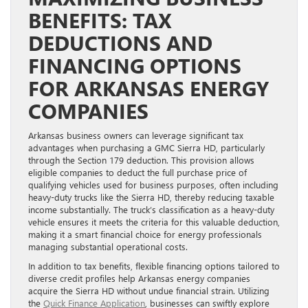
BENEFITS: TAX
DEDUCTIONS AND
FINANCING OPTIONS
FOR ARKANSAS ENERGY
COMPANIES
Arkansas business owners can leverage significant tax
advantages when purchasing a GMC Sierra HD, particularly
through the Section 179 deduction. This provision allows
eligible companies to deduct the full purchase price of
qualifying vehicles used for business purposes, often including
heavy-duty trucks like the Sierra HD, thereby reducing taxable
income substantially. The truck’s classification as a heavy-duty
vehicle ensures it meets the criteria for this valuable deduction,
making it a smart financial choice for energy professionals
managing substantial operational costs.
In addition to tax benefits, flexible financing options tailored to
diverse credit profiles help Arkansas energy companies
acquire the Sierra HD without undue financial strain. Utilizing
the
Quick Finance Application
, businesses can swiftly explore