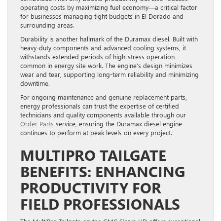
operating costs by maximizing fuel economy—a critical factor
for businesses managing tight budgets in El Dorado and
surrounding areas.
Durability is another hallmark of the Duramax diesel. Built with
heavy-duty components and advanced cooling systems, it
withstands extended periods of high-stress operation
common in energy site work. The engine’s design minimizes
wear and tear, supporting long-term reliability and minimizing
downtime.
For ongoing maintenance and genuine replacement parts,
energy professionals can trust the expertise of certified
technicians and quality components available through our
Order Parts
service, ensuring the Duramax diesel engine
continues to perform at peak levels on every project.
MULTIPRO TAILGATE
BENEFITS: ENHANCING
PRODUCTIVITY FOR
FIELD PROFESSIONALS