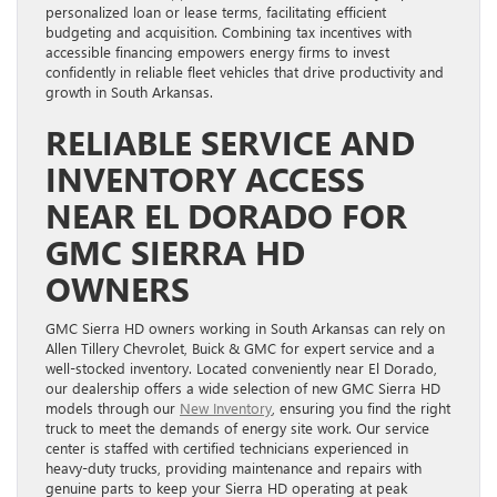
personalized loan or lease terms, facilitating efficient
budgeting and acquisition. Combining tax incentives with
accessible financing empowers energy firms to invest
confidently in reliable fleet vehicles that drive productivity and
growth in South Arkansas.
RELIABLE SERVICE AND
INVENTORY ACCESS
NEAR EL DORADO FOR
GMC SIERRA HD
OWNERS
GMC Sierra HD owners working in South Arkansas can rely on
Allen Tillery Chevrolet, Buick & GMC for expert service and a
well-stocked inventory. Located conveniently near El Dorado,
our dealership offers a wide selection of new GMC Sierra HD
models through our
New Inventory
, ensuring you find the right
truck to meet the demands of energy site work. Our service
center is staffed with certified technicians experienced in
heavy-duty trucks, providing maintenance and repairs with
genuine parts to keep your Sierra HD operating at peak