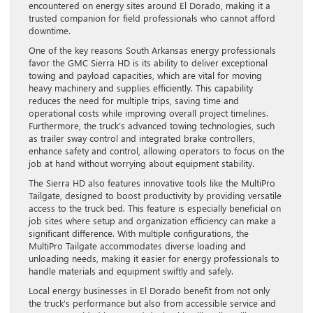
encountered on energy sites around El Dorado, making it a
trusted companion for field professionals who cannot afford
downtime.
One of the key reasons South Arkansas energy professionals
favor the GMC Sierra HD is its ability to deliver exceptional
towing and payload capacities, which are vital for moving
heavy machinery and supplies efficiently. This capability
reduces the need for multiple trips, saving time and
operational costs while improving overall project timelines.
Furthermore, the truck’s advanced towing technologies, such
as trailer sway control and integrated brake controllers,
enhance safety and control, allowing operators to focus on the
job at hand without worrying about equipment stability.
The Sierra HD also features innovative tools like the MultiPro
Tailgate, designed to boost productivity by providing versatile
access to the truck bed. This feature is especially beneficial on
job sites where setup and organization efficiency can make a
significant difference. With multiple configurations, the
MultiPro Tailgate accommodates diverse loading and
unloading needs, making it easier for energy professionals to
handle materials and equipment swiftly and safely.
Local energy businesses in El Dorado benefit from not only
the truck’s performance but also from accessible service and