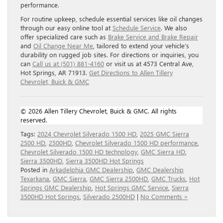
performance.
For routine upkeep, schedule essential services like oil changes
through our easy online tool at
Schedule Service
. We also
offer specialized care such as
Brake Service and Brake Repair
and
Oil Change Near Me
, tailored to extend your vehicle’s
durability on rugged job sites. For directions or inquiries, you
can
Call us at (501) 881-4160
or visit us at 4573 Central Ave,
Hot Springs, AR 71913.
Get Directions to Allen Tillery
Chevrolet, Buick & GMC
© 2026 Allen Tillery Chevrolet, Buick & GMC. All rights
reserved.
Tags:
2024 Chevrolet Silverado 1500 HD
,
2025 GMC Sierra
2500 HD
,
2500HD
,
Chevrolet Silverado 1500 HD performance
,
Chevrolet Silverado 1500 HD technology
,
GMC Sierra HD
,
Sierra 3500HD
,
Sierra 3500HD Hot Springs
Posted in
Arkadelphia GMC Dealership
,
GMC Dealership
Texarkana
,
GMC Sierra
,
GMC Sierra 2500HD
,
GMC Trucks
,
Hot
Springs GMC Dealership
,
Hot Springs GMC Service
,
Sierra
3500HD Hot Springs
,
Silverado 2500HD
|
No Comments »