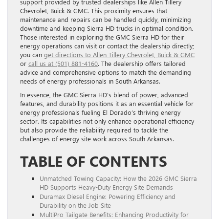
support provided by trusted dealerships like Allen Tillery
Chevrolet, Buick & GMC. This proximity ensures that
maintenance and repairs can be handled quickly, minimizing
downtime and keeping Sierra HD trucks in optimal condition.
Those interested in exploring the GMC Sierra HD for their
energy operations can visit or contact the dealership directly;
you can
get directions to Allen Tillery Chevrolet, Buick & GMC
or
call us at (501) 881-4160
. The dealership offers tailored
advice and comprehensive options to match the demanding
needs of energy professionals in South Arkansas.
In essence, the GMC Sierra HD’s blend of power, advanced
features, and durability positions it as an essential vehicle for
energy professionals fueling El Dorado’s thriving energy
sector. Its capabilities not only enhance operational efficiency
but also provide the reliability required to tackle the
challenges of energy site work across South Arkansas.
TABLE OF CONTENTS
Unmatched Towing Capacity: How the 2026 GMC Sierra
HD Supports Heavy-Duty Energy Site Demands
Duramax Diesel Engine: Powering Efficiency and
Durability on the Job Site
MultiPro Tailgate Benefits: Enhancing Productivity for