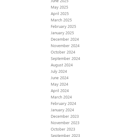
June 2025
May 2025
April 2025
March 2025
February 2025
January 2025
December 2024
November 2024
October 2024
September 2024
August 2024
July 2024
June 2024
May 2024
April 2024
March 2024
February 2024
January 2024
December 2023
November 2023
October 2023
September 2023