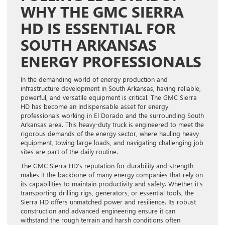
WHY THE GMC SIERRA
HD IS ESSENTIAL FOR
SOUTH ARKANSAS
ENERGY PROFESSIONALS
In the demanding world of energy production and
infrastructure development in South Arkansas, having reliable,
powerful, and versatile equipment is critical. The GMC Sierra
HD has become an indispensable asset for energy
professionals working in El Dorado and the surrounding South
Arkansas area. This heavy-duty truck is engineered to meet the
rigorous demands of the energy sector, where hauling heavy
equipment, towing large loads, and navigating challenging job
sites are part of the daily routine.
The GMC Sierra HD’s reputation for durability and strength
makes it the backbone of many energy companies that rely on
its capabilities to maintain productivity and safety. Whether it’s
transporting drilling rigs, generators, or essential tools, the
Sierra HD offers unmatched power and resilience. Its robust
construction and advanced engineering ensure it can
withstand the rough terrain and harsh conditions often