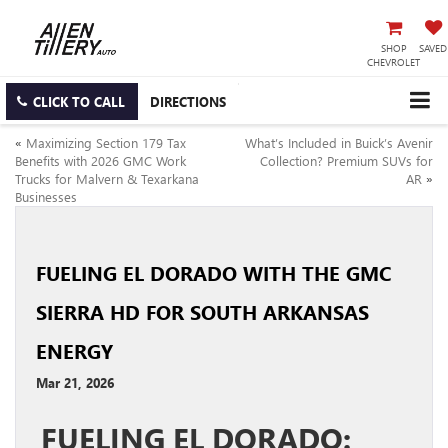
SHOP
SAVED
CHEVROLET
CLICK TO CALL
DIRECTIONS
«
Maximizing Section 179 Tax
What’s Included in Buick’s Avenir
Benefits with 2026 GMC Work
Collection? Premium SUVs for
Trucks for Malvern & Texarkana
AR
»
Businesses
FUELING EL DORADO WITH THE GMC
SIERRA HD FOR SOUTH ARKANSAS
ENERGY
Mar 21, 2026
FUELING EL DORADO: