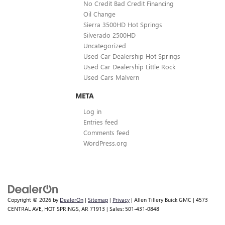
No Credit Bad Credit Financing
Oil Change
Sierra 3500HD Hot Springs
Silverado 2500HD
Uncategorized
Used Car Dealership Hot Springs
Used Car Dealership Little Rock
Used Cars Malvern
META
Log in
Entries feed
Comments feed
WordPress.org
Copyright © 2026
by
DealerOn
|
Sitemap
|
Privacy
| Allen Tillery Buick GMC
|
4573
CENTRAL AVE,
HOT SPRINGS,
AR
71913
| Sales:
501-431-0848