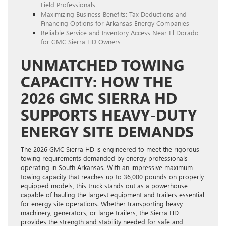
Field Professionals
Maximizing Business Benefits: Tax Deductions and
Financing Options for Arkansas Energy Companies
Reliable Service and Inventory Access Near El Dorado
for GMC Sierra HD Owners
UNMATCHED TOWING
CAPACITY: HOW THE
2026 GMC SIERRA HD
SUPPORTS HEAVY-DUTY
ENERGY SITE DEMANDS
The 2026 GMC Sierra HD is engineered to meet the rigorous
towing requirements demanded by energy professionals
operating in South Arkansas. With an impressive maximum
towing capacity that reaches up to 36,000 pounds on properly
equipped models, this truck stands out as a powerhouse
capable of hauling the largest equipment and trailers essential
for energy site operations. Whether transporting heavy
machinery, generators, or large trailers, the Sierra HD
provides the strength and stability needed for safe and