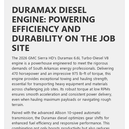
DURAMAX DIESEL
ENGINE: POWERING
EFFICIENCY AND
DURABILITY ON THE JOB
SITE
The 2026 GMC Sierra HD’s Duramax 6.6L Turbo-Diesel V8
engine is a powerhouse engineered to meet the rigorous
demands of South Arkansas energy professionals. Delivering
470 horsepower and an impressive 975 lb-ft of torque, this
engine provides exceptional towing and hauling strength,
essential for transporting heavy equipment and materials
across challenging job sites. Its robust torque at low RPMs
ensures smooth acceleration and consistent power delivery,
even when hauling maximum payloads or navigating rough
terrain.
Paired with the advanced Allison 10-speed automatic
transmission, the Duramax diesel optimizes gear shifts for
enhanced fuel efficiency and responsive performance. This
combination not only boosts productivity but also reduces