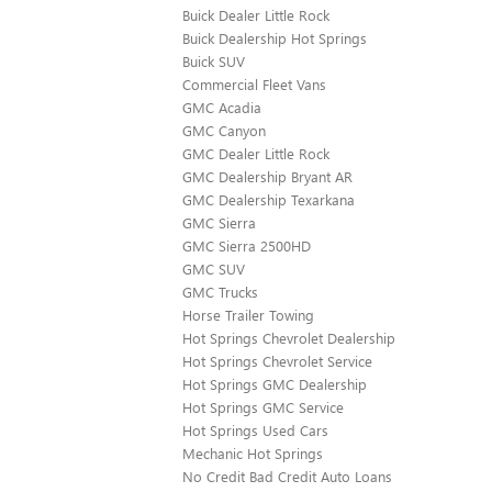
Buick Dealer Little Rock
Buick Dealership Hot Springs
Buick SUV
Commercial Fleet Vans
GMC Acadia
GMC Canyon
GMC Dealer Little Rock
GMC Dealership Bryant AR
GMC Dealership Texarkana
GMC Sierra
GMC Sierra 2500HD
GMC SUV
GMC Trucks
Horse Trailer Towing
Hot Springs Chevrolet Dealership
Hot Springs Chevrolet Service
Hot Springs GMC Dealership
Hot Springs GMC Service
Hot Springs Used Cars
Mechanic Hot Springs
No Credit Bad Credit Auto Loans