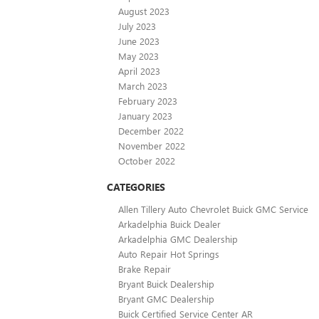
August 2023
July 2023
June 2023
May 2023
April 2023
March 2023
February 2023
January 2023
December 2022
November 2022
October 2022
CATEGORIES
Allen Tillery Auto Chevrolet Buick GMC Service
Arkadelphia Buick Dealer
Arkadelphia GMC Dealership
Auto Repair Hot Springs
Brake Repair
Bryant Buick Dealership
Bryant GMC Dealership
Buick Certified Service Center AR