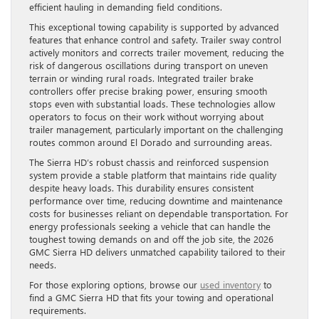
efficient hauling in demanding field conditions.
This exceptional towing capability is supported by advanced
features that enhance control and safety. Trailer sway control
actively monitors and corrects trailer movement, reducing the
risk of dangerous oscillations during transport on uneven
terrain or winding rural roads. Integrated trailer brake
controllers offer precise braking power, ensuring smooth
stops even with substantial loads. These technologies allow
operators to focus on their work without worrying about
trailer management, particularly important on the challenging
routes common around El Dorado and surrounding areas.
The Sierra HD’s robust chassis and reinforced suspension
system provide a stable platform that maintains ride quality
despite heavy loads. This durability ensures consistent
performance over time, reducing downtime and maintenance
costs for businesses reliant on dependable transportation. For
energy professionals seeking a vehicle that can handle the
toughest towing demands on and off the job site, the 2026
GMC Sierra HD delivers unmatched capability tailored to their
needs.
For those exploring options, browse our
used inventory
to
find a GMC Sierra HD that fits your towing and operational
requirements.