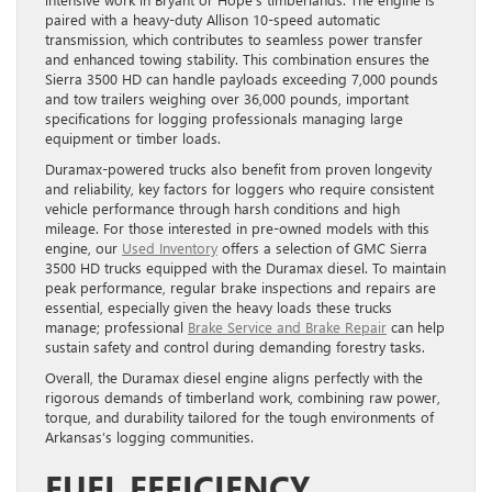
paired with a heavy-duty Allison 10-speed automatic
transmission, which contributes to seamless power transfer
and enhanced towing stability. This combination ensures the
Sierra 3500 HD can handle payloads exceeding 7,000 pounds
and tow trailers weighing over 36,000 pounds, important
specifications for logging professionals managing large
equipment or timber loads.
Duramax-powered trucks also benefit from proven longevity
and reliability, key factors for loggers who require consistent
vehicle performance through harsh conditions and high
mileage. For those interested in pre-owned models with this
engine, our
Used Inventory
offers a selection of GMC Sierra
3500 HD trucks equipped with the Duramax diesel. To maintain
peak performance, regular brake inspections and repairs are
essential, especially given the heavy loads these trucks
manage; professional
Brake Service and Brake Repair
can help
sustain safety and control during demanding forestry tasks.
Overall, the Duramax diesel engine aligns perfectly with the
rigorous demands of timberland work, combining raw power,
torque, and durability tailored for the tough environments of
Arkansas’s logging communities.
FUEL EFFICIENCY