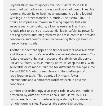
Beyond structural toughness, the GMC Sierra 3500 HD is
equipped with advanced towing and payload capabilities. For
loggers, the ability to haul heavy equipment, trailers loaded
with logs, or other materials is crucial. The Sierra 3500 HD
offers an impressive maximum towing capacity that can
surpass many competitors, allowing users in Bryant and
Arkadelphia to transport substantial loads safely. Its powerful
braking system and integrated trailer brake controller provide
confidence and control when maneuvering through steep or
narrow forest roads.
Another aspect that appeals to timber workers near Nashville
and Hope is the truck’s available four-wheel-drive system. This
feature greatly enhances traction and stability on slippery or
uneven surfaces, such as muddy paths or steep inclines. With
selectable drive modes tailored for different terrain types, the
Sierra 3500 HD adapts seamlessly to the challenges of off-
road logging tasks. This adaptability means fewer
interruptions and a smoother workflow even in adverse
conditions.
Comfort and technology also play a role in why this model is
preferred by outdoor professionals. The Sierra 3500 HD
cabins are designed to reduce fatigue during long drives to
remote logging sites. Features like supportive seating,