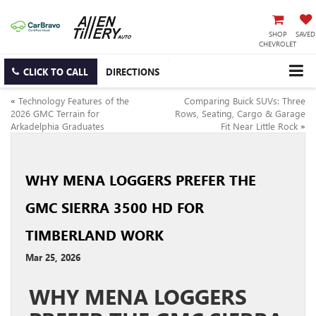
SHOP
SAVED
CHEVROLET
CLICK TO CALL
DIRECTIONS
«
Technology Features of the
Comparing Buick SUVs: Three
2026 GMC Terrain for
Rows, Seating, Cargo & Garage
Arkadelphia Graduates
Fit Near Little Rock
»
WHY MENA LOGGERS PREFER THE
GMC SIERRA 3500 HD FOR
TIMBERLAND WORK
Mar 25, 2026
WHY MENA LOGGERS