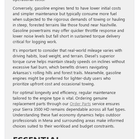
Conversely, gasoline engines tend to have lower initial costs
and simpler maintenance but typically consume more fuel
when subjected to the rigorous demands of towing or hauling
in steep, forested terrains like those found near Nashville.
Gasoline powertrains may offer quicker throttle response and
lower noise levels but fall short in sustained torque delivery
critical for logging work.
It’s important to consider that real-world mileage varies with
driving habits, load weight, and terrain. Diesel’s superior
torque curve helps maintain steady speeds on inclines without
excessive fuel burn, which benefits drivers navigating
Arkansas’s rolling hills and forest trails. Meanwhile, gasoline
engines might be preferred for lighter-duty users who
prioritize upfront cost and occasional towing.
For optimal longevity and efficiency, regular maintenance
tailored to the engine type is vital. Ordering genuine
replacement parts through our
Order Parts
service ensures
your Sierra 3500 HD remains dependable across all fuel types.
Understanding these fuel economy dynamics helps outdoor
professionals in Mena and surrounding areas make informed
choices suited to their workload and budget constraints.