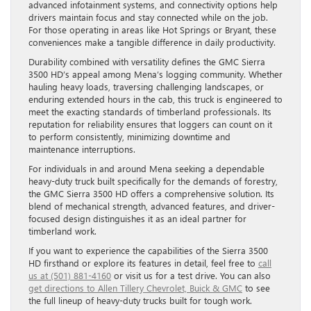
advanced infotainment systems, and connectivity options help
drivers maintain focus and stay connected while on the job.
For those operating in areas like Hot Springs or Bryant, these
conveniences make a tangible difference in daily productivity.
Durability combined with versatility defines the GMC Sierra
3500 HD’s appeal among Mena’s logging community. Whether
hauling heavy loads, traversing challenging landscapes, or
enduring extended hours in the cab, this truck is engineered to
meet the exacting standards of timberland professionals. Its
reputation for reliability ensures that loggers can count on it
to perform consistently, minimizing downtime and
maintenance interruptions.
For individuals in and around Mena seeking a dependable
heavy-duty truck built specifically for the demands of forestry,
the GMC Sierra 3500 HD offers a comprehensive solution. Its
blend of mechanical strength, advanced features, and driver-
focused design distinguishes it as an ideal partner for
timberland work.
If you want to experience the capabilities of the Sierra 3500
HD firsthand or explore its features in detail, feel free to
call
us at (501) 881-4160
or visit us for a test drive. You can also
get directions to Allen Tillery Chevrolet, Buick & GMC
to see
the full lineup of heavy-duty trucks built for tough work.