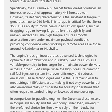
found in Arkansas’s forested areas.
Specifically, the Duramax 6.6-liter V8 turbo-diesel produces an
impressive output of approximately 445 horsepower.
However, its defining characteristic is the substantial torque it
generates—up to 910 lb-ft. This torque is critical for the Sierra
3500 HD’s ability to move heavy loads at low speeds, such as
dragging logs or towing large trailers through hilly and
uneven landscapes. The high torque ensures smooth
acceleration even under maximum payload conditions,
providing confidence when working in remote areas like those
around Arkadelphia or Nashville.
The engine’s design incorporates advanced technologies to
optimize fuel combustion and durability. Features such as a
variable-geometry turbocharger help maintain power delivery
across a broad RPM range, while the high-pressure common-
rail fuel injection system improves efficiency and reduces
emissions. These technologies enable the Duramax diesel to
meet stringent EPA standards, making it not only powerful but
also environmentally considerate for forestry operations that
often require extended idling or low-speed maneuvering.
In comparison to gasoline engines, the Duramax diesel excels
in torque availability and fuel economy under load, making it
the preferred choice for those who rely on their trucks for
intensive work in Bryant or Hope’s timberlands. The engine is