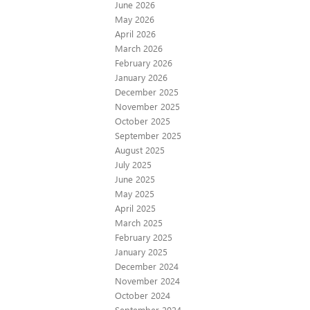
June 2026
May 2026
April 2026
March 2026
February 2026
January 2026
December 2025
November 2025
October 2025
September 2025
August 2025
July 2025
June 2025
May 2025
April 2025
March 2025
February 2025
January 2025
December 2024
November 2024
October 2024
September 2024