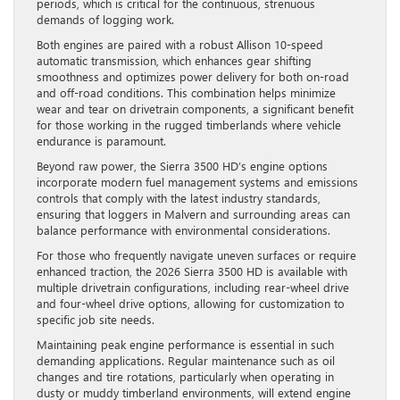
periods, which is critical for the continuous, strenuous
demands of logging work.
Both engines are paired with a robust Allison 10-speed
automatic transmission, which enhances gear shifting
smoothness and optimizes power delivery for both on-road
and off-road conditions. This combination helps minimize
wear and tear on drivetrain components, a significant benefit
for those working in the rugged timberlands where vehicle
endurance is paramount.
Beyond raw power, the Sierra 3500 HD’s engine options
incorporate modern fuel management systems and emissions
controls that comply with the latest industry standards,
ensuring that loggers in Malvern and surrounding areas can
balance performance with environmental considerations.
For those who frequently navigate uneven surfaces or require
enhanced traction, the 2026 Sierra 3500 HD is available with
multiple drivetrain configurations, including rear-wheel drive
and four-wheel drive options, allowing for customization to
specific job site needs.
Maintaining peak engine performance is essential in such
demanding applications. Regular maintenance such as oil
changes and tire rotations, particularly when operating in
dusty or muddy timberland environments, will extend engine