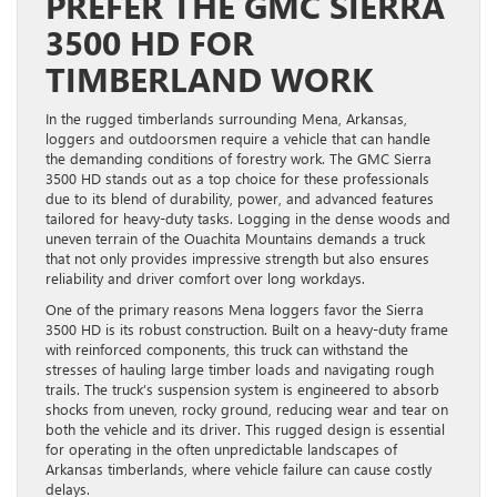
PREFER THE GMC SIERRA
3500 HD FOR
TIMBERLAND WORK
In the rugged timberlands surrounding Mena, Arkansas,
loggers and outdoorsmen require a vehicle that can handle
the demanding conditions of forestry work. The GMC Sierra
3500 HD stands out as a top choice for these professionals
due to its blend of durability, power, and advanced features
tailored for heavy-duty tasks. Logging in the dense woods and
uneven terrain of the Ouachita Mountains demands a truck
that not only provides impressive strength but also ensures
reliability and driver comfort over long workdays.
One of the primary reasons Mena loggers favor the Sierra
3500 HD is its robust construction. Built on a heavy-duty frame
with reinforced components, this truck can withstand the
stresses of hauling large timber loads and navigating rough
trails. The truck’s suspension system is engineered to absorb
shocks from uneven, rocky ground, reducing wear and tear on
both the vehicle and its driver. This rugged design is essential
for operating in the often unpredictable landscapes of
Arkansas timberlands, where vehicle failure can cause costly
delays.