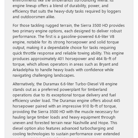
engine lineup offers a blend of durability, power, and
efficiency that suits the heavy-duty tasks required by loggers
and outdoorsmen alike.
For those tackling rugged terrain, the Sierra 3500 HD provides
two primary engine options, each designed to deliver robust
performance. The first is a gasoline-powered 6.6-liter V8
engine, notable for its strong horsepower and solid torque
output, making it a dependable choice for tasks requiring
quick throttle response and reliable towing ability. This engine
produces approximately 401 horsepower and 464 lb-ft of
torque, which allows operators in areas such as Bryant and
Arkadelphia to handle heavy loads with confidence while
navigating challenging landscapes.
Alternatively, the Duramax 6.6-liter Turbo-Diesel V8 engine
stands out as a preferred powerplant for timberland
operations due to its exceptional torque delivery and fuel
efficiency under load. The Duramax engine offers about 445
horsepower paired with an impressive 910 lb-ft of torque,
providing the Sierra 3500 HD with the muscle necessary for
hauling large timber loads and heavy equipment through
uneven and forested terrain near Nashville and Hope. This
diesel option also features advanced turbocharging and
cooling technologies to sustain performance over extended