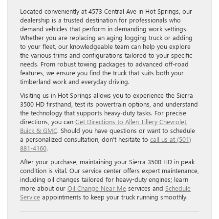
Located conveniently at 4573 Central Ave in Hot Springs, our
dealership is a trusted destination for professionals who
demand vehicles that perform in demanding work settings.
Whether you are replacing an aging logging truck or adding
to your fleet, our knowledgeable team can help you explore
the various trims and configurations tailored to your specific
needs. From robust towing packages to advanced off-road
features, we ensure you find the truck that suits both your
timberland work and everyday driving.
Visiting us in Hot Springs allows you to experience the Sierra
3500 HD firsthand, test its powertrain options, and understand
the technology that supports heavy-duty tasks. For precise
directions, you can
Get Directions to Allen Tillery Chevrolet,
Buick & GMC
. Should you have questions or want to schedule
a personalized consultation, don’t hesitate to
call us at (501)
881-4160
.
After your purchase, maintaining your Sierra 3500 HD in peak
condition is vital. Our service center offers expert maintenance,
including oil changes tailored for heavy-duty engines; learn
more about our
Oil Change Near Me
services and
Schedule
Service
appointments to keep your truck running smoothly.