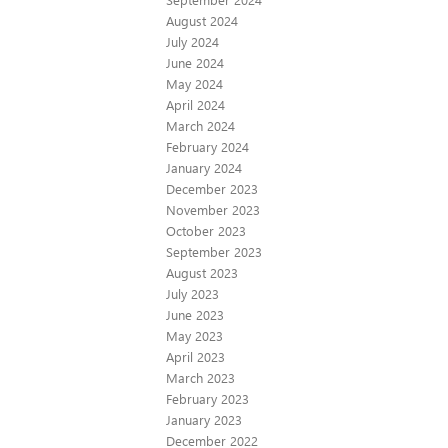
August 2024
July 2024
June 2024
May 2024
April 2024
March 2024
February 2024
January 2024
December 2023
November 2023
October 2023
September 2023
August 2023
July 2023
June 2023
May 2023
April 2023
March 2023
February 2023
January 2023
December 2022