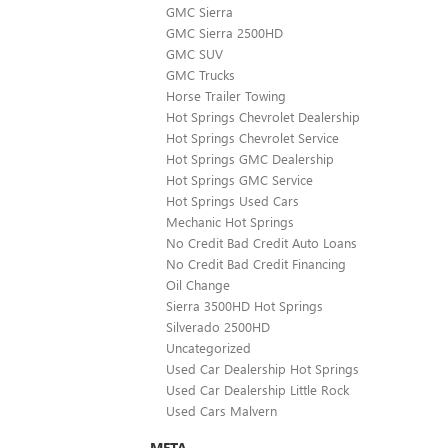
GMC Sierra
GMC Sierra 2500HD
GMC SUV
GMC Trucks
Horse Trailer Towing
Hot Springs Chevrolet Dealership
Hot Springs Chevrolet Service
Hot Springs GMC Dealership
Hot Springs GMC Service
Hot Springs Used Cars
Mechanic Hot Springs
No Credit Bad Credit Auto Loans
No Credit Bad Credit Financing
Oil Change
Sierra 3500HD Hot Springs
Silverado 2500HD
Uncategorized
Used Car Dealership Hot Springs
Used Car Dealership Little Rock
Used Cars Malvern
META