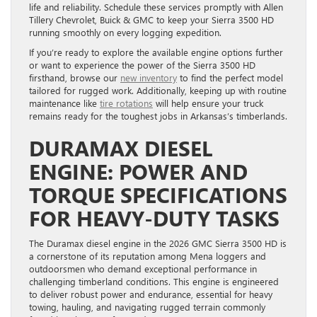
life and reliability. Schedule these services promptly with Allen
Tillery Chevrolet, Buick & GMC to keep your Sierra 3500 HD
running smoothly on every logging expedition.
If you’re ready to explore the available engine options further
or want to experience the power of the Sierra 3500 HD
firsthand, browse our
new inventory
to find the perfect model
tailored for rugged work. Additionally, keeping up with routine
maintenance like
tire rotations
will help ensure your truck
remains ready for the toughest jobs in Arkansas’s timberlands.
DURAMAX DIESEL
ENGINE: POWER AND
TORQUE SPECIFICATIONS
FOR HEAVY-DUTY TASKS
The Duramax diesel engine in the 2026 GMC Sierra 3500 HD is
a cornerstone of its reputation among Mena loggers and
outdoorsmen who demand exceptional performance in
challenging timberland conditions. This engine is engineered
to deliver robust power and endurance, essential for heavy
towing, hauling, and navigating rugged terrain commonly