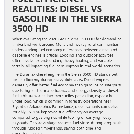
REALITIES: DIESEL VS
GASOLINE IN THE SIERRA
3500 HD
When evaluating the 2026 GMC Sierra 3500 HD for demanding
timberland work around Mena and nearby rural communities,
understanding fuel economy differences between diesel and
gasoline engines is crucial. Logging and outdoor activities
often involve extended idling, heavy hauling, and variable
terrain, all impacting fuel consumption in real-world scenarios.
The Duramax diesel engine in the Sierra 3500 HD stands out
for its efficiency during heavy-duty tasks. Diesel engines
generally offer better fuel economy than gasoline counterparts
due to higher thermal efficiency and energy density of diesel
fuel. This translates into more miles per gallon, especially
under load, which is common in forestry operations near
Bryant or Arkadelphia. For instance, diesel variants can deliver
roughly 15-20% improved fuel efficiency on average
compared to gas engines while towing or carrying heavy
payloads. This advantage reduces fuel stops during long hauls
through rugged timberlands, saving both time and
operational costs.