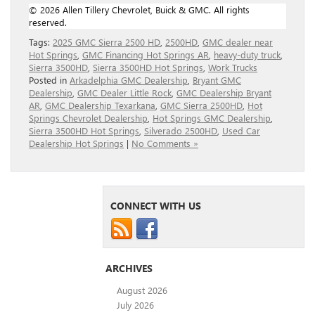
© 2026 Allen Tillery Chevrolet, Buick & GMC. All rights
reserved.
Tags:
2025 GMC Sierra 2500 HD
,
2500HD
,
GMC dealer near
Hot Springs
,
GMC Financing Hot Springs AR
,
heavy-duty truck
,
Sierra 3500HD
,
Sierra 3500HD Hot Springs
,
Work Trucks
Posted in
Arkadelphia GMC Dealership
,
Bryant GMC
Dealership
,
GMC Dealer Little Rock
,
GMC Dealership Bryant
AR
,
GMC Dealership Texarkana
,
GMC Sierra 2500HD
,
Hot
Springs Chevrolet Dealership
,
Hot Springs GMC Dealership
,
Sierra 3500HD Hot Springs
,
Silverado 2500HD
,
Used Car
Dealership Hot Springs
|
No Comments »
CONNECT WITH US
ARCHIVES
August 2026
July 2026