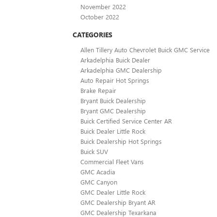
November 2022
October 2022
CATEGORIES
Allen Tillery Auto Chevrolet Buick GMC Service
Arkadelphia Buick Dealer
Arkadelphia GMC Dealership
Auto Repair Hot Springs
Brake Repair
Bryant Buick Dealership
Bryant GMC Dealership
Buick Certified Service Center AR
Buick Dealer Little Rock
Buick Dealership Hot Springs
Buick SUV
Commercial Fleet Vans
GMC Acadia
GMC Canyon
GMC Dealer Little Rock
GMC Dealership Bryant AR
GMC Dealership Texarkana