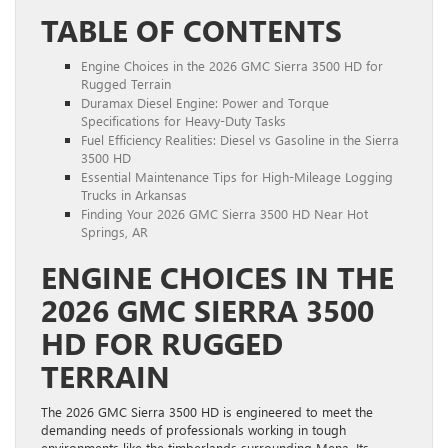
TABLE OF CONTENTS
Engine Choices in the 2026 GMC Sierra 3500 HD for
Rugged Terrain
Duramax Diesel Engine: Power and Torque
Specifications for Heavy-Duty Tasks
Fuel Efficiency Realities: Diesel vs Gasoline in the Sierra
3500 HD
Essential Maintenance Tips for High-Mileage Logging
Trucks in Arkansas
Finding Your 2026 GMC Sierra 3500 HD Near Hot
Springs, AR
ENGINE CHOICES IN THE
2026 GMC SIERRA 3500
HD FOR RUGGED
TERRAIN
The 2026 GMC Sierra 3500 HD is engineered to meet the
demanding needs of professionals working in tough
environments like the timberlands surrounding Mena. Its