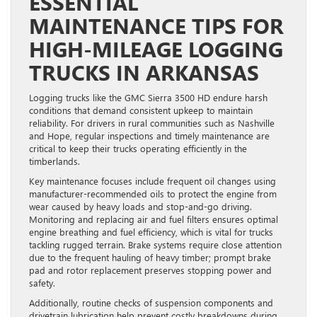
ESSENTIAL
MAINTENANCE TIPS FOR
HIGH-MILEAGE LOGGING
TRUCKS IN ARKANSAS
Logging trucks like the GMC Sierra 3500 HD endure harsh
conditions that demand consistent upkeep to maintain
reliability. For drivers in rural communities such as Nashville
and Hope, regular inspections and timely maintenance are
critical to keep their trucks operating efficiently in the
timberlands.
Key maintenance focuses include frequent oil changes using
manufacturer-recommended oils to protect the engine from
wear caused by heavy loads and stop-and-go driving.
Monitoring and replacing air and fuel filters ensures optimal
engine breathing and fuel efficiency, which is vital for trucks
tackling rugged terrain. Brake systems require close attention
due to the frequent hauling of heavy timber; prompt brake
pad and rotor replacement preserves stopping power and
safety.
Additionally, routine checks of suspension components and
drivetrain lubrication help prevent costly breakdowns during