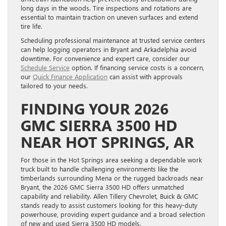
long days in the woods. Tire inspections and rotations are
essential to maintain traction on uneven surfaces and extend
tire life.
Scheduling professional maintenance at trusted service centers
can help logging operators in Bryant and Arkadelphia avoid
downtime. For convenience and expert care, consider our
Schedule Service
option. If financing service costs is a concern,
our
Quick Finance Application
can assist with approvals
tailored to your needs.
FINDING YOUR 2026
GMC SIERRA 3500 HD
NEAR HOT SPRINGS, AR
For those in the Hot Springs area seeking a dependable work
truck built to handle challenging environments like the
timberlands surrounding Mena or the rugged backroads near
Bryant, the 2026 GMC Sierra 3500 HD offers unmatched
capability and reliability. Allen Tillery Chevrolet, Buick & GMC
stands ready to assist customers looking for this heavy-duty
powerhouse, providing expert guidance and a broad selection
of new and used Sierra 3500 HD models.