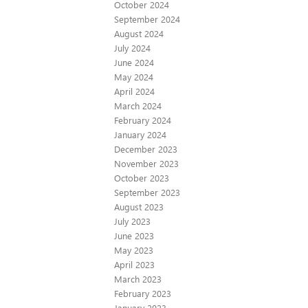
October 2024
September 2024
August 2024
July 2024
June 2024
May 2024
April 2024
March 2024
February 2024
January 2024
December 2023
November 2023
October 2023
September 2023
August 2023
July 2023
June 2023
May 2023
April 2023
March 2023
February 2023
January 2023