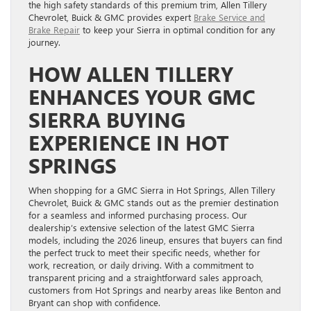
the high safety standards of this premium trim, Allen Tillery
Chevrolet, Buick & GMC provides expert
Brake Service and
Brake Repair
to keep your Sierra in optimal condition for any
journey.
HOW ALLEN TILLERY
ENHANCES YOUR GMC
SIERRA BUYING
EXPERIENCE IN HOT
SPRINGS
When shopping for a GMC Sierra in Hot Springs, Allen Tillery
Chevrolet, Buick & GMC stands out as the premier destination
for a seamless and informed purchasing process. Our
dealership’s extensive selection of the latest GMC Sierra
models, including the 2026 lineup, ensures that buyers can find
the perfect truck to meet their specific needs, whether for
work, recreation, or daily driving. With a commitment to
transparent pricing and a straightforward sales approach,
customers from Hot Springs and nearby areas like Benton and
Bryant can shop with confidence.