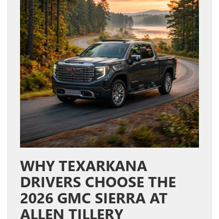
WHY TEXARKANA
DRIVERS CHOOSE THE
2026 GMC SIERRA AT
ALLEN TILLERY