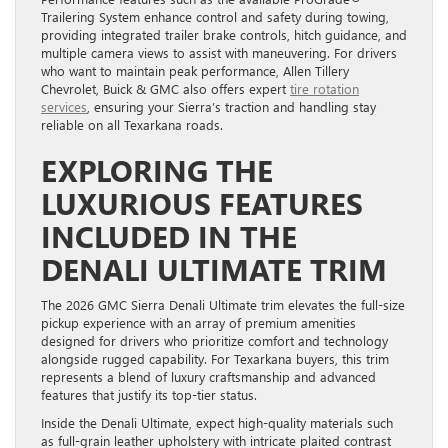
Trailering System enhance control and safety during towing,
providing integrated trailer brake controls, hitch guidance, and
multiple camera views to assist with maneuvering. For drivers
who want to maintain peak performance, Allen Tillery
Chevrolet, Buick & GMC also offers expert
tire rotation
services
, ensuring your Sierra’s traction and handling stay
reliable on all Texarkana roads.
EXPLORING THE
LUXURIOUS FEATURES
INCLUDED IN THE
DENALI ULTIMATE TRIM
The 2026 GMC Sierra Denali Ultimate trim elevates the full-size
pickup experience with an array of premium amenities
designed for drivers who prioritize comfort and technology
alongside rugged capability. For Texarkana buyers, this trim
represents a blend of luxury craftsmanship and advanced
features that justify its top-tier status.
Inside the Denali Ultimate, expect high-quality materials such
as full-grain leather upholstery with intricate plaited contrast