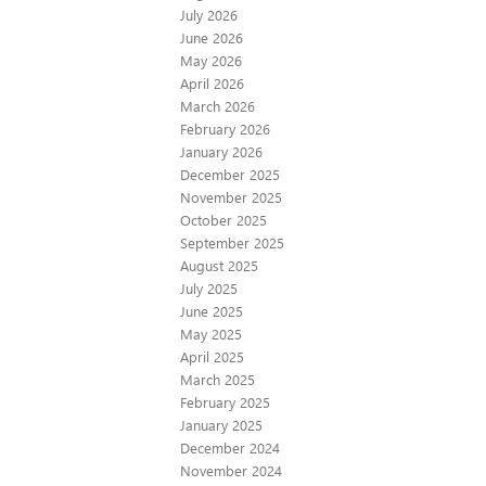
July 2026
June 2026
May 2026
April 2026
March 2026
February 2026
January 2026
December 2025
November 2025
October 2025
September 2025
August 2025
July 2025
June 2025
May 2025
April 2025
March 2025
February 2025
January 2025
December 2024
November 2024