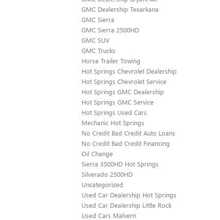
GMC Dealership Texarkana
GMC Sierra
GMC Sierra 2500HD
GMC SUV
GMC Trucks
Horse Trailer Towing
Hot Springs Chevrolet Dealership
Hot Springs Chevrolet Service
Hot Springs GMC Dealership
Hot Springs GMC Service
Hot Springs Used Cars
Mechanic Hot Springs
No Credit Bad Credit Auto Loans
No Credit Bad Credit Financing
Oil Change
Sierra 3500HD Hot Springs
Silverado 2500HD
Uncategorized
Used Car Dealership Hot Springs
Used Car Dealership Little Rock
Used Cars Malvern