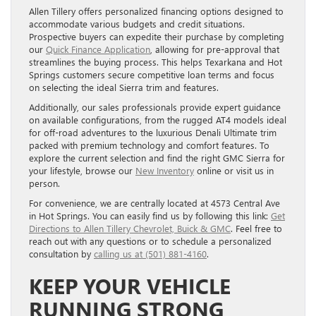
Allen Tillery offers personalized financing options designed to
accommodate various budgets and credit situations.
Prospective buyers can expedite their purchase by completing
our
Quick Finance Application
, allowing for pre-approval that
streamlines the buying process. This helps Texarkana and Hot
Springs customers secure competitive loan terms and focus
on selecting the ideal Sierra trim and features.
Additionally, our sales professionals provide expert guidance
on available configurations, from the rugged AT4 models ideal
for off-road adventures to the luxurious Denali Ultimate trim
packed with premium technology and comfort features. To
explore the current selection and find the right GMC Sierra for
your lifestyle, browse our
New Inventory
online or visit us in
person.
For convenience, we are centrally located at 4573 Central Ave
in Hot Springs. You can easily find us by following this link:
Get
Directions to Allen Tillery Chevrolet, Buick & GMC
. Feel free to
reach out with any questions or to schedule a personalized
consultation by
calling us at (501) 881-4160
.
KEEP YOUR VEHICLE
RUNNING STRONG