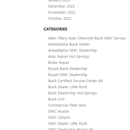
December 2022
November 2022
October 2022
CATEGORIES
Allen Tillery Auto Chevrolet Buick GMC Service
Arkadelphia Buick Dealer
Arkadelphia GMC Dealership
Auto Repair Hot Springs
Brake Repair
Bryant Buick Dealership
Bryant GMC Dealership
Buick Certified Service Center AR
Buick Dealer Little Rock
Buick Dealership Hot Springs
Buick SUV
Commercial Fleet Vans
GMC Acadia
GMC Canyon
GMC Dealer Little Rock
GMC Dealership Bryant AR