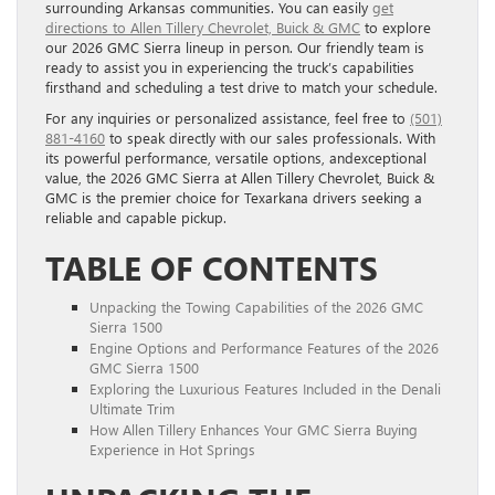
surrounding Arkansas communities. You can easily
get
directions to Allen Tillery Chevrolet, Buick & GMC
to explore
our 2026 GMC Sierra lineup in person. Our friendly team is
ready to assist you in experiencing the truck’s capabilities
firsthand and scheduling a test drive to match your schedule.
For any inquiries or personalized assistance, feel free to
(501)
881-4160
to speak directly with our sales professionals. With
its powerful performance, versatile options, andexceptional
value, the 2026 GMC Sierra at Allen Tillery Chevrolet, Buick &
GMC is the premier choice for Texarkana drivers seeking a
reliable and capable pickup.
TABLE OF CONTENTS
Unpacking the Towing Capabilities of the 2026 GMC
Sierra 1500
Engine Options and Performance Features of the 2026
GMC Sierra 1500
Exploring the Luxurious Features Included in the Denali
Ultimate Trim
How Allen Tillery Enhances Your GMC Sierra Buying
Experience in Hot Springs