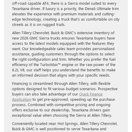
off-road capable AT4, there is a Sierra model suited to every
Texarkana driver. If luxury is a priority, the Denali Ultimate trim
elevates the experience with premium materials and cutting-
edge technology, creating a truck that’s as comfortable on city
streets as it is on rugged trails.
Allen Tillery Chevrolet, Buick & GMC’s extensive inventory of
new 2026 GMC Sierra trucks ensures Texarkana buyers have
access to the latest models equipped with the features they
want. Our knowledgeable sales team provides personalized
assistance, guiding customers through the options to select
the right configuration and trim. Whether you prefer the fuel
efficiency of the TurboMax™ engine or the raw power of the
6.2L V8, our staff helps you understand the benefits to make
an informed decision that aligns with your specific needs.
Financing is streamlined through Allen Tillery, with flexible
options designed to fit various budget scenarios. Prospective
buyers can also take advantage of our
Quick Finance
Application
to get pre-approved, speeding up the purchase
process. Combined with competitive pricing and ongoing
offers exclusive to our dealership, Texarkana drivers gain
exceptional value when choosing the Sierra at Allen Tillery.
Conveniently located near Hot Springs, Allen Tillery Chevrolet,
Buick & GMC is well positioned to serve Texarkana and