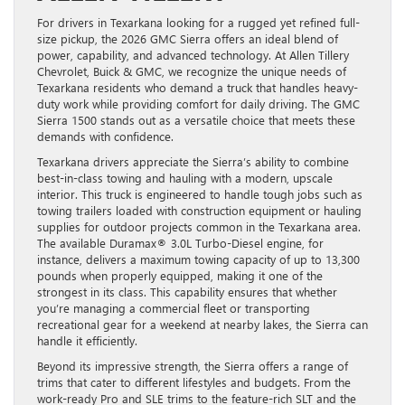
For drivers in Texarkana looking for a rugged yet refined full-
size pickup, the 2026 GMC Sierra offers an ideal blend of
power, capability, and advanced technology. At Allen Tillery
Chevrolet, Buick & GMC, we recognize the unique needs of
Texarkana residents who demand a truck that handles heavy-
duty work while providing comfort for daily driving. The GMC
Sierra 1500 stands out as a versatile choice that meets these
demands with confidence.
Texarkana drivers appreciate the Sierra’s ability to combine
best-in-class towing and hauling with a modern, upscale
interior. This truck is engineered to handle tough jobs such as
towing trailers loaded with construction equipment or hauling
supplies for outdoor projects common in the Texarkana area.
The available Duramax® 3.0L Turbo-Diesel engine, for
instance, delivers a maximum towing capacity of up to 13,300
pounds when properly equipped, making it one of the
strongest in its class. This capability ensures that whether
you’re managing a commercial fleet or transporting
recreational gear for a weekend at nearby lakes, the Sierra can
handle it efficiently.
Beyond its impressive strength, the Sierra offers a range of
trims that cater to different lifestyles and budgets. From the
work-ready Pro and SLE trims to the feature-rich SLT and the