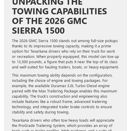
UNPACKING THE
TOWING CAPABILITIES
OF THE 2026 GMC
SIERRA 1500
The 2026 GMC Sierra 1500 stands out among full-size pickups
thanks to its impressive towing capacity, making it a prime
option for Texarkana drivers who rely on their truck for work
or recreation. When properly equipped, this model can tow up
to 13,300 pounds, a figure that puts it near the top of its class
and well-suited for hauling trailers, boats, or heavy equipment.
This maximum towing ability depends on the configuration,
including the choice of engine and towing packages. For
example, the available Duramax 3.0L Turbo-Diesel engine
paired with the Max Trailering Package enables this maximum
capability. The truck’s construction and engineering also
include features like a robust frame, advanced trailering
technology, and integrated trailer brake controls to ensure
stability and safety during towing.
Texarkana drivers who often tow heavy loads will appreciate
the ProGrade Trailering System, which provides an array of
tools such as trailer profiles, hitch guidance, and a suite of