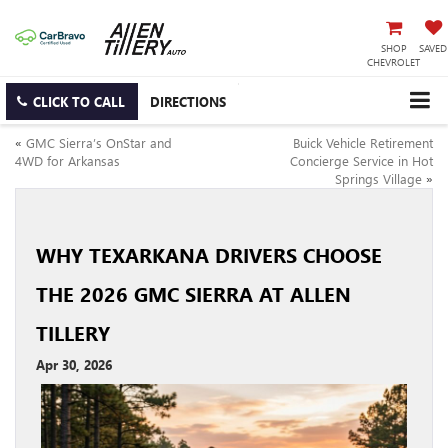
SHOP
SAVED
CHEVROLET
CLICK TO CALL
DIRECTIONS
«
GMC Sierra’s OnStar and
Buick Vehicle Retirement
4WD for Arkansas
Concierge Service in Hot
Springs Village
»
WHY TEXARKANA DRIVERS CHOOSE
THE 2026 GMC SIERRA AT ALLEN
TILLERY
Apr 30, 2026