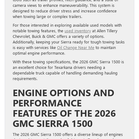
camera views to enhance maneuverability. This system is
designed to reduce driver stress and increase confidence
when towing large or complex trailers.
For those interested in exploring available used models with
notable towing features, the
used inventory
at Allen Tillery
Chevrolet, Buick & GMC offers a variety of options.
Additionally, keeping your Sierra ready for tough towing tasks
is easy with services like
Oil Change Near Me
to maintain
optimal engine performance.
With these towing specifications, the 2026 GMC Sierra 1500 is
an excellent choice for Texarkana drivers needing a
dependable truck capable of handling demanding hauling
requirements.
ENGINE OPTIONS AND
PERFORMANCE
FEATURES OF THE 2026
GMC SIERRA 1500
The 2026 GMC Sierra 1500 offers a diverse lineup of engines