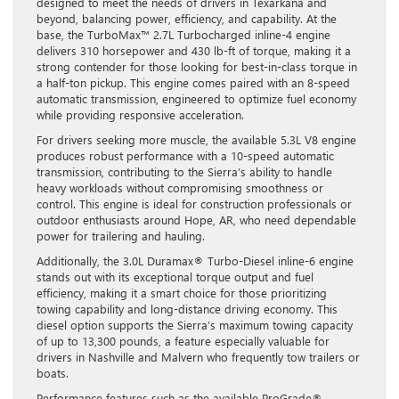
designed to meet the needs of drivers in Texarkana and
beyond, balancing power, efficiency, and capability. At the
base, the TurboMax™ 2.7L Turbocharged inline-4 engine
delivers 310 horsepower and 430 lb-ft of torque, making it a
strong contender for those looking for best-in-class torque in
a half-ton pickup. This engine comes paired with an 8-speed
automatic transmission, engineered to optimize fuel economy
while providing responsive acceleration.
For drivers seeking more muscle, the available 5.3L V8 engine
produces robust performance with a 10-speed automatic
transmission, contributing to the Sierra’s ability to handle
heavy workloads without compromising smoothness or
control. This engine is ideal for construction professionals or
outdoor enthusiasts around Hope, AR, who need dependable
power for trailering and hauling.
Additionally, the 3.0L Duramax® Turbo-Diesel inline-6 engine
stands out with its exceptional torque output and fuel
efficiency, making it a smart choice for those prioritizing
towing capability and long-distance driving economy. This
diesel option supports the Sierra’s maximum towing capacity
of up to 13,300 pounds, a feature especially valuable for
drivers in Nashville and Malvern who frequently tow trailers or
boats.
Performance features such as the available ProGrade®