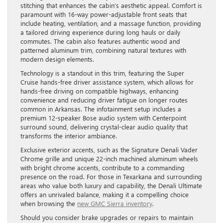
stitching that enhances the cabin’s aesthetic appeal. Comfort is
paramount with 16-way power-adjustable front seats that
include heating, ventilation, and a massage function, providing
a tailored driving experience during long hauls or daily
commutes. The cabin also features authentic wood and
patterned aluminum trim, combining natural textures with
modern design elements.
Technology is a standout in this trim, featuring the Super
Cruise hands-free driver assistance system, which allows for
hands-free driving on compatible highways, enhancing
convenience and reducing driver fatigue on longer routes
common in Arkansas. The infotainment setup includes a
premium 12-speaker Bose audio system with Centerpoint
surround sound, delivering crystal-clear audio quality that
transforms the interior ambiance.
Exclusive exterior accents, such as the Signature Denali Vader
Chrome grille and unique 22-inch machined aluminum wheels
with bright chrome accents, contribute to a commanding
presence on the road. For those in Texarkana and surrounding
areas who value both luxury and capability, the Denali Ultimate
offers an unrivaled balance, making it a compelling choice
when browsing the
new GMC Sierra inventory
.
Should you consider brake upgrades or repairs to maintain