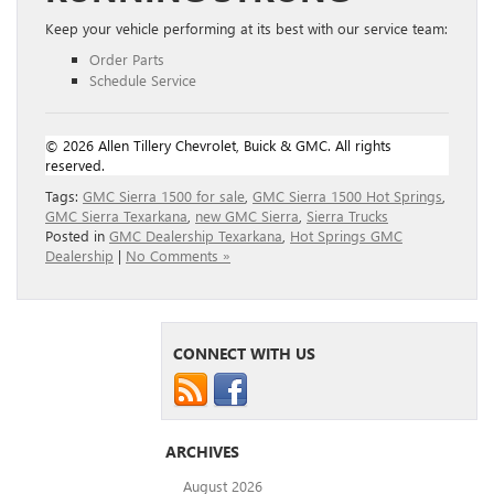
Keep your vehicle performing at its best with our service team:
Order Parts
Schedule Service
© 2026 Allen Tillery Chevrolet, Buick & GMC. All rights
reserved.
Tags:
GMC Sierra 1500 for sale
,
GMC Sierra 1500 Hot Springs
,
GMC Sierra Texarkana
,
new GMC Sierra
,
Sierra Trucks
Posted in
GMC Dealership Texarkana
,
Hot Springs GMC
Dealership
|
No Comments »
CONNECT WITH US
ARCHIVES
August 2026