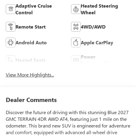
Adaptive Cruise
Heated Steering
Control
Wheel
Remote Start
4WD/AWD
Android Auto
Apple CarPlay
Power
Heated Seats
Tailgate/Liftgate
View More Highlights...
Dealer Comments
Discover the future of driving with this stunning Blue 2027
GMC TERRAIN 4DR AWD AT4, featuring just 1 mile on the
odometer. This brand new SUV is engineered for adventure
and comfort, equipped with advanced all-wheel drive