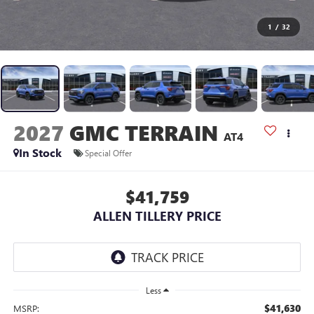
1
/
32
2027
GMC TERRAIN
AT4
In Stock
Special Offer
$41,759
ALLEN TILLERY PRICE
Less
$41,630
MSRP: