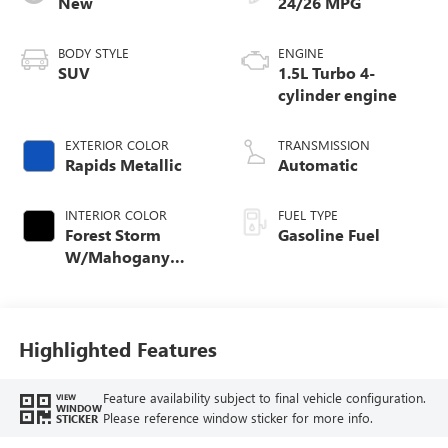
New
24/26 MPG
BODY STYLE
ENGINE
SUV
1.5L Turbo 4-
cylinder engine
EXTERIOR COLOR
TRANSMISSION
Rapids Metallic
Automatic
INTERIOR COLOR
FUEL TYPE
Forest Storm
Gasoline Fuel
W/Mahogany
Accents,
Cloth/Coretec Seat
Trim
Highlighted Features
Feature availability subject to final vehicle configuration.
VIEW
WINDOW
Please reference window sticker for more info.
STICKER