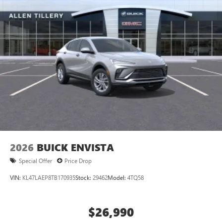
2026
BUICK ENVISTA
Special Offer
Price Drop
VIN:
KL47LAEP8TB170935
Stock:
29462
Model:
4TQ58
$26,990