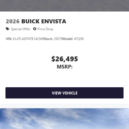
2026
BUICK ENVISTA
Special Offer
Price Drop
VIN:
KL47LAEP4TB142369
Stock:
29379
Model:
4TQ58
$26,495
MSRP:
VIEW VEHICLE