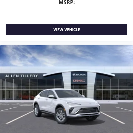
MSRP:
dealer for details.
Wireless Phone Charging
Uses induction technology for portable electronic
1
devices
VIEW VEHICLE
Conveniently charge your phone while driving
6-speaker audio system
Speakers are positioned throughout the cabin for
an enjoyable listening experience
15" diagonal GMC Premium Infotainment System with
available Google built-in
1
Multi-touch display, AM/FM/SiriusXM
capable
2
Connected apps
, and personalized profiles for
each driver's setting
Natural voice recognition and phone integration
™3
Wireless Apple CarPlay
/Wireless Android
™4
Auto
capability for compatible phones