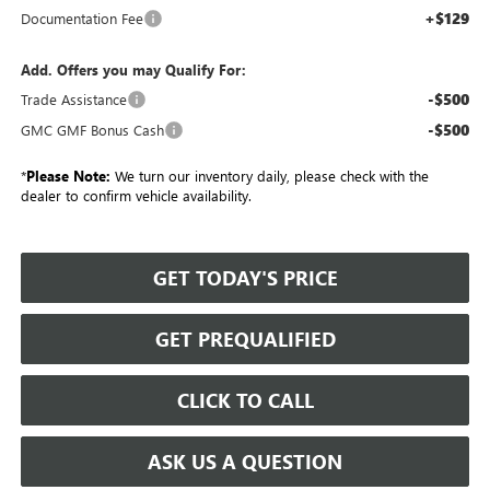
+$129
Documentation Fee
Add. Offers you may Qualify For:
-$500
Trade Assistance
-$500
GMC GMF Bonus Cash
*
Please Note:
We turn our inventory daily, please check with the
dealer to confirm vehicle availability.
GET TODAY'S PRICE
GET PREQUALIFIED
CLICK TO CALL
ASK US A QUESTION