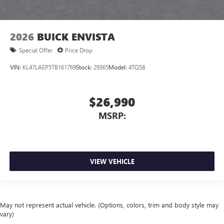
2026
BUICK ENVISTA
Special Offer
Price Drop
VIN:
KL47LAEP5TB161769
Stock:
29365
Model:
4TQ58
$26,990
MSRP:
VIEW VEHICLE
May not represent actual vehicle. (Options, colors, trim and body style may
vary)