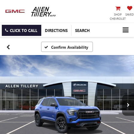
SHOP
SAVED
CHEVROLET
CLICK TO CALL
DIRECTIONS
SEARCH
Confirm Availability