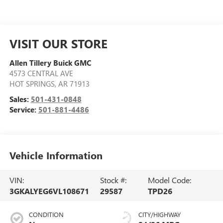
VISIT OUR STORE
Allen Tillery Buick GMC
4573 CENTRAL AVE
HOT SPRINGS
,
AR
71913
Sales:
501-431-0848
Service:
501-881-4486
Vehicle Information
VIN:
Stock #:
Model Code:
3GKALYEG6VL108671
29587
TPD26
CONDITION
CITY/HIGHWAY