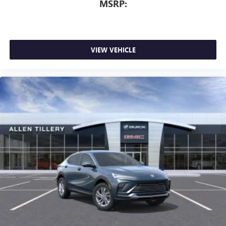
MSRP:
VIEW VEHICLE