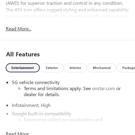
(AWD) for superior traction and control in any condition.
The AT4 trim offers rugged styling and enhanced capability,
making it perfect for both city streets and off-road escapes.
Step inside to enjoy a spacious cabin designed with
Read More...
premium materials and cutting-edge technology to keep
you connected and safe on every journey. Experience the
perfect blend of style, versatility, and performance-
schedule your test drive today and be the first to own this
All Features
exceptional Terrain.
Entertainment
Exterior
Interior
Mechanical
Packag
5G vehicle connectivity
Terms and limitations apply. See
onstar.com
or
dealer for details.
Infotainment, High
Google built-in compatibility
Experience added personalization and
1
convenience with Google built-in
compatibility.
Get Google Assistant, Google Maps, and Google
Read More...