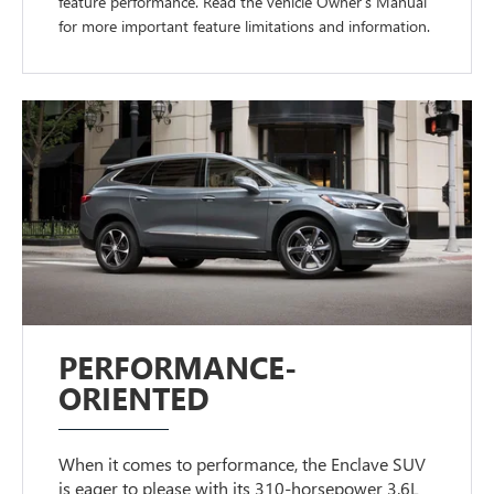
feature performance. Read the vehicle Owner’s Manual
for more important feature limitations and information.
PERFORMANCE-
ORIENTED
When it comes to performance, the Enclave SUV
is eager to please with its 310-horsepower 3.6L