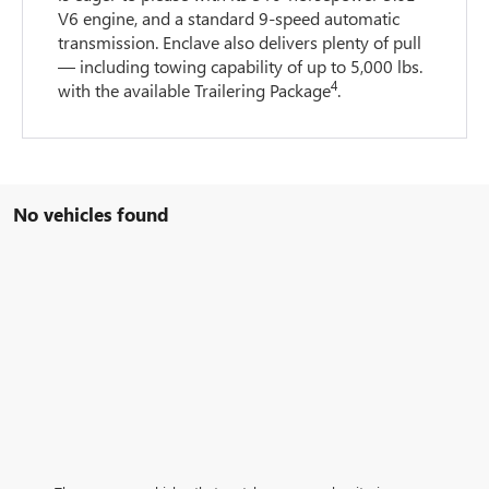
V6 engine, and a standard 9-speed automatic
transmission. Enclave also delivers plenty of pull
— including towing capability of up to 5,000 lbs.
4
with the available Trailering Package
.
No vehicles found