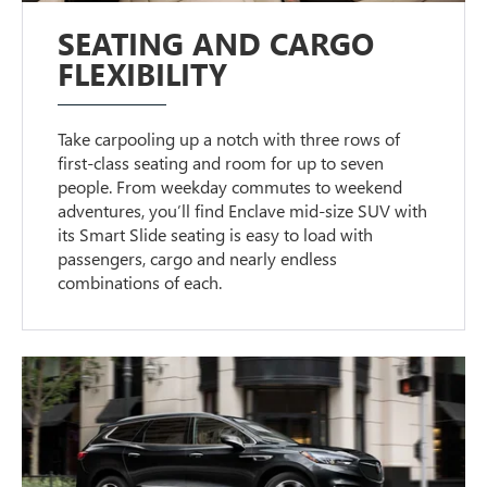
SEATING AND CARGO
FLEXIBILITY
Take carpooling up a notch with three rows of
first-class seating and room for up to seven
people. From weekday commutes to weekend
adventures, you’ll find Enclave mid-size SUV with
its Smart Slide seating is easy to load with
passengers, cargo and nearly endless
combinations of each.