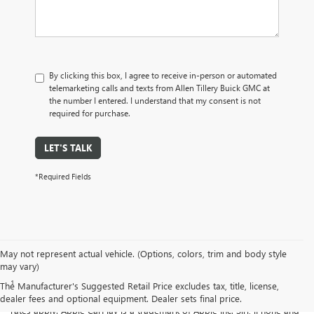
By clicking this box, I agree to receive in-person or automated
telemarketing calls and texts from Allen Tillery Buick GMC at
the number I entered. I understand that my consent is not
required for purchase.
LET'S TALK
*Required Fields
May not represent actual vehicle. (Options, colors, trim and body style
Disclaimers
may vary)
1
Vehicle user interface is a product of Apple® and its terms and
The Manufacturer's Suggested Retail Price excludes tax, title, license,
privacy statements apply. Requires compatible iPhone® and data plan
dealer fees and optional equipment. Dealer sets final price.
rates apply. Apple CarPlay is a trademark of Apple Inc. Siri, iPhone and