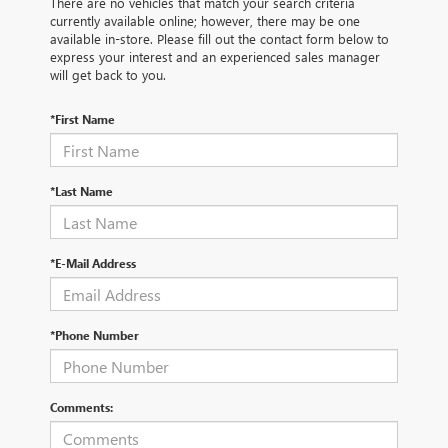
There are no vehicles that match your search criteria
currently available online; however, there may be one
available in-store. Please fill out the contact form below to
express your interest and an experienced sales manager
will get back to you.
*First Name
*Last Name
*E-Mail Address
*Phone Number
Comments: