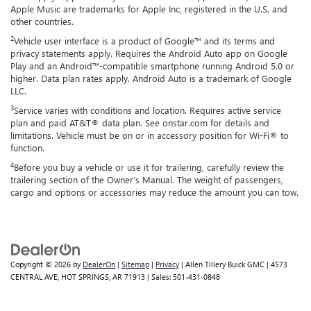
Apple Music are trademarks for Apple Inc, registered in the U.S. and
other countries.
2
Vehicle user interface is a product of Google™ and its terms and
privacy statements apply. Requires the Android Auto app on Google
Play and an Android™-compatible smartphone running Android 5.0 or
higher. Data plan rates apply. Android Auto is a trademark of Google
LLC.
3
Service varies with conditions and location. Requires active service
plan and paid AT&T® data plan. See onstar.com for details and
limitations. Vehicle must be on or in accessory position for Wi-Fi® to
function.
4
Before you buy a vehicle or use it for trailering, carefully review the
trailering section of the Owner’s Manual. The weight of passengers,
cargo and options or accessories may reduce the amount you can tow.
Copyright © 2026
by
DealerOn
|
Sitemap
|
Privacy
| Allen Tillery Buick GMC
|
4573
CENTRAL AVE,
HOT SPRINGS,
AR
71913
| Sales:
501-431-0848