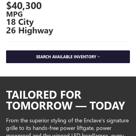
$40,300
MPG
18 City
26 Highway
SEARCH AVAILABLE INVENTORY
TAILORED FOR
TOMORROW — TODAY
From the superior styling of the Enclave’s signature
grille to its hands-free power liftgate, power
moonroof and the winged LED headlamps, every