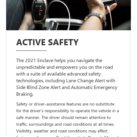
ACTIVE SAFETY
The 2021 Enclave helps you navigate the
unpredictable and empowers you on the road
with a suite of available advanced safety
technologies, including Lane Change Alert with
Side Blind Zone Alert and Automatic Emergency
Braking.
Safety or driver-assistance features are no substitute
for the driver’s responsibility to operate the vehicle in a
safe manner. The driver should remain attentive to
traffic, surroundings and road conditions at all times.
Visibility, weather and road conditions may affect