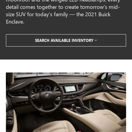
detail comes together to create tomorrow’s mid-
size SUV for today’s family — the 2021 Buick
Enclave.
SEARCH AVAILABLE INVENTORY