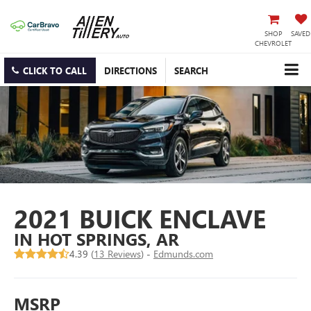
SHOP
SAVED
CHEVROLET
CLICK TO CALL
DIRECTIONS
SEARCH
2021 BUICK ENCLAVE
IN HOT SPRINGS, AR
4.39 (
13 Reviews
) -
Edmunds.com
MSRP