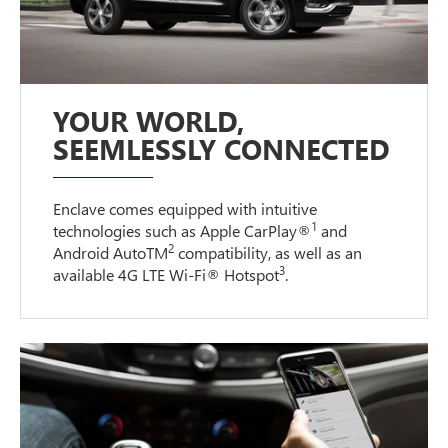
YOUR WORLD,
SEEMLESSLY CONNECTED
Enclave comes equipped with intuitive
1
technologies such as Apple CarPlay®
and
2
Android AutoTM
compatibility, as well as an
3
available 4G LTE Wi-Fi® Hotspot
.