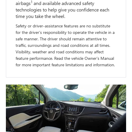
1
airbags
and available advanced safety
technologies to help give you confidence each
time you take the wheel.
Safety or driver-assistance features are no substitute
for the driver’s responsibility to operate the vehicle in a
safe manner. The driver should remain attentive to
traffic, surroundings and road conditions at all times.
Visibility, weather and road conditions may affect
feature performance. Read the vehicle Owner’s Manual
for more important feature limitations and information.