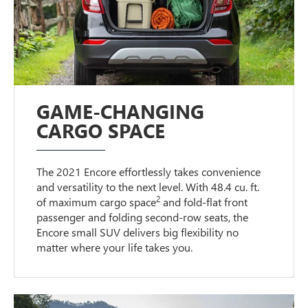
GAME-CHANGING
CARGO SPACE
The 2021 Encore effortlessly takes convenience
and versatility to the next level. With 48.4 cu. ft.
2
of maximum cargo space
and fold-flat front
passenger and folding second-row seats, the
Encore small SUV delivers big flexibility no
matter where your life takes you.