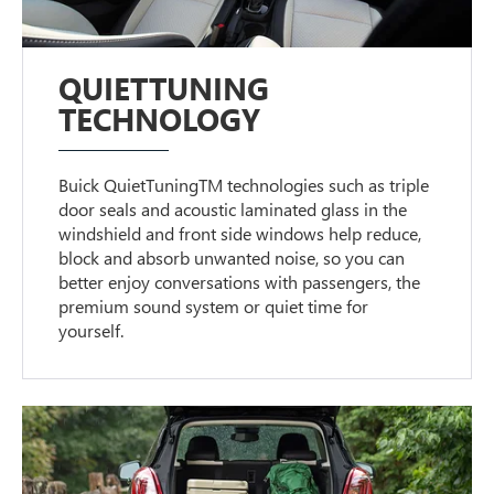
QUIETTUNING
TECHNOLOGY
Buick QuietTuningTM technologies such as triple
door seals and acoustic laminated glass in the
windshield and front side windows help reduce,
block and absorb unwanted noise, so you can
better enjoy conversations with passengers, the
premium sound system or quiet time for
yourself.