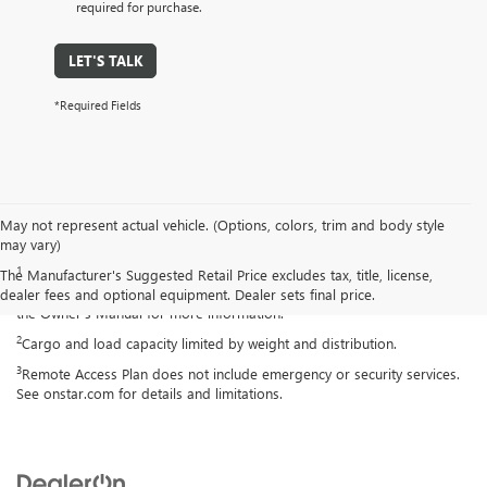
required for purchase.
LET'S TALK
*Required Fields
May not represent actual vehicle. (Options, colors, trim and body style
Disclaimers
may vary)
1
Always use seat belts and child restraints. Children are safer when
The Manufacturer's Suggested Retail Price excludes tax, title, license,
properly secured in a rear seat in the appropriate child restraint. See
dealer fees and optional equipment. Dealer sets final price.
the Owner's Manual for more information.
2
Cargo and load capacity limited by weight and distribution.
3
Remote Access Plan does not include emergency or security services.
See onstar.com for details and limitations.