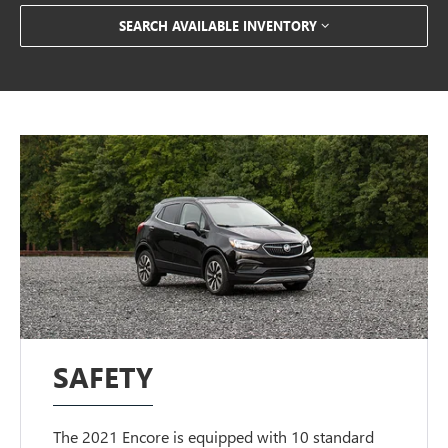
SEARCH AVAILABLE INVENTORY
SAFETY
The 2021 Encore is equipped with 10 standard