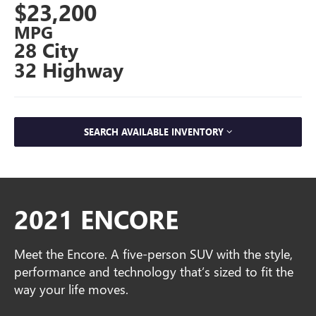
$23,200
MPG
28 City
32 Highway
SEARCH AVAILABLE INVENTORY
2021 ENCORE
Meet the Encore. A five-person SUV with the style,
performance and technology that’s sized to fit the
way your life moves.