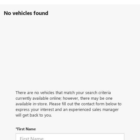
No vehicles found
There are no vehicles that match your search criteria
currently available online; however, there may be one
available in-store. Please fill out the contact form below to
express your interest and an experienced sales manager
will get back to you.
*First Name