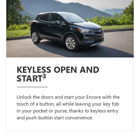
KEYLESS OPEN AND
3
START
Unlock the doors and start your Encore with the
touch of a button, all while leaving your key fob
in your pocket or purse, thanks to keyless entry
and push-button start convenience.