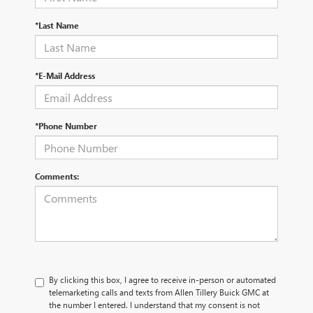
*Last Name
*E-Mail Address
*Phone Number
Comments:
By clicking this box, I agree to receive in-person or automated
telemarketing calls and texts from Allen Tillery Buick GMC at
the number I entered. I understand that my consent is not