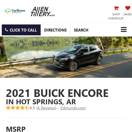
SHOP
SAVED
CHEVROLET
CLICK TO CALL
DIRECTIONS
SEARCH
2021 BUICK ENCORE
IN HOT SPRINGS, AR
4.5 (
4 Reviews
) -
Edmunds.com
MSRP