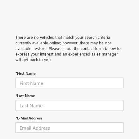
There are no vehicles that match your search criteria
currently available online; however, there may be one
available in-store. Please fill out the contact form below to
express your interest and an experienced sales manager
will get back to you.
*First Name
*Last Name
*E-Mail Address