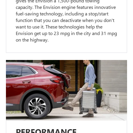
gives the Envision a 1,500-pound towing
capacity. The Envision engine features innovative
fuel-saving technology, including a stop/start
function that you can deactivate when you don't
want to use it. These technologies help the
Envision get up to 23 mpg in the city and 31 mpg
on the highway.
PERFORMANCE