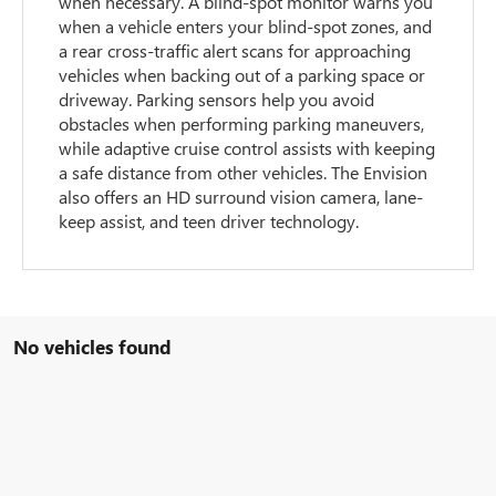
when necessary. A blind-spot monitor warns you
when a vehicle enters your blind-spot zones, and
a rear cross-traffic alert scans for approaching
vehicles when backing out of a parking space or
driveway. Parking sensors help you avoid
obstacles when performing parking maneuvers,
while adaptive cruise control assists with keeping
a safe distance from other vehicles. The Envision
also offers an HD surround vision camera, lane-
keep assist, and teen driver technology.
No vehicles found