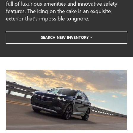
full of luxurious amenities and innovative safety
features. The icing on the cake is an exquisite
exterior that's impossible to ignore.
SEARCH NEW INVENTORY