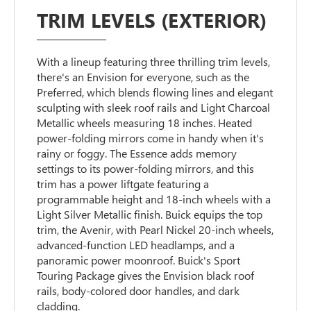
TRIM LEVELS (EXTERIOR)
With a lineup featuring three thrilling trim levels,
there's an Envision for everyone, such as the
Preferred, which blends flowing lines and elegant
sculpting with sleek roof rails and Light Charcoal
Metallic wheels measuring 18 inches. Heated
power-folding mirrors come in handy when it's
rainy or foggy. The Essence adds memory
settings to its power-folding mirrors, and this
trim has a power liftgate featuring a
programmable height and 18-inch wheels with a
Light Silver Metallic finish. Buick equips the top
trim, the Avenir, with Pearl Nickel 20-inch wheels,
advanced-function LED headlamps, and a
panoramic power moonroof. Buick's Sport
Touring Package gives the Envision black roof
rails, body-colored door handles, and dark
cladding.