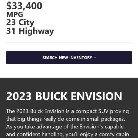
$33,400
MPG
23 City
31 Highway
SEARCH NEW INVENTORY
2023 BUICK ENVISION
The 2023 Buick Envision is a compact SUV proving
that big things really do come in small packages.
As you take advantage of the Envision's capable
and confident handling, you'll enjoy a comfy cabin