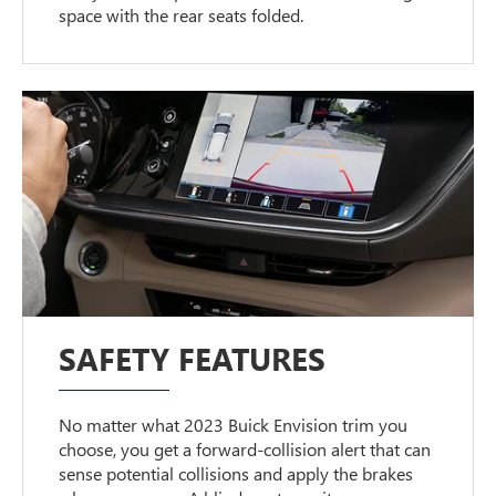
space with the rear seats folded.
SAFETY FEATURES
No matter what 2023 Buick Envision trim you
choose, you get a forward-collision alert that can
sense potential collisions and apply the brakes