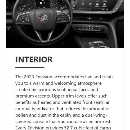
INTERIOR
The 2023 Envision accommodates five and treats
you to a warm and welcoming atmosphere
created by luxurious seating surfaces and
premium accents. Upper trim levels offer such
benefits as heated and ventilated front seats, an
air quality indicator that reduces the amount of
pollen and dust in the cabin, and a dual-wing-
covered console that you can use as an armrest.
Every Envision provides 52.7 cubic feet of cargo