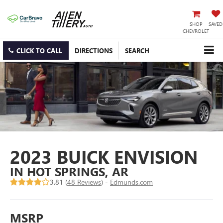
SHOP
SAVED
CHEVROLET
CLICK TO CALL
DIRECTIONS
SEARCH
2023 BUICK ENVISION
IN HOT SPRINGS, AR
3.81 (
48 Reviews
) -
Edmunds.com
MSRP