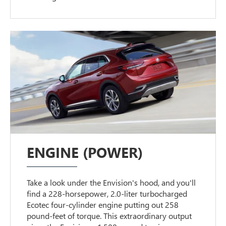
ENGINE (POWER)
Take a look under the Envision's hood, and you'll
find a 228-horsepower, 2.0-liter turbocharged
Ecotec four-cylinder engine putting out 258
pound-feet of torque. This extraordinary output