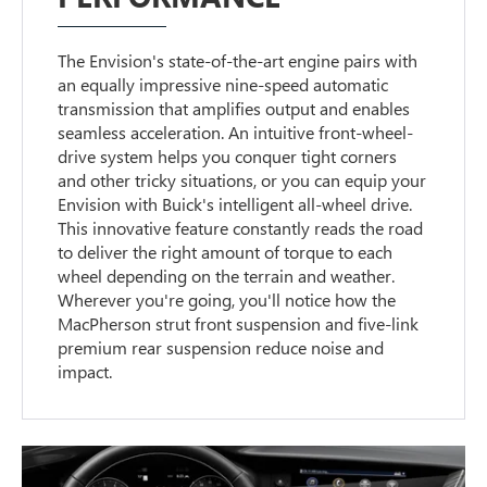
The Envision's state-of-the-art engine pairs with
an equally impressive nine-speed automatic
transmission that amplifies output and enables
seamless acceleration. An intuitive front-wheel-
drive system helps you conquer tight corners
and other tricky situations, or you can equip your
Envision with Buick's intelligent all-wheel drive.
This innovative feature constantly reads the road
to deliver the right amount of torque to each
wheel depending on the terrain and weather.
Wherever you're going, you'll notice how the
MacPherson strut front suspension and five-link
premium rear suspension reduce noise and
impact.