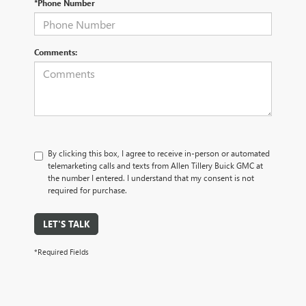
*Phone Number
Comments:
By clicking this box, I agree to receive in-person or automated
telemarketing calls and texts from Allen Tillery Buick GMC at
the number I entered. I understand that my consent is not
required for purchase.
LET'S TALK
*Required Fields