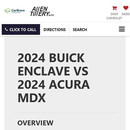
SHOP
SAVED
CHEVROLET
CLICK TO CALL
DIRECTIONS
SEARCH
2024 BUICK
ENCLAVE VS
2024 ACURA
MDX
OVERVIEW