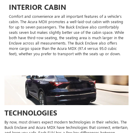
INTERIOR CABIN
Comfort and convenience are all important features of a vehicle's
cabin. The Acura MDX promotes a well-laid-out cabin with seating
for up to seven passengers. The Buick Enclave also comfortably
seats seven but makes slightly better use of the cabin space. While
both have third-row seating, the seating area is much larger in the
Enclave across all measurements. The Buick Enclave also offers
more cargo space than the Acura MDX (97.4 versus 95.0 cubic
feet), whether you prefer to transport with the seats up or down.
TECHNOLOGIES
By now, most drivers expect modern technologies in their vehicles. The
Buick Enclave and Acura MDX have technologies that connect, entertain,
and keep you safe. Each SUV has a few key differences between