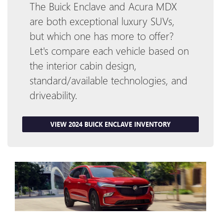
The Buick Enclave and Acura MDX
are both exceptional luxury SUVs,
but which one has more to offer?
Let's compare each vehicle based on
the interior cabin design,
standard/available technologies, and
driveability.
VIEW 2024 BUICK ENCLAVE INVENTORY