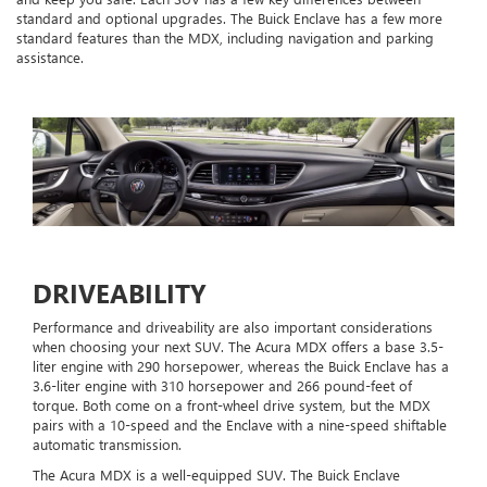
standard and optional upgrades. The Buick Enclave has a few more
standard features than the MDX, including navigation and parking
assistance.
DRIVEABILITY
Performance and driveability are also important considerations
when choosing your next SUV. The Acura MDX offers a base 3.5-
liter engine with 290 horsepower, whereas the Buick Enclave has a
3.6-liter engine with 310 horsepower and 266 pound-feet of
torque. Both come on a front-wheel drive system, but the MDX
pairs with a 10-speed and the Enclave with a nine-speed shiftable
automatic transmission.
The Acura MDX is a well-equipped SUV. The Buick Enclave