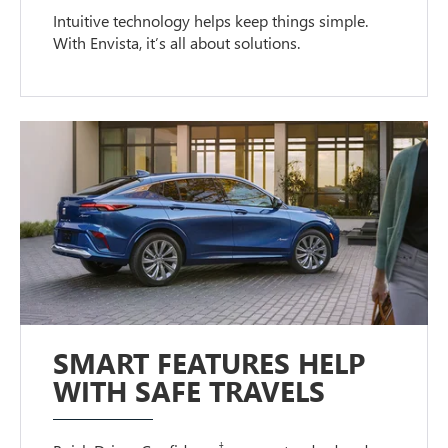
Intuitive technology helps keep things simple.
With Envista, it’s all about solutions.
SMART FEATURES HELP
WITH SAFE TRAVELS
†