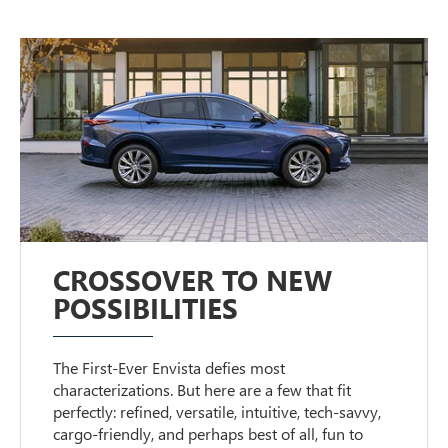
CROSSOVER TO NEW
POSSIBILITIES
The First-Ever Envista defies most
characterizations. But here are a few that fit
perfectly: refined, versatile, intuitive, tech-savvy,
cargo-friendly, and perhaps best of all, fun to