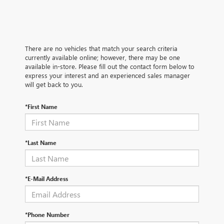
There are no vehicles that match your search criteria
currently available online; however, there may be one
available in-store. Please fill out the contact form below to
express your interest and an experienced sales manager
will get back to you.
*First Name
*Last Name
*E-Mail Address
*Phone Number