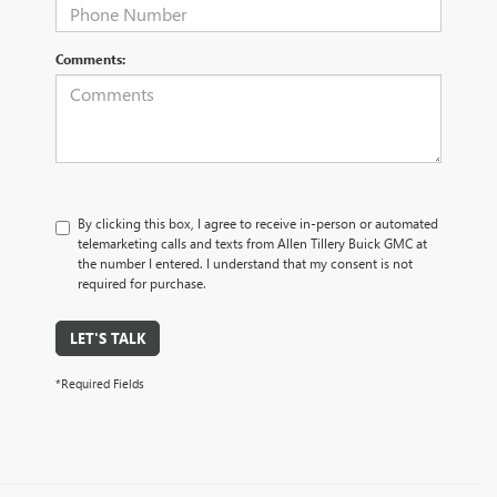
Comments:
By clicking this box, I agree to receive in-person or automated
telemarketing calls and texts from Allen Tillery Buick GMC at
the number I entered. I understand that my consent is not
required for purchase.
LET'S TALK
*Required Fields