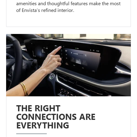
amenities and thoughtful features make the most
of Envista’s refined interior.
THE RIGHT
CONNECTIONS ARE
EVERYTHING