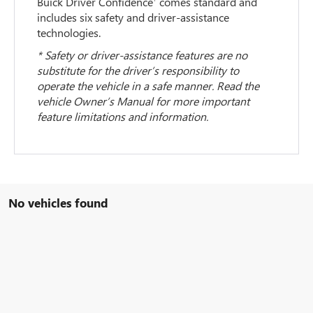
Buick Driver Confidence
comes standard and
includes six safety and driver-assistance
technologies.
* Safety or driver-assistance features are no
substitute for the driver’s responsibility to
operate the vehicle in a safe manner. Read the
vehicle Owner’s Manual for more important
feature limitations and information.
No vehicles found