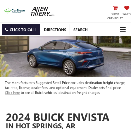
SHOP
SAVED
CHEVROLET
CLICK TO CALL
DIRECTIONS
SEARCH
The Manufacturer’s Suggested Retail Price excludes destination freight charge,
tax, title, license, dealer fees, and optional equipment. Dealer sets final price.
Click here
to see all Buick vehicles’ destination freight charges.
2024 BUICK ENVISTA
IN HOT SPRINGS, AR