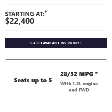
†
STARTING AT:
$22,400
SEARCH AVAILABLE INVENTORY
28/32 MPG *
Seats up to 5
With 1.2L engine
and FWD