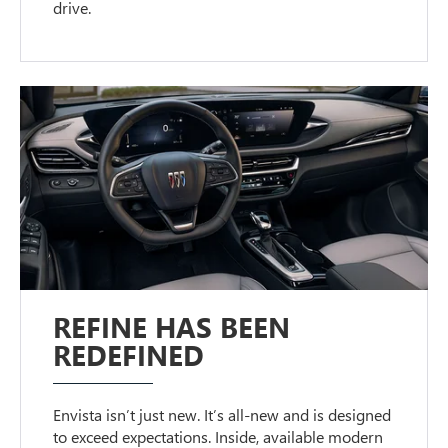
drive.
REFINE HAS BEEN
REDEFINED
Envista isn’t just new. It’s all-new and is designed
to exceed expectations. Inside, available modern