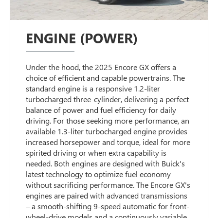
ENGINE (POWER)
Under the hood, the 2025 Encore GX offers a
choice of efficient and capable powertrains. The
standard engine is a responsive 1.2-liter
turbocharged three-cylinder, delivering a perfect
balance of power and fuel efficiency for daily
driving. For those seeking more performance, an
available 1.3-liter turbocharged engine provides
increased horsepower and torque, ideal for more
spirited driving or when extra capability is
needed. Both engines are designed with Buick's
latest technology to optimize fuel economy
without sacrificing performance. The Encore GX's
engines are paired with advanced transmissions
– a smooth-shifting 9-speed automatic for front-
wheel-drive models and a continuously variable