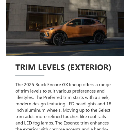
TRIM LEVELS (EXTERIOR)
The 2025 Buick Encore GX lineup offers a range
of trim levels to suit various preferences and
lifestyles. The Preferred trim starts with a sleek,
modern design featuring LED headlights and 18-
inch aluminum wheels. Moving up to the Select
trim adds more refined touches like roof rails
and LED fog lamps. The Essence trim enhances
the exterior with chrome accents and a hands-