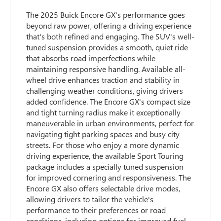
The 2025 Buick Encore GX's performance goes
beyond raw power, offering a driving experience
that's both refined and engaging. The SUV's well-
tuned suspension provides a smooth, quiet ride
that absorbs road imperfections while
maintaining responsive handling. Available all-
wheel drive enhances traction and stability in
challenging weather conditions, giving drivers
added confidence. The Encore GX's compact size
and tight turning radius make it exceptionally
maneuverable in urban environments, perfect for
navigating tight parking spaces and busy city
streets. For those who enjoy a more dynamic
driving experience, the available Sport Touring
package includes a specially tuned suspension
for improved cornering and responsiveness. The
Encore GX also offers selectable drive modes,
allowing drivers to tailor the vehicle's
performance to their preferences or road
conditions, including options for improved fuel