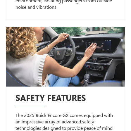
environment, isolating passengers from outside
noise and vibrations.
SAFETY FEATURES
The 2025 Buick Encore GX comes equipped with
an impressive array of advanced safety
technologies designed to provide peace of mind