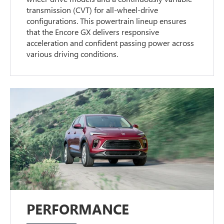
transmission (CVT) for all-wheel-drive
configurations. This powertrain lineup ensures
that the Encore GX delivers responsive
acceleration and confident passing power across
various driving conditions.
PERFORMANCE