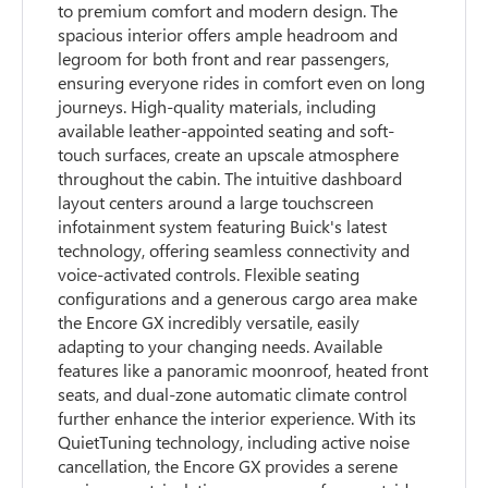
to premium comfort and modern design. The
spacious interior offers ample headroom and
legroom for both front and rear passengers,
ensuring everyone rides in comfort even on long
journeys. High-quality materials, including
available leather-appointed seating and soft-
touch surfaces, create an upscale atmosphere
throughout the cabin. The intuitive dashboard
layout centers around a large touchscreen
infotainment system featuring Buick's latest
technology, offering seamless connectivity and
voice-activated controls. Flexible seating
configurations and a generous cargo area make
the Encore GX incredibly versatile, easily
adapting to your changing needs. Available
features like a panoramic moonroof, heated front
seats, and dual-zone automatic climate control
further enhance the interior experience. With its
QuietTuning technology, including active noise
cancellation, the Encore GX provides a serene