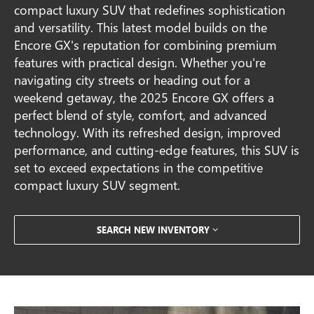
compact luxury SUV that redefines sophistication
and versatility. This latest model builds on the
Encore GX's reputation for combining premium
features with practical design. Whether you're
navigating city streets or heading out for a
weekend getaway, the 2025 Encore GX offers a
perfect blend of style, comfort, and advanced
technology. With its refreshed design, improved
performance, and cutting-edge features, this SUV is
set to exceed expectations in the competitive
compact luxury SUV segment.
SEARCH NEW INVENTORY