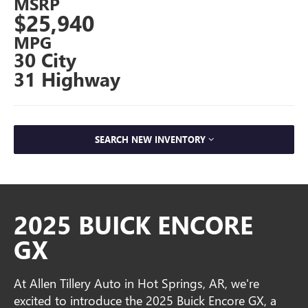
MSRP
$25,940
MPG
30 City
31 Highway
SEARCH NEW INVENTORY
2025 BUICK ENCORE
GX
At Allen Tillery Auto in Hot Springs, AR, we're
excited to introduce the 2025 Buick Encore GX, a