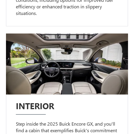
efficiency or enhanced traction in slippery
situations.
INTERIOR
Step inside the 2025 Buick Encore GX, and you'll
find a cabin that exemplifies Buick's commitment