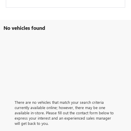
No vehicles found
There are no vehicles that match your search criteria
currently available online; however, there may be one
available in-store. Please fill out the contact form below to
express your interest and an experienced sales manager
will get back to you.