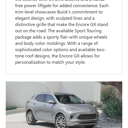
free power liftgate for added convenience. Each
trim level showcases Buick's commitment to
elegant design, with sculpted lines and a
distinctive grille that make the Encore GX stand
out on the road. The available Sport Touring
package adds a sporty flair with unique wheels
and body-color moldings. With a range of
sophisticated color options and available two-
tone roof designs, the Encore GX allows for
personalization to match your style.