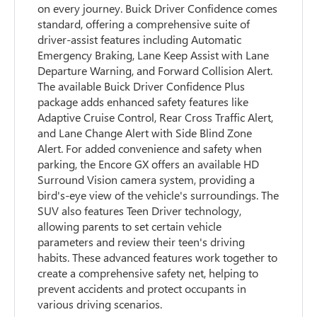
on every journey. Buick Driver Confidence comes
standard, offering a comprehensive suite of
driver-assist features including Automatic
Emergency Braking, Lane Keep Assist with Lane
Departure Warning, and Forward Collision Alert.
The available Buick Driver Confidence Plus
package adds enhanced safety features like
Adaptive Cruise Control, Rear Cross Traffic Alert,
and Lane Change Alert with Side Blind Zone
Alert. For added convenience and safety when
parking, the Encore GX offers an available HD
Surround Vision camera system, providing a
bird's-eye view of the vehicle's surroundings. The
SUV also features Teen Driver technology,
allowing parents to set certain vehicle
parameters and review their teen's driving
habits. These advanced features work together to
create a comprehensive safety net, helping to
prevent accidents and protect occupants in
various driving scenarios.