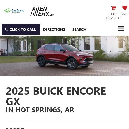
SHOP
SAVED
CHEVROLET
CLICK TO CALL
DIRECTIONS
SEARCH
2025 BUICK ENCORE
GX
IN HOT SPRINGS, AR