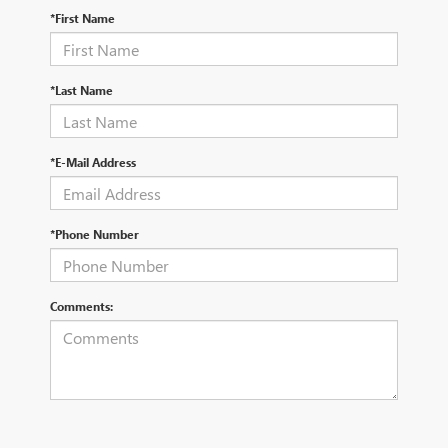
*First Name
*Last Name
*E-Mail Address
*Phone Number
Comments: