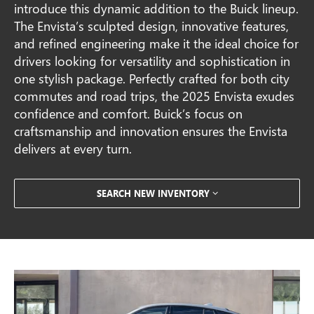
introduce this dynamic addition to the Buick lineup.
The Envista’s sculpted design, innovative features,
and refined engineering make it the ideal choice for
drivers looking for versatility and sophistication in
one stylish package. Perfectly crafted for both city
commutes and road trips, the 2025 Envista exudes
confidence and comfort. Buick’s focus on
craftsmanship and innovation ensures the Envista
delivers at every turn.
SEARCH NEW INVENTORY