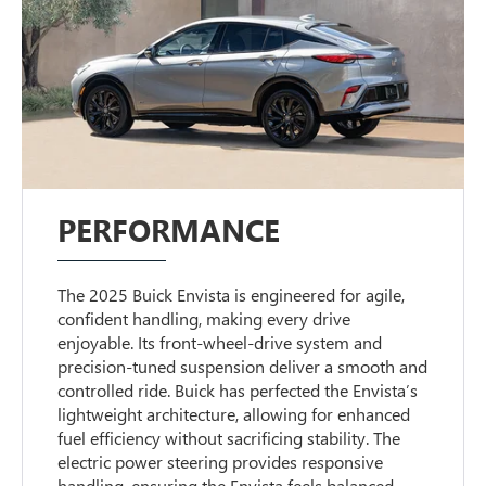
PERFORMANCE
The 2025 Buick Envista is engineered for agile,
confident handling, making every drive
enjoyable. Its front-wheel-drive system and
precision-tuned suspension deliver a smooth and
controlled ride. Buick has perfected the Envista’s
lightweight architecture, allowing for enhanced
fuel efficiency without sacrificing stability. The
electric power steering provides responsive
handling, ensuring the Envista feels balanced