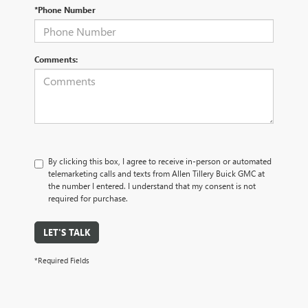
*Phone Number
Comments:
By clicking this box, I agree to receive in-person or automated
telemarketing calls and texts from Allen Tillery Buick GMC at
the number I entered. I understand that my consent is not
required for purchase.
LET'S TALK
*Required Fields