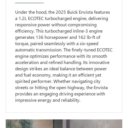
Under the hood, the 2025 Buick Envista features
a 1.2L ECOTEC turbocharged engine, delivering
responsive power without compromising
efficiency. This turbocharged inline-3 engine
generates 136 horsepower and 162 lb-ft of
torque, paired seamlessly with a six-speed
automatic transmission. The finely-tuned ECOTEC
engine optimizes performance with its smooth
acceleration and refined handling. Its innovative
design strikes an ideal balance between power
and fuel economy, making it an efficient yet
spirited performer. Whether navigating city
streets or hitting the open highway, the Envista
provides an engaging driving experience with
impressive energy and reliability.