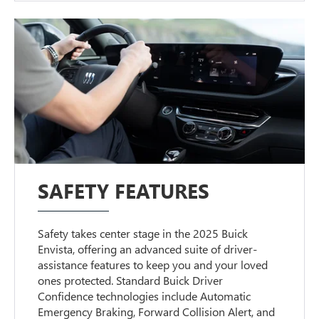
SAFETY FEATURES
Safety takes center stage in the 2025 Buick
Envista, offering an advanced suite of driver-
assistance features to keep you and your loved
ones protected. Standard Buick Driver
Confidence technologies include Automatic
Emergency Braking, Forward Collision Alert, and