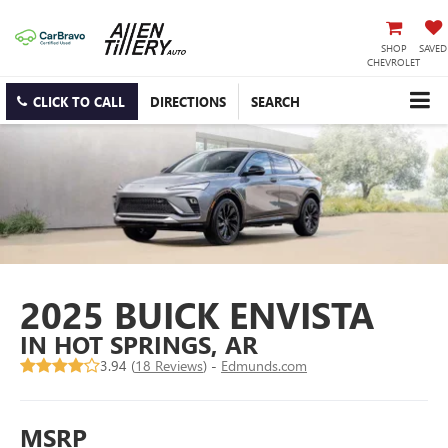
SHOP
SAVED
CHEVROLET
CLICK TO CALL
DIRECTIONS
SEARCH
2025 BUICK ENVISTA
IN HOT SPRINGS, AR
3.94 (
18 Reviews
) -
Edmunds.com
MSRP