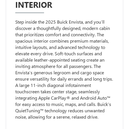
INTERIOR
Step inside the 2025 Buick Envista, and you’ll
discover a thoughtfully designed, modern cabin
that prioritizes comfort and connectivity. The
spacious interior combines premium materials,
intuitive layouts, and advanced technology to
elevate every drive. Soft-touch surfaces and
available leather-appointed seating create an
inviting atmosphere for all passengers. The
Envista’s generous legroom and cargo space
ensure versatility for daily errands and long trips.
A large 11-inch diagonal infotainment
touchscreen takes center stage, seamlessly
integrating Apple CarPlay® and Android Auto™
for easy access to music, maps, and calls. Buick’s
QuietTuning™ technology reduces unwanted
noise, allowing for a serene, relaxed drive.