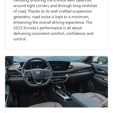
around tight corners and through long stretches
of road. Thanks to its well-crafted suspension
geometry, road noise is kept to a minimum,
enhancing the overall driving experience. The
2025 Envista’s performance is all about
delivering consistent comfort, confidence, and
control.