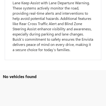
Lane Keep Assist with Lane Departure Warning.
These systems actively monitor the road,
providing real-time alerts and interventions to
help avoid potential hazards. Additional features
like Rear Cross Traffic Alert and Blind Zone
Steering Assist enhance visibility and awareness,
especially during parking and lane changes.
Buick’s commitment to safety ensures the Envista
delivers peace of mind on every drive, making it
a secure choice for today’s families.
No vehicles found