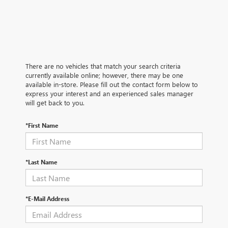
There are no vehicles that match your search criteria
currently available online; however, there may be one
available in-store. Please fill out the contact form below to
express your interest and an experienced sales manager
will get back to you.
*First Name
*Last Name
*E-Mail Address