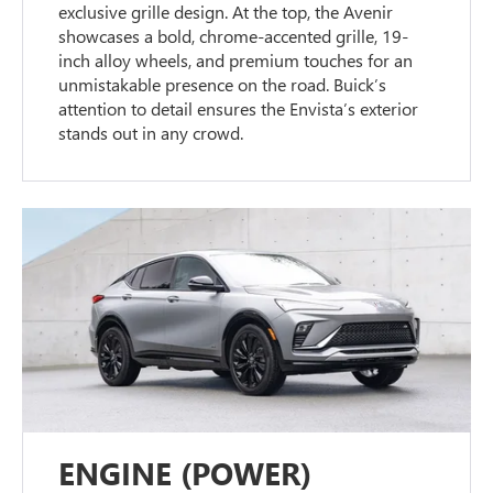
exclusive grille design. At the top, the Avenir
showcases a bold, chrome-accented grille, 19-
inch alloy wheels, and premium touches for an
unmistakable presence on the road. Buick’s
attention to detail ensures the Envista’s exterior
stands out in any crowd.
ENGINE (POWER)