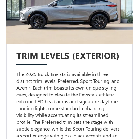
TRIM LEVELS (EXTERIOR)
The 2025 Buick Envista is available in three
distinct trim levels: Preferred, Sport Touring, and
Avenir. Each trim boasts its own unique styling
cues, designed to elevate the Envista’s athletic
exterior. LED headlamps and signature daytime
running lights come standard, enhancing
visibility while accentuating its streamlined
profile. The Preferred trim sets the stage with
subtle elegance, while the Sport Touring delivers
a sportier edge with gloss-black accents and an