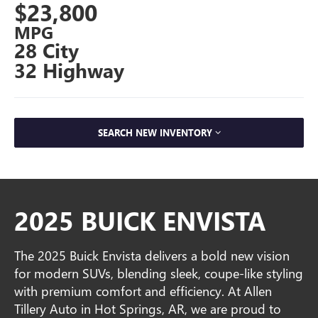
$23,800
MPG
28 City
32 Highway
SEARCH NEW INVENTORY
2025 BUICK ENVISTA
The 2025 Buick Envista delivers a bold new vision
for modern SUVs, blending sleek, coupe-like styling
with premium comfort and efficiency. At Allen
Tillery Auto in Hot Springs, AR, we are proud to