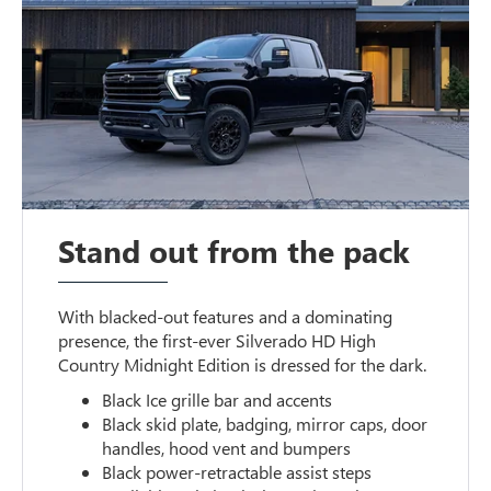
Stand out from the pack
With blacked-out features and a dominating
presence, the first-ever Silverado HD High
Country Midnight Edition is dressed for the dark.
Black Ice grille bar and accents
Black skid plate, badging, mirror caps, door
handles, hood vent and bumpers
Black power-retractable assist steps