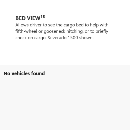
15
BED VIEW
Allows driver to see the cargo bed to help with
fifth-wheel or gooseneck hitching, or to briefly
check on cargo. Silverado 1500 shown.
No vehicles found