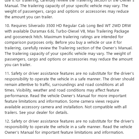
Manual. The trailering capacity of your specific vehicle may vary. The
weight of passengers, cargo and options or accessories may reduce
the amount you can trailer.
10. Requires Silverado 3500 HD Regular Cab Long Bed WT 2WD DRW
with available Duramax 6.6L Turbo-Diesel V8, Max Trailering Package
and gooseneck hitch. Maximum trailering ratings are intended for
comparison purposes only. Before you buy a vehicle or use it for
trailering, carefully review the Trailering section of the Owner’s Manual.
The trailering capacity of your specific vehicle may vary. The weight of
passengers, cargo and options or accessories may reduce the amount
you can trailer.
11. Safety or driver assistance features are no substitute for the driver’s
responsibility to operate the vehicle in a safe manner. The driver should
remain attentive to traffic, surroundings and road conditions at all
times. Visibility, weather and road conditions may affect feature
performance. Read the vehicle Owner’s Manual for more important
feature limitations and information. Some camera views require
available accessory camera and installation. Not compatible with all
trailers. See your dealer for details.
12. Safety or driver assistance features are no substitute for the driver's
responsibility to operate the vehicle in a safe manner. Read the vehicle
Owner’s Manual for important feature limitations and information.