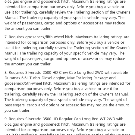
6.6L gas engine and gooseneck hitch. Maximum trailering ratings are
intended for comparison purposes only. Before you buy a vehicle or
use it for trailering, carefully review the Trailering section of the Owner’s
Manual. The trailering capacity of your specific vehicle may vary. The
weight of passengers, cargo and options or accessories may reduce
the amount you can trailer.
7. Requires gooseneck/fifth-wheel hitch. Maximum trailering ratings are
intended for comparison purposes only. Before you buy a vehicle or
use it for trailering, carefully review the Trailering section of the Owner’s
Manual. The trailering capacity of your specific vehicle may vary. The
weight of passengers, cargo and options or accessories may reduce
the amount you can trailer.
8. Requires Silverado 2500 HD Crew Cab Long Bed 2WD with available
Duramax 6.6L Turbo-Diesel engine, Max Trailering Package and
gooseneck/5th-wheel hitch, Maximum trailering ratings are intended for
comparison purposes only. Before you buy a vehicle or use it for
trailering, carefully review the Trailering section of the Owner’s Manual.
The trailering capacity of your specific vehicle may vary. The weight of
passengers, cargo and options or accessories may reduce the amount
you can trailer.
9. Requires Silverado 3500 HD Regular Cab Long Bed WT 2WD with
6.6L gas engine and gooseneck hitch. Maximum trailering ratings are
intended for comparison purposes only. Before you buy a vehicle or
use it for trailering, carefully review the Trailering section of the Owner’s