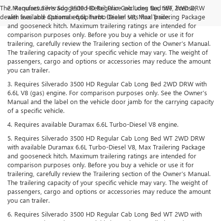
The Manufacturer's Suggested Retail Price excludes tax, title, license,
2. Requires Silverado 3500 HD Regular Cab Long Bed WT 2WD DRW
dealer fees and optional equipment. Dealer sets final price.
with available Duramax 6.6L Turbo-Diesel V8, Max Trailering Package
and gooseneck hitch. Maximum trailering ratings are intended for
comparison purposes only. Before you buy a vehicle or use it for
trailering, carefully review the Trailering section of the Owner’s Manual.
The trailering capacity of your specific vehicle may vary. The weight of
passengers, cargo and options or accessories may reduce the amount
you can trailer.
3. Requires Silverado 3500 HD Regular Cab Long Bed 2WD DRW with
6.6L V8 (gas) engine. For comparison purposes only. See the Owner’s
Manual and the label on the vehicle door jamb for the carrying capacity
of a specific vehicle.
4. Requires available Duramax 6.6L Turbo-Diesel V8 engine.
5. Requires Silverado 3500 HD Regular Cab Long Bed WT 2WD DRW
with available Duramax 6.6L Turbo-Diesel V8, Max Trailering Package
and gooseneck hitch. Maximum trailering ratings are intended for
comparison purposes only. Before you buy a vehicle or use it for
trailering, carefully review the Trailering section of the Owner’s Manual.
The trailering capacity of your specific vehicle may vary. The weight of
passengers, cargo and options or accessories may reduce the amount
you can trailer.
6. Requires Silverado 3500 HD Regular Cab Long Bed WT 2WD with