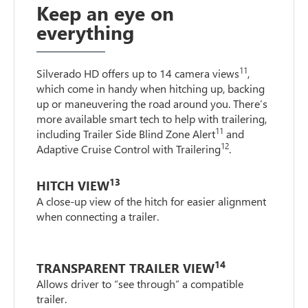
Keep an eye on
everything
11
Silverado HD offers up to 14 camera views
,
which come in handy when hitching up, backing
up or maneuvering the road around you. There’s
more available smart tech to help with trailering,
11
including Trailer Side Blind Zone Alert
and
12
Adaptive Cruise Control with Trailering
.
13
HITCH VIEW
A close-up view of the hitch for easier alignment
when connecting a trailer.
14
TRANSPARENT TRAILER VIEW
Allows driver to “see through” a compatible
trailer.