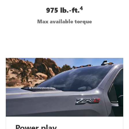
4
975 lb.-ft.
Max available torque
Power play