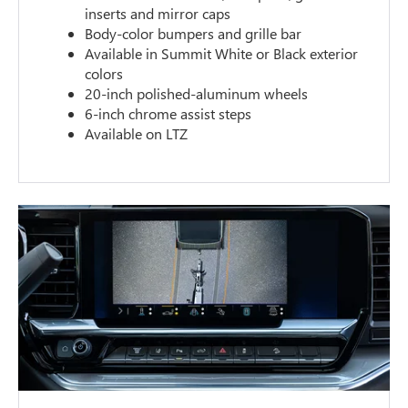
inserts and mirror caps
Body-color bumpers and grille bar
Available in Summit White or Black exterior
colors
20-inch polished-aluminum wheels
6-inch chrome assist steps
Available on LTZ