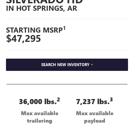
IN HOT SPRINGS, AR
1
STARTING MSRP
$47,295
SEARCH NEW INVENTORY
2
3
36,000 lbs.
7,237 lbs.
Max available
Max available
trailering
payload