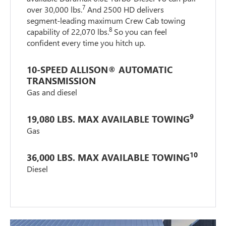
7
over 30,000 lbs.
And 2500 HD delivers
segment-leading maximum Crew Cab towing
8
capability of 22,070 lbs.
So you can feel
confident every time you hitch up.
10-SPEED ALLISON® AUTOMATIC
TRANSMISSION
Gas and diesel
9
19,080 LBS. MAX AVAILABLE TOWING
Gas
10
36,000 LBS. MAX AVAILABLE TOWING
Diesel