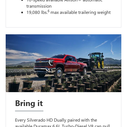
transmission
6
19,080 lbs.
max available trailering weight
Bring it
Every Silverado HD Dually paired with the
available Duramax 6.6L Turbo-Diesel V8 can pull