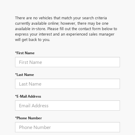
There are no vehicles that match your search criteria
currently available online; however, there may be one
available in-store. Please fill out the contact form below to
express your interest and an experienced sales manager
will get back to you.
*First Name
*Last Name
*E-Mail Address
*Phone Number