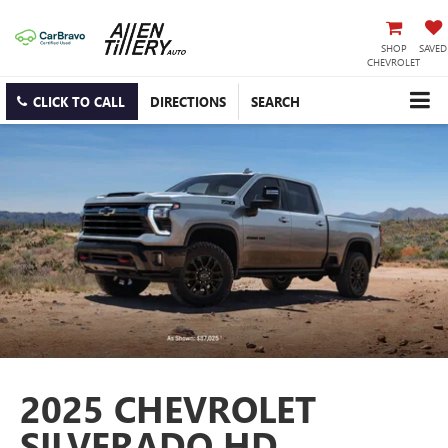
SHOP
SAVED
CHEVROLET
CLICK TO CALL
DIRECTIONS
SEARCH
2025 CHEVROLET
SILVERADO HD