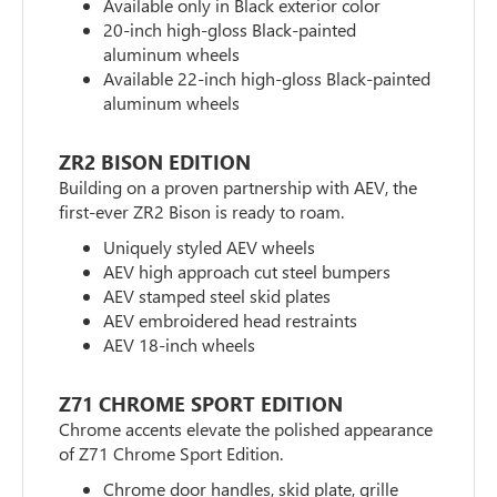
Available only in Black exterior color
20-inch high-gloss Black-painted
aluminum wheels
Available 22-inch high-gloss Black-painted
aluminum wheels
ZR2 BISON EDITION
Building on a proven partnership with AEV, the
first-ever ZR2 Bison is ready to roam.
Uniquely styled AEV wheels
AEV high approach cut steel bumpers
AEV stamped steel skid plates
AEV embroidered head restraints
AEV 18-inch wheels
Z71 CHROME SPORT EDITION
Chrome accents elevate the polished appearance
of Z71 Chrome Sport Edition.
Chrome door handles, skid plate, grille