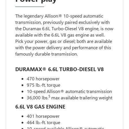
The legendary Allison® 10-speed automatic
transmission, previously paired exclusively with
the Duramax 6.6L Turbo-Diesel V8 engine, is now
available with the 6.6L V8 gas engine as well.
Pick your power, gas or diesel; both are available
with the power delivery and performance of this
famously durable transmission.
DURAMAX® 6.6L TURBO-DIESEL V8
470 horsepower
975 lb.-ft. torque
10-speed Allison® automatic transmission
5
36,000 lbs.
max available trailering weight
6.6L V8 GAS ENGINE
401 horsepower
464 lb.-ft. torque
10-speed available Allison® automatic