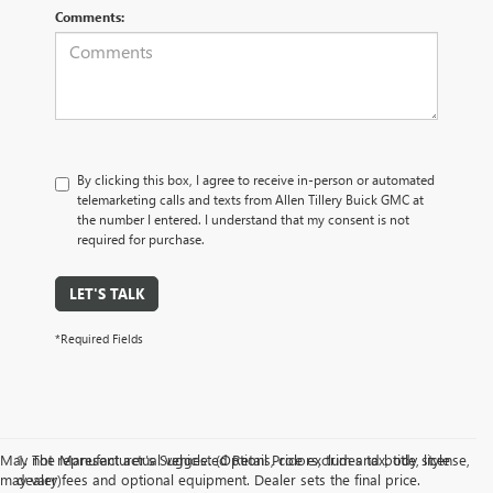
Comments:
By clicking this box, I agree to receive in-person or automated
telemarketing calls and texts from Allen Tillery Buick GMC at
the number I entered. I understand that my consent is not
required for purchase.
LET'S TALK
*Required Fields
May not represent actual vehicle. (Options, colors, trim and body style
1. The Manufacturer’s Suggested Retail Price excludes tax, title, license,
may vary)
dealer fees and optional equipment. Dealer sets the final price.