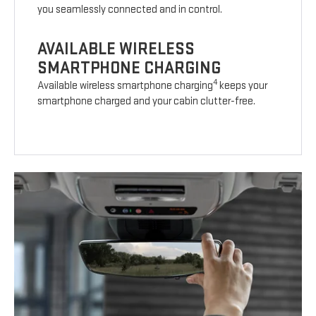
you seamlessly connected and in control.
AVAILABLE WIRELESS
SMARTPHONE CHARGING
4
Available wireless smartphone charging
keeps your
smartphone charged and your cabin clutter-free.