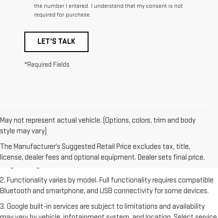
the number I entered. I understand that my consent is not
required for purchase.
LET'S TALK
*Required Fields
May not represent actual vehicle. (Options, colors, trim and body
style may vary)
1. The Manufacturer's Suggested Retail Price excludes destination
freight charge, tax, title, license, dealer fees and optional equipment.
The Manufacturer's Suggested Retail Price excludes tax, title,
Dealer sets final price. Click
here
to see all GMC vehicles’ destination
license, dealer fees and optional equipment. Dealer sets final price.
freight charges.
2. Functionality varies by model. Full functionality requires compatible
Bluetooth and smartphone, and USB connectivity for some devices.
3. Google built-in services are subject to limitations and availability
may vary by vehicle, infotainment system, and location. Select service