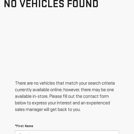
NO VEHICLES FOUND
There are no vehicles that match your search criteria
currently available online; however, there may be one
available in-store. Please fill out the contact form
below to express your interest and an experienced
sales manager will get back to you.
*First Name