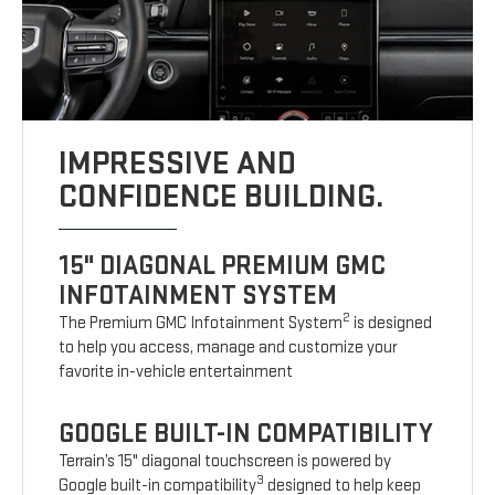
IMPRESSIVE AND
CONFIDENCE BUILDING.
15" DIAGONAL PREMIUM GMC
INFOTAINMENT SYSTEM
2
The Premium GMC Infotainment System
is designed
to help you access, manage and customize your
favorite in-vehicle entertainment
GOOGLE BUILT-IN COMPATIBILITY
Terrain’s 15" diagonal touchscreen is powered by
3
Google built-in compatibility
designed to help keep