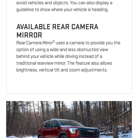
avoid vehicles and objects. You can also display a
guideline to show where your vehicle is heading.
AVAILABLE REAR CAMERA
MIRROR
5
Rear Camera Mirror
uses a camera to provide you the
option of using a wide and less obstructed view
behind your vehicle while driving instead of a
traditional rearview mirror. The feature also allows
brightness, vertical tilt and zoom adjustments.