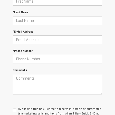
*Last Name
*E-Mail Address
*Phone Number
Comments:
By clicking this box, I agree to receive in-person or automated
telemarketing calls and texts from Allen Tillery Buick GMC at