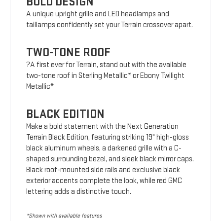
BOLD DESIGN
A unique upright grille and LED headlamps and
taillamps confidently set your Terrain crossover apart.
TWO-TONE ROOF
?A first ever for Terrain, stand out with the available
two-tone roof in Sterling Metallic* or Ebony Twilight
Metallic*
BLACK EDITION
Make a bold statement with the Next Generation
Terrain Black Edition, featuring striking 19" high-gloss
black aluminum wheels, a darkened grille with a C-
shaped surrounding bezel, and sleek black mirror caps.
Black roof-mounted side rails and exclusive black
exterior accents complete the look, while red GMC
lettering adds a distinctive touch.
*Shown with available features