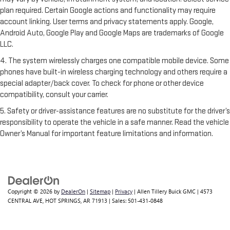
plan required. Certain Google actions and functionality may require
account linking. User terms and privacy statements apply. Google,
Android Auto, Google Play and Google Maps are trademarks of Google
LLC.
4. The system wirelessly charges one compatible mobile device. Some
phones have built-in wireless charging technology and others require a
special adapter/back cover. To check for phone or other device
compatibility, consult your carrier.
5. Safety or driver-assistance features are no substitute for the driver’s
responsibility to operate the vehicle in a safe manner. Read the vehicle
Owner’s Manual for important feature limitations and information.
Copyright © 2026
by
DealerOn
|
Sitemap
|
Privacy
| Allen Tillery Buick GMC
|
4573
CENTRAL AVE,
HOT SPRINGS,
AR
71913
| Sales:
501-431-0848