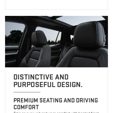
DISTINCTIVE AND
PURPOSEFUL DESIGN.
PREMIUM SEATING AND DRIVING
COMFORT