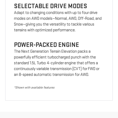
SELECTABLE DRIVE MODES
Adapt to changing conditions with up to four drive
modes on AWD models—Normal, AWD, Off-Road, and
Snow—giving you the versatility to tackle various
terrains with optimized performance.
POWER-PACKED ENGINE
The Next Generation Terrain Elevation packs a
powerfully efficient turbocharged punch with the
standard 1.5L Turbo 4-cylinder engine that offers a
continuously variable transmission (CVT) for FWD or
an 8-speed automatic transmission for AWD.
*Shown with available features