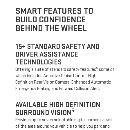
SMART FEATURES TO
BUILD CONFIDENCE
BEHIND THE WHEEL
15+ STANDARD SAFETY AND
DRIVER ASSISTANCE
TECHNOLOGIES
5
Offering a suite of standard safety features
some of
which includes Adaptive Cruise Control, High-
Definition Rear Vision Camera, Enhanced Automatic
Emergency Braking and Forward Collision Alert.
AVAILABLE HIGH DEFINITION
5
SURROUND VISION
Provides up to seven selectable digital camera views
of the area around your vehicle to help you park and