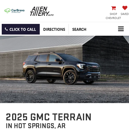
SHOP
SAVED
CHEVROLET
CLICK TO CALL
DIRECTIONS
SEARCH
2025 GMC TERRAIN
IN HOT SPRINGS, AR