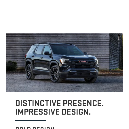
DISTINCTIVE PRESENCE.
IMPRESSIVE DESIGN.