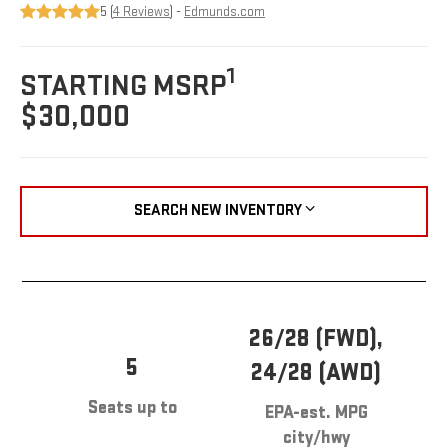
5 (
4 Reviews
) -
Edmunds.com
1
STARTING MSRP
$30,000
SEARCH NEW INVENTORY
26/28 (FWD),
5
24/28 (AWD)
Seats up to
EPA-est. MPG
city/hwy