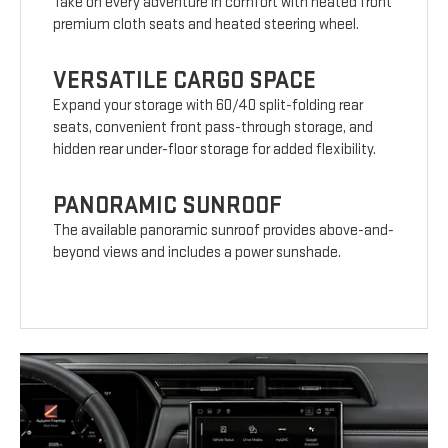
Take on every adventure in comfort with heated front
premium cloth seats and heated steering wheel.
VERSATILE CARGO SPACE
Expand your storage with 60/40 split-folding rear
seats, convenient front pass-through storage, and
hidden rear under-floor storage for added flexibility.
PANORAMIC SUNROOF
The available panoramic sunroof provides above-and-
beyond views and includes a power sunshade.