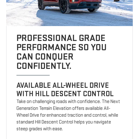
PROFESSIONAL GRADE
PERFORMANCE SO YOU
CAN CONQUER
CONFIDENTLY.
AVAILABLE ALL-WHEEL DRIVE
WITH HILL DESCENT CONTROL
Take on challenging roads with confidence. The Next
Generation Terrain Elevation offers available All-
Wheel Drive for enhanced traction and control, while
standard Hill Descent Control helps you navigate
steep grades with ease.