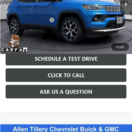
Less
Retail Price
$22,865
Service and Handling fee:
+$129
Price after all Fees
$22,994
GET TODAY'S PRICE
1
/
33
SCHEDULE A TEST DRIVE
CLICK TO CALL
ASK US A QUESTION
COMMENTS
WINDOW STICKER