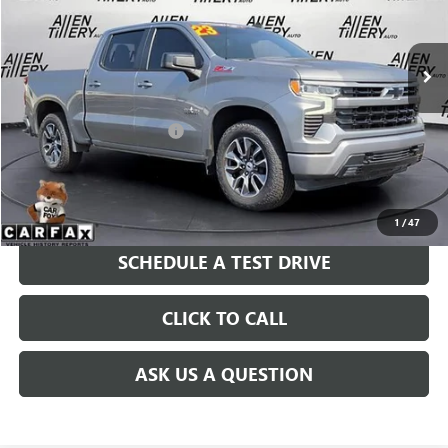
VIN:
2GCUDEED7P1115823
Stock:
P1115823
Model:
CK10543
59,724 mi
Ext.
Less
Retail Price
$39,823
Service and Handling fee:
+$129
Price after all Fees
$39,952
GET TODAY'S PRICE
1
/
47
SCHEDULE A TEST DRIVE
CLICK TO CALL
ASK US A QUESTION