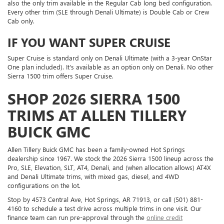
also the only trim available in the Regular Cab long bed configuration.
Every other trim (SLE through Denali Ultimate) is Double Cab or Crew
Cab only.
IF YOU WANT SUPER CRUISE
Super Cruise is standard only on Denali Ultimate (with a 3-year OnStar
One plan included). It's available as an option only on Denali. No other
Sierra 1500 trim offers Super Cruise.
SHOP 2026 SIERRA 1500
TRIMS AT ALLEN TILLERY
BUICK GMC
Allen Tillery Buick GMC has been a family-owned Hot Springs
dealership since 1967. We stock the 2026 Sierra 1500 lineup across the
Pro, SLE, Elevation, SLT, AT4, Denali, and (when allocation allows) AT4X
and Denali Ultimate trims, with mixed gas, diesel, and 4WD
configurations on the lot.
Stop by 4573 Central Ave, Hot Springs, AR 71913, or call (501) 881-
4160 to schedule a test drive across multiple trims in one visit. Our
finance team can run pre-approval through the
online credit