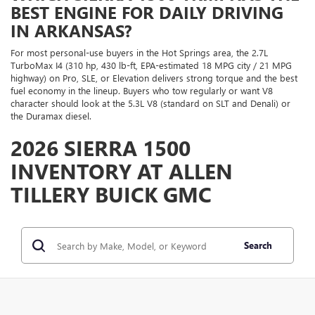
BEST ENGINE FOR DAILY DRIVING
IN ARKANSAS?
For most personal-use buyers in the Hot Springs area, the 2.7L
TurboMax I4 (310 hp, 430 lb-ft, EPA-estimated 18 MPG city / 21 MPG
highway) on Pro, SLE, or Elevation delivers strong torque and the best
fuel economy in the lineup. Buyers who tow regularly or want V8
character should look at the 5.3L V8 (standard on SLT and Denali) or
the Duramax diesel.
2026 SIERRA 1500
INVENTORY AT ALLEN
TILLERY BUICK GMC
Search