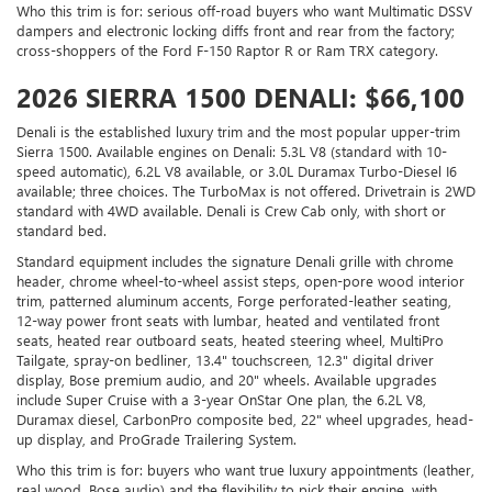
Who this trim is for: serious off-road buyers who want Multimatic DSSV
dampers and electronic locking diffs front and rear from the factory;
cross-shoppers of the Ford F-150 Raptor R or Ram TRX category.
2026 SIERRA 1500 DENALI: $66,100
Denali is the established luxury trim and the most popular upper-trim
Sierra 1500. Available engines on Denali: 5.3L V8 (standard with 10-
speed automatic), 6.2L V8 available, or 3.0L Duramax Turbo-Diesel I6
available; three choices. The TurboMax is not offered. Drivetrain is 2WD
standard with 4WD available. Denali is Crew Cab only, with short or
standard bed.
Standard equipment includes the signature Denali grille with chrome
header, chrome wheel-to-wheel assist steps, open-pore wood interior
trim, patterned aluminum accents, Forge perforated-leather seating,
12-way power front seats with lumbar, heated and ventilated front
seats, heated rear outboard seats, heated steering wheel, MultiPro
Tailgate, spray-on bedliner, 13.4" touchscreen, 12.3" digital driver
display, Bose premium audio, and 20" wheels. Available upgrades
include Super Cruise with a 3-year OnStar One plan, the 6.2L V8,
Duramax diesel, CarbonPro composite bed, 22" wheel upgrades, head-
up display, and ProGrade Trailering System.
Who this trim is for: buyers who want true luxury appointments (leather,
real wood, Bose audio) and the flexibility to pick their engine, with