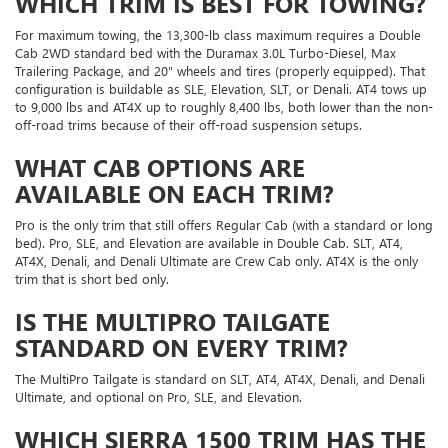
WHICH TRIM IS BEST FOR TOWING?
For maximum towing, the 13,300-lb class maximum requires a Double
Cab 2WD standard bed with the Duramax 3.0L Turbo-Diesel, Max
Trailering Package, and 20" wheels and tires (properly equipped). That
configuration is buildable as SLE, Elevation, SLT, or Denali. AT4 tows up
to 9,000 lbs and AT4X up to roughly 8,400 lbs, both lower than the non-
off-road trims because of their off-road suspension setups.
WHAT CAB OPTIONS ARE
AVAILABLE ON EACH TRIM?
Pro is the only trim that still offers Regular Cab (with a standard or long
bed). Pro, SLE, and Elevation are available in Double Cab. SLT, AT4,
AT4X, Denali, and Denali Ultimate are Crew Cab only. AT4X is the only
trim that is short bed only.
IS THE MULTIPRO TAILGATE
STANDARD ON EVERY TRIM?
The MultiPro Tailgate is standard on SLT, AT4, AT4X, Denali, and Denali
Ultimate, and optional on Pro, SLE, and Elevation.
WHICH SIERRA 1500 TRIM HAS THE