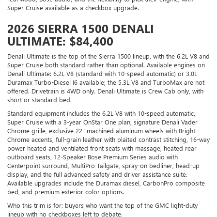
Super Cruise available as a checkbox upgrade.
2026 SIERRA 1500 DENALI
ULTIMATE: $84,400
Denali Ultimate is the top of the Sierra 1500 lineup, with the 6.2L V8 and
Super Cruise both standard rather than optional. Available engines on
Denali Ultimate: 6.2L V8 (standard with 10-speed automatic) or 3.0L
Duramax Turbo-Diesel I6 available; the 5.3L V8 and TurboMax are not
offered. Drivetrain is 4WD only. Denali Ultimate is Crew Cab only, with
short or standard bed.
Standard equipment includes the 6.2L V8 with 10-speed automatic,
Super Cruise with a 3-year OnStar One plan, signature Denali Vader
Chrome grille, exclusive 22" machined aluminum wheels with Bright
Chrome accents, full-grain leather with plaited contrast stitching, 16-way
power heated and ventilated front seats with massage, heated rear
outboard seats, 12-Speaker Bose Premium Series audio with
Centerpoint surround, MultiPro Tailgate, spray-on bedliner, head-up
display, and the full advanced safety and driver assistance suite.
Available upgrades include the Duramax diesel, CarbonPro composite
bed, and premium exterior color options.
Who this trim is for: buyers who want the top of the GMC light-duty
lineup with no checkboxes left to debate.