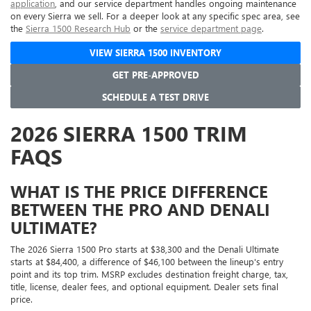
application
, and our service department handles ongoing maintenance
on every Sierra we sell. For a deeper look at any specific spec area, see
the
Sierra 1500 Research Hub
or the
service department page
.
VIEW SIERRA 1500 INVENTORY
GET PRE-APPROVED
SCHEDULE A TEST DRIVE
2026 SIERRA 1500 TRIM
FAQS
WHAT IS THE PRICE DIFFERENCE
BETWEEN THE PRO AND DENALI
ULTIMATE?
The 2026 Sierra 1500 Pro starts at $38,300 and the Denali Ultimate
starts at $84,400, a difference of $46,100 between the lineup's entry
point and its top trim. MSRP excludes destination freight charge, tax,
title, license, dealer fees, and optional equipment. Dealer sets final
price.