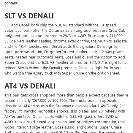
content.
SLT VS DENALI
SLT and Denali both ship the 5.3L V8 standard with the 10-speed
automatic, both offer the Duramax as an upgrade, both are Crew Cab
only, and both can be ordered in 2WD or 4WD. Price gap is $11,000.
SLT delivers leather seating, chrome exterior trim, the MultiPro Tailgate,
and the 13.4" touchscreen. Denali adds the signature Denali grille,
open-pore wood trim, Forge perforated-leather seats, 12-way power
seats, heated rear outboard seats, Bose audio, and the option to add
Super Cruise and the 6.2L V8 (neither offered on SLT). SLT is right for a
refined Sierra without the Denali premium; Denali is right for buyers
who want a true luxury truck with Super Cruise on the option sheet.
AT4 VS DENALI
This pair gets cross-shopped more than people expect because they're
priced similarly ($67,000 vs $66,100). The trucks point in opposite
directions. AT4 ships with the Duramax diesel standard, 4WD only, 2"
factory lift, Rancho monotube shocks, skid plates, and 20" wheels with
All-Terrain tires. Denali starts with the 5.3L V8 (gas), offers 2WD or
4WD, runs a road-tuned suspension, and prioritizes chrome trim, real-
wood interior, Forge leather, Bose audio, and optional Super Cruise.
Both can be ordered with the 6.2L V8 or the Duramax. For buyers who