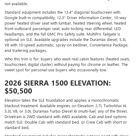
not available.
Standard equipment includes the 13.4" diagonal touchscreen with
Google built-in compatibility, 12.3" Driver Information Center, 10-way
power heated driver seat with lumbar, heated steering wheel, heated
front-outboard passenger seat, auto-locking rear differential, LED
headlamps, and the full GMC Pro Safety suite. MultiPro Tailgate is
optional on SLE. Available upgrades include the Duramax diesel, 5.3L
V8 with 10-speed automatic, spray-on bedliner, Convenience Package,
and trailering packages.
Who this trim is for: buyers who want real cabin features (heated seats,
touchscreen, digital cluster) without paying for chrome or leather. The
sweet spot for personal-use buyers who occasionally tow.
2026 SIERRA 1500 ELEVATION:
$50,500
Elevation takes the SLE foundation and applies a monochromatic
blackout treatment. Available engines on Elevation: 2.7L TurboMax I4,
5.3L V8, or 3.0L Duramax Turbo-Diesel I6 (multi-fuel, any of the three).
Drivetrain is 2WD standard with 4WD available. Cab and bed options
match SLE: Double Cab with standard bed, or Crew Cab with short or
standard bed.
Standard equipment includes monochromatic exterior paint with gloss-