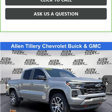
ASK US A QUESTION
Compare Vehicle
$39,963
USED
2024
CHEVROLET COLORADO
Z71
RETAIL PRICE
Special Offer
VIN:
1GCPTDEK1R1173010
Stock:
R1173010
Model:
14G43
26,012 mi
Ext.
Int.
Less
Retail Price
$39,963
Service and Handling fee:
+$129
Price after all Fees
$40,092