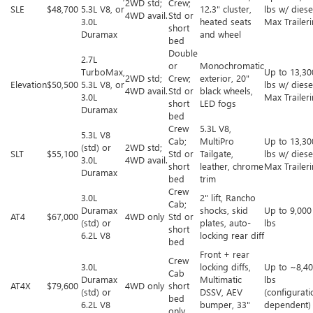
2WD std;
Crew;
SLE
$48,700
5.3L V8, or
12.3" cluster,
lbs w/ diese
4WD avail.
Std or
3.0L
heated seats
Max Trailer
short
Duramax
and wheel
bed
Double
2.7L
or
Monochromatic
TurboMax,
Up to 13,30
2WD std;
Crew;
exterior, 20"
Elevation
$50,500
5.3L V8, or
lbs w/ diese
4WD avail.
Std or
black wheels,
3.0L
Max Trailer
short
LED fogs
Duramax
bed
Crew
5.3L V8,
5.3L V8
Cab;
MultiPro
Up to 13,30
(std) or
2WD std;
SLT
$55,100
Std or
Tailgate,
lbs w/ diese
3.0L
4WD avail.
short
leather, chrome
Max Trailer
Duramax
bed
trim
Crew
3.0L
2" lift, Rancho
Cab;
Duramax
shocks, skid
Up to 9,000
AT4
$67,000
4WD only
Std or
(std) or
plates, auto-
lbs
short
6.2L V8
locking rear diff
bed
Front + rear
Crew
3.0L
locking diffs,
Up to ~8,4
Cab
Duramax
Multimatic
lbs
AT4X
$79,600
4WD only
short
(std) or
DSSV, AEV
(configurati
bed
6.2L V8
bumper, 33"
dependent)
only