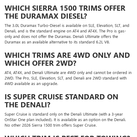
WHICH SIERRA 1500 TRIMS OFFER
THE DURAMAX DIESEL?
The 3.0L Duramax Turbo-Diesel is available on SLE, Elevation, SLT, and
Denali, and is the standard engine on AT4 and AT4X. The Pro is gas-
only and does not offer the Duramax. Denali Ultimate offers the
Duramax as an available alternative to its standard 6.2L V8.
WHICH TRIMS ARE 4WD ONLY AND
WHICH OFFER 2WD?
AT4, AT4X, and Denali Ultimate are 4WD only and cannot be ordered in
2WD. The Pro, SLE, Elevation, SLT, and Denali are 2WD standard with
4WD available as an upgrade.
IS SUPER CRUISE STANDARD ON
THE DENALI?
Super Cruise is standard only on the Denali Ultimate (with a 3-year
OnStar One plan included). It is available as an option on the Denali.
No other 2026 Sierra 1500 trim offers Super Cruise.