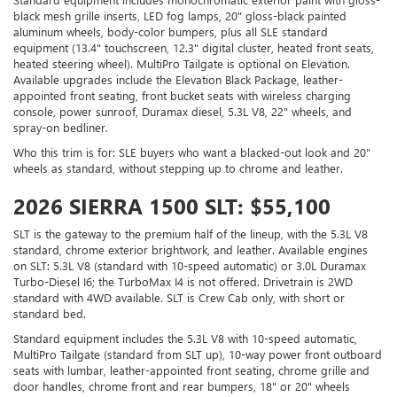
black mesh grille inserts, LED fog lamps, 20" gloss-black painted
aluminum wheels, body-color bumpers, plus all SLE standard
equipment (13.4" touchscreen, 12.3" digital cluster, heated front seats,
heated steering wheel). MultiPro Tailgate is optional on Elevation.
Available upgrades include the Elevation Black Package, leather-
appointed front seating, front bucket seats with wireless charging
console, power sunroof, Duramax diesel, 5.3L V8, 22" wheels, and
spray-on bedliner.
Who this trim is for: SLE buyers who want a blacked-out look and 20"
wheels as standard, without stepping up to chrome and leather.
2026 SIERRA 1500 SLT: $55,100
SLT is the gateway to the premium half of the lineup, with the 5.3L V8
standard, chrome exterior brightwork, and leather. Available engines
on SLT: 5.3L V8 (standard with 10-speed automatic) or 3.0L Duramax
Turbo-Diesel I6; the TurboMax I4 is not offered. Drivetrain is 2WD
standard with 4WD available. SLT is Crew Cab only, with short or
standard bed.
Standard equipment includes the 5.3L V8 with 10-speed automatic,
MultiPro Tailgate (standard from SLT up), 10-way power front outboard
seats with lumbar, leather-appointed front seating, chrome grille and
door handles, chrome front and rear bumpers, 18" or 20" wheels