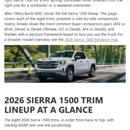
right one for a contractor or a weekend overlander.
Allen Tillery Buick GMC stocks the full Sierra 1500 lineup. This page
covers each of the eight trims, presents a side-by-side comparison
matrix, breaks down the most common buyer comparison pairs (AT4 vs
AT4X, Denali vs Denali Ultimate, SLT vs Denali, AT4 vs Denali), and
finishes with a decision framework keyed to how you use the truck. For
a broader model overview, see the
2026 Sierra 1500 Research Hub
.
2026 SIERRA 1500 TRIM
LINEUP AT A GLANCE
The eight 2026 Sierra 1500 trims, in order from base to top, with
starting MSRP and one-line positioning: