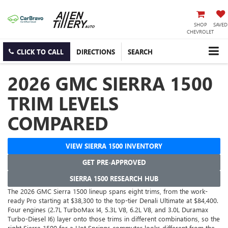
SHOP
SAVED
CHEVROLET
CLICK TO CALL
DIRECTIONS
SEARCH
2026 GMC SIERRA 1500
TRIM LEVELS
COMPARED
VIEW SIERRA 1500 INVENTORY
GET PRE-APPROVED
SIERRA 1500 RESEARCH HUB
The 2026 GMC Sierra 1500 lineup spans eight trims, from the work-
ready Pro starting at $38,300 to the top-tier Denali Ultimate at $84,400.
Four engines (2.7L TurboMax I4, 5.3L V8, 6.2L V8, and 3.0L Duramax
Turbo-Diesel I6) layer onto those trims in different combinations, so the
right Sierra 1500 for a Hot Springs commuter looks different from the