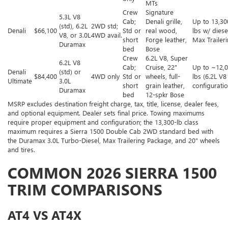
MTs
Crew
Signature
5.3L V8
Cab;
Denali grille,
Up to 13,30
(std), 6.2L
2WD std;
Denali
$66,100
Std or
real wood,
lbs w/ diese
V8, or 3.0L
4WD avail.
short
Forge leather,
Max Trailer
Duramax
bed
Bose
Crew
6.2L V8, Super
6.2L V8
Cab;
Cruise, 22"
Up to ~12,
Denali
(std) or
$84,400
4WD only
Std or
wheels, full-
lbs (6.2L V8
Ultimate
3.0L
short
grain leather,
configuratio
Duramax
bed
12-spkr Bose
MSRP excludes destination freight charge, tax, title, license, dealer fees,
and optional equipment. Dealer sets final price. Towing maximums
require proper equipment and configuration; the 13,300-lb class
maximum requires a Sierra 1500 Double Cab 2WD standard bed with
the Duramax 3.0L Turbo-Diesel, Max Trailering Package, and 20" wheels
and tires.
COMMON 2026 SIERRA 1500
TRIM COMPARISONS
AT4 VS AT4X