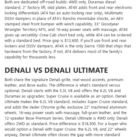
Both are dedicated off-road builds: 4WD only, Duramax diesel
standard, 2" factory lift, skid plates. AT4X adds front and rear electronic
locking differentials (AT4 has an auto-locking rear only), Multimatic
DSSV dampers in place of AT4's Rancho monotube shocks, an AEV
stamped steel front bumper with winch capability, 33" Goodyear
Wrangler Territory MTs, and 16-way power seats with massage. AT4X
gives up versatility: Crew Cab short bed only, while AT4 can be ordered
with a standard bed. Price gap is $12,600. If you'll use front and rear
lockers and DSSV dampers, AT4X is the only Sierra 1500 that ships that
hardware from the factory. If not, AT4 delivers most of the family's
capability for thousands less.
DENALI VS DENALI ULTIMATE
Both share the signature Denali grille, real-wood accents, premium
leather, and Bose audio. The difference is what's standard versus
optional. Denali starts with the 5.3L V8 and offers the 6.2L V8 and
Duramax as upgrades; Super Cruise is available as an option. Denali
Ultimate makes the 6.2L V8 standard, includes Super Cruise standard,
and adds the Vader Chrome grille, exclusive 22" machined aluminum
wheels, 16-way power seats with massage, full-grain leather, and the
12-speaker Bose Premium Series. Denali Ultimate is 4WD only; Denali
offers 2WD as standard. Price difference is $18,300. For a buyer who
would option a Denali with Super Cruise, the 6.2L V8, and 22" wheels
anyway, Denali Ultimate often closes the gap with more standard