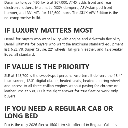
Duramax torque (495 lb-ft) at $67,000. AT4X adds front and rear
electronic lockers, Multimatic DSSV dampers, AEV-stamped front
bumper, and 33" MTs for $12,600 more. The AT4X AEV Edition is the
no-compromise build.
IF LUXURY MATTERS MOST
Denali for buyers who want luxury with engine and drivetrain flexibility.
Denali Ultimate for buyers who want the maximum standard equipment
list: 6.2L V8, Super Cruise, 22" wheels, full-grain leather, and 12-speaker
Bose, all standard.
IF VALUE IS THE PRIORITY
SLE at $48,700 is the sweet-spot personal-use trim. It delivers the 13.4"
touchscreen, 12.3" digital cluster, heated seats, heated steering wheel,
and access to all three civilian engines without paying for chrome or
leather. Pro at $38,300 is the right answer for true fleet or work-only
buyers.
IF YOU NEED A REGULAR CAB OR
LONG BED
Pro is the only 2026 Sierra 1500 trim still offered in Regular Cab. It's