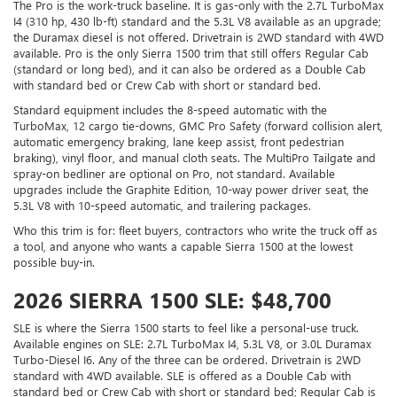
The Pro is the work-truck baseline. It is gas-only with the 2.7L TurboMax
I4 (310 hp, 430 lb-ft) standard and the 5.3L V8 available as an upgrade;
the Duramax diesel is not offered. Drivetrain is 2WD standard with 4WD
available. Pro is the only Sierra 1500 trim that still offers Regular Cab
(standard or long bed), and it can also be ordered as a Double Cab
with standard bed or Crew Cab with short or standard bed.
Standard equipment includes the 8-speed automatic with the
TurboMax, 12 cargo tie-downs, GMC Pro Safety (forward collision alert,
automatic emergency braking, lane keep assist, front pedestrian
braking), vinyl floor, and manual cloth seats. The MultiPro Tailgate and
spray-on bedliner are optional on Pro, not standard. Available
upgrades include the Graphite Edition, 10-way power driver seat, the
5.3L V8 with 10-speed automatic, and trailering packages.
Who this trim is for: fleet buyers, contractors who write the truck off as
a tool, and anyone who wants a capable Sierra 1500 at the lowest
possible buy-in.
2026 SIERRA 1500 SLE: $48,700
SLE is where the Sierra 1500 starts to feel like a personal-use truck.
Available engines on SLE: 2.7L TurboMax I4, 5.3L V8, or 3.0L Duramax
Turbo-Diesel I6. Any of the three can be ordered. Drivetrain is 2WD
standard with 4WD available. SLE is offered as a Double Cab with
standard bed or Crew Cab with short or standard bed; Regular Cab is