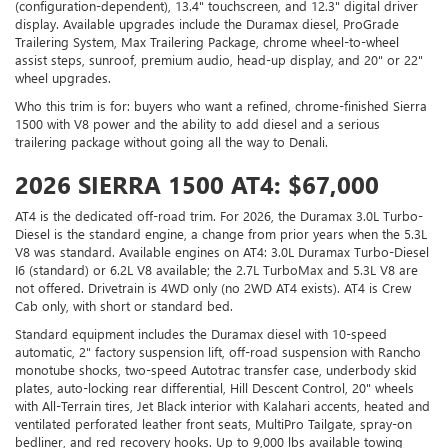
(configuration-dependent), 13.4" touchscreen, and 12.3" digital driver
display. Available upgrades include the Duramax diesel, ProGrade
Trailering System, Max Trailering Package, chrome wheel-to-wheel
assist steps, sunroof, premium audio, head-up display, and 20" or 22"
wheel upgrades.
Who this trim is for: buyers who want a refined, chrome-finished Sierra
1500 with V8 power and the ability to add diesel and a serious
trailering package without going all the way to Denali.
2026 SIERRA 1500 AT4: $67,000
AT4 is the dedicated off-road trim. For 2026, the Duramax 3.0L Turbo-
Diesel is the standard engine, a change from prior years when the 5.3L
V8 was standard. Available engines on AT4: 3.0L Duramax Turbo-Diesel
I6 (standard) or 6.2L V8 available; the 2.7L TurboMax and 5.3L V8 are
not offered. Drivetrain is 4WD only (no 2WD AT4 exists). AT4 is Crew
Cab only, with short or standard bed.
Standard equipment includes the Duramax diesel with 10-speed
automatic, 2" factory suspension lift, off-road suspension with Rancho
monotube shocks, two-speed Autotrac transfer case, underbody skid
plates, auto-locking rear differential, Hill Descent Control, 20" wheels
with All-Terrain tires, Jet Black interior with Kalahari accents, heated and
ventilated perforated leather front seats, MultiPro Tailgate, spray-on
bedliner, and red recovery hooks. Up to 9,000 lbs available towing