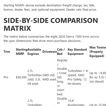
Starting MSRPs above exclude destination freight charge, tax, title,
license, dealer fees, and optional equipment. Dealer sets final price.
SIDE-BY-SIDE COMPARISON
MATRIX
The matrix below summarizes the eight 2026 Sierra 1500 trims across
the spec dimensions that drive most purchase decisions.
Max Towin
Starting
Available
Cab /
Key Standard
Trim
Drivetrain
(Properly
MSRP
Engines
Bed
Equipment
Equipped)
Regular
/
Double
2.7L
TurboMax + 8-
/ Crew;
Up to ~9,4
TurboMax
2WD std;
speed, GMC
Pro
$38,300
Std,
lbs w/ 5.3L 
(std); 5.3L
4WD avail.
Pro Safety, 12
long,
(no diesel)
V8 avail.
tie-downs
or
short
bed
Double
2.7L
13.4"
or
TurboMax,
touchscreen,
Up to 13,30