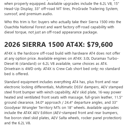
when properly equipped. Available upgrades include the 6.2L V8, 15"
Head-Up Display, 33" off-road MT tires, ProGrade Trailering System,
sunroof, and premium audio.
Who this trim is for: buyers who actually take their Sierra 1500 into the
Ouachita National Forest and want factory off-road capability with
diesel torque, not just an off-road appearance package.
2026 SIERRA 1500 AT4X: $79,600
AT4X is the hardcore off-road build with hardware AT4 does not offer
at any option price. Available engines on AT4X: 3.0L Duramax Turbo-
Diesel I6 (standard) or 6.2L V8 available, same choices as AT4.
Drivetrain is 4WD only. AT4X is Crew Cab short bed only; no standard
bed is offered.
Standard equipment includes everything AT4 has, plus front and rear
electronic locking differentials, Multimatic DSSV dampers, AEV stamped
steel front bumper with winch capability, AEV skid plate, 16-way power
heated and ventilated front seats with massage, full-grain leather, 11.5"
ground clearance, 34.0° approach / 24.4° departure angles, and 33"
Goodyear Wrangler Territory MTs on 18" wheels. Available upgrades
include the AT4X AEV Edition (AEV-stamped front and rear bumpers,
five boron steel skid plates, AEV Salta wheels, rocker panel protection)
and the 6.2L V8.