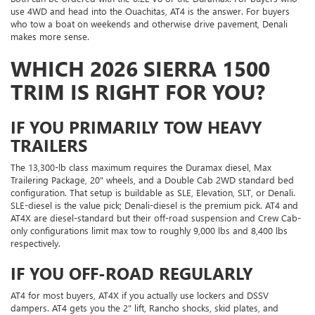
use 4WD and head into the Ouachitas, AT4 is the answer. For buyers
who tow a boat on weekends and otherwise drive pavement, Denali
makes more sense.
WHICH 2026 SIERRA 1500
TRIM IS RIGHT FOR YOU?
IF YOU PRIMARILY TOW HEAVY
TRAILERS
The 13,300-lb class maximum requires the Duramax diesel, Max
Trailering Package, 20" wheels, and a Double Cab 2WD standard bed
configuration. That setup is buildable as SLE, Elevation, SLT, or Denali.
SLE-diesel is the value pick; Denali-diesel is the premium pick. AT4 and
AT4X are diesel-standard but their off-road suspension and Crew Cab-
only configurations limit max tow to roughly 9,000 lbs and 8,400 lbs
respectively.
IF YOU OFF-ROAD REGULARLY
AT4 for most buyers, AT4X if you actually use lockers and DSSV
dampers. AT4 gets you the 2" lift, Rancho shocks, skid plates, and