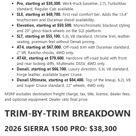
Pro, starting at $38,300.
Work-truck baseline. 2.7L TurboMax
standard, Regular Cab available.
SLE, starting at $48,700.
First real comfort tier. Adds the 13.4"
touchscreen and Duramax diesel availability.
Elevation, starting at $50,500.
Monochromatic blackout styling
and 20" gloss-black wheels on the SLE platform.
SLT, starting at $55,100.
5.3L V8 standard, chrome trim, leather
seating, premium feel without Denali pricing.
AT4, starting at $67,000.
Off-road trim with Duramax standard,
2" lift, Rancho shocks, 4WD only.
AT4X, starting at $79,600.
Hardcore off-road build with front
and rear locking diffs, Multimatic DSSV, 4WD only.
Denali, starting at $66,100.
Luxury direction. 5.3L V8 standard,
Forge leather, available Super Cruise.
Denali Ultimate, starting at $84,400.
Top of the lineup. 6.2L V8
and Super Cruise standard, 22" wheels, 4WD only.
MSRP excludes destination freight charge, tax, title, license, dealer fees,
and optional equipment. Dealer sets final price.
TRIM-BY-TRIM BREAKDOWN
2026 SIERRA 1500 PRO: $38,300