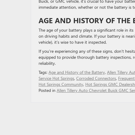
Buick, or GMC vehicle, it’s crucial to have your batt
immediate attention, whether or not the battery is t
AGE AND HISTORY OF THE 
The age of your battery plays a significant role in it
on driving habits and climate. If your battery is neari
vehicle), it’s wise to have it inspected.
If you’re experiencing any of these signs, don’t hesi
equipped to provide thorough battery inspections, 
reliability.
Tags:
Age and History of the Battery
,
Allen Tillery Au
Service Hot Springs
,
Corroded Connectors
,
Frequent
Hot Springs Community
,
Hot Springs GMC Dealersh
Posted in
Allen Tillery Auto Chevrolet Buick GMC Ser