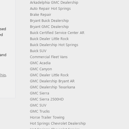
Arkadelphia GMC Dealership
Auto Repair Hot Springs
Brake Repair
Bryant Buick Dealership
Bryant GMC Dealership
ased
Buick Certified Service Center AR
ed
Buick Dealer Little Rock
Buick Dealership Hot Springs
Buick SUV
 and
Commercial Fleet Vans
GMC Acadia
GMC Canyon
ship
,
GMC Dealer Little Rock
GMC Dealership Bryant AR
GMC Dealership Texarkana
GMC Sierra
GMC Sierra 2500HD
GMC SUV
GMC Trucks
Horse Trailer Towing
Hot Springs Chevrolet Dealership