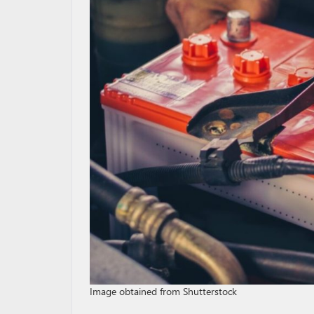
Image obtained from Shutterstock