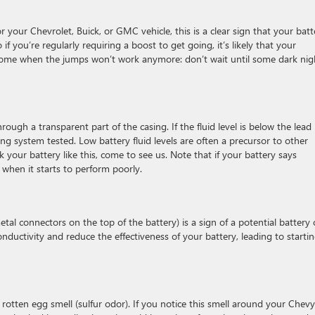
r your Chevrolet, Buick, or GMC vehicle, this is a clear sign that your batt
 if you’re regularly requiring a boost to get going, it’s likely that your
l come when the jumps won’t work anymore: don’t wait until some dark nig
hrough a transparent part of the casing. If the fluid level is below the lead
ing system tested. Low battery fluid levels are often a precursor to other
ck your battery like this, come to see us. Note that if your battery says
d when it starts to perform poorly.
tal connectors on the top of the battery) is a sign of a potential battery 
nductivity and reduce the effectiveness of your battery, leading to starti
otten egg smell (sulfur odor). If you notice this smell around your Chevy