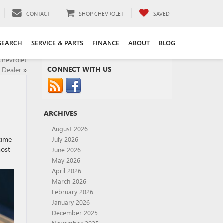
CONTACT
SHOP CHEVROLET
SAVED
SEARCH
SERVICE & PARTS
FINANCE
ABOUT
BLOG
Chevrolet
CONNECT WITH US
 Dealer
»
ARCHIVES
August 2026
time
July 2026
most
June 2026
May 2026
April 2026
March 2026
February 2026
January 2026
December 2025
November 2025