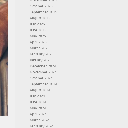
October 2025
September 2025
August 2025
July 2025
June 2025
May 2025
April 2025
March 2025
February 2025
January 2025
December 2024
November 2024
October 2024
September 2024
August 2024
July 2024
June 2024
May 2024
April 2024
March 2024
February 2024