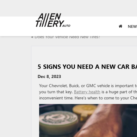
NEW
«
Does Your Vehicle Need New Tires?
5 SIGNS YOU NEED A NEW CAR B
Dec 8, 2023
Your Chevrolet, Buick, or GMC vehicle is important t
you turn that key.
Battery health
is a huge part of th
inconvenient time. Here’s when to come to your Chev