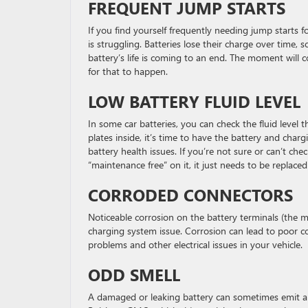
FREQUENT JUMP STARTS
If you find yourself frequently needing jump starts fo
is struggling. Batteries lose their charge over time, so
battery’s life is coming to an end. The moment wil
for that to happen.
LOW BATTERY FLUID LEVEL
In some car batteries, you can check the fluid level t
plates inside, it’s time to have the battery and charg
battery health issues. If you’re not sure or can’t che
“maintenance free” on it, it just needs to be replace
CORRODED CONNECTORS
Noticeable corrosion on the battery terminals (the me
charging system issue. Corrosion can lead to poor co
problems and other electrical issues in your vehicle.
ODD SMELL
A damaged or leaking battery can sometimes emit a r