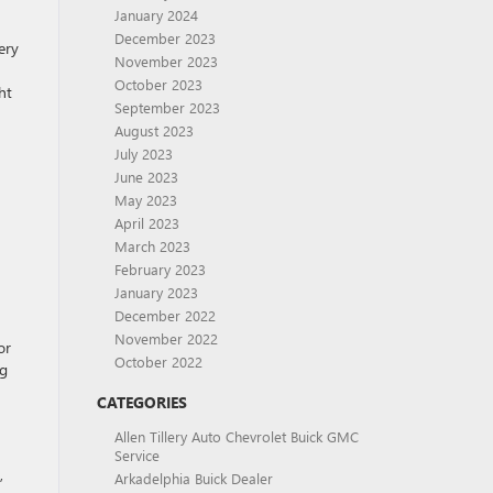
January 2024
December 2023
ery
November 2023
October 2023
ht
September 2023
August 2023
July 2023
June 2023
May 2023
April 2023
March 2023
February 2023
January 2023
December 2022
November 2022
or
October 2022
ng
CATEGORIES
Allen Tillery Auto Chevrolet Buick GMC
Service
,
Arkadelphia Buick Dealer