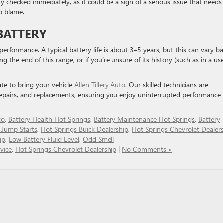
ery checked immediately, as it could be a sign of a serious issue that needs
o blame.
BATTERY
s performance. A typical battery life is about 3–5 years, but this can vary b
ng the end of this range, or if you’re unsure of its history (such as in a us
tate to bring your vehicle
Allen Tillery Auto
. Our skilled technicians are
repairs, and replacements, ensuring you enjoy uninterrupted performance
to
,
Battery Health Hot Springs
,
Battery Maintenance Hot Springs
,
Battery
 Jump Starts
,
Hot Springs Buick Dealership
,
Hot Springs Chevrolet Dealer
ip
,
Low Battery Fluid Level
,
Odd Smell
vice
,
Hot Springs Chevrolet Dealership
|
No Comments »