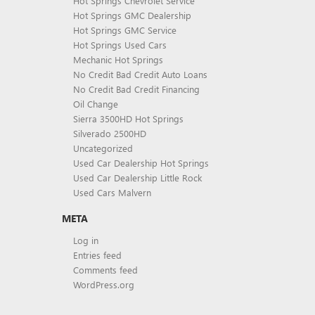
Hot Springs Chevrolet Service
Hot Springs GMC Dealership
Hot Springs GMC Service
Hot Springs Used Cars
Mechanic Hot Springs
No Credit Bad Credit Auto Loans
No Credit Bad Credit Financing
Oil Change
Sierra 3500HD Hot Springs
Silverado 2500HD
Uncategorized
Used Car Dealership Hot Springs
Used Car Dealership Little Rock
Used Cars Malvern
META
Log in
Entries feed
Comments feed
WordPress.org