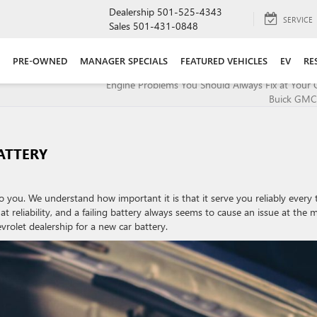
Dealership
501-525-4343
SERVICE
Sales
501-431-0848
PRE-OWNED
MANAGER SPECIALS
FEATURED VEHICLES
EV
RE
Engine Problems You Should Always Fix at Your 
Buick GMC
ATTERY
o you. We understand how important it is that it serve you reliably every 
at reliability, and a failing battery always seems to cause an issue at the 
rolet dealership for a new car battery.