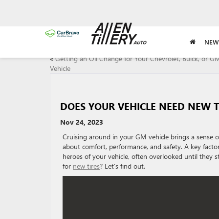
NEW
«
Getting an Oil Change for Your Chevrolet, Buick, or 
Vehicle
DOES YOUR VEHICLE NEED NEW T
Nov 24, 2023
Cruising around in your GM vehicle brings a sense of
about comfort, performance, and safety. A key factor 
heroes of your vehicle, often overlooked until they 
for
new tires
? Let’s find out.