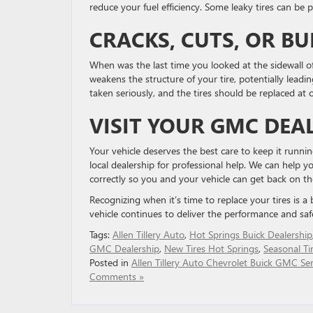
reduce your fuel efficiency. Some leaky tires can be 
CRACKS, CUTS, OR B
When was the last time you looked at the sidewall of 
weakens the structure of your tire, potentially leadi
taken seriously, and the tires should be replaced at 
VISIT YOUR GMC DEA
Your vehicle deserves the best care to keep it running 
local dealership for professional help. ​We can help y
​correctly so you and your vehicle can get back ​on th
Recognizing when it’s time to replace your tires is a
vehicle continues to deliver the performance and saf
Tags:
Allen Tillery Auto
,
Hot Springs Buick Dealership
GMC Dealership
,
New Tires Hot Springs
,
Seasonal Ti
Posted in
Allen Tillery Auto Chevrolet Buick GMC Ser
Comments »