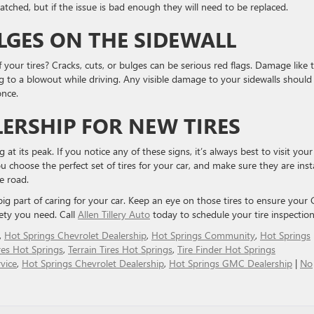
patched, but if the issue is bad enough they will need to be replaced.
ULGES ON THE SIDEWALL
your tires? Cracks, cuts, or bulges can be serious red flags. Damage like t
ng to a blowout while driving. Any visible damage to your sidewalls should
once.
LERSHIP FOR NEW TIRES
at its peak. ​If you notice any of these signs, it’s always best to visit your
ou ​choose the perfect set of tires for your car, and make sure they are inst
e road.
 big part of caring for your car. ​Keep an eye on those tires to ensure you
ety you ​need. Call
Allen Tillery Auto
today to schedule your tire inspection
,
Hot Springs Chevrolet Dealership
,
Hot Springs Community
,
Hot Springs
res Hot Springs
,
Terrain Tires Hot Springs
,
Tire Finder Hot Springs
vice
,
Hot Springs Chevrolet Dealership
,
Hot Springs GMC Dealership
|
No