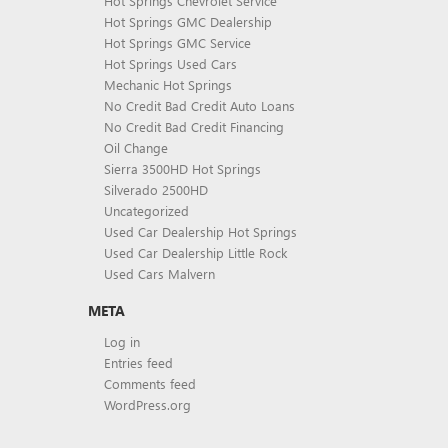
Hot Springs Chevrolet Service
Hot Springs GMC Dealership
Hot Springs GMC Service
Hot Springs Used Cars
Mechanic Hot Springs
No Credit Bad Credit Auto Loans
No Credit Bad Credit Financing
Oil Change
Sierra 3500HD Hot Springs
Silverado 2500HD
Uncategorized
Used Car Dealership Hot Springs
Used Car Dealership Little Rock
Used Cars Malvern
META
Log in
Entries feed
Comments feed
WordPress.org