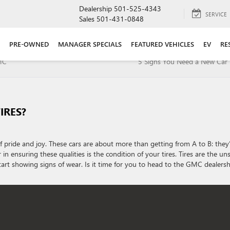
Dealership
501-525-4343
SERVICE
Sales
501-431-0848
PRE-OWNED
MANAGER SPECIALS
FEATURED VEHICLES
EV
RE
GMC
5 Signs You Need a New Car 
IRES?
 pride and joy. These cars are about more than getting from A to B: they
in ensuring these qualities is the condition of your tires. Tires are the u
start showing signs of wear. Is it time for you to head to the GMC dealersh