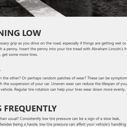
NNING LOW
essary grip as you drive on the road, especially if things are getting wet or
th a penny. Insert the penny into your tire tread with Abraham Lincoln’s 
d, get some more tires.
R
han the other? Or perhaps random patches of wear? These can be symptom
th the suspension of your car. Uneven wear can reduce the lifespan of you
vehicle. Regular tire rotation can help your tires wear down more evenly,
S FREQUENTLY
han usual? Consistently low tire pressure can be a sign of a slow leak,
sides being a hassle, low tire pressure can affect your vehicle’s handling