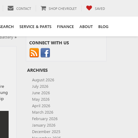
CONTACT
SHOP CHEVROLET
SAVED
SEARCH
SERVICE & PARTS
FINANCE
ABOUT
BLOG
Battery
»
CONNECT WITH US
ARCHIVES
August 2026
’re
July 2026
nsung
June 2026
ip
May 2026
April 2026
March 2026
February 2026
January 2026
December 2025
November 2025