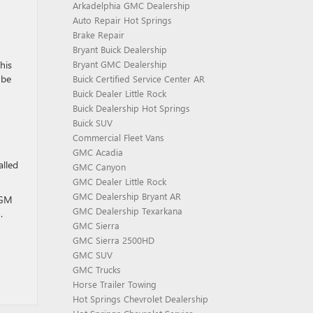
Arkadelphia GMC Dealership
Auto Repair Hot Springs
Brake Repair
Bryant Buick Dealership
Bryant GMC Dealership
his
 be
Buick Certified Service Center AR
Buick Dealer Little Rock
Buick Dealership Hot Springs
Buick SUV
Commercial Fleet Vans
GMC Acadia
alled
GMC Canyon
GMC Dealer Little Rock
GMC Dealership Bryant AR
r GM
GMC Dealership Texarkana
.
GMC Sierra
GMC Sierra 2500HD
GMC SUV
GMC Trucks
Horse Trailer Towing
Hot Springs Chevrolet Dealership