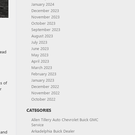
January 2024
December 2023
November 2023
October 2023
September 2023
August 2023
July 2023
June 2023
head
May 2023
April 2023
March 2023
February 2023
January 2023
s of
December 2022
r
November 2022
October 2022
CATEGORIES
Allen Tillery Auto Chevrolet Buick GMC
Service
Arkadelphia Buick Dealer
 and