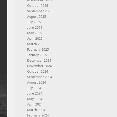
October 2025
September 2025
August 2025
July 2025
June 2025
May 2025
April 2025
March 2025
February 2025
January 2025
December 2024
November 2024
October 2024
September 2024
August 2024
July 2024
June 2024
May 2024
April 2024
March 2024
February 2024