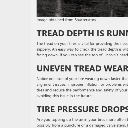
Image obtained from Shutterstock
TREAD DEPTH IS RU
The tread on your tires is vital for providing the nec
slippery. An easy way to check the tread depth is wi
facing down. If you can see the top of Lincoln’s hea
UNEVEN TREAD WEA
Notice one side of your tire wearing down faster t
alignment issues, improper inflation, or problems wi
tires and reduce the performance and safety of your 
avoiding this issue in the future.
TIRE PRESSURE DROP
Are you topping up the air in your tires more often t
possibly from a puncture or a damaged valve stem. Be