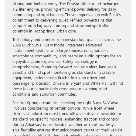
driving and fuel economy. The Envista offers a turbocharged
1.2-liter engine, providing efficient power delivery for daily
commuting and light hauling. These engines align with Buick’s
commitment to delivering quiet, refined powertrains that
support both highway cruising and stop-and-go traffic
common in Hot Springs’ urban core.
Technology and comfort remain standout qualities across the
2026 Buick SUVs. Every model integrates advanced
infotainment systems with large touchscreens, wireless
smartphone compatibility, and premium audio options for an
enjoyable cabin experience. Safety technology is
comprehensive, featuring forward collision alert, lane keep
assist, and blind spot monitoring as standard or available
equipment, underscoring Buick’s focus on driver and
passenger protection. Drivers in Bryant and White Hall will find
these features particularly reassuring on varying road
conditions and suburban commutes.
For Hot Springs residents, selecting the right Buick SUV also
involves considering drivetrain options. While front-wheel
drive is standard on most trims, all-wheel drive is available or
standard on specific models, enhancing traction and control
during Arkansas’ unpredictable weather or rural roadways.
This flexibility ensures that Buick owners can tailor their vehicle
to match their lifestyle demands, whether it’s daily city driving