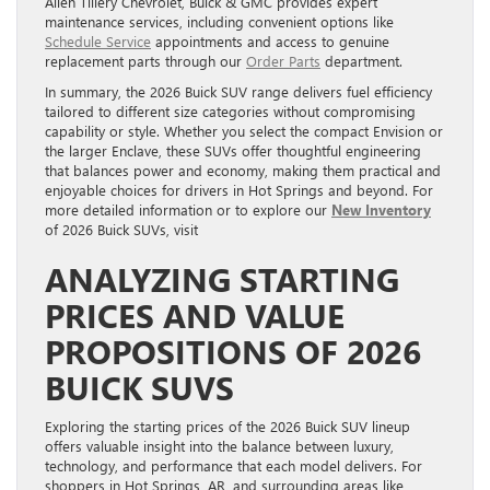
Allen Tillery Chevrolet, Buick & GMC provides expert
maintenance services, including convenient options like
Schedule Service
appointments and access to genuine
replacement parts through our
Order Parts
department.
In summary, the 2026 Buick SUV range delivers fuel efficiency
tailored to different size categories without compromising
capability or style. Whether you select the compact Envision or
the larger Enclave, these SUVs offer thoughtful engineering
that balances power and economy, making them practical and
enjoyable choices for drivers in Hot Springs and beyond. For
more detailed information or to explore our
New Inventory
of 2026 Buick SUVs, visit
ANALYZING STARTING
PRICES AND VALUE
PROPOSITIONS OF 2026
BUICK SUVS
Exploring the starting prices of the 2026 Buick SUV lineup
offers valuable insight into the balance between luxury,
technology, and performance that each model delivers. For
shoppers in Hot Springs, AR, and surrounding areas like