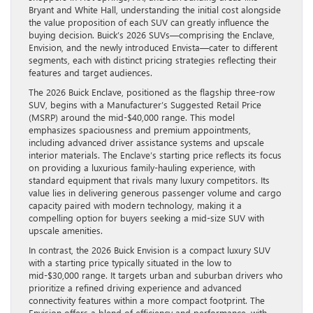
Bryant and White Hall, understanding the initial cost alongside
the value proposition of each SUV can greatly influence the
buying decision. Buick’s 2026 SUVs—comprising the Enclave,
Envision, and the newly introduced Envista—cater to different
segments, each with distinct pricing strategies reflecting their
features and target audiences.
The 2026 Buick Enclave, positioned as the flagship three-row
SUV, begins with a Manufacturer’s Suggested Retail Price
(MSRP) around the mid-$40,000 range. This model
emphasizes spaciousness and premium appointments,
including advanced driver assistance systems and upscale
interior materials. The Enclave’s starting price reflects its focus
on providing a luxurious family-hauling experience, with
standard equipment that rivals many luxury competitors. Its
value lies in delivering generous passenger volume and cargo
capacity paired with modern technology, making it a
compelling option for buyers seeking a mid-size SUV with
upscale amenities.
In contrast, the 2026 Buick Envision is a compact luxury SUV
with a starting price typically situated in the low to
mid-$30,000 range. It targets urban and suburban drivers who
prioritize a refined driving experience and advanced
connectivity features within a more compact footprint. The
Envision offers a blend of efficiency and performance, with