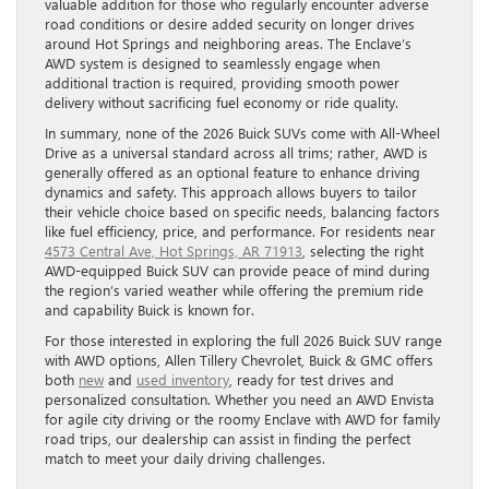
valuable addition for those who regularly encounter adverse
road conditions or desire added security on longer drives
around Hot Springs and neighboring areas. The Enclave’s
AWD system is designed to seamlessly engage when
additional traction is required, providing smooth power
delivery without sacrificing fuel economy or ride quality.
In summary, none of the 2026 Buick SUVs come with All-Wheel
Drive as a universal standard across all trims; rather, AWD is
generally offered as an optional feature to enhance driving
dynamics and safety. This approach allows buyers to tailor
their vehicle choice based on specific needs, balancing factors
like fuel efficiency, price, and performance. For residents near
4573 Central Ave, Hot Springs, AR 71913
, selecting the right
AWD-equipped Buick SUV can provide peace of mind during
the region’s varied weather while offering the premium ride
and capability Buick is known for.
For those interested in exploring the full 2026 Buick SUV range
with AWD options, Allen Tillery Chevrolet, Buick & GMC offers
both
new
and
used inventory
, ready for test drives and
personalized consultation. Whether you need an AWD Envista
for agile city driving or the roomy Enclave with AWD for family
road trips, our dealership can assist in finding the perfect
match to meet your daily driving challenges.