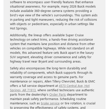
software to encompass user-friendly features that enhance
situational awareness. For example, many 2026 Buick models
include available 360-degree camera systems providing a
bird’s-eye view of the vehicle’s surroundings. This system aids
in parking and tight maneuvers, reducing the risk of collisions
with objects or pedestrians, especially in urban settings like
Hot Springs.
Additionally, the lineup offers available Super Cruise
technology on select trims, a hands-free driving assistance
system that maintains lane position and distance from other
vehicles on compatible highways. While not standard on all
models, this advanced feature sets Buick apart in the luxury
SUV segment, elevating driver convenience and safety for
highway travel near Bryant and surrounding areas.
Safety also encompasses the long-term durability and
reliability of components, which Buick supports through its
warranty coverage and access to genuine parts. For
maintenance or repairs, Allen Tillery Chevrolet, Buick & GMC
offers a full service department at
4573 Central Ave, Hot
Springs, AR 71913
, where certified technicians use authentic
parts from the dealership’s
Order Parts
department to
maintain peak safety performance. Scheduling routine
maintenance, such as
brake service
or tire rotation, is crucial
to preserving the effectiveness of safety systems, and