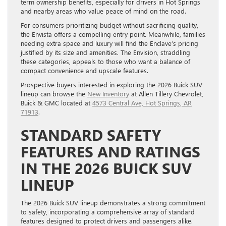
term ownership benefits, especially for drivers in Hot Springs
and nearby areas who value peace of mind on the road.
For consumers prioritizing budget without sacrificing quality,
the Envista offers a compelling entry point. Meanwhile, families
needing extra space and luxury will find the Enclave’s pricing
justified by its size and amenities. The Envision, straddling
these categories, appeals to those who want a balance of
compact convenience and upscale features.
Prospective buyers interested in exploring the 2026 Buick SUV
lineup can browse the
New Inventory
at Allen Tillery Chevrolet,
Buick & GMC located at
4573 Central Ave, Hot Springs, AR
71913
.
STANDARD SAFETY
FEATURES AND RATINGS
IN THE 2026 BUICK SUV
LINEUP
The 2026 Buick SUV lineup demonstrates a strong commitment
to safety, incorporating a comprehensive array of standard
features designed to protect drivers and passengers alike.