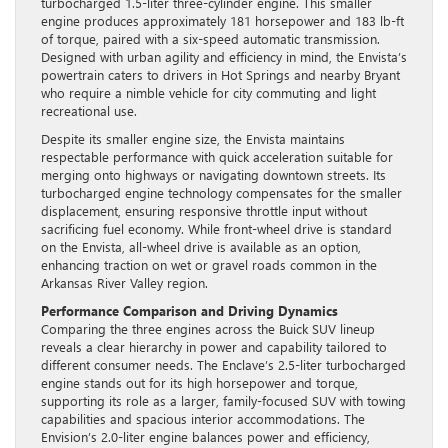
turbocharged 1.5-liter three-cylinder engine. This smaller
engine produces approximately 181 horsepower and 183 lb-ft
of torque, paired with a six-speed automatic transmission.
Designed with urban agility and efficiency in mind, the Envista’s
powertrain caters to drivers in Hot Springs and nearby Bryant
who require a nimble vehicle for city commuting and light
recreational use.
Despite its smaller engine size, the Envista maintains
respectable performance with quick acceleration suitable for
merging onto highways or navigating downtown streets. Its
turbocharged engine technology compensates for the smaller
displacement, ensuring responsive throttle input without
sacrificing fuel economy. While front-wheel drive is standard
on the Envista, all-wheel drive is available as an option,
enhancing traction on wet or gravel roads common in the
Arkansas River Valley region.
Performance Comparison and Driving Dynamics
Comparing the three engines across the Buick SUV lineup
reveals a clear hierarchy in power and capability tailored to
different consumer needs. The Enclave’s 2.5-liter turbocharged
engine stands out for its high horsepower and torque,
supporting its role as a larger, family-focused SUV with towing
capabilities and spacious interior accommodations. The
Envision’s 2.0-liter engine balances power and efficiency,