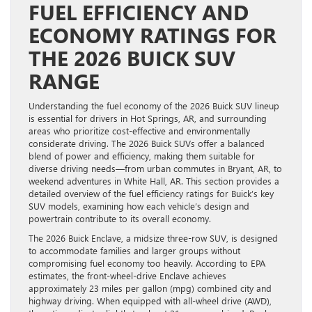
FUEL EFFICIENCY AND
ECONOMY RATINGS FOR
THE 2026 BUICK SUV
RANGE
Understanding the fuel economy of the 2026 Buick SUV lineup
is essential for drivers in Hot Springs, AR, and surrounding
areas who prioritize cost-effective and environmentally
considerate driving. The 2026 Buick SUVs offer a balanced
blend of power and efficiency, making them suitable for
diverse driving needs—from urban commutes in Bryant, AR, to
weekend adventures in White Hall, AR. This section provides a
detailed overview of the fuel efficiency ratings for Buick’s key
SUV models, examining how each vehicle’s design and
powertrain contribute to its overall economy.
The 2026 Buick Enclave, a midsize three-row SUV, is designed
to accommodate families and larger groups without
compromising fuel economy too heavily. According to EPA
estimates, the front-wheel-drive Enclave achieves
approximately 23 miles per gallon (mpg) combined city and
highway driving. When equipped with all-wheel drive (AWD),