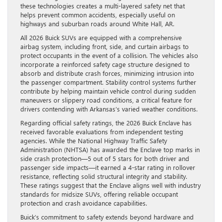
these technologies creates a multi-layered safety net that
helps prevent common accidents, especially useful on
highways and suburban roads around White Hall, AR.
All 2026 Buick SUVs are equipped with a comprehensive
airbag system, including front, side, and curtain airbags to
protect occupants in the event of a collision. The vehicles also
incorporate a reinforced safety cage structure designed to
absorb and distribute crash forces, minimizing intrusion into
the passenger compartment. Stability control systems further
contribute by helping maintain vehicle control during sudden
maneuvers or slippery road conditions, a critical feature for
drivers contending with Arkansas’s varied weather conditions.
Regarding official safety ratings, the 2026 Buick Enclave has
received favorable evaluations from independent testing
agencies. While the National Highway Traffic Safety
Administration (NHTSA) has awarded the Enclave top marks in
side crash protection—5 out of 5 stars for both driver and
passenger side impacts—it earned a 4-star rating in rollover
resistance, reflecting solid structural integrity and stability.
These ratings suggest that the Enclave aligns well with industry
standards for midsize SUVs, offering reliable occupant
protection and crash avoidance capabilities.
Buick’s commitment to safety extends beyond hardware and