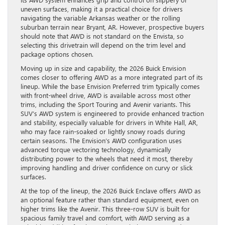
uneven surfaces, making it a practical choice for drivers
navigating the variable Arkansas weather or the rolling
suburban terrain near Bryant, AR. However, prospective buyers
should note that AWD is not standard on the Envista, so
selecting this drivetrain will depend on the trim level and
package options chosen.
Moving up in size and capability, the 2026 Buick Envision
comes closer to offering AWD as a more integrated part of its
lineup. While the base Envision Preferred trim typically comes
with front-wheel drive, AWD is available across most other
trims, including the Sport Touring and Avenir variants. This
SUV’s AWD system is engineered to provide enhanced traction
and stability, especially valuable for drivers in White Hall, AR,
who may face rain-soaked or lightly snowy roads during
certain seasons. The Envision’s AWD configuration uses
advanced torque vectoring technology, dynamically
distributing power to the wheels that need it most, thereby
improving handling and driver confidence on curvy or slick
surfaces.
At the top of the lineup, the 2026 Buick Enclave offers AWD as
an optional feature rather than standard equipment, even on
higher trims like the Avenir. This three-row SUV is built for
spacious family travel and comfort, with AWD serving as a