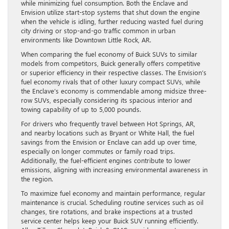
while minimizing fuel consumption. Both the Enclave and
Envision utilize start-stop systems that shut down the engine
when the vehicle is idling, further reducing wasted fuel during
city driving or stop-and-go traffic common in urban
environments like Downtown Little Rock, AR.
When comparing the fuel economy of Buick SUVs to similar
models from competitors, Buick generally offers competitive
or superior efficiency in their respective classes. The Envision’s
fuel economy rivals that of other luxury compact SUVs, while
the Enclave’s economy is commendable among midsize three-
row SUVs, especially considering its spacious interior and
towing capability of up to 5,000 pounds.
For drivers who frequently travel between Hot Springs, AR,
and nearby locations such as Bryant or White Hall, the fuel
savings from the Envision or Enclave can add up over time,
especially on longer commutes or family road trips.
Additionally, the fuel-efficient engines contribute to lower
emissions, aligning with increasing environmental awareness in
the region.
To maximize fuel economy and maintain performance, regular
maintenance is crucial. Scheduling routine services such as oil
changes, tire rotations, and brake inspections at a trusted
service center helps keep your Buick SUV running efficiently.