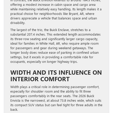
offering a modest increase in cabin space and cargo area
while maintaining relatively easy handling. Its length makes it a
practical choice for neighborhoods like Bryant, AR, where
drivers appreciate a vehicle that balances space and urban
drivability.
The largest of the trio, the Buick Enclave, stretches to a
substantial 207.4 inches. This extended length accommodates
its three-row seating and significantly larger cargo capacity,
ideal for families in White Hall, AR, who require ample room
for passengers and gear during weekend getaways. The
longer body does reduce ease of parking in confined urban
settings, but it excels in providing a comfortable ride for
occupants, especially on longer highway trips.
WIDTH AND ITS INFLUENCE ON
INTERIOR COMFORT
Width plays a critical role in determining passenger comfort,
especially for shoulder room and the ability to fit three
passengers comfortably in the rear seats. The 2026 Buick
Envista is the narrowest, at about 73.8 inches wide, which suits
its compact SUV status but can feel tight for three adults in the
back.