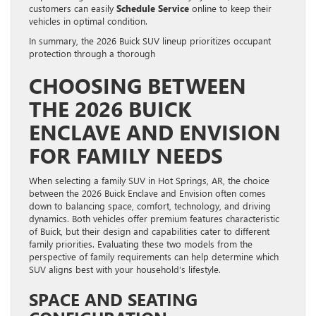
customers can easily
Schedule Service
online to keep their
vehicles in optimal condition.
In summary, the 2026 Buick SUV lineup prioritizes occupant
protection through a thorough
CHOOSING BETWEEN
THE 2026 BUICK
ENCLAVE AND ENVISION
FOR FAMILY NEEDS
When selecting a family SUV in Hot Springs, AR, the choice
between the 2026 Buick Enclave and Envision often comes
down to balancing space, comfort, technology, and driving
dynamics. Both vehicles offer premium features characteristic
of Buick, but their design and capabilities cater to different
family priorities. Evaluating these two models from the
perspective of family requirements can help determine which
SUV aligns best with your household’s lifestyle.
SPACE AND SEATING