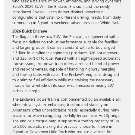
who seek a balance of power, efficiency, and driving dynamics.
Buick’s 2026 SUVs—the Enclave, Envision, and the newly
introduced Envista—each deliver distinct powertrain
configurations that cater to different driving needs, from daily
commuting in Bryant to weekend adventures near White Hall.
2026 Buick Enclave
The flagship three-row SUV, the Enclave, is engineered with a
focus on delivering robust performance suitable for families
and larger groups. It comes standard with a turbocharged
2.5-liter four-cylinder engine that produces 328 horsepower
and 326 lb-ft of torque. Paired with an eight-speed automatic
transmission, this powertrain offers a refined blend of power
and responsiveness, capable of handling highway merging
and towing tasks with ease. The Enclave’s engine is designed
to optimize fuel efficiency while maintaining the necessary
muscle for a vehicle of its size, which measures nearly 207
inches in length.
The Enclave’s powertrain is complemented by an available all-
wheel-drive system, enhancing traction and stability on
Arkansas’s often unpredictable roads, especially during rainy
seasons or when navigating the hilly terrain near Hot Springs.
The engine’s torque output supports a towing capacity of up
to 5,000 pounds, making it a practical choice for those in
Bryant or Downtown Little Rock who require a vehicle for