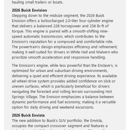
hauling small trailers or boats.
2026 Buick Envision
Stepping down to the midsize segment, the 2026 Buick
Envision offers a turbocharged 2.0-liter four-cylinder engine
that delivers a balanced 228 horsepower and 258 lb-ft of
torque. This engine is paired with a smooth-shifting nine-
speed automatic transmission, which contributes to the
Envision’s reputation for a composed and comfortable ride.
The powertrain’s design emphasizes efficiency and refinement,
making it well-suited for drivers in White Hall and Malvern who
prioritize smooth acceleration and responsive handling.
The Envision’s engine, while less powerful than the Enclave’s, is
optimized for urban and suburban driving environments,
delivering a quiet and efficient driving experience. Its available
all-wheel-drive system provides added confidence on slick or
uneven surfaces, which is particularly beneficial for drivers
navigating the forested and rolling terrain surrounding Hot
Springs Village. The Envision emphasizes a balance between
dynamic performance and fuel economy, making it a versatile
option for daily driving and weekend excursions.
2026 Buick Envista
The new addition to Buick’s SUV portfolio, the Envista,
occupies the compact crossover segment and features a