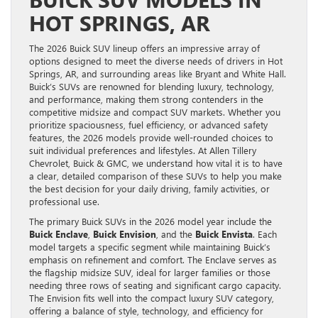
HOT SPRINGS, AR
The 2026 Buick SUV lineup offers an impressive array of
options designed to meet the diverse needs of drivers in Hot
Springs, AR, and surrounding areas like Bryant and White Hall.
Buick’s SUVs are renowned for blending luxury, technology,
and performance, making them strong contenders in the
competitive midsize and compact SUV markets. Whether you
prioritize spaciousness, fuel efficiency, or advanced safety
features, the 2026 models provide well-rounded choices to
suit individual preferences and lifestyles. At Allen Tillery
Chevrolet, Buick & GMC, we understand how vital it is to have
a clear, detailed comparison of these SUVs to help you make
the best decision for your daily driving, family activities, or
professional use.
The primary Buick SUVs in the 2026 model year include the
Buick Enclave
,
Buick Envision
, and the
Buick Envista
. Each
model targets a specific segment while maintaining Buick’s
emphasis on refinement and comfort. The Enclave serves as
the flagship midsize SUV, ideal for larger families or those
needing three rows of seating and significant cargo capacity.
The Envision fits well into the compact luxury SUV category,
offering a balance of style, technology, and efficiency for