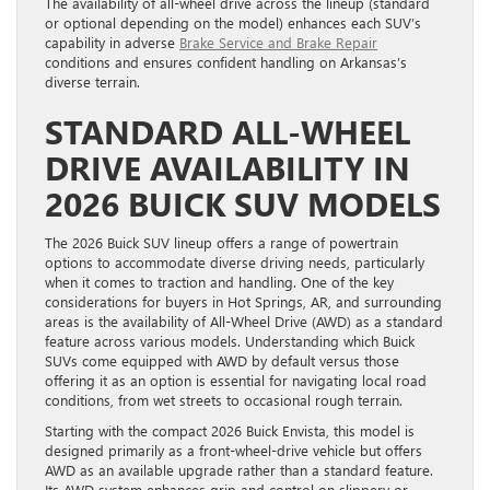
The availability of all-wheel drive across the lineup (standard
or optional depending on the model) enhances each SUV’s
capability in adverse
Brake Service and Brake Repair
conditions and ensures confident handling on Arkansas’s
diverse terrain.
STANDARD ALL-WHEEL
DRIVE AVAILABILITY IN
2026 BUICK SUV MODELS
The 2026 Buick SUV lineup offers a range of powertrain
options to accommodate diverse driving needs, particularly
when it comes to traction and handling. One of the key
considerations for buyers in Hot Springs, AR, and surrounding
areas is the availability of All-Wheel Drive (AWD) as a standard
feature across various models. Understanding which Buick
SUVs come equipped with AWD by default versus those
offering it as an option is essential for navigating local road
conditions, from wet streets to occasional rough terrain.
Starting with the compact 2026 Buick Envista, this model is
designed primarily as a front-wheel-drive vehicle but offers
AWD as an available upgrade rather than a standard feature.
Its AWD system enhances grip and control on slippery or