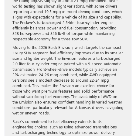
the rating adjusts slightly to about 21 mpg combined. Real-
world testing has shown slight variations, with some drivers
reporting around 19.5 mpg in mixed driving conditions, which
aligns with expectations for a vehicle of its size and capability.
The Enclave’s turbocharged 2.5-liter four-cylinder engine
efficiently balances power and fuel consumption, providing
328 horsepower and 326 lb-ft of torque while maintaining
respectable economy for a three-row SUV.
Moving to the 2026 Buick Envision, which targets the compact
luxury SUV segment, fuel efficiency improves due to its smaller
size and lighter weight. The Envision features a turbocharged
2.0-liter four-cylinder engine paired with a 9-speed automatic
transmission. Front-wheel-drive models typically achieve an
EPA-estimated 24-26 mpg combined, while AWD-equipped
versions see a modest decrease to around 22-24 mpg
combined. This makes the Envision an excellent choice for
those who want premium features and solid performance
without sacrificing fuel economy. The availability of AWD on
the Envision also ensures confident handling in varied weather
conditions, particularly relevant for Arkansas drivers navigating
wet or uneven roads.
Buick’s commitment to fuel efficiency extends to its
engineering choices, such as using advanced transmissions
and turbocharging technology to optimize power delivery