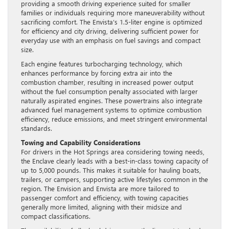
providing a smooth driving experience suited for smaller
families or individuals requiring more maneuverability without
sacrificing comfort. The Envista’s 1.5-liter engine is optimized
for efficiency and city driving, delivering sufficient power for
everyday use with an emphasis on fuel savings and compact
size.
Each engine features turbocharging technology, which
enhances performance by forcing extra air into the
combustion chamber, resulting in increased power output
without the fuel consumption penalty associated with larger
naturally aspirated engines. These powertrains also integrate
advanced fuel management systems to optimize combustion
efficiency, reduce emissions, and meet stringent environmental
standards.
Towing and Capability Considerations
For drivers in the Hot Springs area considering towing needs,
the Enclave clearly leads with a best-in-class towing capacity of
up to 5,000 pounds. This makes it suitable for hauling boats,
trailers, or campers, supporting active lifestyles common in the
region. The Envision and Envista are more tailored to
passenger comfort and efficiency, with towing capacities
generally more limited, aligning with their midsize and
compact classifications.