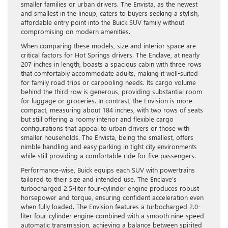
smaller families or urban drivers. The Envista, as the newest
and smallest in the lineup, caters to buyers seeking a stylish,
affordable entry point into the Buick SUV family without
compromising on modern amenities.
When comparing these models, size and interior space are
critical factors for Hot Springs drivers. The Enclave, at nearly
207 inches in length, boasts a spacious cabin with three rows
that comfortably accommodate adults, making it well-suited
for family road trips or carpooling needs. Its cargo volume
behind the third row is generous, providing substantial room
for luggage or groceries. In contrast, the Envision is more
compact, measuring about 184 inches, with two rows of seats
but still offering a roomy interior and flexible cargo
configurations that appeal to urban drivers or those with
smaller households. The Envista, being the smallest, offers
nimble handling and easy parking in tight city environments
while still providing a comfortable ride for five passengers.
Performance-wise, Buick equips each SUV with powertrains
tailored to their size and intended use. The Enclave’s
turbocharged 2.5-liter four-cylinder engine produces robust
horsepower and torque, ensuring confident acceleration even
when fully loaded. The Envision features a turbocharged 2.0-
liter four-cylinder engine combined with a smooth nine-speed
automatic transmission, achieving a balance between spirited