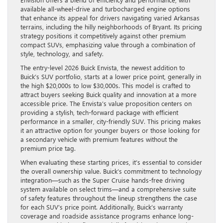
available all-wheel-drive and turbocharged engine options
that enhance its appeal for drivers navigating varied Arkansas
terrains, including the hilly neighborhoods of Bryant. Its pricing
strategy positions it competitively against other premium
compact SUVs, emphasizing value through a combination of
style, technology, and safety.
The entry-level 2026 Buick Envista, the newest addition to
Buick’s SUV portfolio, starts at a lower price point, generally in
the high $20,000s to low $30,000s. This model is crafted to
attract buyers seeking Buick quality and innovation at a more
accessible price. The Envista’s value proposition centers on
providing a stylish, tech-forward package with efficient
performance in a smaller, city-friendly SUV. This pricing makes
it an attractive option for younger buyers or those looking for
a secondary vehicle with premium features without the
premium price tag.
When evaluating these starting prices, it’s essential to consider
the overall ownership value. Buick’s commitment to technology
integration—such as the Super Cruise hands-free driving
system available on select trims—and a comprehensive suite
of safety features throughout the lineup strengthens the case
for each SUV’s price point. Additionally, Buick’s warranty
coverage and roadside assistance programs enhance long-