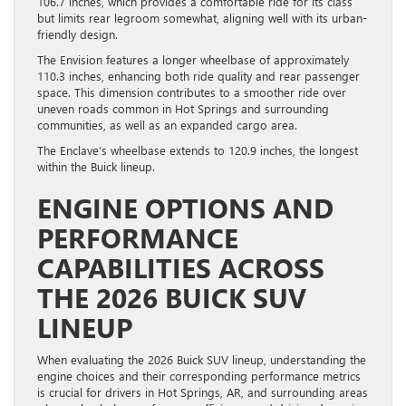
106.7 inches, which provides a comfortable ride for its class
but limits rear legroom somewhat, aligning well with its urban-
friendly design.
The Envision features a longer wheelbase of approximately
110.3 inches, enhancing both ride quality and rear passenger
space. This dimension contributes to a smoother ride over
uneven roads common in Hot Springs and surrounding
communities, as well as an expanded cargo area.
The Enclave’s wheelbase extends to 120.9 inches, the longest
within the Buick lineup.
ENGINE OPTIONS AND
PERFORMANCE
CAPABILITIES ACROSS
THE 2026 BUICK SUV
LINEUP
When evaluating the 2026 Buick SUV lineup, understanding the
engine choices and their corresponding performance metrics
is crucial for drivers in Hot Springs, AR, and surrounding areas