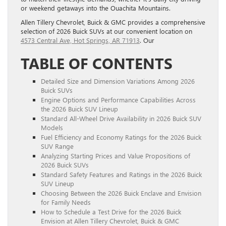
or weekend getaways into the Ouachita Mountains.
Allen Tillery Chevrolet, Buick & GMC provides a comprehensive
selection of 2026 Buick SUVs at our convenient location on
4573 Central Ave, Hot Springs, AR 71913
. Our
TABLE OF CONTENTS
Detailed Size and Dimension Variations Among 2026
Buick SUVs
Engine Options and Performance Capabilities Across
the 2026 Buick SUV Lineup
Standard All-Wheel Drive Availability in 2026 Buick SUV
Models
Fuel Efficiency and Economy Ratings for the 2026 Buick
SUV Range
Analyzing Starting Prices and Value Propositions of
2026 Buick SUVs
Standard Safety Features and Ratings in the 2026 Buick
SUV Lineup
Choosing Between the 2026 Buick Enclave and Envision
for Family Needs
How to Schedule a Test Drive for the 2026 Buick
Envision at Allen Tillery Chevrolet, Buick & GMC