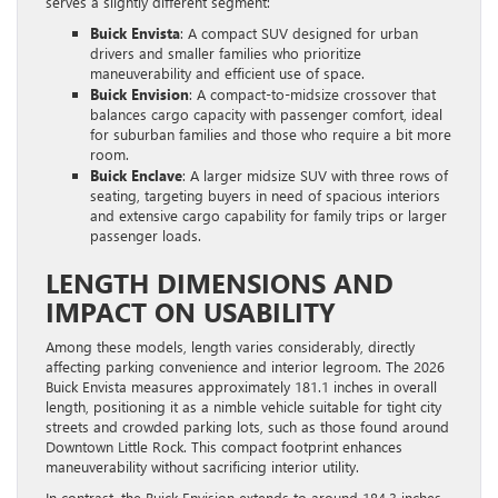
serves a slightly different segment:
Buick Envista
: A compact SUV designed for urban
drivers and smaller families who prioritize
maneuverability and efficient use of space.
Buick Envision
: A compact-to-midsize crossover that
balances cargo capacity with passenger comfort, ideal
for suburban families and those who require a bit more
room.
Buick Enclave
: A larger midsize SUV with three rows of
seating, targeting buyers in need of spacious interiors
and extensive cargo capability for family trips or larger
passenger loads.
LENGTH DIMENSIONS AND
IMPACT ON USABILITY
Among these models, length varies considerably, directly
affecting parking convenience and interior legroom. The 2026
Buick Envista measures approximately 181.1 inches in overall
length, positioning it as a nimble vehicle suitable for tight city
streets and crowded parking lots, such as those found around
Downtown Little Rock. This compact footprint enhances
maneuverability without sacrificing interior utility.
In contrast, the Buick Envision extends to around 184.3 inches,