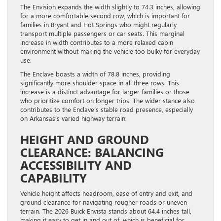
The Envision expands the width slightly to 74.3 inches, allowing
for a more comfortable second row, which is important for
families in Bryant and Hot Springs who might regularly
transport multiple passengers or car seats. This marginal
increase in width contributes to a more relaxed cabin
environment without making the vehicle too bulky for everyday
use.
The Enclave boasts a width of 78.8 inches, providing
significantly more shoulder space in all three rows. This
increase is a distinct advantage for larger families or those
who prioritize comfort on longer trips. The wider stance also
contributes to the Enclave’s stable road presence, especially
on Arkansas’s varied highway terrain.
HEIGHT AND GROUND
CLEARANCE: BALANCING
ACCESSIBILITY AND
CAPABILITY
Vehicle height affects headroom, ease of entry and exit, and
ground clearance for navigating rougher roads or uneven
terrain. The 2026 Buick Envista stands about 64.4 inches tall,
making it easy to get in and out of, which is beneficial for