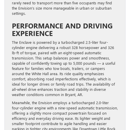
rarely need to transport more than five occupants may find
the Envision’s size more manageable in urban or suburban
settings.
PERFORMANCE AND DRIVING
EXPERIENCE
The Enclave is powered by a turbocharged 2.5-liter four-
cylinder engine delivering a robust 328 horsepower and 326
lb-ft of torque, paired with an eight-speed automatic
transmission. This setup balances power and smoothness,
capable of confidently towing up to 5,000 pounds — a useful
feature for families who tow boats, trailers, or campers
around the White Hall area. Its ride quality emphasizes
comfort, absorbing road imperfections effectively, which is
ideal for longer drives or family road trips. The availability of
all-wheel drive enhances traction and stability in diverse
weather conditions common in Bryant, AR.
Meanwhile, the Envision employs a turbocharged 2.0-liter
four-cylinder engine with a nine-speed automatic transmission,
offering a slightly more compact powertrain focused on
efficiency and everyday driving ease. Its lighter weight and
smaller footprint contribute to agile handling and easier
parking in tighter city environments like Downtown Little Rock.