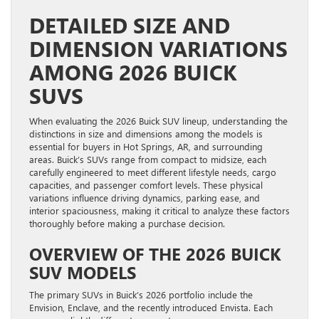
DETAILED SIZE AND
DIMENSION VARIATIONS
AMONG 2026 BUICK
SUVS
When evaluating the 2026 Buick SUV lineup, understanding the
distinctions in size and dimensions among the models is
essential for buyers in Hot Springs, AR, and surrounding
areas. Buick’s SUVs range from compact to midsize, each
carefully engineered to meet different lifestyle needs, cargo
capacities, and passenger comfort levels. These physical
variations influence driving dynamics, parking ease, and
interior spaciousness, making it critical to analyze these factors
thoroughly before making a purchase decision.
OVERVIEW OF THE 2026 BUICK
SUV MODELS
The primary SUVs in Buick’s 2026 portfolio include the
Envision, Enclave, and the recently introduced Envista. Each