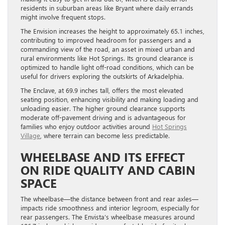
residents in suburban areas like Bryant where daily errands
might involve frequent stops.
The Envision increases the height to approximately 65.1 inches,
contributing to improved headroom for passengers and a
commanding view of the road, an asset in mixed urban and
rural environments like Hot Springs. Its ground clearance is
optimized to handle light off-road conditions, which can be
useful for drivers exploring the outskirts of Arkadelphia.
The Enclave, at 69.9 inches tall, offers the most elevated
seating position, enhancing visibility and making loading and
unloading easier. The higher ground clearance supports
moderate off-pavement driving and is advantageous for
families who enjoy outdoor activities around
Hot Springs
Village
, where terrain can become less predictable.
WHEELBASE AND ITS EFFECT
ON RIDE QUALITY AND CABIN
SPACE
The wheelbase—the distance between front and rear axles—
impacts ride smoothness and interior legroom, especially for
rear passengers. The Envista’s wheelbase measures around