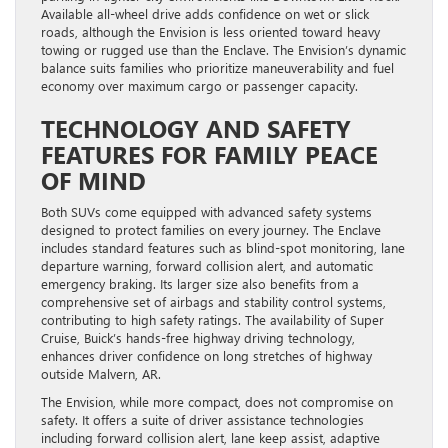
Available all-wheel drive adds confidence on wet or slick
roads, although the Envision is less oriented toward heavy
towing or rugged use than the Enclave. The Envision’s dynamic
balance suits families who prioritize maneuverability and fuel
economy over maximum cargo or passenger capacity.
TECHNOLOGY AND SAFETY
FEATURES FOR FAMILY PEACE
OF MIND
Both SUVs come equipped with advanced safety systems
designed to protect families on every journey. The Enclave
includes standard features such as blind-spot monitoring, lane
departure warning, forward collision alert, and automatic
emergency braking. Its larger size also benefits from a
comprehensive set of airbags and stability control systems,
contributing to high safety ratings. The availability of Super
Cruise, Buick’s hands-free highway driving technology,
enhances driver confidence on long stretches of highway
outside Malvern, AR.
The Envision, while more compact, does not compromise on
safety. It offers a suite of driver assistance technologies
including forward collision alert, lane keep assist, adaptive