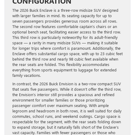
CONFIGURATION
The 2026 Buick Enclave is a three-row midsize SUV designed
with larger families in mind. Its seating capacity for up to
seven passengers provides generous room across all rows.
The second row features comfortable captain’s chairs or an
optional bench seat, facilitating easier access to the third row.
This third row is particularly noteworthy for its adult-friendly
space — a rarity in many midsize SUVs — making it suitable
for longer trips where comfort is paramount. Additionally, the
Enclave offers substantial cargo space, with up to 23 cubic feet
behind the third row and nearly 98 cubic feet available when
the rear seats are folded. This flexibility accommodates
everything from sports equipment to luggage for extended
family vacations.
In contrast, the 2026 Buick Envision is a two-row compact SUV
that seats five passengers. While it doesn’t offer the third row,
the Envision’s interior still provides a spacious and refined
environment for smaller families or those prioritizing
passenger comfort over maximum seating. With ample
legroom and headroom in both rows, it is well suited for daily
commutes, school runs, and weekend outings. Cargo space is
respectable for the segment, with the rear seats folding down
to expand storage, but it naturally falls short of the Enclave’s
vast capacity. Families with fewer passengers or those who