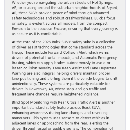
Whether you’re navigating the urban streets of Hot Springs,
AR, or cruising around the suburban neighborhoods of Bryant,
AR, these SUVs provide peace of mind through advanced
safety technologies and robust crashworthiness. Buick’s focus
on safety is evident across all models, from the compact
Envision to the spacious Enclave, ensuring that every journey is
as secure as it is comfortable.
At the core of the 2026 Buick SUVs’ safety suite is a collection
of driver-assist technologies that come standard across the
lineup. These include Forward Collision Alert, which warns
drivers of potential frontal impacts, and Automatic Emergency
Braking, which can apply brakes autonomously to avoid or
lessen collision severity. Lane Keep Assist and Lane Departure
Warning are also integral, helping drivers maintain proper
lane positioning and alerting them if the vehicle begins to drift
unintentionally. These systems are particularly valuable for
drivers in Downtown, AR, where stop-and-go traffic and
frequent lane changes require heightened vigilance.
Blind Spot Monitoring with Rear Cross Traffic Alert is another
important standard safety feature across Buick SUVs,
enhancing awareness during lane changes and reversing
maneuvers. This system uses sensors to detect vehicles in
adjacent lanes or approaching from the rear, alerting the
driver through visual or audible signals. The combination of