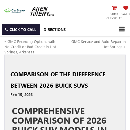
SHOP
SAVED
CHEVROLET
CLICK TO CALL
DIRECTIONS
«
GMC Financing Options with
GMC Service and Auto Repair in
No Credit or Bad Credit in Hot
Hot Springs
»
Springs, Arkansas
COMPARISON OF THE DIFFERENCE
BETWEEN 2026 BUICK SUVS
Feb 15, 2026
COMPREHENSIVE
COMPARISON OF 2026
BUICK SUV MODELS IN