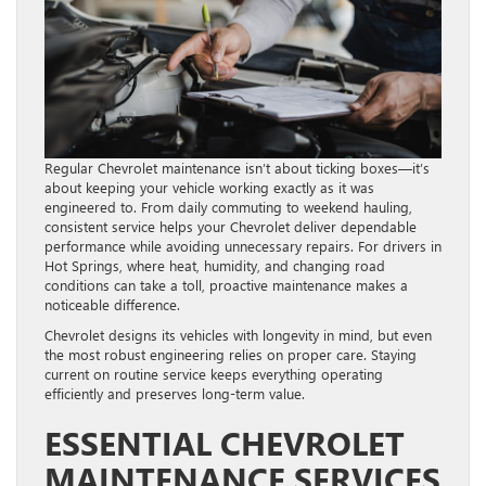
Regular Chevrolet maintenance isn’t about ticking boxes—it’s
about keeping your vehicle working exactly as it was
engineered to. From daily commuting to weekend hauling,
consistent service helps your Chevrolet deliver dependable
performance while avoiding unnecessary repairs. For drivers in
Hot Springs, where heat, humidity, and changing road
conditions can take a toll, proactive maintenance makes a
noticeable difference.
Chevrolet designs its vehicles with longevity in mind, but even
the most robust engineering relies on proper care. Staying
current on routine service keeps everything operating
efficiently and preserves long-term value.
ESSENTIAL CHEVROLET
MAINTENANCE SERVICES