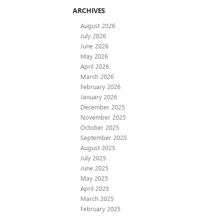
ARCHIVES
August 2026
July 2026
June 2026
May 2026
April 2026
March 2026
February 2026
January 2026
December 2025
November 2025
October 2025
September 2025
August 2025
July 2025
June 2025
May 2025
April 2025
March 2025
February 2025