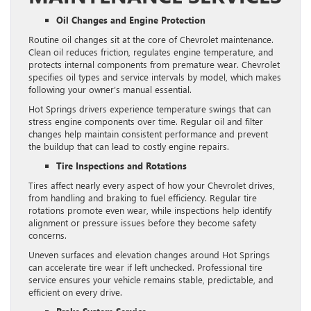
Oil Changes and Engine Protection
Routine oil changes sit at the core of Chevrolet maintenance.
Clean oil reduces friction, regulates engine temperature, and
protects internal components from premature wear. Chevrolet
specifies oil types and service intervals by model, which makes
following your owner’s manual essential.
Hot Springs drivers experience temperature swings that can
stress engine components over time. Regular oil and filter
changes help maintain consistent performance and prevent
the buildup that can lead to costly engine repairs.
Tire Inspections and Rotations
Tires affect nearly every aspect of how your Chevrolet drives,
from handling and braking to fuel efficiency. Regular tire
rotations promote even wear, while inspections help identify
alignment or pressure issues before they become safety
concerns.
Uneven surfaces and elevation changes around Hot Springs
can accelerate tire wear if left unchecked. Professional tire
service ensures your vehicle remains stable, predictable, and
efficient on every drive.