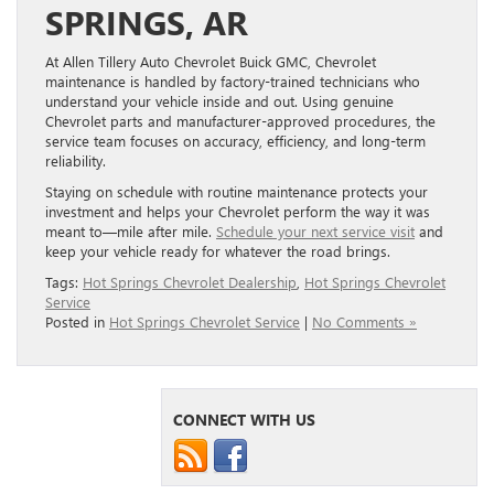
SPRINGS, AR
At Allen Tillery Auto Chevrolet Buick GMC, Chevrolet
maintenance is handled by factory-trained technicians who
understand your vehicle inside and out. Using genuine
Chevrolet parts and manufacturer-approved procedures, the
service team focuses on accuracy, efficiency, and long-term
reliability.
Staying on schedule with routine maintenance protects your
investment and helps your Chevrolet perform the way it was
meant to—mile after mile.
Schedule your next service visit
and
keep your vehicle ready for whatever the road brings.
Tags:
Hot Springs Chevrolet Dealership
,
Hot Springs Chevrolet
Service
Posted in
Hot Springs Chevrolet Service
|
No Comments »
CONNECT WITH US