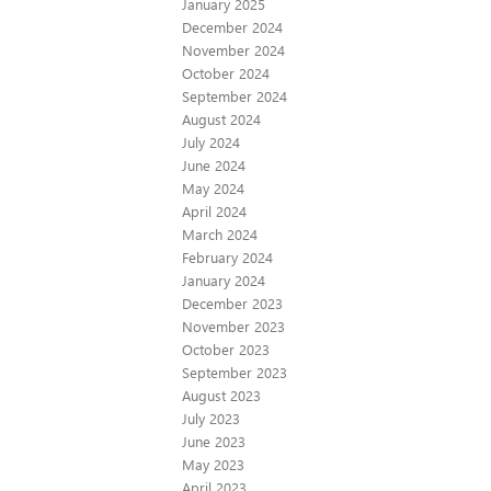
January 2025
December 2024
November 2024
October 2024
September 2024
August 2024
July 2024
June 2024
May 2024
April 2024
March 2024
February 2024
January 2024
December 2023
November 2023
October 2023
September 2023
August 2023
July 2023
June 2023
May 2023
April 2023