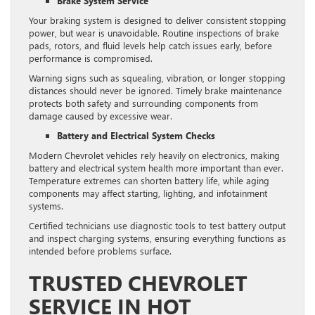
Brake System Service
Your braking system is designed to deliver consistent stopping
power, but wear is unavoidable. Routine inspections of brake
pads, rotors, and fluid levels help catch issues early, before
performance is compromised.
Warning signs such as squealing, vibration, or longer stopping
distances should never be ignored. Timely brake maintenance
protects both safety and surrounding components from
damage caused by excessive wear.
Battery and Electrical System Checks
Modern Chevrolet vehicles rely heavily on electronics, making
battery and electrical system health more important than ever.
Temperature extremes can shorten battery life, while aging
components may affect starting, lighting, and infotainment
systems.
Certified technicians use diagnostic tools to test battery output
and inspect charging systems, ensuring everything functions as
intended before problems surface.
TRUSTED CHEVROLET
SERVICE IN HOT