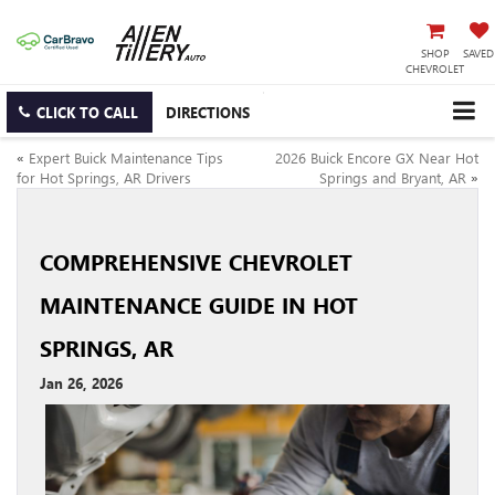
SHOP
SAVED
CHEVROLET
CLICK TO CALL
DIRECTIONS
«
Expert Buick Maintenance Tips
2026 Buick Encore GX Near Hot
for Hot Springs, AR Drivers
Springs and Bryant, AR
»
COMPREHENSIVE CHEVROLET
MAINTENANCE GUIDE IN HOT
SPRINGS, AR
Jan 26, 2026