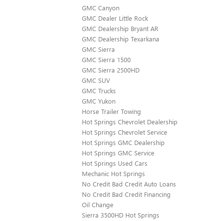
GMC Canyon
GMC Dealer Little Rock
GMC Dealership Bryant AR
GMC Dealership Texarkana
GMC Sierra
GMC Sierra 1500
GMC Sierra 2500HD
GMC SUV
GMC Trucks
GMC Yukon
Horse Trailer Towing
Hot Springs Chevrolet Dealership
Hot Springs Chevrolet Service
Hot Springs GMC Dealership
Hot Springs GMC Service
Hot Springs Used Cars
Mechanic Hot Springs
No Credit Bad Credit Auto Loans
No Credit Bad Credit Financing
Oil Change
Sierra 3500HD Hot Springs