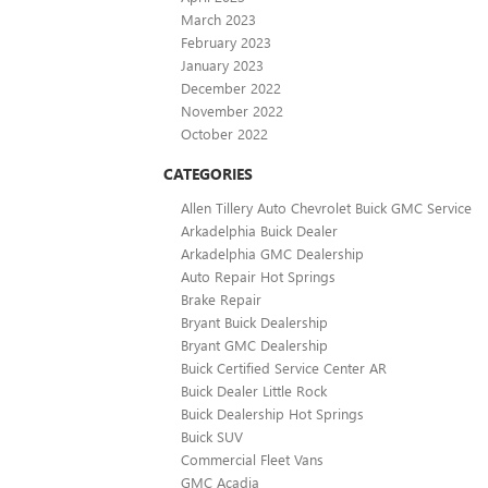
March 2023
February 2023
January 2023
December 2022
November 2022
October 2022
CATEGORIES
Allen Tillery Auto Chevrolet Buick GMC Service
Arkadelphia Buick Dealer
Arkadelphia GMC Dealership
Auto Repair Hot Springs
Brake Repair
Bryant Buick Dealership
Bryant GMC Dealership
Buick Certified Service Center AR
Buick Dealer Little Rock
Buick Dealership Hot Springs
Buick SUV
Commercial Fleet Vans
GMC Acadia