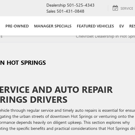
Dealership
501-525-4343
SERVICE
Sales
501-431-0848
PRE-OWNED
MANAGER SPECIALS
FEATURED VEHICLES
EV
RE
Vs
Chevrolet Dealership in Hot Spr
IN HOT SPRINGS
ERVICE AND AUTO REPAIR
RINGS DRIVERS
icle through regular service and timely auto repairs is essential for ensu
avigating the urban streets of downtown Hot Springs or venturing onto the
ormance depends heavily on diligent upkeep. This section explores why
hting the specific benefits and practical considerations that Hot Springs dr