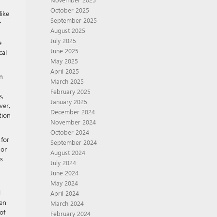
October 2025
like
September 2025
r
August 2025
July 2025
e
June 2025
cal
May 2025
April 2025
n
March 2025
February 2025
s,
January 2025
ver,
December 2024
tion
November 2024
October 2024
 for
September 2024
For
August 2024
es
July 2024
June 2024
May 2024
d
April 2024
ten
March 2024
of
February 2024