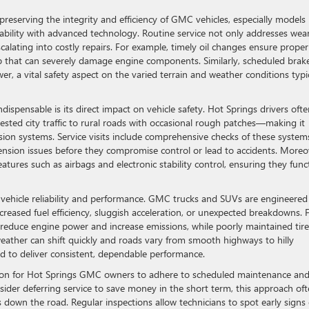
reserving the integrity and efficiency of GMC vehicles, especially models 
ility with advanced technology. Routine service not only addresses wea
calating into costly repairs. For example, timely oil changes ensure proper
dup that can severely damage engine components. Similarly, scheduled brak
, a vital safety aspect on the varied terrain and weather conditions typi
ispensable is its direct impact on vehicle safety. Hot Springs drivers ofte
ted city traffic to rural roads with occasional rough patches—making it
nsion systems. Service visits include comprehensive checks of these system
pension issues before they compromise control or lead to accidents. Moreo
eatures such as airbags and electronic stability control, ensuring they func
s vehicle reliability and performance. GMC trucks and SUVs are engineered
ecreased fuel efficiency, sluggish acceleration, or unexpected breakdowns. 
can reduce engine power and increase emissions, while poorly maintained tir
weather can shift quickly and roads vary from smooth highways to hilly
d to deliver consistent, dependable performance.
son for Hot Springs GMC owners to adhere to scheduled maintenance an
der deferring service to save money in the short term, this approach of
down the road. Regular inspections allow technicians to spot early signs 