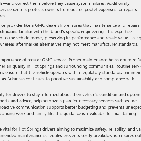
ds—and correct them before they cause system failures. Additionally,
ervice centers protects owners from out-of-pocket expenses for repairs
res.
vice provider like a GMC dealership ensures that maintenance and repairs 
nicians familiar with the brand’s specific engineering. This expertise
red to the vehicle model, preserving its performance and resale value. Usin
ty, whereas aftermarket alternatives may not meet manufacturer standards,
e importance of regular GMC service. Proper maintenance helps optimize fu
er air quality in Hot Springs and surrounding communities. Routine servi
es ensure that the vehicle operates within regulatory standards, minimizi
nt as Arkansas continues to prioritize sustainability and compliance with
ity for drivers to stay informed about their vehicle’s condition and upcom
orts and advice, helping drivers plan for necessary services such as tire
is proactive communication supports better budgeting and prevents unexpe
lancing work and family life, this guidance is invaluable for maintaining
ital for Hot Springs drivers aiming to maximize safety, reliability, and va
ommended maintenance schedules prevents costly breakdowns, ensures op