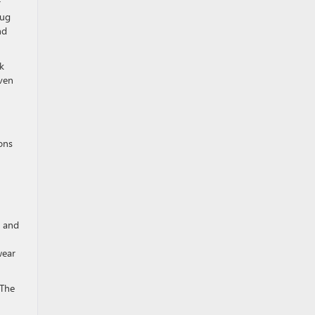
r
lug
nd
k
even
ons
l and
wear
 The