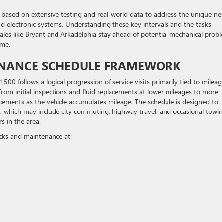
based on extensive testing and real-world data to address the unique ne
nd electronic systems. Understanding these key intervals and the tasks
ales like Bryant and Arkadelphia stay ahead of potential mechanical prob
ime.
ENANCE SCHEDULE FRAMEWORK
0 follows a logical progression of service visits primarily tied to mileag
from initial inspections and fluid replacements at lower mileages to more
ments as the vehicle accumulates mileage. The schedule is designed to
, which may include city commuting, highway travel, and occasional towi
 in the area.
ecks and maintenance at: