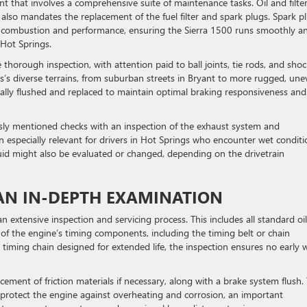
int that involves a comprehensive suite of maintenance tasks. Oil and filte
 also mandates the replacement of the fuel filter and spark plugs. Spark p
ne combustion and performance, ensuring the Sierra 1500 runs smoothly a
 Hot Springs.
orough inspection, with attention paid to ball joints, tie rods, and shoc
sas’s diverse terrains, from suburban streets in Bryant to more rugged, un
pically flushed and replaced to maintain optimal braking responsiveness and
sly mentioned checks with an inspection of the exhaust system and
especially relevant for drivers in Hot Springs who encounter wet conditi
fluid might also be evaluated or changed, depending on the drivetrain
: AN IN-DEPTH EXAMINATION
n extensive inspection and servicing process. This includes all standard oi
n of the engine’s timing components, including the timing belt or chain
timing chain designed for extended life, the inspection ensures no early 
ement of friction materials if necessary, along with a brake system flush.
protect the engine against overheating and corrosion, an important