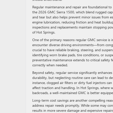
Regular maintenance and repair are foundational to p
the 2026 GMC Sierra 1500, which blend rugged capab
and tear but also helps prevent minor issues from es
engine lubrication, reducing friction and heat buil
inspections and replacements maintain stopping power
of Hot Springs.
One of the primary reasons regular GMC service is ind
encounter diverse driving environments—from conges
crucial to have reliable braking, steering, and suspe
identifying worn brake pads, tire conditions, or sus
preventative maintenance extends to critical safety f
correctly when needed.
Beyond safety, regular service significantly enhance
durability, but neglecting routine care can lead to d
instance, clogged air filters or dirty fuel injectors 
affect traction and handling. In Hot Springs, where 
backroads, a well-maintained GMC is better equippe
Long-term cost savings are another compelling rea
address repair needs promptly. While some may consi
results in more severe damage and expensive repairs 