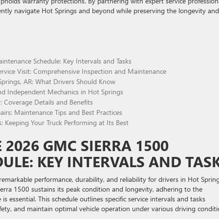
pholds warranty protections. By partnering with expert service profession
ently navigate Hot Springs and beyond while preserving the longevity and
ntenance Schedule: Key Intervals and Tasks
rvice Visit: Comprehensive Inspection and Maintenance
prings, AR: What Drivers Should Know
d Independent Mechanics in Hot Springs
 Coverage Details and Benefits
airs: Maintenance Tips and Best Practices
s: Keeping Your Truck Performing at Its Best
2026 GMC SIERRA 1500
LE: KEY INTERVALS AND TAS
markable performance, durability, and reliability for drivers in Hot Spring
rra 1500 sustains its peak condition and longevity, adhering to the
ssential. This schedule outlines specific service intervals and tasks
ety, and maintain optimal vehicle operation under various driving condit