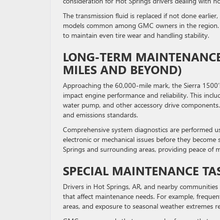
consideration for Hot Springs drivers dealing with 
The transmission fluid is replaced if not done earlier
models common among GMC owners in the region
to maintain even tire wear and handling stability.
LONG-TERM MAINTENANCE 
MILES AND BEYOND)
Approaching the 60,000-mile mark, the Sierra 1500’s
impact engine performance and reliability. This incl
water pump, and other accessory drive components. Th
and emissions standards.
Comprehensive system diagnostics are performed us
electronic or mechanical issues before they become se
Springs and surrounding areas, providing peace of m
SPECIAL MAINTENANCE TAS
Drivers in Hot Springs, AR, and nearby communities
that affect maintenance needs. For example, frequent
areas, and exposure to seasonal weather extremes re