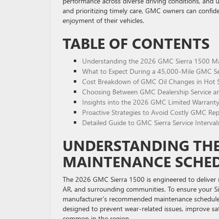
performance across diverse driving conditions, and u
and prioritizing timely care, GMC owners can confid
enjoyment of their vehicles.
TABLE OF CONTENTS
Understanding the 2026 GMC Sierra 1500 Mai
What to Expect During a 45,000-Mile GMC Se
Cost Breakdown of GMC Oil Changes in Hot S
Choosing Between GMC Dealership Service an
Insights into the 2026 GMC Limited Warranty:
Proactive Strategies to Avoid Costly GMC Rep
Detailed Guide to GMC Sierra Service Interval
UNDERSTANDING THE 
MAINTENANCE SCHEDU
The 2026 GMC Sierra 1500 is engineered to deliver re
AR, and surrounding communities. To ensure your Sie
manufacturer’s recommended maintenance schedule is e
designed to prevent wear-related issues, improve saf
common in the region.