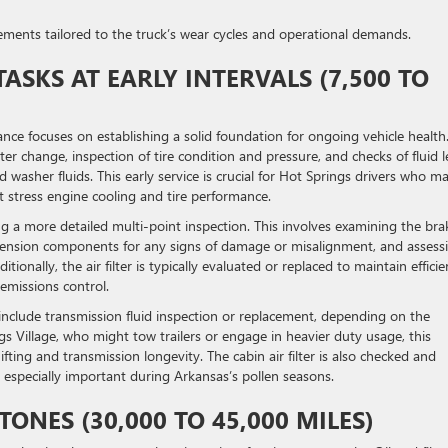
acements tailored to the truck’s wear cycles and operational demands.
ASKS AT EARLY INTERVALS (7,500 TO
ance focuses on establishing a solid foundation for ongoing vehicle health
ter change, inspection of tire condition and pressure, and checks of fluid l
 washer fluids. This early service is crucial for Hot Springs drivers who m
 stress engine cooling and tire performance.
ng a more detailed multi-point inspection. This involves examining the bra
pension components for any signs of damage or misalignment, and assess
onally, the air filter is typically evaluated or replaced to maintain efficie
emissions control.
include transmission fluid inspection or replacement, depending on the
ngs Village, who might tow trailers or engage in heavier duty usage, this
fting and transmission longevity. The cabin air filter is also checked and
y, especially important during Arkansas’s pollen seasons.
ONES (30,000 TO 45,000 MILES)