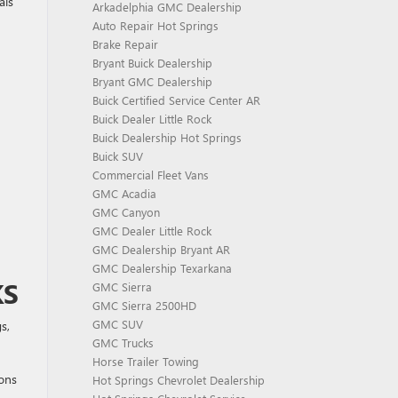
als
Arkadelphia GMC Dealership
Auto Repair Hot Springs
Brake Repair
Bryant Buick Dealership
Bryant GMC Dealership
Buick Certified Service Center AR
Buick Dealer Little Rock
Buick Dealership Hot Springs
Buick SUV
Commercial Fleet Vans
GMC Acadia
GMC Canyon
GMC Dealer Little Rock
GMC Dealership Bryant AR
GMC Dealership Texarkana
KS
GMC Sierra
GMC Sierra 2500HD
GMC SUV
s,
GMC Trucks
Horse Trailer Towing
ions
Hot Springs Chevrolet Dealership