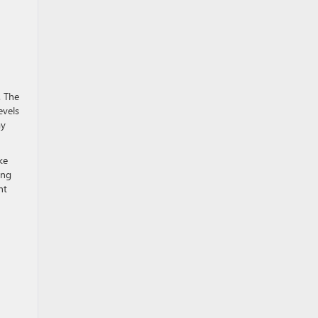
. The
evels
ay
ke
ing
nt