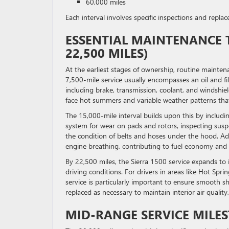
60,000 miles
Each interval involves specific inspections and repl
ESSENTIAL MAINTENANCE T
22,500 MILES)
At the earliest stages of ownership, routine mainten
7,500-mile service usually encompasses an oil and fil
including brake, transmission, coolant, and windshield
face hot summers and variable weather patterns that
The 15,000-mile interval builds upon this by includi
system for wear on pads and rotors, inspecting sus
the condition of belts and hoses under the hood. Additi
engine breathing, contributing to fuel economy and 
By 22,500 miles, the Sierra 1500 service expands to 
driving conditions. For drivers in areas like Hot Spri
service is particularly important to ensure smooth shi
replaced as necessary to maintain interior air qualit
MID-RANGE SERVICE MILEST