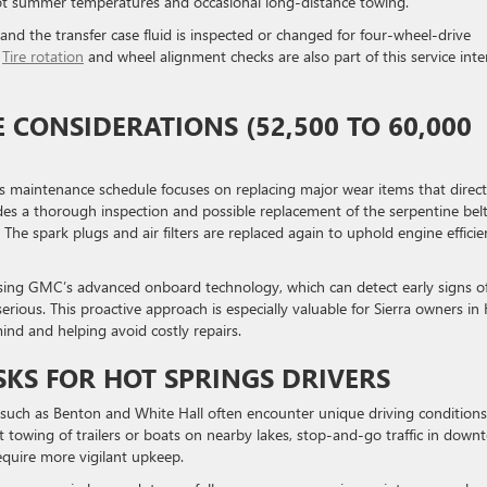
hot summer temperatures and occasional long-distance towing.
, and the transfer case fluid is inspected or changed for four-wheel-drive
.
Tire rotation
and wheel alignment checks are also part of this service inte
CONSIDERATIONS (52,500 TO 60,000
 maintenance schedule focuses on replacing major wear items that direct
udes a thorough inspection and possible replacement of the serpentine belt
e spark plugs and air filters are replaced again to uphold engine efficie
ing GMC’s advanced onboard technology, which can detect early signs o
rious. This proactive approach is especially valuable for Sierra owners in
ind and helping avoid costly repairs.
KS FOR HOT SPRINGS DRIVERS
 such as Benton and White Hall often encounter unique driving conditions
 towing of trailers or boats on nearby lakes, stop-and-go traffic in dow
quire more vigilant upkeep.