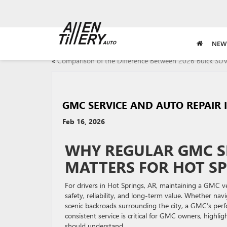
NEW
«
Comparison of the Difference Between 2026 Buick SU
GMC SERVICE AND AUTO REPAIR 
Feb 16, 2026
WHY REGULAR GMC S
MATTERS FOR HOT SP
For drivers in Hot Springs, AR, maintaining a GMC veh
safety, reliability, and long-term value. Whether n
scenic backroads surrounding the city, a GMC’s perf
consistent service is critical for GMC owners, highlig
should understand.