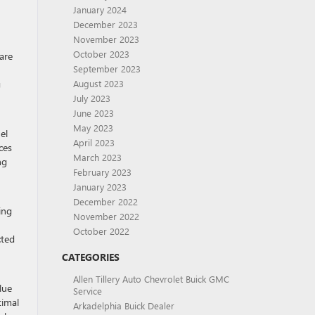
January 2024
December 2023
November 2023
October 2023
are
September 2023
g
August 2023
July 2023
June 2023
May 2023
el
April 2023
ces
March 2023
ng
February 2023
January 2023
December 2022
ing
November 2022
October 2022
cted
CATEGORIES
Allen Tillery Auto Chevrolet Buick GMC
lue
Service
timal
Arkadelphia Buick Dealer