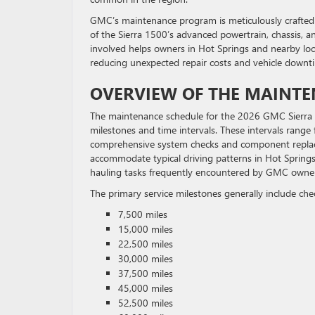
GMC’s maintenance program is meticulously crafted 
of the Sierra 1500’s advanced powertrain, chassis, a
involved helps owners in Hot Springs and nearby loc
reducing unexpected repair costs and vehicle downt
OVERVIEW OF THE MAINT
The maintenance schedule for the 2026 GMC Sierra 150
milestones and time intervals. These intervals range 
comprehensive system checks and component replace
accommodate typical driving patterns in Hot Springs
hauling tasks frequently encountered by GMC owners
The primary service milestones generally include ch
7,500 miles
15,000 miles
22,500 miles
30,000 miles
37,500 miles
45,000 miles
52,500 miles