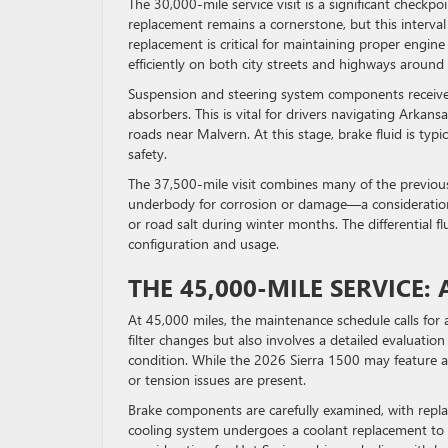
The 30,000-mile service visit is a significant checkpo
replacement remains a cornerstone, but this interval
replacement is critical for maintaining proper engi
efficiently on both city streets and highways around
Suspension and steering system components receive th
absorbers. This is vital for drivers navigating Arkan
roads near Malvern. At this stage, brake fluid is ty
safety.
The 37,500-mile visit combines many of the previou
underbody for corrosion or damage—a consideration 
or road salt during winter months. The differential 
configuration and usage.
THE 45,000-MILE SERVICE
At 45,000 miles, the maintenance schedule calls for a
filter changes but also involves a detailed evaluatio
condition. While the 2026 Sierra 1500 may feature a 
or tension issues are present.
Brake components are carefully examined, with replac
cooling system undergoes a coolant replacement to 