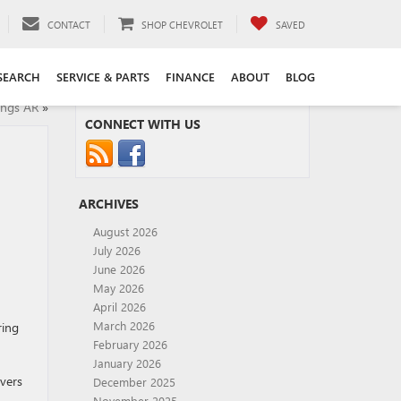
CONTACT
SHOP CHEVROLET
SAVED
SEARCH
SERVICE & PARTS
FINANCE
ABOUT
BLOG
ings AR
»
CONNECT WITH US
ARCHIVES
August 2026
July 2026
June 2026
May 2026
April 2026
March 2026
ring
February 2026
January 2026
ivers
December 2025
November 2025