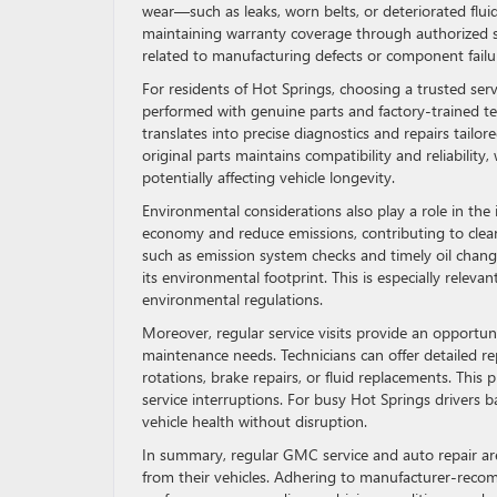
wear—such as leaks, worn belts, or deteriorated flui
maintaining warranty coverage through authorized s
related to manufacturing defects or component failu
For residents of Hot Springs, choosing a trusted ser
performed with genuine parts and factory-trained tech
translates into precise diagnostics and repairs tailo
original parts maintains compatibility and reliabili
potentially affecting vehicle longevity.
Environmental considerations also play a role in th
economy and reduce emissions, contributing to clean
such as emission system checks and timely oil chang
its environmental footprint. This is especially releva
environmental regulations.
Moreover, regular service visits provide an opportun
maintenance needs. Technicians can offer detailed rep
rotations, brake repairs, or fluid replacements. Th
service interruptions. For busy Hot Springs drivers ba
vehicle health without disruption.
In summary, regular GMC service and auto repair are v
from their vehicles. Adhering to manufacturer-rec