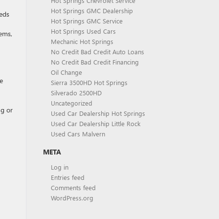
Hot Springs Chevrolet Service
Hot Springs GMC Dealership
eds
Hot Springs GMC Service
Hot Springs Used Cars
lems,
Mechanic Hot Springs
No Credit Bad Credit Auto Loans
No Credit Bad Credit Financing
Oil Change
e
Sierra 3500HD Hot Springs
Silverado 2500HD
Uncategorized
ng or
Used Car Dealership Hot Springs
Used Car Dealership Little Rock
Used Cars Malvern
META
Log in
Entries feed
Comments feed
WordPress.org