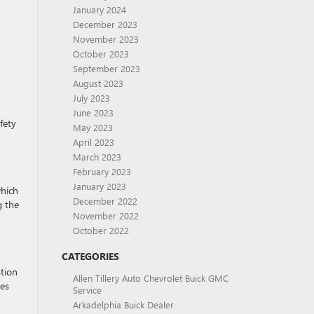
January 2024
December 2023
November 2023
October 2023
September 2023
August 2023
July 2023
June 2023
fety
May 2023
April 2023
March 2023
February 2023
January 2023
which
December 2022
g the
November 2022
October 2022
CATEGORIES
ation
Allen Tillery Auto Chevrolet Buick GMC
ges
Service
Arkadelphia Buick Dealer