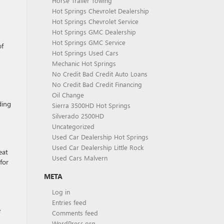
Horse Trailer Towing
Hot Springs Chevrolet Dealership
Hot Springs Chevrolet Service
Hot Springs GMC Dealership
Hot Springs GMC Service
of
Hot Springs Used Cars
Mechanic Hot Springs
No Credit Bad Credit Auto Loans
No Credit Bad Credit Financing
Oil Change
ding
Sierra 3500HD Hot Springs
Silverado 2500HD
Uncategorized
Used Car Dealership Hot Springs
Used Car Dealership Little Rock
eat
Used Cars Malvern
for
META
Log in
Entries feed
e
Comments feed
WordPress.org