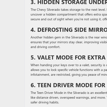
3.
HIDDEN STORAGE UNDER
The Chevy Silverado takes storage to the next level. 
uncover a hidden compartment that offers extra space
secure and out of sight when you’re not using it, off
4.
DEFROSTING SIDE MIRR
Another hidden gem in the Silverado is the rear wind
ensures that your mirrors stay clear, improving visibil
and driving comfort.
5.
VALET MODE FOR EXTRA
When handing your keys over to a valet, security is 
allows you to lock specific vehicle functions with a 
infotainment, are restricted, giving you peace of min
6.
TEEN DRIVER MODE FOR
The Teen Driver Mode in the Silverado is an excellent 
like distance driven, overspeed warnings, and more.
safer driving habits.