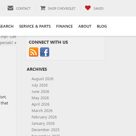
CONTACT
SHOP CHEVROLET
SAVED
SEARCH
SERVICE & PARTS
FINANCE
ABOUT
BLOG
Trip? Get
CONNECT WITH US
ecials!
»
ARCHIVES
August 2026
July 2026
June 2026
ort,
May 2026
 that
April 2026
March 2026
February 2026
January 2026
December 2025
November 2025