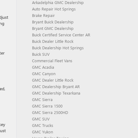
Arkadelphia GMC Dealership
Auto Repair Hot Springs
Brake Repair
djust
Bryant Buick Dealership
ing
Bryant GMC Dealership
Buick Certified Service Center AR
Buick Dealer Little Rock
Buick Dealership Hot Springs
ter
Buick SUV
Commercial Fleet Vans
GMC Acadia
GMC Canyon
GMC Dealer Little Rock
GMC Dealership Bryant AR
ed,
GMC Dealership Texarkana
GMC Sierra
GMC Sierra 1500
GMC Sierra 2500HD
GMC SUV
key
GMC Trucks
just
GMC Yukon