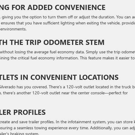
TING FOR ADDED CONVENIENCE
, giving you the option to turn them off or adjust the duration. You can a
 ensures that you have sufficient lighting when exiting the vehicle, provid
t environments.
TH THE TRIP ODOMETER STEM
 without losing the average fuel economy data. Simply use the trip odome
ining the critical fuel economy information. This feature makes it easier to
TLETS IN CONVENIENT LOCATIONS
lverado has you covered. There’s a 120-volt outlet located in the truck b
b, there’s another 120-volt outlet near the center console—perfect for
LER PROFILES
create and save trailer profiles. In the infotainment system, you can store 
 ensuring a seamless towing experience every time. Additionally, you can ad
ailer’s braking system.