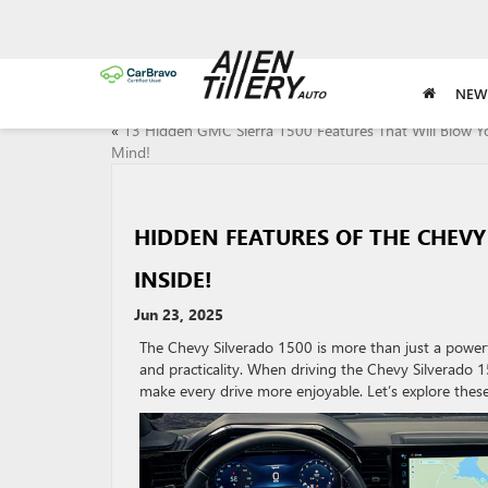
NEW
«
13 Hidden GMC Sierra 1500 Features That Will Blow Y
Mind!
HIDDEN FEATURES OF THE CHEVY
INSIDE!
Jun 23, 2025
The Chevy Silverado 1500 is more than just a powerf
and practicality. When driving the Chevy Silverado 15
make every drive more enjoyable. Let’s explore these 