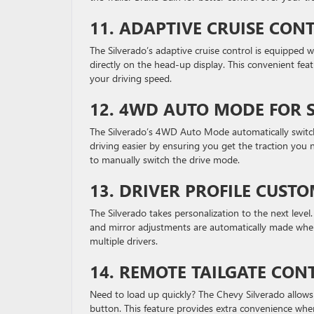
11.
ADAPTIVE CRUISE CON
The Silverado’s adaptive cruise control is equipped w
directly on the head-up display. This convenient fea
your driving speed.
12.
4WD AUTO MODE FOR 
The Silverado’s 4WD Auto Mode automatically swi
driving easier by ensuring you get the traction you n
to manually switch the drive mode.
13.
DRIVER PROFILE CUSTO
The Silverado takes personalization to the next level.
and mirror adjustments are automatically made when
multiple drivers.
14.
REMOTE TAILGATE CON
Need to load up quickly? The Chevy Silverado allows 
button. This feature provides extra convenience when