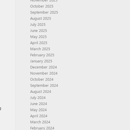
October 2025
September 2025
August 2025
July 2025
June 2025
May 2025
April 2025
March 2025
February 2025
January 2025
December 2024
November 2024
October 2024
September 2024
August 2024
July 2024
June 2024
g
May 2024
April 2024
March 2024
February 2024