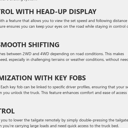
TROL WITH HEAD-UP DISPLAY
ith a feature that allows you to view the set speed and following distance
ture ensures you can keep your eyes on the road while staying in control 
SMOOTH SHIFTING
tches between 2WD and 4WD depending on road conditions. This makes
eed, especially in challenging terrains or weather conditions, without nee
MIZATION WITH KEY FOBS
 Each key fob can be linked to specific driver profiles, ensuring that your s
 you unlock the truck. This feature enhances comfort and ease of access 
TROL
you to lower the tailgate remotely by simply double-pressing the tailgat
 you’re carrying large loads and need quick access to the truck bed.