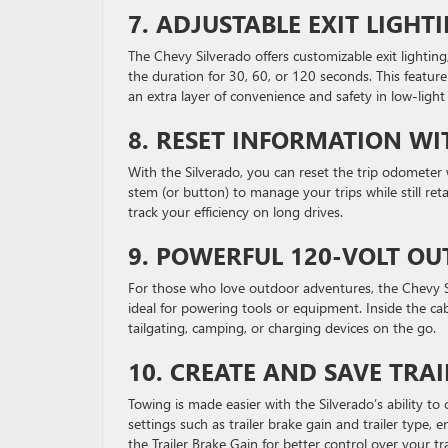
7.
ADJUSTABLE EXIT LIGH
The Chevy Silverado offers customizable exit lighting
the duration for 30, 60, or 120 seconds. This feature
an extra layer of convenience and safety in low-ligh
8.
RESET INFORMATION WI
With the Silverado, you can reset the trip odometer
stem (or button) to manage your trips while still reta
track your efficiency on long drives.
9.
POWERFUL 120-VOLT OU
For those who love outdoor adventures, the Chevy Si
ideal for powering tools or equipment. Inside the ca
tailgating, camping, or charging devices on the go.
10.
CREATE AND SAVE TRAI
Towing is made easier with the Silverado’s ability to 
settings such as trailer brake gain and trailer type,
the Trailer Brake Gain for better control over your tr