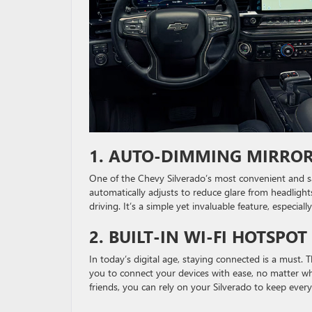
1.
AUTO-DIMMING MIRROR
One of the Chevy Silverado’s most convenient and sa
automatically adjusts to reduce glare from headlight
driving. It’s a simple yet invaluable feature, especial
2.
BUILT-IN WI-FI HOTSPO
In today’s digital age, staying connected is a must.
you to connect your devices with ease, no matter wh
friends, you can rely on your Silverado to keep ever