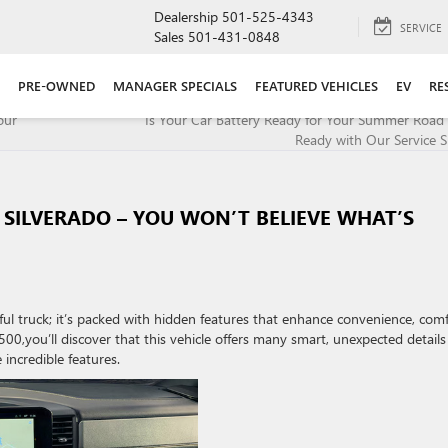
Dealership
501-525-4343
SERVICE
Sales
501-431-0848
PRE-OWNED
MANAGER SPECIALS
FEATURED VEHICLES
EV
RE
our
Is Your Car Battery Ready for Your Summer Road 
Ready with Our Service Sp
 SILVERADO – YOU WON’T BELIEVE WHAT’S
ul truck; it’s packed with hidden features that enhance convenience, comf
00,you’ll discover that this vehicle offers many smart, unexpected details
incredible features.