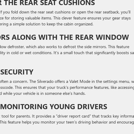
 THE REAR SEAT CUSHIONS
If you fold down the rear seat cushions or open the rear seatback, you’ll
 for storing valuable items. This clever feature ensures your gear stays
ering a simple solution to keep the cabin organized.
ORS ALONG WITH THE REAR WINDOW
ow defroster, which also works to defrost the side mirrors. This feature
ity in cold or wet conditions. It’s a small touch that significantly boosts sa
 SECURITY
often a concern. The Silverado offers a Valet Mode in the settings menu, 
passcode. This ensures that your truck’s performance features, like accessin
d while your vehicle is in someone else’s hands.
 MONITORING YOUNG DRIVERS
tool for parents. It provides a “driver report card” that tracks key inform
 This feature helps you monitor your teen’s driving behavior and encoura