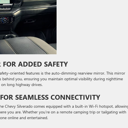
 FOR ADDED SAFETY
fety-oriented features is the auto-dimming rearview mirror. This mirror
s behind you, ensuring you maintain optimal visibility during nighttime
ly on long highway drives.
T FOR SEAMLESS CONNECTIVITY
 The Chevy Silverado comes equipped with a built-in Wi-Fi hotspot, allowin
ere you are. Whether you’re on a remote camping trip or tailgating with
yone online and entertained.