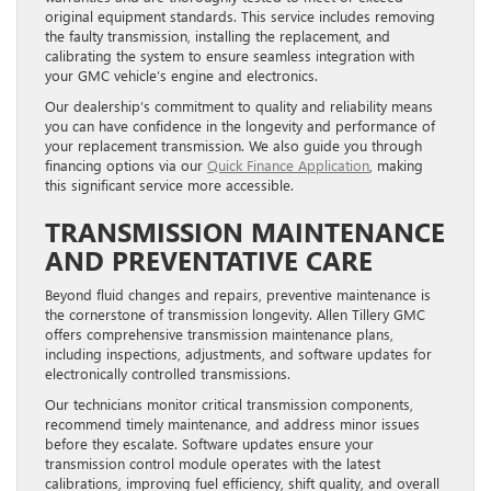
original equipment standards. This service includes removing
the faulty transmission, installing the replacement, and
calibrating the system to ensure seamless integration with
your GMC vehicle’s engine and electronics.
Our dealership’s commitment to quality and reliability means
you can have confidence in the longevity and performance of
your replacement transmission. We also guide you through
financing options via our
Quick Finance Application
, making
this significant service more accessible.
TRANSMISSION MAINTENANCE
AND PREVENTATIVE CARE
Beyond fluid changes and repairs, preventive maintenance is
the cornerstone of transmission longevity. Allen Tillery GMC
offers comprehensive transmission maintenance plans,
including inspections, adjustments, and software updates for
electronically controlled transmissions.
Our technicians monitor critical transmission components,
recommend timely maintenance, and address minor issues
before they escalate. Software updates ensure your
transmission control module operates with the latest
calibrations, improving fuel efficiency, shift quality, and overall