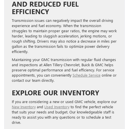
AND REDUCED FUEL
EFFICIENCY
Transmission issues can negatively impact the overall driving
experience and fuel economy. When the transmission
struggles to maintain proper gear ratios, the engine may work
harder, leading to sluggish acceleration, jerking motions, or
rough shifting. Drivers may also notice a decrease in miles per
gallon as the transmission fails to optimize power delivery
efficiently.
Maintaining your GMC transmission with regular fluid changes
and inspections at Allen Tillery Chevrolet, Buick & GMC helps
preserve optimal performance and fuel efficiency. For service
appointments, you can conveniently
Schedule Service
online or
contact our team directly.
EXPLORE OUR INVENTORY
If you are considering a new or used GMC vehicle, explore our
New Inventory
and
Used Inventory
to find the perfect vehicle
that suits your needs and budget. Our knowledgeable staff is
ready to assist you with any questions or to schedule a test
drive.