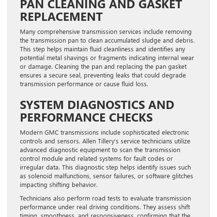
PAN CLEANING AND GASKET
REPLACEMENT
Many comprehensive transmission services include removing
the transmission pan to clean accumulated sludge and debris.
This step helps maintain fluid cleanliness and identifies any
potential metal shavings or fragments indicating internal wear
or damage. Cleaning the pan and replacing the pan gasket
ensures a secure seal, preventing leaks that could degrade
transmission performance or cause fluid loss.
SYSTEM DIAGNOSTICS AND
PERFORMANCE CHECKS
Modern GMC transmissions include sophisticated electronic
controls and sensors. Allen Tillery’s service technicians utilize
advanced diagnostic equipment to scan the transmission
control module and related systems for fault codes or
irregular data. This diagnostic step helps identify issues such
as solenoid malfunctions, sensor failures, or software glitches
impacting shifting behavior.
Technicians also perform road tests to evaluate transmission
performance under real driving conditions. They assess shift
timing, smoothness, and responsiveness, confirming that the