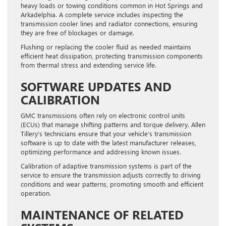
heavy loads or towing conditions common in Hot Springs and
Arkadelphia. A complete service includes inspecting the
transmission cooler lines and radiator connections, ensuring
they are free of blockages or damage.
Flushing or replacing the cooler fluid as needed maintains
efficient heat dissipation, protecting transmission components
from thermal stress and extending service life.
SOFTWARE UPDATES AND
CALIBRATION
GMC transmissions often rely on electronic control units
(ECUs) that manage shifting patterns and torque delivery. Allen
Tillery’s technicians ensure that your vehicle’s transmission
software is up to date with the latest manufacturer releases,
optimizing performance and addressing known issues.
Calibration of adaptive transmission systems is part of the
service to ensure the transmission adjusts correctly to driving
conditions and wear patterns, promoting smooth and efficient
operation.
MAINTENANCE OF RELATED