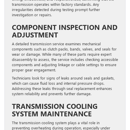
transmission operates within factory standards. Any
irregularities detected during testing prompt further
investigation or repairs.
COMPONENT INSPECTION AND
ADJUSTMENT
A detailed transmission service examines mechanical
components such as clutch packs, bands, valves, and seals for
wear or damage. While many of these parts require expert
disassembly to assess, the service includes checking accessible
components and adjusting linkage or cable settings to ensure
proper gear engagement.
Technicians look for signs of leaks around seals and gaskets,
which can cause fluid loss and internal pressure drops.
Addressing these leaks through seal replacement enhances
system reliability and prevents further damage.
TRANSMISSION COOLING
SYSTEM MAINTENANCE
The transmission cooling system plays a vital role in
preventing overheating during operation, especially under