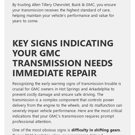
By trusting Allen Tillery Chevrolet, Buick & GMC, you ensure
your transmission receives the highest standard of care,
helping maintain your vehicle’s performance and value for
years to come.
KEY SIGNS INDICATING
YOUR GMC
TRANSMISSION NEEDS
IMMEDIATE REPAIR
Recognizing the early warning signs of transmission trouble is
crucial for GMC owners in Hot Springs and Arkadelphia to
prevent costly damage and ensure safe driving. The
transmission is a complex component that controls power
delivery from the engine to the wheels, and its malfunction can
severely impair vehicle performance. Here are the most critical
indications that your GMC’s transmission requires prompt
professional attention.
One of the most obvious signs is
difficulty in shifting gears
.