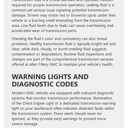
required for proper transmission operation. Leaking fluid is a
common yet serious issue signaling potential transmission
damage. Drivers may notice red or brownish spots under their
vehicle or a burning smell emanating from the transmission
area. Low fluid levels due to leaks can cause overheating and
accelerated wear of transmission parts.
Checking the fluid’s color and consistency can also reveal
problems. Healthy transmission fluid is typically bright red and
clear, while dark, cloudy, or burnt-smelling fluid suggests
contamination or degradation. Routine fluid inspections and
changes are part of the comprehensive transmission services
offered at Allen Tillery GMC to maintain your vehicle’s health.
WARNING LIGHTS AND
DIAGNOSTIC CODES
Modern GMC vehicles are equipped with onboard diagnostic
systems that monitor transmission performance. Illumination
of the Check Engine Light or a dedicated transmission warning
light on your dashboard often indicates detected faults within
the transmission system. These alerts should never be
ignored, as they provide early warnings to prevent more
severe damage.