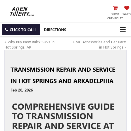
SHOP
SAVED
CHEVROLET
CLICK TO CALL
DIRECTIONS
«
Why Buy New Buick SUVs in
GMC Accessories and Car Parts
Hot Springs, AR
in Hot Springs
»
TRANSMISSION REPAIR AND SERVICE
IN HOT SPRINGS AND ARKADELPHIA
Feb 20, 2026
COMPREHENSIVE GUIDE
TO TRANSMISSION
REPAIR AND SERVICE AT