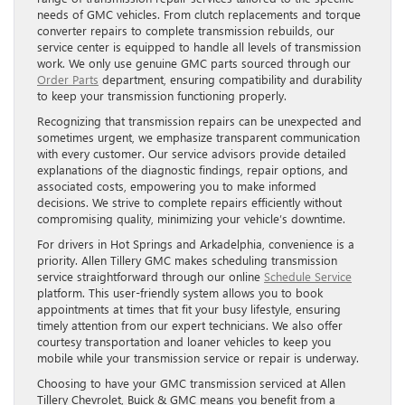
needs of GMC vehicles. From clutch replacements and torque
converter repairs to complete transmission rebuilds, our
service center is equipped to handle all levels of transmission
work. We only use genuine GMC parts sourced through our
Order Parts
department, ensuring compatibility and durability
to keep your transmission functioning properly.
Recognizing that transmission repairs can be unexpected and
sometimes urgent, we emphasize transparent communication
with every customer. Our service advisors provide detailed
explanations of the diagnostic findings, repair options, and
associated costs, empowering you to make informed
decisions. We strive to complete repairs efficiently without
compromising quality, minimizing your vehicle’s downtime.
For drivers in Hot Springs and Arkadelphia, convenience is a
priority. Allen Tillery GMC makes scheduling transmission
service straightforward through our online
Schedule Service
platform. This user-friendly system allows you to book
appointments at times that fit your busy lifestyle, ensuring
timely attention from our expert technicians. We also offer
courtesy transportation and loaner vehicles to keep you
mobile while your transmission service or repair is underway.
Choosing to have your GMC transmission serviced at Allen
Tillery Chevrolet, Buick & GMC means you benefit from a