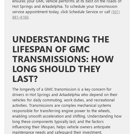
ensures your GMC vehicle performs at its best on the roads of
Hot Springs and Arkadelphia. To schedule your transmission
service appointment today, click Schedule Service or call
(501)
881-4160
.
UNDERSTANDING THE
LIFESPAN OF GMC
TRANSMISSIONS: HOW
LONG SHOULD THEY
LAST?
The longevity of a GMC transmission is a key concern for
drivers in Hot Springs and Arkadelphia who depend on their
vehicles for daily commuting, work duties, and recreational
activities. Transmissions are complex mechanical systems
responsible for transferring engine power to the wheels,
enabling smooth acceleration and shifting. Understanding how
long these components typically last, and the factors
influencing their lifespan, helps vehicle owners anticipate
maintenance needs and safeguard their investment.