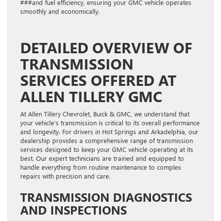
###and fuel efficiency, ensuring your GMC vehicle operates
smoothly and economically.
DETAILED OVERVIEW OF
TRANSMISSION
SERVICES OFFERED AT
ALLEN TILLERY GMC
At Allen Tillery Chevrolet, Buick & GMC, we understand that
your vehicle’s transmission is critical to its overall performance
and longevity. For drivers in Hot Springs and Arkadelphia, our
dealership provides a comprehensive range of transmission
services designed to keep your GMC vehicle operating at its
best. Our expert technicians are trained and equipped to
handle everything from routine maintenance to complex
repairs with precision and care.
TRANSMISSION DIAGNOSTICS
AND INSPECTIONS