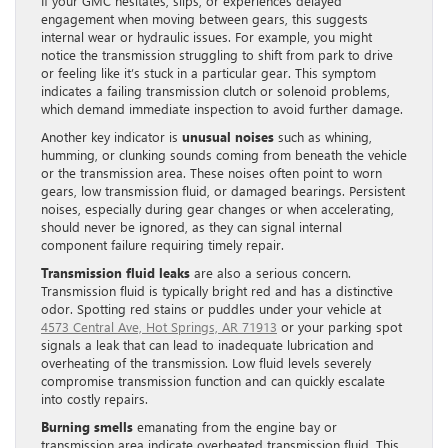
If your GMC hesitates, slips, or experiences delayed
engagement when moving between gears, this suggests
internal wear or hydraulic issues. For example, you might
notice the transmission struggling to shift from park to drive
or feeling like it’s stuck in a particular gear. This symptom
indicates a failing transmission clutch or solenoid problems,
which demand immediate inspection to avoid further damage.
Another key indicator is
unusual noises
such as whining,
humming, or clunking sounds coming from beneath the vehicle
or the transmission area. These noises often point to worn
gears, low transmission fluid, or damaged bearings. Persistent
noises, especially during gear changes or when accelerating,
should never be ignored, as they can signal internal
component failure requiring timely repair.
Transmission fluid leaks
are also a serious concern.
Transmission fluid is typically bright red and has a distinctive
odor. Spotting red stains or puddles under your vehicle at
4573 Central Ave, Hot Springs, AR 71913
or your parking spot
signals a leak that can lead to inadequate lubrication and
overheating of the transmission. Low fluid levels severely
compromise transmission function and can quickly escalate
into costly repairs.
Burning smells
emanating from the engine bay or
transmission area indicate overheated transmission fluid. This