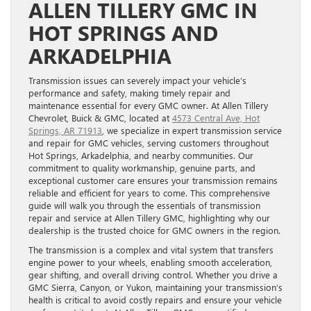
ALLEN TILLERY GMC IN
HOT SPRINGS AND
ARKADELPHIA
Transmission issues can severely impact your vehicle’s
performance and safety, making timely repair and
maintenance essential for every GMC owner. At Allen Tillery
Chevrolet, Buick & GMC, located at
4573 Central Ave, Hot
Springs, AR 71913
, we specialize in expert transmission service
and repair for GMC vehicles, serving customers throughout
Hot Springs, Arkadelphia, and nearby communities. Our
commitment to quality workmanship, genuine parts, and
exceptional customer care ensures your transmission remains
reliable and efficient for years to come. This comprehensive
guide will walk you through the essentials of transmission
repair and service at Allen Tillery GMC, highlighting why our
dealership is the trusted choice for GMC owners in the region.
The transmission is a complex and vital system that transfers
engine power to your wheels, enabling smooth acceleration,
gear shifting, and overall driving control. Whether you drive a
GMC Sierra, Canyon, or Yukon, maintaining your transmission’s
health is critical to avoid costly repairs and ensure your vehicle