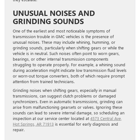
UNUSUAL NOISES AND
GRINDING SOUNDS
One of the earliest and most noticeable symptoms of
transmission trouble in GMC vehicles is the presence of
unusual noises. These may include whining, humming, or
grinding sounds, particularly when shifting gears or while the
vehicle is in neutral. Such noises often point to worn gears,
bearings, or other internal transmission components
struggling to operate properly. For example, a whining sound
during acceleration might indicate low transmission fluid levels
or worn-out torque converters, both of which require prompt
attention from trained technicians.
Grinding noises when shifting gears, especially in manual
transmissions, can suggest clutch problems or damaged
synchronizers. Even in automatic transmissions, grinding can
arise from malfunctioning gearsets or valves. Ignoring these
sounds can lead to severe internal damage, so scheduling an
inspection at our service center located at
4573 Central Ave,
Hot Springs, AR 71913
is essential for early diagnosis and
repair.