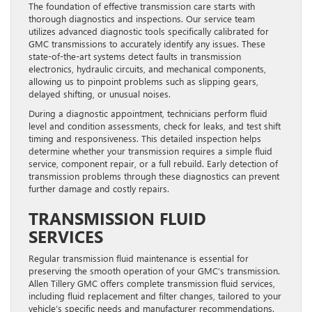
The foundation of effective transmission care starts with
thorough diagnostics and inspections. Our service team
utilizes advanced diagnostic tools specifically calibrated for
GMC transmissions to accurately identify any issues. These
state-of-the-art systems detect faults in transmission
electronics, hydraulic circuits, and mechanical components,
allowing us to pinpoint problems such as slipping gears,
delayed shifting, or unusual noises.
During a diagnostic appointment, technicians perform fluid
level and condition assessments, check for leaks, and test shift
timing and responsiveness. This detailed inspection helps
determine whether your transmission requires a simple fluid
service, component repair, or a full rebuild. Early detection of
transmission problems through these diagnostics can prevent
further damage and costly repairs.
TRANSMISSION FLUID
SERVICES
Regular transmission fluid maintenance is essential for
preserving the smooth operation of your GMC’s transmission.
Allen Tillery GMC offers complete transmission fluid services,
including fluid replacement and filter changes, tailored to your
vehicle’s specific needs and manufacturer recommendations.