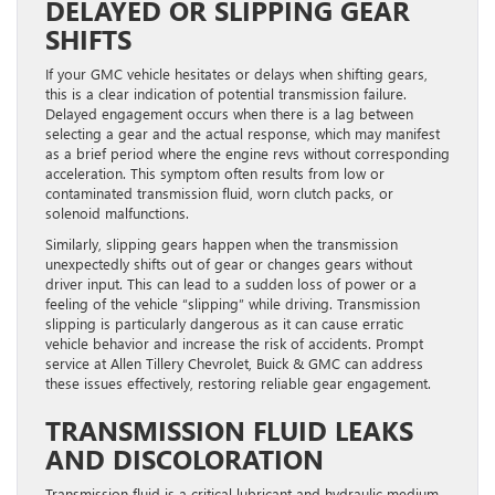
DELAYED OR SLIPPING GEAR
SHIFTS
If your GMC vehicle hesitates or delays when shifting gears,
this is a clear indication of potential transmission failure.
Delayed engagement occurs when there is a lag between
selecting a gear and the actual response, which may manifest
as a brief period where the engine revs without corresponding
acceleration. This symptom often results from low or
contaminated transmission fluid, worn clutch packs, or
solenoid malfunctions.
Similarly, slipping gears happen when the transmission
unexpectedly shifts out of gear or changes gears without
driver input. This can lead to a sudden loss of power or a
feeling of the vehicle “slipping” while driving. Transmission
slipping is particularly dangerous as it can cause erratic
vehicle behavior and increase the risk of accidents. Prompt
service at Allen Tillery Chevrolet, Buick & GMC can address
these issues effectively, restoring reliable gear engagement.
TRANSMISSION FLUID LEAKS
AND DISCOLORATION
Transmission fluid is a critical lubricant and hydraulic medium