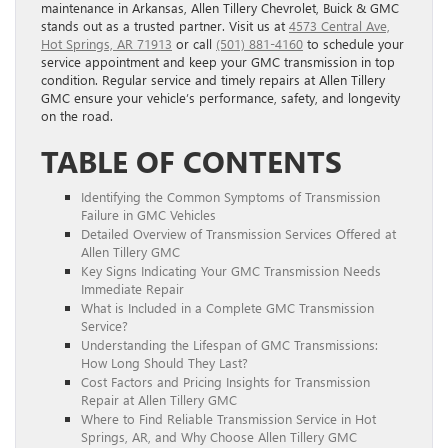
maintenance in Arkansas, Allen Tillery Chevrolet, Buick & GMC
stands out as a trusted partner. Visit us at
4573 Central Ave,
Hot Springs, AR 71913
or call
(501) 881-4160
to schedule your
service appointment and keep your GMC transmission in top
condition. Regular service and timely repairs at Allen Tillery
GMC ensure your vehicle’s performance, safety, and longevity
on the road.
TABLE OF CONTENTS
Identifying the Common Symptoms of Transmission
Failure in GMC Vehicles
Detailed Overview of Transmission Services Offered at
Allen Tillery GMC
Key Signs Indicating Your GMC Transmission Needs
Immediate Repair
What is Included in a Complete GMC Transmission
Service?
Understanding the Lifespan of GMC Transmissions:
How Long Should They Last?
Cost Factors and Pricing Insights for Transmission
Repair at Allen Tillery GMC
Where to Find Reliable Transmission Service in Hot
Springs, AR, and Why Choose Allen Tillery GMC