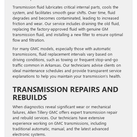
Transmission fluid lubricates critical internal parts, cools the
system, and facilitates smooth gear shifts. Over time, fluid
degrades and becomes contaminated, leading to increased
friction and wear. Our service includes draining the old fluid,
replacing the factory-approved fluid with genuine GM
transmission fluid, and installing a new filter to ensure optimal
flow and filtration.
For many GMC models, especially those with automatic
transmissions, fluid replacement intervals vary based on
driving conditions, such as towing or frequent stop-and-go
traffic common in Arkansas. Our technicians advise clients on
ideal maintenance schedules and provide transparent service
explanations to help you maintain your transmission’s health.
TRANSMISSION REPAIRS AND
REBUILDS
When diagnostics reveal significant wear or mechanical
failures, Allen Tillery GMC offers expert transmission repair
and rebuild services. Our technicians have extensive
experience working on GMC transmissions, including
traditional automatic, manual, and the latest advanced
electronic systems.