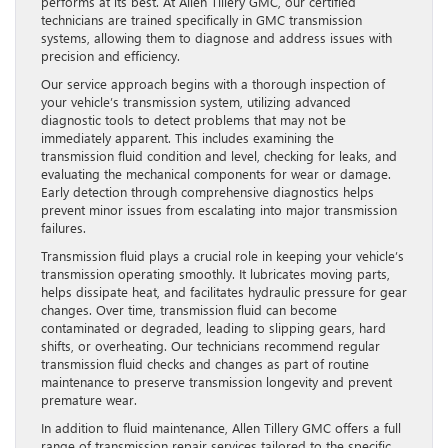
performs at its best. At Allen Tillery GMC, our certified
technicians are trained specifically in GMC transmission
systems, allowing them to diagnose and address issues with
precision and efficiency.
Our service approach begins with a thorough inspection of
your vehicle’s transmission system, utilizing advanced
diagnostic tools to detect problems that may not be
immediately apparent. This includes examining the
transmission fluid condition and level, checking for leaks, and
evaluating the mechanical components for wear or damage.
Early detection through comprehensive diagnostics helps
prevent minor issues from escalating into major transmission
failures.
Transmission fluid plays a crucial role in keeping your vehicle’s
transmission operating smoothly. It lubricates moving parts,
helps dissipate heat, and facilitates hydraulic pressure for gear
changes. Over time, transmission fluid can become
contaminated or degraded, leading to slipping gears, hard
shifts, or overheating. Our technicians recommend regular
transmission fluid checks and changes as part of routine
maintenance to preserve transmission longevity and prevent
premature wear.
In addition to fluid maintenance, Allen Tillery GMC offers a full
range of transmission repair services tailored to the specific