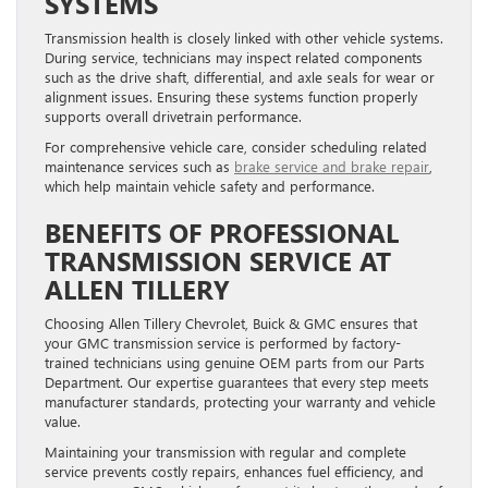
SYSTEMS
Transmission health is closely linked with other vehicle systems.
During service, technicians may inspect related components
such as the drive shaft, differential, and axle seals for wear or
alignment issues. Ensuring these systems function properly
supports overall drivetrain performance.
For comprehensive vehicle care, consider scheduling related
maintenance services such as
brake service and brake repair
,
which help maintain vehicle safety and performance.
BENEFITS OF PROFESSIONAL
TRANSMISSION SERVICE AT
ALLEN TILLERY
Choosing Allen Tillery Chevrolet, Buick & GMC ensures that
your GMC transmission service is performed by factory-
trained technicians using genuine OEM parts from our Parts
Department. Our expertise guarantees that every step meets
manufacturer standards, protecting your warranty and vehicle
value.
Maintaining your transmission with regular and complete
service prevents costly repairs, enhances fuel efficiency, and