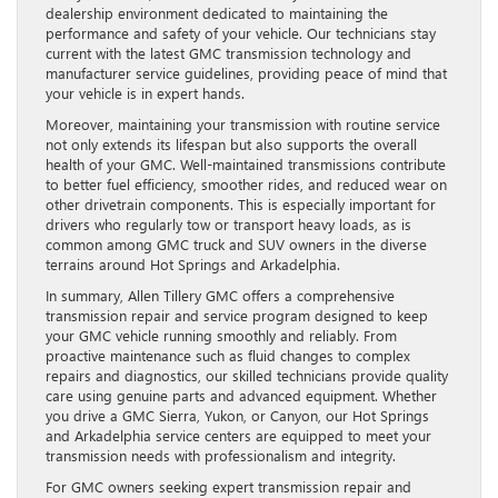
dealership environment dedicated to maintaining the
performance and safety of your vehicle. Our technicians stay
current with the latest GMC transmission technology and
manufacturer service guidelines, providing peace of mind that
your vehicle is in expert hands.
Moreover, maintaining your transmission with routine service
not only extends its lifespan but also supports the overall
health of your GMC. Well-maintained transmissions contribute
to better fuel efficiency, smoother rides, and reduced wear on
other drivetrain components. This is especially important for
drivers who regularly tow or transport heavy loads, as is
common among GMC truck and SUV owners in the diverse
terrains around Hot Springs and Arkadelphia.
In summary, Allen Tillery GMC offers a comprehensive
transmission repair and service program designed to keep
your GMC vehicle running smoothly and reliably. From
proactive maintenance such as fluid changes to complex
repairs and diagnostics, our skilled technicians provide quality
care using genuine parts and advanced equipment. Whether
you drive a GMC Sierra, Yukon, or Canyon, our Hot Springs
and Arkadelphia service centers are equipped to meet your
transmission needs with professionalism and integrity.
For GMC owners seeking expert transmission repair and