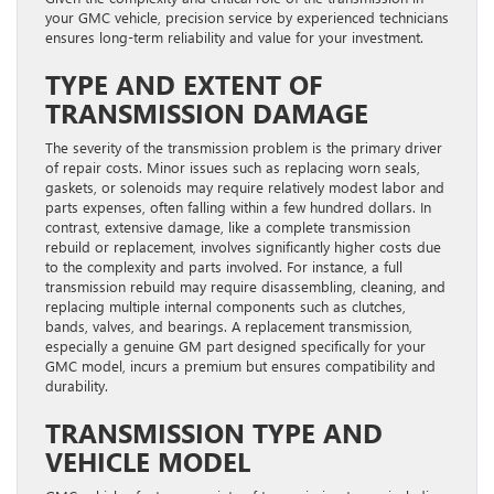
your GMC vehicle, precision service by experienced technicians
ensures long-term reliability and value for your investment.
TYPE AND EXTENT OF
TRANSMISSION DAMAGE
The severity of the transmission problem is the primary driver
of repair costs. Minor issues such as replacing worn seals,
gaskets, or solenoids may require relatively modest labor and
parts expenses, often falling within a few hundred dollars. In
contrast, extensive damage, like a complete transmission
rebuild or replacement, involves significantly higher costs due
to the complexity and parts involved. For instance, a full
transmission rebuild may require disassembling, cleaning, and
replacing multiple internal components such as clutches,
bands, valves, and bearings. A replacement transmission,
especially a genuine GM part designed specifically for your
GMC model, incurs a premium but ensures compatibility and
durability.
TRANSMISSION TYPE AND
VEHICLE MODEL