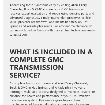
Addressing these symptoms early by visiting Allen Tillery
Chevrolet, Buick & GMC ensures your GMC transmission
receives expert evaluation and repair using genuine parts and
advanced diagnostics. Timely intervention preserves vehicle
value, prevents breakdowns, and maintains safety on Hot
Springs and Arkadelphia roads. For efficient maintenance, you
can easily
Schedule Service
with our certified technicians ready
to assist you.
WHAT IS INCLUDED IN A
COMPLETE GMC
TRANSMISSION
SERVICE?
A complete transmission service at Allen Tillery Chevrolet,
Buick & GMC in Hot Springs and Arkadelphia involves a
thorough, multi-step process designed to maintain, restore, or
enhance the health and performance of your GMC vehicle’s
transmission system. This service goes beyond basic
maintenance, addressing all critical components to ensure