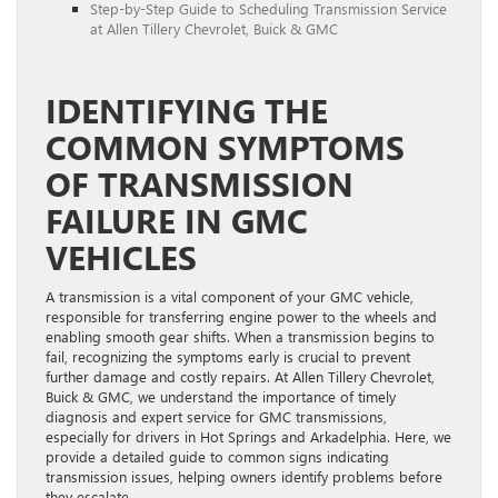
Step-by-Step Guide to Scheduling Transmission Service
at Allen Tillery Chevrolet, Buick & GMC
IDENTIFYING THE
COMMON SYMPTOMS
OF TRANSMISSION
FAILURE IN GMC
VEHICLES
A transmission is a vital component of your GMC vehicle,
responsible for transferring engine power to the wheels and
enabling smooth gear shifts. When a transmission begins to
fail, recognizing the symptoms early is crucial to prevent
further damage and costly repairs. At Allen Tillery Chevrolet,
Buick & GMC, we understand the importance of timely
diagnosis and expert service for GMC transmissions,
especially for drivers in Hot Springs and Arkadelphia. Here, we
provide a detailed guide to common signs indicating
transmission issues, helping owners identify problems before
they escalate.