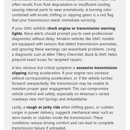
often results from fluid degradation or insufficient cooling,
causing internal parts to wear prematurely. A burning odor
combined with erratic shifting or slipping gears is a red flag
that your transmission needs immediate servicing.
If your GMC exhibits
check engine or transmission warning
lights
, these alerts should prompt you to seek professional
diagnostics without delay. Modern vehicles like GMC models
are equipped with sensors that detect transmission anomalies,
and ignoring these warnings can exacerbate problems. Using
a diagnostic scan at Allen Tillery Chevrolet, Buick & GMC helps
pinpoint exact issues for targeted repairs.
A less obvious but critical symptom is
excessive transmission
slipping
during acceleration. If your engine revs increase
without corresponding acceleration, or if the vehicle lurches
forward unexpectedly, the transmission may be unable to
maintain proper gear engagement. This can compromise
vehicle control and safety, especially on Arkansas’s varied
roadways near Hot Springs and Arkadelphia.
Lastly, a
rough or jerky ride
when shifting gears, or sudden
surges in power delivery, suggests mechanical wear such as
worn bands or clutches inside the transmission. These
conditions reduce driving comfort and can lead to complete
transmission failure if untreated.