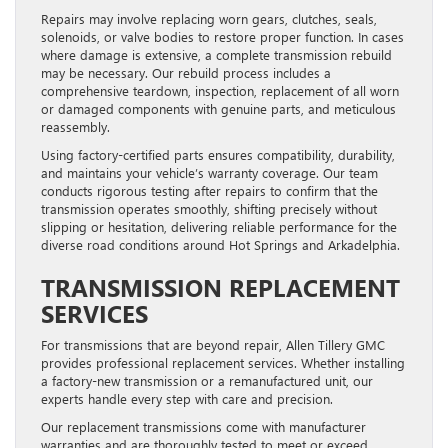
Repairs may involve replacing worn gears, clutches, seals,
solenoids, or valve bodies to restore proper function. In cases
where damage is extensive, a complete transmission rebuild
may be necessary. Our rebuild process includes a
comprehensive teardown, inspection, replacement of all worn
or damaged components with genuine parts, and meticulous
reassembly.
Using factory-certified parts ensures compatibility, durability,
and maintains your vehicle’s warranty coverage. Our team
conducts rigorous testing after repairs to confirm that the
transmission operates smoothly, shifting precisely without
slipping or hesitation, delivering reliable performance for the
diverse road conditions around Hot Springs and Arkadelphia.
TRANSMISSION REPLACEMENT
SERVICES
For transmissions that are beyond repair, Allen Tillery GMC
provides professional replacement services. Whether installing
a factory-new transmission or a remanufactured unit, our
experts handle every step with care and precision.
Our replacement transmissions come with manufacturer
warranties and are thoroughly tested to meet or exceed