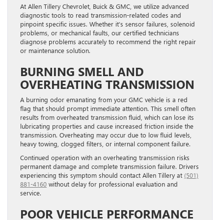
At Allen Tillery Chevrolet, Buick & GMC, we utilize advanced
diagnostic tools to read transmission-related codes and
pinpoint specific issues. Whether it’s sensor failures, solenoid
problems, or mechanical faults, our certified technicians
diagnose problems accurately to recommend the right repair
or maintenance solution.
BURNING SMELL AND
OVERHEATING TRANSMISSION
A burning odor emanating from your GMC vehicle is a red
flag that should prompt immediate attention. This smell often
results from overheated transmission fluid, which can lose its
lubricating properties and cause increased friction inside the
transmission. Overheating may occur due to low fluid levels,
heavy towing, clogged filters, or internal component failure.
Continued operation with an overheating transmission risks
permanent damage and complete transmission failure. Drivers
experiencing this symptom should contact Allen Tillery at
(501)
881-4160
without delay for professional evaluation and
service.
POOR VEHICLE PERFORMANCE