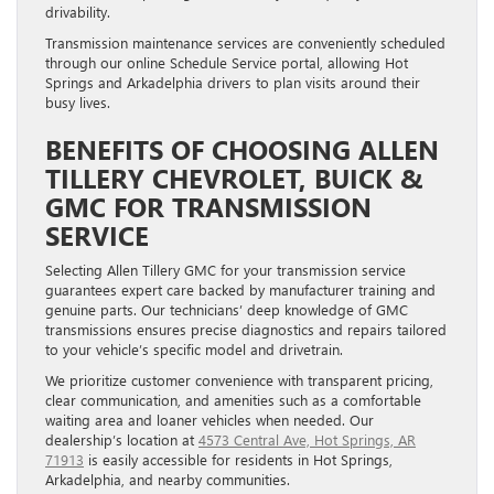
drivability.
Transmission maintenance services are conveniently scheduled
through our online Schedule Service portal, allowing Hot
Springs and Arkadelphia drivers to plan visits around their
busy lives.
BENEFITS OF CHOOSING ALLEN
TILLERY CHEVROLET, BUICK &
GMC FOR TRANSMISSION
SERVICE
Selecting Allen Tillery GMC for your transmission service
guarantees expert care backed by manufacturer training and
genuine parts. Our technicians’ deep knowledge of GMC
transmissions ensures precise diagnostics and repairs tailored
to your vehicle’s specific model and drivetrain.
We prioritize customer convenience with transparent pricing,
clear communication, and amenities such as a comfortable
waiting area and loaner vehicles when needed. Our
dealership’s location at
4573 Central Ave, Hot Springs, AR
71913
is easily accessible for residents in Hot Springs,
Arkadelphia, and nearby communities.