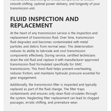
smooth shifting, optimal power delivery, and longevity of your
transmission unit.
FLUID INSPECTION AND
REPLACEMENT
At the heart of any transmission service is the inspection and
replacement of transmission fluid. Over time, transmission
fluid degrades and becomes contaminated with metal
particles and debris from normal wear. This deterioration
reduces its ability to lubricate and cool transmission
components effectively. During service, certified technicians
drain the old fluid and replace it with manufacturer-approved
transmission fluid formulated specifically for GMC
transmissions. This fresh fluid helps prevent overheating,
reduces friction, and maintains hydraulic pressure essential for
gear engagement.
Additionally, the transmission filter is inspected and typically
replaced as part of the fluid change. The filter traps
contaminants and ensures only clean fluid circulates through
the system. Neglecting filter replacement can lead to clogged
passages, erratic shifting, and premature wear.