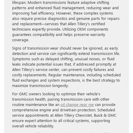
lifespan. Modern transmissions feature adaptive shifting
patterns and enhanced fluid management, reducing wear and
improving fuel efficiency. However, these complex systems
also require precise diagnostics and genuine parts for repairs
and replacement—services that Allen Tillery’s certified
technicians expertly provide. Utilizing OEM components
guarantees compatibility and helps preserve warranty
coverage.
Signs of transmission wear should never be ignored, as early
detection and service can significantly extend transmission life.
Symptoms such as delayed shifting, unusual noises, or fluid
leaks indicate potential issues that, if addressed promptly at
Allen Tillery’s service center, can prevent costly failures and
costly replacements. Regular maintenance, including scheduled
fluid exchanges and system inspections, is the best strategy to
maximize transmission longevity.
For GMC owners looking to optimize their vehicle’s
transmission health, pairing transmission care with other
routine maintenance like an
oil change near me
can provide
comprehensive engine and drivetrain protection. Scheduled
service appointments at Allen Tillery Chevrolet, Buick & GMC
ensure expert attention to all critical systems, supporting
overall vehicle reliability.