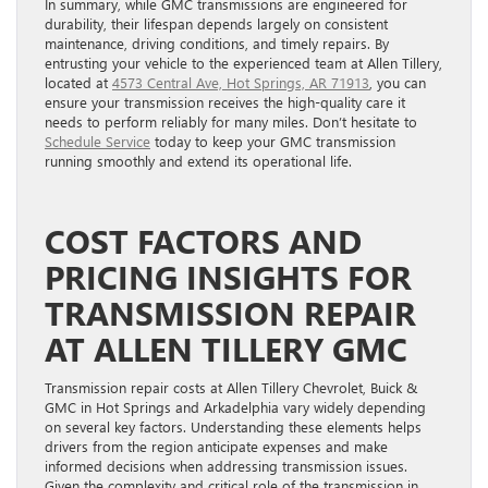
In summary, while GMC transmissions are engineered for
durability, their lifespan depends largely on consistent
maintenance, driving conditions, and timely repairs. By
entrusting your vehicle to the experienced team at Allen Tillery,
located at
4573 Central Ave, Hot Springs, AR 71913
, you can
ensure your transmission receives the high-quality care it
needs to perform reliably for many miles. Don’t hesitate to
Schedule Service
today to keep your GMC transmission
running smoothly and extend its operational life.
COST FACTORS AND
PRICING INSIGHTS FOR
TRANSMISSION REPAIR
AT ALLEN TILLERY GMC
Transmission repair costs at Allen Tillery Chevrolet, Buick &
GMC in Hot Springs and Arkadelphia vary widely depending
on several key factors. Understanding these elements helps
drivers from the region anticipate expenses and make
informed decisions when addressing transmission issues.
Given the complexity and critical role of the transmission in