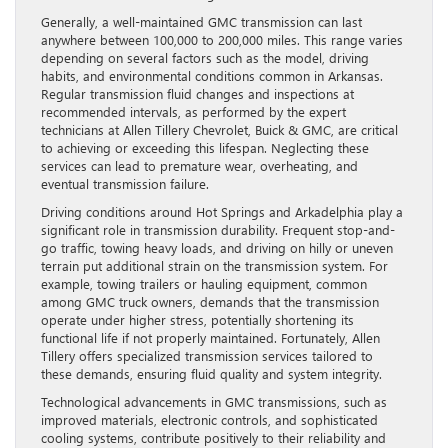
Generally, a well-maintained GMC transmission can last
anywhere between 100,000 to 200,000 miles. This range varies
depending on several factors such as the model, driving
habits, and environmental conditions common in Arkansas.
Regular transmission fluid changes and inspections at
recommended intervals, as performed by the expert
technicians at Allen Tillery Chevrolet, Buick & GMC, are critical
to achieving or exceeding this lifespan. Neglecting these
services can lead to premature wear, overheating, and
eventual transmission failure.
Driving conditions around Hot Springs and Arkadelphia play a
significant role in transmission durability. Frequent stop-and-
go traffic, towing heavy loads, and driving on hilly or uneven
terrain put additional strain on the transmission system. For
example, towing trailers or hauling equipment, common
among GMC truck owners, demands that the transmission
operate under higher stress, potentially shortening its
functional life if not properly maintained. Fortunately, Allen
Tillery offers specialized transmission services tailored to
these demands, ensuring fluid quality and system integrity.
Technological advancements in GMC transmissions, such as
improved materials, electronic controls, and sophisticated
cooling systems, contribute positively to their reliability and