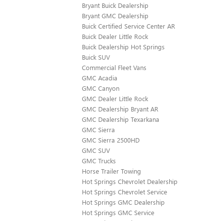
Bryant Buick Dealership
Bryant GMC Dealership
Buick Certified Service Center AR
Buick Dealer Little Rock
Buick Dealership Hot Springs
Buick SUV
Commercial Fleet Vans
GMC Acadia
GMC Canyon
GMC Dealer Little Rock
GMC Dealership Bryant AR
GMC Dealership Texarkana
GMC Sierra
GMC Sierra 2500HD
GMC SUV
GMC Trucks
Horse Trailer Towing
Hot Springs Chevrolet Dealership
Hot Springs Chevrolet Service
Hot Springs GMC Dealership
Hot Springs GMC Service