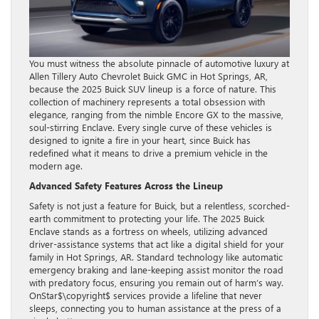
You must witness the absolute pinnacle of automotive luxury at
Allen Tillery Auto Chevrolet Buick GMC in Hot Springs, AR,
because the 2025 Buick SUV lineup is a force of nature. This
collection of machinery represents a total obsession with
elegance, ranging from the nimble Encore GX to the massive,
soul-stirring Enclave. Every single curve of these vehicles is
designed to ignite a fire in your heart, since Buick has
redefined what it means to drive a premium vehicle in the
modern age.
Advanced Safety Features Across the Lineup
Safety is not just a feature for Buick, but a relentless, scorched-
earth commitment to protecting your life. The 2025 Buick
Enclave stands as a fortress on wheels, utilizing advanced
driver-assistance systems that act like a digital shield for your
family in Hot Springs, AR. Standard technology like automatic
emergency braking and lane-keeping assist monitor the road
with predatory focus, ensuring you remain out of harm’s way.
OnStar$\copyright$ services provide a lifeline that never
sleeps, connecting you to human assistance at the press of a