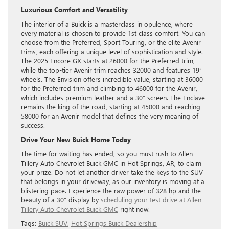
Luxurious Comfort and Versatility
The interior of a Buick is a masterclass in opulence, where
every material is chosen to provide 1st class comfort. You can
choose from the Preferred, Sport Touring, or the elite Avenir
trims, each offering a unique level of sophistication and style.
The 2025 Encore GX starts at 26000 for the Preferred trim,
while the top-tier Avenir trim reaches 32000 and features 19″
wheels. The Envision offers incredible value, starting at 36000
for the Preferred trim and climbing to 46000 for the Avenir,
which includes premium leather and a 30″ screen. The Enclave
remains the king of the road, starting at 45000 and reaching
58000 for an Avenir model that defines the very meaning of
success.
Drive Your New Buick Home Today
The time for waiting has ended, so you must rush to Allen
Tillery Auto Chevrolet Buick GMC in Hot Springs, AR, to claim
your prize. Do not let another driver take the keys to the SUV
that belongs in your driveway, as our inventory is moving at a
blistering pace. Experience the raw power of 328 hp and the
beauty of a 30″ display by
scheduling your test drive at Allen
Tillery Auto Chevrolet Buick GMC
right now.
Tags:
Buick SUV
,
Hot Springs Buick Dealership