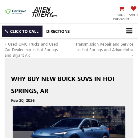
SHOP
SAVED
CHEVROLET
CLICK TO CALL
DIRECTIONS
«
Used GMC Trucks and Used
Transmission Repair and Service
Car Dealership in Hot Springs
in Hot Springs and Arkadelphia
and Bryant AR
»
WHY BUY NEW BUICK SUVS IN HOT
SPRINGS, AR
Feb 20, 2026