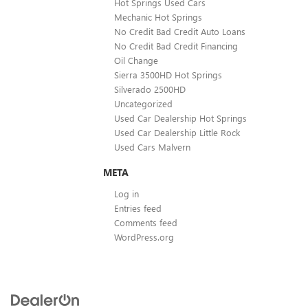
Hot Springs Used Cars
Mechanic Hot Springs
No Credit Bad Credit Auto Loans
No Credit Bad Credit Financing
Oil Change
Sierra 3500HD Hot Springs
Silverado 2500HD
Uncategorized
Used Car Dealership Hot Springs
Used Car Dealership Little Rock
Used Cars Malvern
META
Log in
Entries feed
Comments feed
WordPress.org