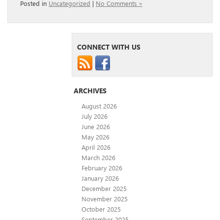
Posted in
Uncategorized
|
No Comments »
CONNECT WITH US
ARCHIVES
August 2026
July 2026
June 2026
May 2026
April 2026
March 2026
February 2026
January 2026
December 2025
November 2025
October 2025
September 2025