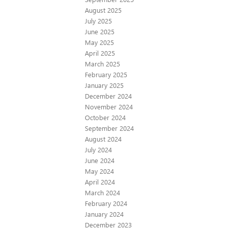
August 2025
July 2025
June 2025
May 2025
April 2025
March 2025
February 2025
January 2025
December 2024
November 2024
October 2024
September 2024
August 2024
July 2024
June 2024
May 2024
April 2024
March 2024
February 2024
January 2024
December 2023