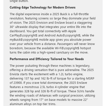
single button.
Cutting-Edge Technology for Modern Drivers
The digital experience inside a 2025 Buick is a full-throttle
revolution, featuring screens so large they dominate your field
of vision. The 2025 Envision and Enclave boast a staggering
30″ ultrawide display that integrates your entire life into the
dashboard. You get total connectivity with Apple
CarPlay$\copyright$ and Android Auto$\copyright$, while the
myBuick$\copyright$ mobile app gives you absolute power
over your vehicle from a distance. Passengers will never know
boredom, because the available Wi-Fi$\copyright$ hotspot
turns the cabin into a high-speed sanctuary on the move.
Performance and Efficiency Tailored to Your Needs
The power pulsating through these machines is legendary,
offering a driving sensation that is pure adrenaline. The 2025
Envista starts the excitement with a 1.2L turbo engine,
delivering 137 hp and 162 lb-ft of torque for a starting MSRP
of 23900. If you crave total dominance, the 2025 Enclave
features a monstrous 2.5L turbo 4-cylinder engine that
generates 328 hp and 326 lb-ft of torque. These SUVs handle
the winding roads of Arkansas with surgical precision, utilizing
wheels ranging from 17″ on base models to massive 22″
aluminum alloys on top-tier trims.