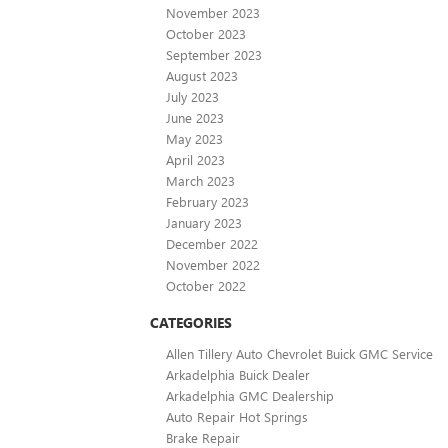
November 2023
October 2023
September 2023
August 2023
July 2023
June 2023
May 2023
April 2023
March 2023
February 2023
January 2023
December 2022
November 2022
October 2022
CATEGORIES
Allen Tillery Auto Chevrolet Buick GMC Service
Arkadelphia Buick Dealer
Arkadelphia GMC Dealership
Auto Repair Hot Springs
Brake Repair