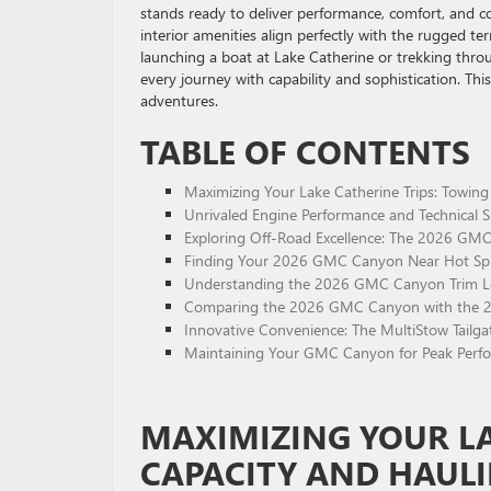
stands ready to deliver performance, comfort, and c
interior amenities align perfectly with the rugged te
launching a boat at Lake Catherine or trekking throu
every journey with capability and sophistication. This
adventures.
TABLE OF CONTENTS
Maximizing Your Lake Catherine Trips: Towing 
Unrivaled Engine Performance and Technical 
Exploring Off-Road Excellence: The 2026 GMC
Finding Your 2026 GMC Canyon Near Hot Spri
Understanding the 2026 GMC Canyon Trim Lev
Comparing the 2026 GMC Canyon with the 20
Innovative Convenience: The MultiStow Tailgat
Maintaining Your GMC Canyon for Peak Perfor
MAXIMIZING YOUR LA
CAPACITY AND HAULI