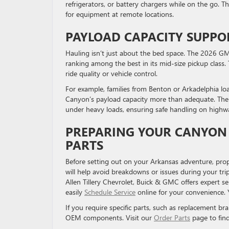
refrigerators, or battery chargers while on the go. T
for equipment at remote locations.
PAYLOAD CAPACITY SUPPO
Hauling isn’t just about the bed space. The 2026 G
ranking among the best in its mid-size pickup class. 
ride quality or vehicle control.
For example, families from Benton or Arkadelphia loa
Canyon’s payload capacity more than adequate. The 
under heavy loads, ensuring safe handling on highwa
PREPARING YOUR CANYON 
PARTS
Before setting out on your Arkansas adventure, prop
will help avoid breakdowns or issues during your trip
Allen Tillery Chevrolet, Buick & GMC offers expert se
easily
Schedule Service
online for your convenience.
If you require specific parts, such as replacement bra
OEM components. Visit our
Order Parts
page to fin