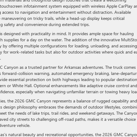
 touchscreen infotainment system equipped with wireless Apple CarPlay a
 access to navigation and entertainment without distraction. Available
maneuvering on tricky trails, while a head-up display keeps critical
ing safety and convenience during extended trips.
is designed with practicality in mind. It provides ample space for hauling
th supplies for a day on the water. The addition of the innovative MultiSt
ity by offering multiple configurations for loading, unloading, and accessing
nly for work-related tasks but also for outdoor activities where quick and e
.
 GMC Canyon as a trusted partner for Arkansas adventures. The truck comes
es forward-collision warning, automated emergency braking, lane-departur
vide essential protection on both highways leading to popular destinatio
ern or White Hall. Optional enhancements like adaptive cruise control and
idence, especially when navigating unfamiliar terrain or towing heavy loa
ies, the 2026 GMC Canyon represents a balance of rugged capability and
Its design philosophy embraces the demands of outdoor lifestyles, combin
et the needs of lake trips, trail rides, and weekend getaways. The Canyo
ved city streets to challenging off-road paths, makes it a versatile choice 
dventure vehicle.
nsas’s natural beauty and recreational opportunities, the 2026 GMC Canyo