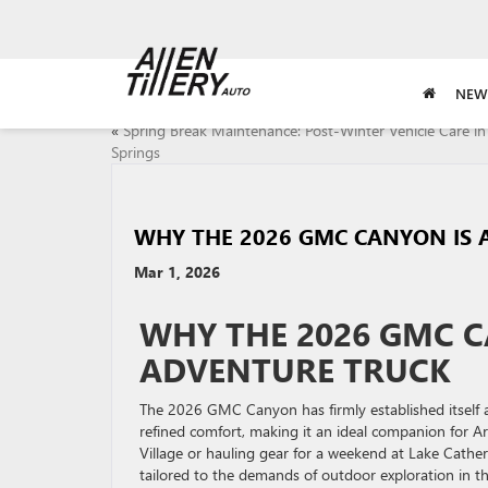
NEW
«
Spring Break Maintenance: Post-Winter Vehicle Care in
Springs
WHY THE 2026 GMC CANYON IS 
Mar 1, 2026
WHY THE 2026 GMC C
ADVENTURE TRUCK
The 2026 GMC Canyon has firmly established itself 
refined comfort, making it an ideal companion for A
Village or hauling gear for a weekend at Lake Catheri
tailored to the demands of outdoor exploration in the