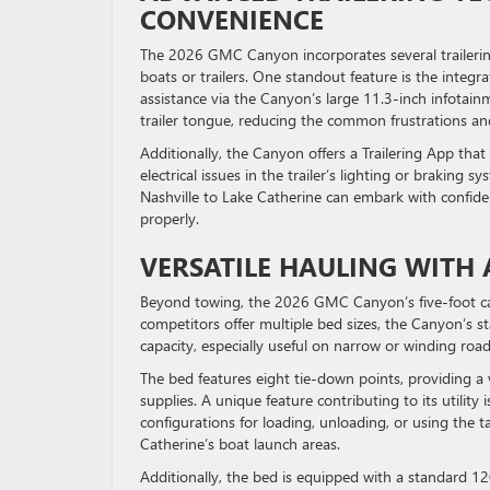
CONVENIENCE
The 2026 GMC Canyon incorporates several trailerin
boats or trailers. One standout feature is the integ
assistance via the Canyon’s large 11.3-inch infotainm
trailer tongue, reducing the common frustrations a
Additionally, the Canyon offers a Trailering App that
electrical issues in the trailer’s lighting or braking
Nashville to Lake Catherine can embark with confiden
properly.
VERSATILE HAULING WITH
Beyond towing, the 2026 GMC Canyon’s five-foot carg
competitors offer multiple bed sizes, the Canyon’s 
capacity, especially useful on narrow or winding roa
The bed features eight tie-down points, providing a 
supplies. A unique feature contributing to its utility 
configurations for loading, unloading, or using the t
Catherine’s boat launch areas.
Additionally, the bed is equipped with a standard 120