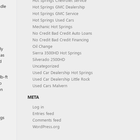
Hot Springs Chevrolet Service
ndle
Hot Springs GMC Dealership
Hot Springs GMC Service
Hot Springs Used Cars
Mechanic Hot Springs
No Credit Bad Credit Auto Loans
No Credit Bad Credit Financing
Oil Change
ly
Sierra 3500HD Hot Springs
 as
Silverado 2500HD
d
Uncategorized
Used Car Dealership Hot Springs
lb-ft
Used Car Dealership Little Rock
o
Used Cars Malvern
on
META
Log in
Entries feed
ngs
Comments feed
WordPress.org