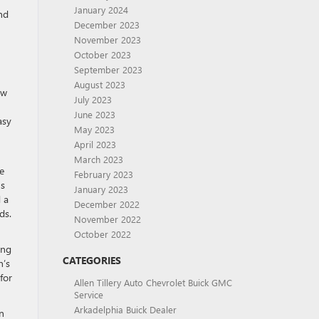
January 2024
nd
December 2023
November 2023
October 2023
September 2023
August 2023
ow
July 2023
June 2023
asy
May 2023
April 2023
March 2023
e
February 2023
ns
January 2023
 a
December 2022
ds.
November 2022
October 2022
ing
CATEGORIES
n’s
for
Allen Tillery Auto Chevrolet Buick GMC
Service
Arkadelphia Buick Dealer
n