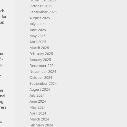
October 2025
uck
September 2025
 for
August 2025
 up
July 2025
June 2025
May 2025
April 2025
March 2025
he
February 2025
8-
January 2025
ng
December 2024
November 2024
d
October 2024
September 2024
August 2024
is
July 2024
nal
ng
June 2024
ress
May 2024
April 2024
March 2024
es
February 2024