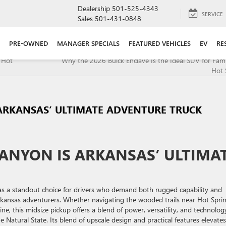
Dealership
501-525-4343
SERVICE
Sales
501-431-0848
PRE-OWNED
MANAGER SPECIALS
FEATURED VEHICLES
EV
RE
 Hot
Why the 2026 Buick Enclave Is the Ideal SUV for Fami
Hot 
ARKANSAS’ ULTIMATE ADVENTURE TRUCK
ANYON IS ARKANSAS’ ULTIMA
as a standout choice for drivers who demand both rugged capability and
rkansas adventurers. Whether navigating the wooded trails near Hot Spri
ne, this midsize pickup offers a blend of power, versatility, and technolog
 Natural State. Its blend of upscale design and practical features elevates