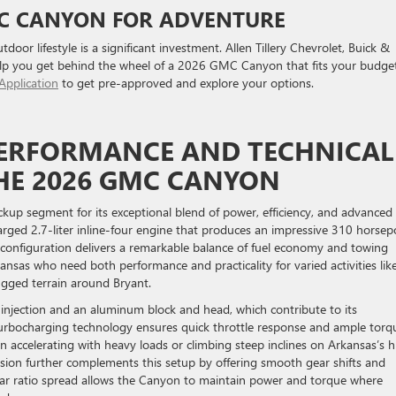
MC CANYON FOR ADVENTURE
oor lifestyle is a significant investment. Allen Tillery Chevrolet, Buick &
lp you get behind the wheel of a 2026 GMC Canyon that fits your budget
Application
to get pre-approved and explore your options.
PERFORMANCE AND TECHNICAL
THE 2026 GMC CANYON
up segment for its exceptional blend of power, efficiency, and advanced
charged 2.7-liter inline-four engine that produces an impressive 310 horse
configuration delivers a remarkable balance of fuel economy and towing
rkansas who need both performance and practicality for varied activities lik
ugged terrain around Bryant.
el injection and an aluminum block and head, which contribute to its
 turbocharging technology ensures quick throttle response and ample torq
 accelerating with heavy loads or climbing steep inclines on Arkansas’s hi
sion further complements this setup by offering smooth gear shifts and
 gear ratio spread allows the Canyon to maintain power and torque where