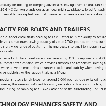
pecially for boating or camping adventures, having a vehicle that can ha
2026 GMC Canyon stands out as an ideal mid-size pickup tailored for such
th versatile hauling features that maximize convenience and safety during
ACITY FOR BOATS AND TRAILERS
nd outdoor enthusiasts heading to Lake Catherine is the ability to secure
delivers a maximum towing capacity of up to 7,700 pounds on trims such
hauling a wide range of boats, from fishing vessels to small to medium-size
r safety.
ocharged 2.7-liter inline-four engine generating 310 horsepower and 430 
d automatic transmission, which provides smooth and responsive shifting t
our-wheel drive on most trims enhances traction and stability when towing 
und Arkadelphia or the rugged trails near Mena.
acity is rated slightly lower, at around 6,000 pounds, due to its off-road
owever, this remains sufficient for many recreational boats and trailers,
fishing, hiking, or camping near Lake Catherine or the surrounding Hot Spri
ECHNOLOGY ENHANCES SAFETY AND