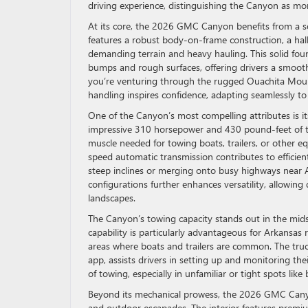
driving experience, distinguishing the Canyon as mo
At its core, the 2026 GMC Canyon benefits from a so
features a robust body-on-frame construction, a hall
demanding terrain and heavy hauling. This solid fo
bumps and rough surfaces, offering drivers a smoot
you’re venturing through the rugged Ouachita Moun
handling inspires confidence, adapting seamlessly to 
One of the Canyon’s most compelling attributes is it
impressive 310 horsepower and 430 pound-feet of torq
muscle needed for towing boats, trailers, or other eq
speed automatic transmission contributes to efficie
steep inclines or merging onto busy highways near 
configurations further enhances versatility, allowing 
landscapes.
The Canyon’s towing capacity stands out in the mids
capability is particularly advantageous for Arkansas
areas where boats and trailers are common. The truck
app, assists drivers in setting up and monitoring the
of towing, especially in unfamiliar or tight spots lik
Beyond its mechanical prowess, the 2026 GMC Canyon
and outdoor escapades. The interior features premi