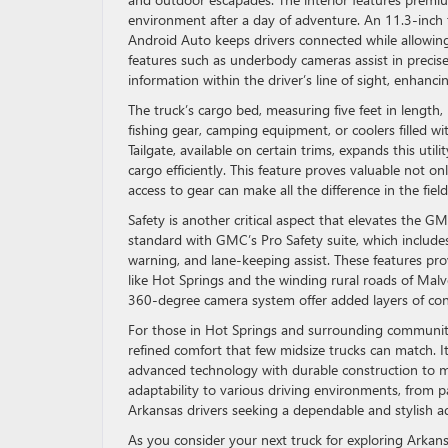
environment after a day of adventure. An 11.3-inch
Android Auto keeps drivers connected while allowing
features such as underbody cameras assist in precise 
information within the driver’s line of sight, enhanc
The truck’s cargo bed, measuring five feet in length, 
fishing gear, camping equipment, or coolers filled wi
Tailgate, available on certain trims, expands this util
cargo efficiently. This feature proves valuable not o
access to gear can make all the difference in the field
Safety is another critical aspect that elevates the
standard with GMC’s Pro Safety suite, which includ
warning, and lane-keeping assist. These features pro
like Hot Springs and the winding rural roads of Malv
360-degree camera system offer added layers of conf
For those in Hot Springs and surrounding communit
refined comfort that few midsize trucks can match. 
advanced technology with durable construction to me
adaptability to various driving environments, from pa
Arkansas drivers seeking a dependable and stylish a
As you consider your next truck for exploring Arka