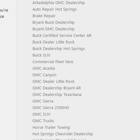
Arkadelphia GMC Dealership
Auto Repair Hot Springs
ou’re
Brake Repair
nce
s
Bryant Buick Dealership
Bryant GMC Dealership
Buick Certified Service Center AR
Buick Dealer Little Rock
Buick Dealership Hot Springs
Buick SUV
Commercial Fleet Vans
GMC Acadia
GMC Canyon
GMC Dealer Little Rock
GMC Dealership Bryant AR
GMC Dealership Texarkana
GMC Sierra
GMC Sierra 2500HD
GMC SUV
GMC Trucks
Horse Trailer Towing
Hot Springs Chevrolet Dealership