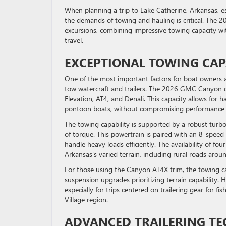
When planning a trip to Lake Catherine, Arkansas, es
the demands of towing and hauling is critical. The 
excursions, combining impressive towing capacity wi
travel.
EXCEPTIONAL TOWING CAP
One of the most important factors for boat owners a
tow watercraft and trailers. The 2026 GMC Canyon 
Elevation, AT4, and Denali. This capacity allows for 
pontoon boats, without compromising performance o
The towing capability is supported by a robust turb
of torque. This powertrain is paired with an 8-spee
handle heavy loads efficiently. The availability of f
Arkansas’s varied terrain, including rural roads aro
For those using the Canyon AT4X trim, the towing cap
suspension upgrades prioritizing terrain capability. H
especially for trips centered on trailering gear for 
Village region.
ADVANCED TRAILERING T