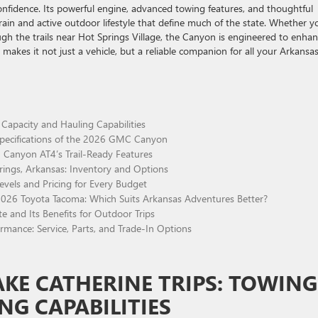
onfidence. Its powerful engine, advanced towing features, and thoughtful
rrain and active outdoor lifestyle that define much of the state. Whether y
gh the trails near Hot Springs Village, the Canyon is engineered to enha
 makes it not just a vehicle, but a reliable companion for all your Arkansa
Capacity and Hauling Capabilities
Specifications of the 2026 GMC Canyon
 Canyon AT4’s Trail-Ready Features
ngs, Arkansas: Inventory and Options
els and Pricing for Every Budget
26 Toyota Tacoma: Which Suits Arkansas Adventures Better?
e and Its Benefits for Outdoor Trips
mance: Service, Parts, and Trade-In Options
KE CATHERINE TRIPS: TOWING
NG CAPABILITIES