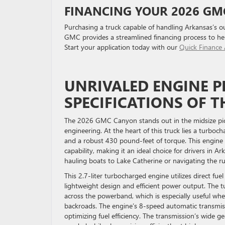
FINANCING YOUR 2026 G
Purchasing a truck capable of handling Arkansas’s outd
GMC provides a streamlined financing process to he
Start your application today with our
Quick Finance 
UNRIVALED ENGINE 
SPECIFICATIONS OF 
The 2026 GMC Canyon stands out in the midsize pick
engineering. At the heart of this truck lies a turbo
and a robust 430 pound-feet of torque. This engine 
capability, making it an ideal choice for drivers in A
hauling boats to Lake Catherine or navigating the r
This 2.7-liter turbocharged engine utilizes direct fu
lightweight design and efficient power output. The
across the powerband, which is especially useful when
backroads. The engine’s 8-speed automatic transmis
optimizing fuel efficiency. The transmission’s wide