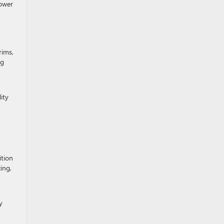
power
rims,
ng
ity
ition
ing,
n
y