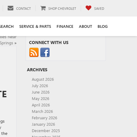
CONTACT
SHOP CHEVROLET
SAVED
SEARCH
SERVICE & PARTS
FINANCE
ABOUT
BLOG
lies Near
CONNECT WITH US
Springs
»
ARCHIVES
August 2026
July 2026
TE
June 2026
May 2026
April 2026
March 2026
February 2026
ngs
January 2026
y
December 2025
 the
November 2025