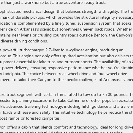
re than just a workhorse but a true adventure-ready truck.
phisticated mechanical design that balances strength with agility. The tr
mark of durable pickups, which provides the structural integrity necessary
undation is complemented by a finely tuned suspension system that soaks
her ride on Arkansas’s scenic but sometimes uneven back roads. Whether
tains near Mena or cruising country roads outside Benton, the Canyon’s
diverse driving conditions.
s powerful turbocharged 2.7-liter four-cylinder engine, producing an
ue. This engine not only offers spirited acceleration but also delivers t
uipment essential for lake trips and outdoor sports. The availability of an 
nt power delivery, ensuring responsive performance whether you’re climbi
Arkadelphia. The choice between rear-wheel drive and four-wheel drive
drivers to tailor their Canyon to the specific challenges of Arkansas’s varie
ize truck segment, with certain trims rated to tow up to 7,700 pounds. Th
 residents planning excursions to Lake Catherine or other popular recreatio
’s advanced trailering technology, including hitch guidance and a traileri
ir loads with ease and safety. This intuitive technology helps reduce the st
e boat ramps or forested campsites.
 offers a cabin that blends comfort and technology, ideal for long driv
um materials and thoughtful design touches that create a welcoming