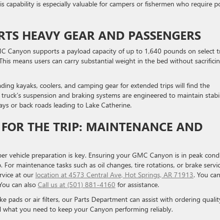
his capability is especially valuable for campers or fishermen who require 
RTS HEAVY GEAR AND PASSENGERS
MC Canyon supports a payload capacity of up to 1,640 pounds on select t
This means users can carry substantial weight in the bed without sacrifici
ding kayaks, coolers, and camping gear for extended trips will find the
truck’s suspension and braking systems are engineered to maintain stabil
ys or back roads leading to Lake Catherine.
FOR THE TRIP: MAINTENANCE AND
er vehicle preparation is key. Ensuring your GMC Canyon is in peak cond
. For maintenance tasks such as oil changes, tire rotations, or brake servic
rvice at our
location at 4573 Central Ave, Hot Springs, AR 71913
. You ca
 You can also
Call us at (501) 881-4160
for assistance.
ke pads or air filters, our Parts Department can assist with ordering qualit
d what you need to keep your Canyon performing reliably.