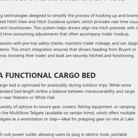
g technologies designed to simplify the process of hooking up and towin
rated Hitch View and Hitch Guidance system, which provides real-time visua
ent touchscreen. This system helps drivers align the hitch precisely with 
nd time-consuming adjustments that often accompany trailer hookup.
 assists with pre-trip safety checks, monitors trailer mileage, and can diag
 systems. This smart integration ensures that drivers heading from Bryant or
ce, knowing their trailer and boat are securely hitched and functioning
 A FUNCTIONAL CARGO BED
o bed is optimized for practicality during outdoor trips. While some
standard bed length strikes a balance between maneuverability and cargo
ds near Malvern or White Hall.
variety of options to secure gear, coolers, fishing equipment, or camping
is the MultiStow Tailgate (available on certain trims), which offers multiple
ailgate as a workstation or step—ideal for prepping gear on-site at Lake
-volt power outlet, allowing users to plug in electric tools, portable