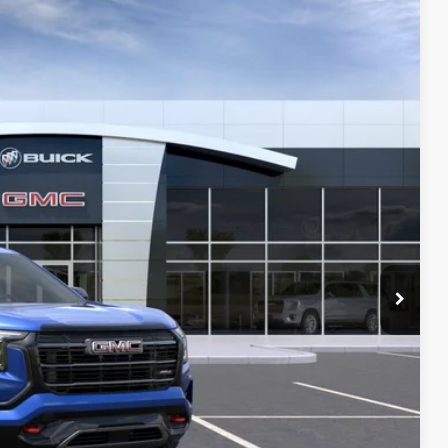
59
Ext.
Int.
Y PRICE
$41,630
+$129
-$1,000
PRICE