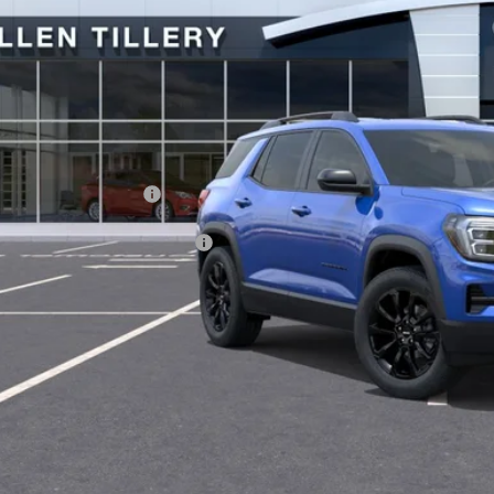
Less
P:
vice and Handling fee:
. Offers you may Qualify For:
GET TODAY'S 
SCHEDULE A TES
ASK US A QUE