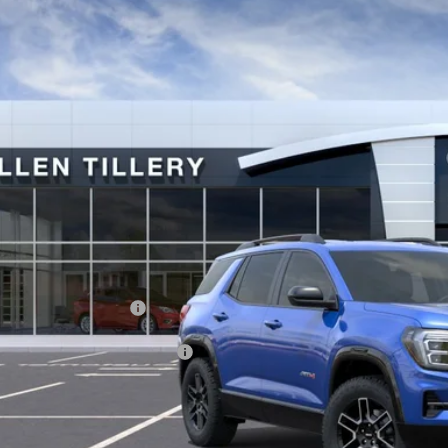
ial Offer
KALYEG6VL108671
Stock:
29587
Model:
TPD26
$41,7
ck
ALLEN TILLER
Less
P:
vice and Handling fee:
. Offers you may Qualify For:
GET TODAY'S 