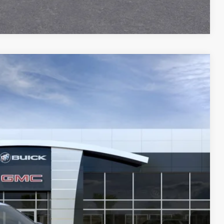
Compare Vehicle
59
Ext.
Int.
Y PRICE
$41,630