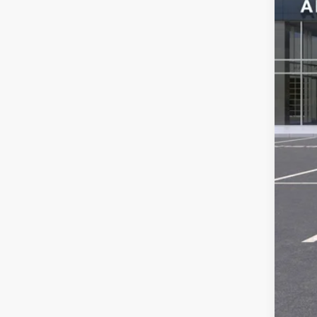
MSR
Ser
Add