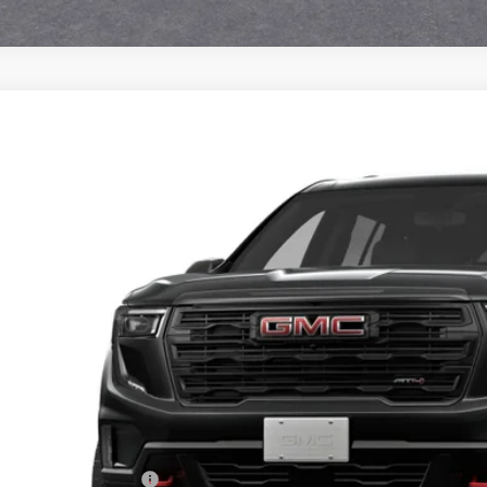
2027
GMC ACADIA
AT4
KEMPKS3VJ101511
Model:
TLE56
nsit
$57,5
ALLEN TILLER
Less
P:
vice and Handling fee: