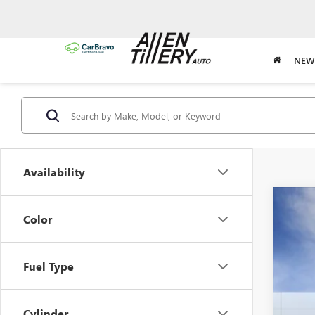
NEW
Availability
NEW
Color
Spec
VIN:
3G
Fuel Type
In Sto
Cylinder