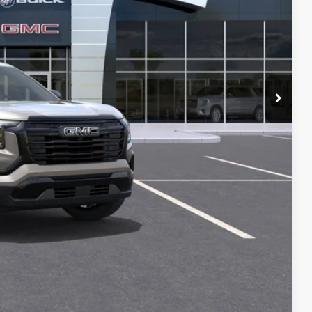
$36,325
+$129
-$1,000
PRICE
T DRIVE
STION
Compare Vehicle