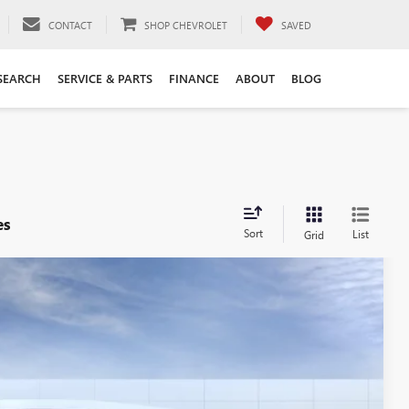
CONTACT
SHOP CHEVROLET
SAVED
SEARCH
SERVICE & PARTS
FINANCE
ABOUT
BLOG
es
Sort
List
Grid
54
Ext.
Int.
Y PRICE