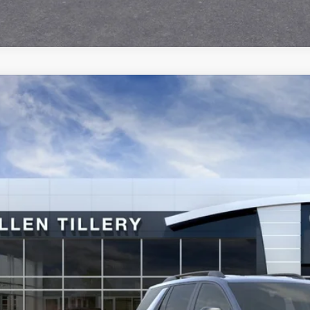
2027
GMC TERRAIN
AT4
ial Offer
KALYEG5VL108578
Stock:
29583
Model:
TPD26
$41,7
ck
ALLEN TILLER
Less
P: