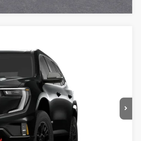
Ext.
Int.
54
Y PRICE
$57,425
+$129