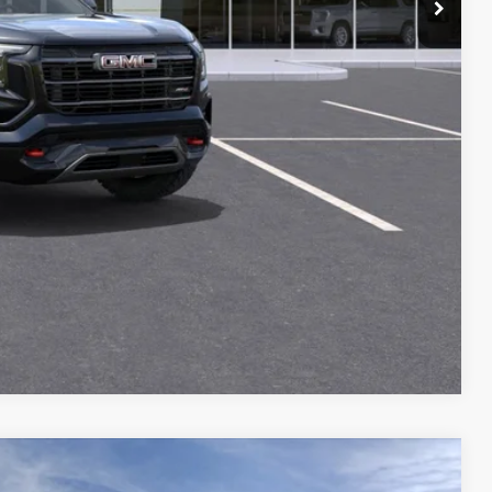
+$129
-$1,000
PRICE
T DRIVE
STION
Compare Vehicle