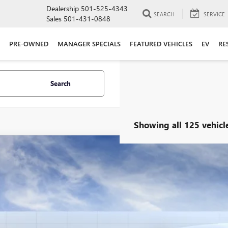
Dealership
501-525-4343
SEARCH
SERVICE
Sales
501-431-0848
PRE-OWNED
MANAGER SPECIALS
FEATURED VEHICLES
EV
RE
Search
Showing all 125 vehicl
2027
GMC TERRAIN
ELEVATION
ial Offer
KALUEG0VL101787
Stock:
29586
Model:
TPB26
$36,4
ck
ALLEN TILLER