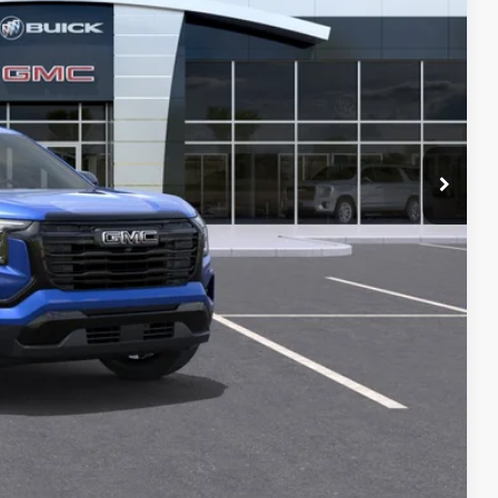
$36,325
+$129
-$1,000
PRICE
T DRIVE
STION