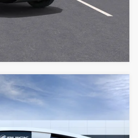
T DRIVE
STION
Compare Vehicle
Ext.
Int.
54
Y PRICE