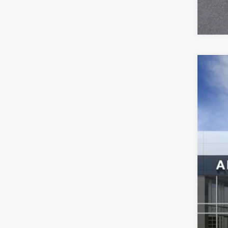
NEW
Spec
VIN:
3G
In Sto
MSR