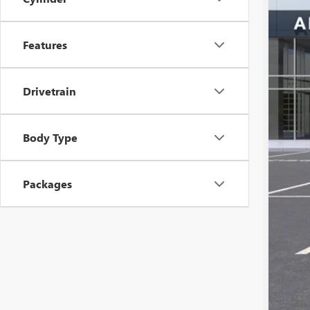
Features
Drivetrain
MSR
Ser
Body Type
Add
Packages