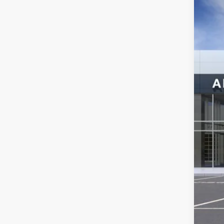
Spec
VIN:
3G
In Sto
MSR
Ser
Add