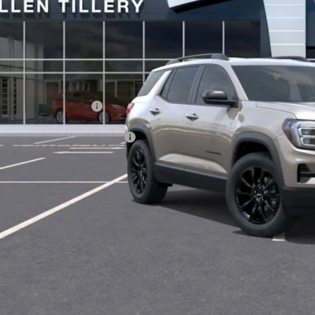
Less
P:
vice and Handling fee:
. Offers you may Qualify For:
GET TODAY'S 
SCHEDULE A TES
ASK US A QUE