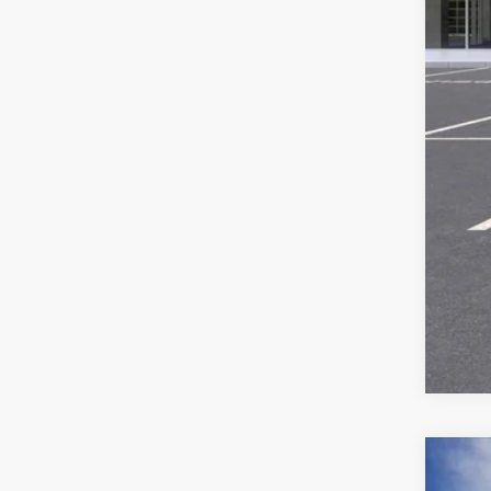
Ser
Add
NEW