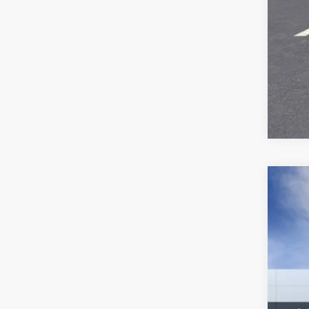
NEW
VIN:
3G
In Tra