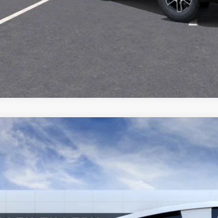
SCHEDULE A TES
ASK US A QUE
2027
GMC TERRAIN
ELEVATION
KALUEG5VL146272
Model:
TPB26
nsit
$36,4
ALLEN TILLER