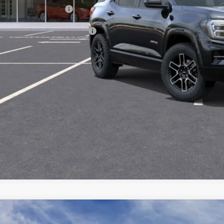
vice and Handling fee:
. Offers you may Qualify For:
GET TODAY'S 
SCHEDULE A TES
ASK US A QUE
2027
GMC TERRAIN
AT4