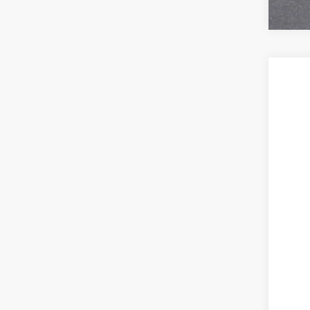
NEW
VIN:
1G
In Tra
MSR
Ser