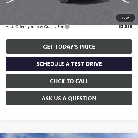
The Price Reduction Below MSRP is not a conditional offer and is
available to all customers.
1
/
34
Add. Offers you may Qualify For:
-$2,250
GET TODAY'S PRICE
SCHEDULE A TEST DRIVE
CLICK TO CALL
ASK US A QUESTION