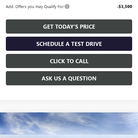
Add. Offers you may Qualify For:
-$3,500
GET TODAY'S PRICE
SCHEDULE A TEST DRIVE
CLICK TO CALL
ASK US A QUESTION
Compare Vehicle
WINDOW STICKER
$27,730
NEW
2026
BUICK ENVISTA
SPORT TOURING
$1,779
ALLEN TILLERY PRICE
SAVINGS
Special Offer
Price Drop