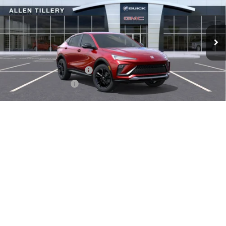
VIN:
KL47LBEP4TB092627
Stock:
29211
Model:
4TR58
Ext.
Int.
Courtesy Transportation Unit
Less
MSRP:
$29,380
Service and Handling fee:
+$129
Allen Tillery Discount
-$1,779
The Price Reduction Below MSRP is not a conditional offer and is
available to all customers.
1
/
34
Add. Offers you may Qualify For:
-$1,000
GET TODAY'S PRICE
SCHEDULE A TEST DRIVE
CLICK TO CALL