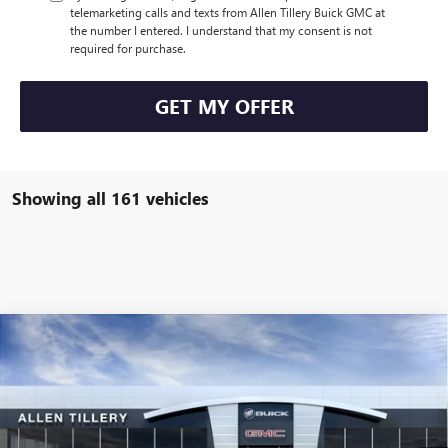
telemarketing calls and texts from Allen Tillery Buick GMC at
the number I entered. I understand that my consent is not
required for purchase.
GET MY OFFER
Showing all 161 vehicles
Compare Vehicle
WINDOW STICKER
$43,105
NEW
2025
BUICK ENVISION
AVENIR
$4,619
ALLEN TILLERY PRICE
SAVINGS
Price Drop
VIN:
LRBFZME48SD044101
Stock:
28589
Model:
4ZE26
Ext.
Int.
Courtesy Transportation Unit