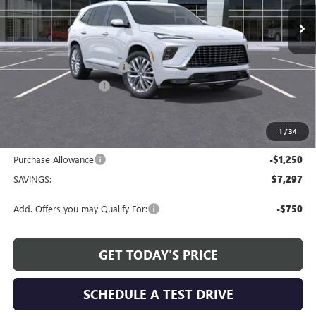
Ext.
Int.
Courtesy Transportation Unit
Less
MSRP:
$65,409
Service and Handling fee:
+$129
Allen Tillery Discount
-$6,047
The Price Reduction Below MSRP is not a conditional offer and is
available to all customers.
1
/
34
Internet Price:
$59,491
Purchase Allowance
-$1,250
SAVINGS:
$7,297
Add. Offers you may Qualify For:
-$750
GET TODAY'S PRICE
SCHEDULE A TEST DRIVE