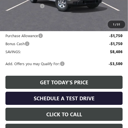
Allen Tillery Discount
-$4,906
The Price Reduction Below MSRP is not a conditional offer and is
available to all customers.
1
/
31
Internet Price:
$48,468
Purchase Allowance
-$1,750
Bonus Cash
-$1,750
SAVINGS:
$8,406
Add. Offers you may Qualify For:
-$3,500
GET TODAY'S PRICE
SCHEDULE A TEST DRIVE
CLICK TO CALL