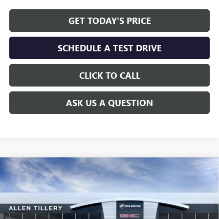
GET TODAY'S PRICE
SCHEDULE A TEST DRIVE
CLICK TO CALL
ASK US A QUESTION
Compare Vehicle
WINDOW STICKER
$58,241
NEW
2026
BUICK ENCLAVE
AVENIR
$7,297
ALLEN TILLERY PRICE
SAVINGS
Special Offer
Price Drop
VIN:
5GAERCKS3TJ203346
Stock:
29155
Model:
4LE56