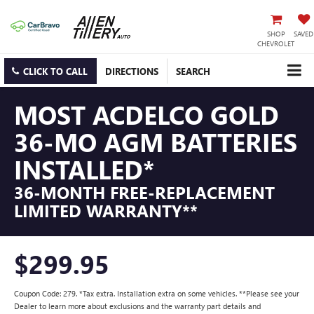
SHOP
SAVED
CHEVROLET
CLICK TO CALL
DIRECTIONS
SEARCH
MOST ACDELCO GOLD
36-MO AGM BATTERIES
INSTALLED*
36-MONTH FREE-REPLACEMENT
LIMITED WARRANTY**
$299.95
Coupon Code: 279. *Tax extra. Installation extra on some vehicles. **Please see your
Dealer to learn more about exclusions and the warranty part details and