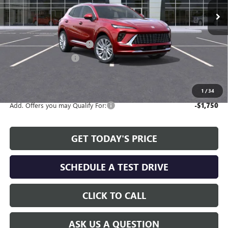
Less
MSRP:
$47,595
Service and Handling fee:
+$129
Allen Tillery Discount
-$4,619
The Price Reduction Below MSRP is not a conditional offer and is
available to all customers.
1
/
34
Add. Offers you may Qualify For:
-$1,750
GET TODAY'S PRICE
SCHEDULE A TEST DRIVE
CLICK TO CALL
ASK US A QUESTION