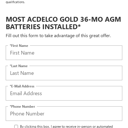
qualifications.
MOST ACDELCO GOLD 36-MO AGM
BATTERIES INSTALLED*
Fill out this form to take advantage of this great offer.
*First Name
*Last Name
*E-Mail Address
*Phone Number
By clicking this box, I agree to receive in-person or automated