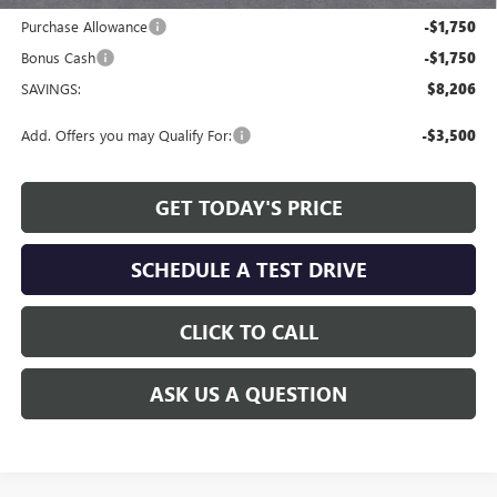
Purchase Allowance
-$1,750
Bonus Cash
-$1,750
SAVINGS:
$8,206
Add. Offers you may Qualify For:
-$3,500
GET TODAY'S PRICE
SCHEDULE A TEST DRIVE
CLICK TO CALL
ASK US A QUESTION