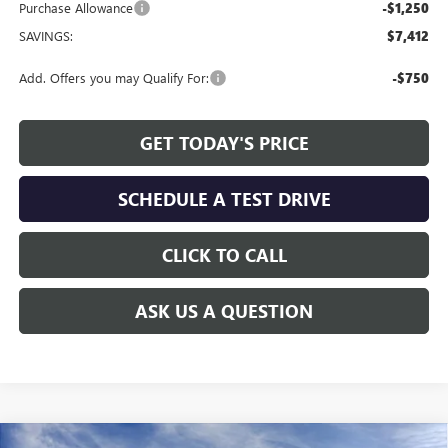
Purchase Allowance
-$1,250
SAVINGS:
$7,412
Add. Offers you may Qualify For:
-$750
GET TODAY'S PRICE
SCHEDULE A TEST DRIVE
CLICK TO CALL
ASK US A QUESTION