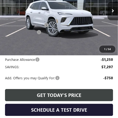
Ext.
Int.
Courtesy Transportation Unit
Less
MSRP:
$65,409
Service and Handling fee:
+$129
Allen Tillery Discount
-$6,047
The Price Reduction Below MSRP is not a conditional offer and is
available to all customers.
1
/
34
Internet Price:
$59,491
Purchase Allowance
-$1,250
SAVINGS:
$7,297
Add. Offers you may Qualify For:
-$750
GET TODAY'S PRICE
SCHEDULE A TEST DRIVE