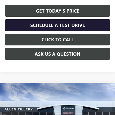
GET TODAY'S PRICE
SCHEDULE A TEST DRIVE
CLICK TO CALL
ASK US A QUESTION
Compare Vehicle
WINDOW STICKER
$58,241
NEW
2026
BUICK ENCLAVE
AVENIR
$7,297
ALLEN TILLERY PRICE
SAVINGS
Special Offer
Price Drop
VIN:
5GAERCKS3TJ203346
Stock:
29155
Model:
4LE56