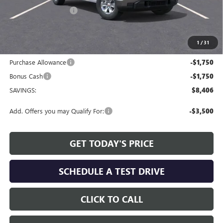
Allen Tillery Discount
-$4,906
The Price Reduction Below MSRP is not a conditional offer and is
available to all customers.
1
/
31
Internet Price:
$48,468
Purchase Allowance
-$1,750
Bonus Cash
-$1,750
SAVINGS:
$8,406
Add. Offers you may Qualify For:
-$3,500
GET TODAY'S PRICE
SCHEDULE A TEST DRIVE
CLICK TO CALL