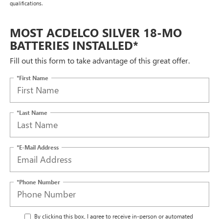
qualifications.
MOST ACDELCO SILVER 18-MO
BATTERIES INSTALLED*
Fill out this form to take advantage of this great offer.
*First Name
*Last Name
*E-Mail Address
*Phone Number
By clicking this box, I agree to receive in-person or automated