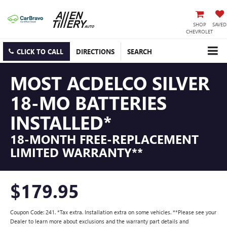
SHOP
SAVED
CHEVROLET
CLICK TO CALL
DIRECTIONS
SEARCH
MOST ACDELCO SILVER
18-MO BATTERIES
INSTALLED*
18-MONTH FREE-REPLACEMENT
LIMITED WARRANTY**
$179.95
Coupon Code: 241. *Tax extra. Installation extra on some vehicles. **Please see your
Dealer to learn more about exclusions and the warranty part details and