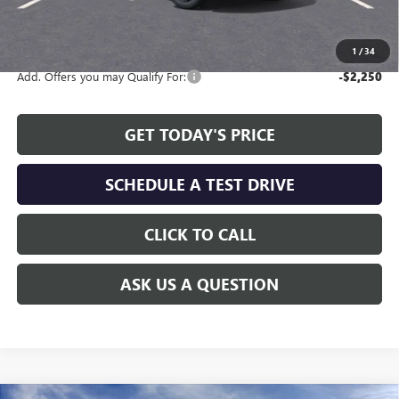
The Price Reduction Below MSRP is not a conditional offer and is
available to all customers.
1
/
34
Add. Offers you may Qualify For:
-$2,250
GET TODAY'S PRICE
SCHEDULE A TEST DRIVE
CLICK TO CALL
ASK US A QUESTION