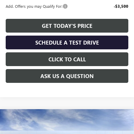
Add. Offers you may Qualify For:
-$3,500
GET TODAY'S PRICE
SCHEDULE A TEST DRIVE
CLICK TO CALL
ASK US A QUESTION
Compare Vehicle
WINDOW STICKER
$27,730
NEW
2026
BUICK ENVISTA
SPORT TOURING
$1,779
ALLEN TILLERY PRICE
SAVINGS
Special Offer
Price Drop