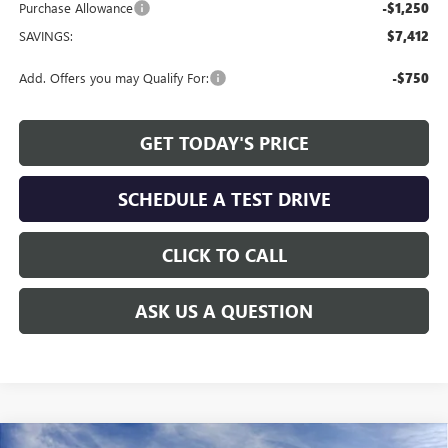
Purchase Allowance
-$1,250
SAVINGS:
$7,412
Add. Offers you may Qualify For:
-$750
GET TODAY'S PRICE
SCHEDULE A TEST DRIVE
CLICK TO CALL
ASK US A QUESTION