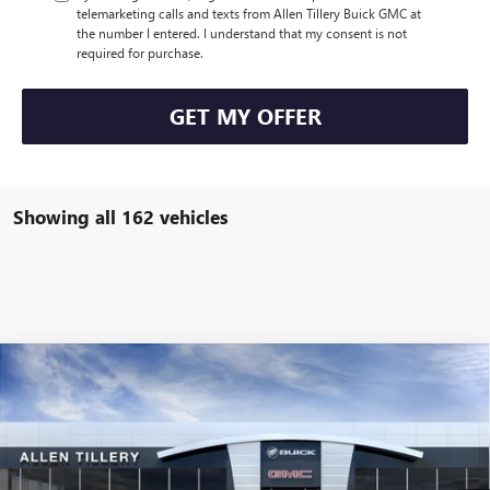
telemarketing calls and texts from Allen Tillery Buick GMC at
the number I entered. I understand that my consent is not
required for purchase.
GET MY OFFER
Showing all 162 vehicles
Compare Vehicle
WINDOW STICKER
$43,105
NEW
2025
BUICK ENVISION
AVENIR
$4,619
ALLEN TILLERY PRICE
SAVINGS
Price Drop
VIN:
LRBFZME48SD044101
Stock:
28589
Model:
4ZE26
Ext.
Int.
Courtesy Transportation Unit