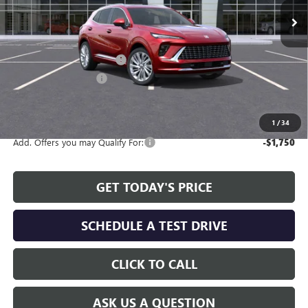
Less
MSRP:
$47,595
Service and Handling fee:
+$129
Allen Tillery Discount
-$4,619
The Price Reduction Below MSRP is not a conditional offer and is
available to all customers.
1
/
34
Add. Offers you may Qualify For:
-$1,750
GET TODAY'S PRICE
SCHEDULE A TEST DRIVE
CLICK TO CALL
ASK US A QUESTION