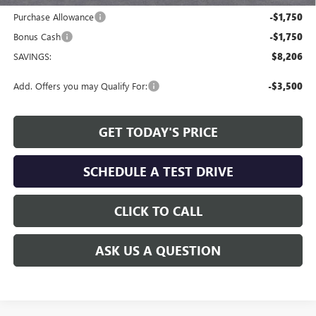
Purchase Allowance
-$1,750
Bonus Cash
-$1,750
SAVINGS:
$8,206
Add. Offers you may Qualify For:
-$3,500
GET TODAY'S PRICE
SCHEDULE A TEST DRIVE
CLICK TO CALL
ASK US A QUESTION