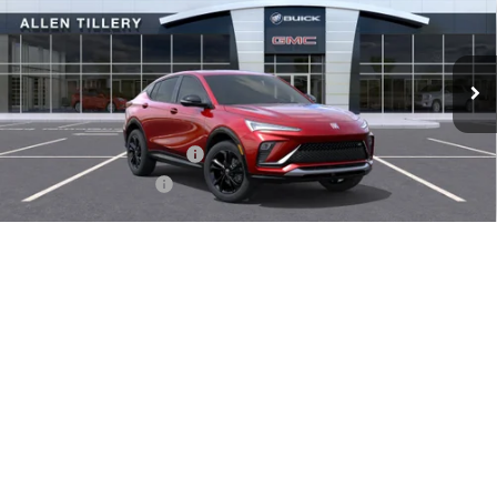
VIN:
KL47LBEP4TB092627
Stock:
29211
Model:
4TR58
Ext.
Int.
Courtesy Transportation Unit
Less
MSRP:
$29,380
Service and Handling fee:
+$129
Allen Tillery Discount
-$1,779
The Price Reduction Below MSRP is not a conditional offer and is
available to all customers.
1
/
34
Add. Offers you may Qualify For:
-$1,000
GET TODAY'S PRICE
SCHEDULE A TEST DRIVE
CLICK TO CALL