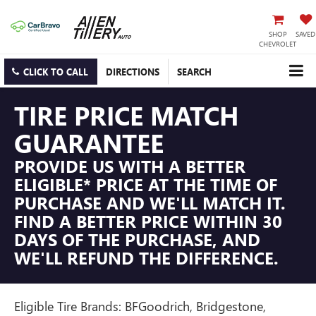
SHOP
SAVED
CHEVROLET
CLICK TO CALL
DIRECTIONS
SEARCH
TIRE PRICE MATCH
GUARANTEE
PROVIDE US WITH A BETTER
ELIGIBLE* PRICE AT THE TIME OF
PURCHASE AND WE'LL MATCH IT.
FIND A BETTER PRICE WITHIN 30
DAYS OF THE PURCHASE, AND
WE'LL REFUND THE DIFFERENCE.
Eligible Tire Brands: BFGoodrich, Bridgestone,