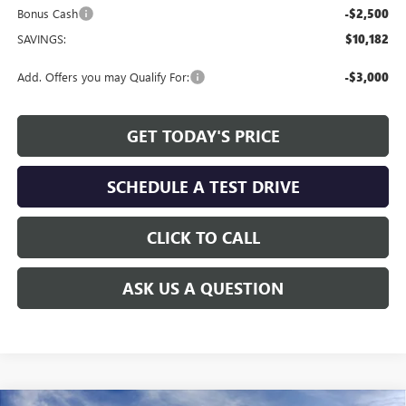
Bonus Cash
-$2,500
SAVINGS:
$10,182
Add. Offers you may Qualify For:
-$3,000
GET TODAY'S PRICE
SCHEDULE A TEST DRIVE
CLICK TO CALL
ASK US A QUESTION