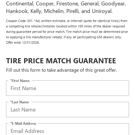
Continental, Cooper, Firestone, General, Goodyear,
Hankook, Kelly, Michelin, Pirelli, and Uniroyal.
Coupon Code: 201. *Ad, written estimate, or Internet quote for identical tire(s) from
a competing tire retailer/installer located within 100 miles of the dealer required
during guarantee period for price match. Tire match price must be determined prior
to applying a tire manufacturer rebate, if any. At participating GM dealers only.
Offer ends 12/31/2026.
TIRE PRICE MATCH GUARANTEE
Fill out this form to take advantage of this great offer.
*First Name
*Last Name
*E-Mail Address