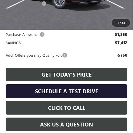
Allen Tillery Discount
-$6,162
The Price Reduction Below MSRP is not a conditional offer and is
available to all customers.
1
/
34
Internet Price:
$60,477
Purchase Allowance
-$1,250
SAVINGS:
$7,412
Add. Offers you may Qualify For:
-$750
GET TODAY'S PRICE
SCHEDULE A TEST DRIVE
CLICK TO CALL
ASK US A QUESTION