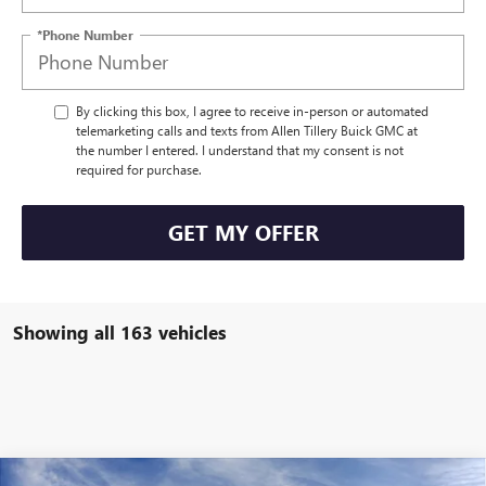
*Phone Number
By clicking this box, I agree to receive in-person or automated
telemarketing calls and texts from Allen Tillery Buick GMC at
the number I entered. I understand that my consent is not
required for purchase.
GET MY OFFER
Showing all 163 vehicles
Compare Vehicle
WINDOW STICKER