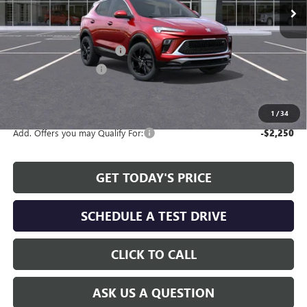
Less
MSRP:
$29,785
Service and Handling fee:
+$129
Allen Tillery Discount
-$2,065
The Price Reduction Below MSRP is not a conditional offer and is
available to all customers.
1
/
34
Add. Offers you may Qualify For:
-$2,250
GET TODAY'S PRICE
SCHEDULE A TEST DRIVE
CLICK TO CALL
ASK US A QUESTION