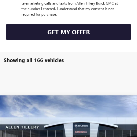
telemarketing calls and texts from Allen Tillery Buick GMC at
the number I entered. I understand that my consent is not
required for purchase.
GET MY OFFER
Showing all 166 vehicles
Compare Vehicle
WINDOW STICKER
$43,105
NEW
2025
BUICK ENVISION
AVENIR
$4,619
ALLEN TILLERY PRICE
SAVINGS
Price Drop
VIN:
LRBFZME48SD044101
Stock:
28589
Model:
4ZE26
Ext.
Int.
Courtesy Transportation Unit