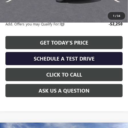
The Price Reduction Below MSRP is not a conditional offer and is
available to all customers.
1
/
34
Add. Offers you may Qualify For:
-$2,250
GET TODAY'S PRICE
SCHEDULE A TEST DRIVE
CLICK TO CALL
ASK US A QUESTION