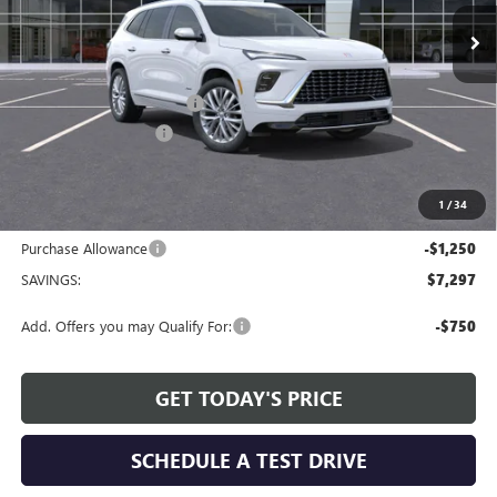
Less
MSRP:
$65,409
Service and Handling fee:
+$129
Allen Tillery Discount
-$6,047
The Price Reduction Below MSRP is not a conditional offer and is
available to all customers.
1
/
34
Internet Price:
$59,491
Purchase Allowance
-$1,250
SAVINGS:
$7,297
Add. Offers you may Qualify For:
-$750
GET TODAY'S PRICE
SCHEDULE A TEST DRIVE