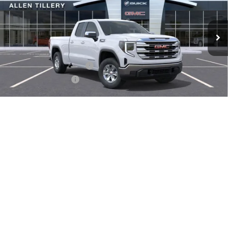
Ext.
Int.
In Stock
Less
MSRP:
$53,245
Service and Handling fee:
+$129
Allen Tillery Discount
-$4,706
The Price Reduction Below MSRP is not a conditional offer and is
available to all customers.
1
/
31
Internet Price:
$48,668
Purchase Allowance
-$1,750
Bonus Cash
-$1,750
SAVINGS:
$8,206
Add. Offers you may Qualify For:
-$3,500
GET TODAY'S PRICE