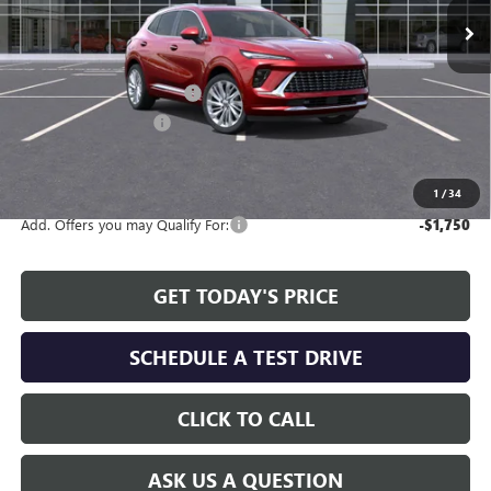
Less
MSRP:
$47,595
Service and Handling fee:
+$129
Allen Tillery Discount
-$4,619
The Price Reduction Below MSRP is not a conditional offer and is
available to all customers.
1
/
34
Add. Offers you may Qualify For:
-$1,750
GET TODAY'S PRICE
SCHEDULE A TEST DRIVE
CLICK TO CALL
ASK US A QUESTION