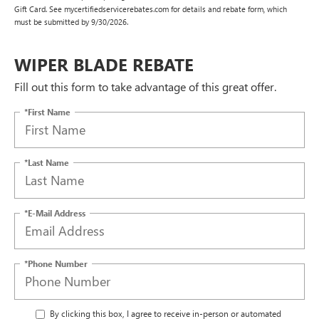
Gift Card. See mycertifiedservicerebates.com for details and rebate form, which
must be submitted by 9/30/2026.
WIPER BLADE REBATE
Fill out this form to take advantage of this great offer.
*First Name
*Last Name
*E-Mail Address
*Phone Number
By clicking this box, I agree to receive in-person or automated