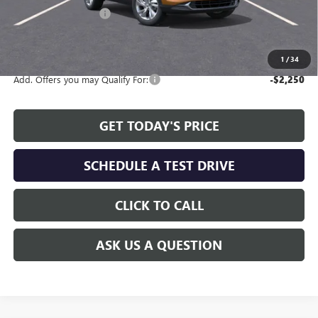
Allen Tillery Discount
-$2,024
The Price Reduction Below MSRP is not a conditional offer and is
available to all customers.
1
/
34
Add. Offers you may Qualify For:
-$2,250
GET TODAY'S PRICE
SCHEDULE A TEST DRIVE
CLICK TO CALL
ASK US A QUESTION