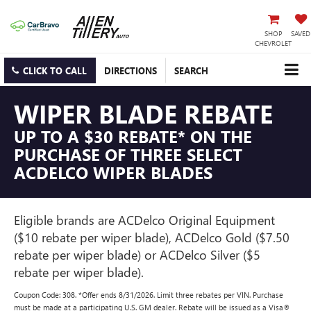
SHOP
SAVED
CHEVROLET
CLICK TO CALL
DIRECTIONS
SEARCH
WIPER BLADE REBATE
UP TO A $30 REBATE* ON THE
PURCHASE OF THREE SELECT
ACDELCO WIPER BLADES
Eligible brands are ACDelco Original Equipment
($10 rebate per wiper blade), ACDelco Gold ($7.50
rebate per wiper blade) or ACDelco Silver ($5
rebate per wiper blade).
Coupon Code: 308. *Offer ends 8/31/2026. Limit three rebates per VIN. Purchase
must be made at a participating U.S. GM dealer. Rebate will be issued as a Visa®