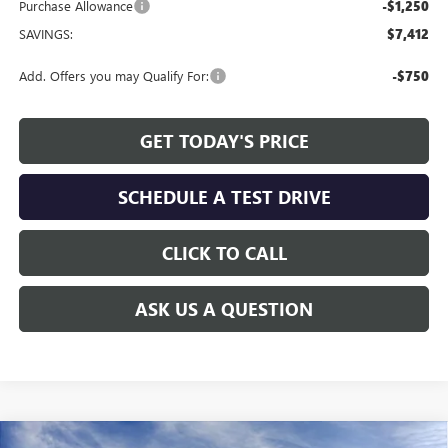
Purchase Allowance
-$1,250
SAVINGS:
$7,412
Add. Offers you may Qualify For:
-$750
GET TODAY'S PRICE
SCHEDULE A TEST DRIVE
CLICK TO CALL
ASK US A QUESTION
Compare Vehicle
WINDOW STICKER