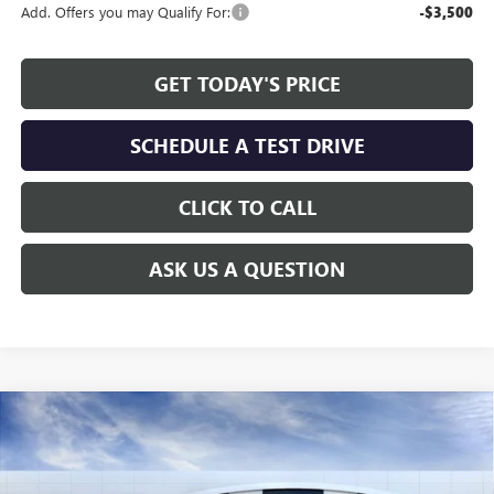
Add. Offers you may Qualify For:
-$3,500
GET TODAY'S PRICE
SCHEDULE A TEST DRIVE
CLICK TO CALL
ASK US A QUESTION
Compare Vehicle
WINDOW STICKER
$45,168
NEW
2026
GMC SIERRA 1500
SLE
$8,206
ALLEN TILLERY PRICE
SAVINGS
Special Offer
Price Drop
VIN:
1GTRUBEK4TZ242937
Stock:
29217
Model:
TK10753