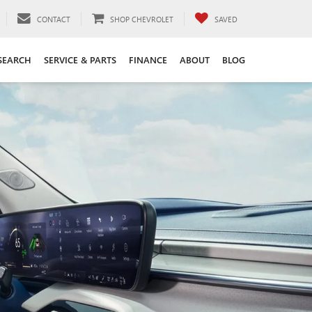
CONTACT
SHOP CHEVROLET
SAVED
SEARCH
SERVICE & PARTS
FINANCE
ABOUT
BLOG