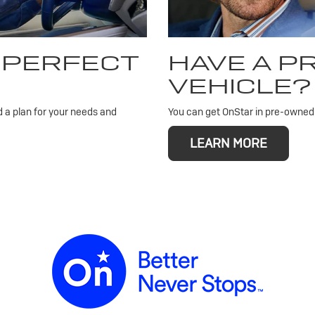
 PERFECT
HAVE A 
VEHICLE?
d a plan for your needs and
You can get OnStar in pre-owned v
LEARN MORE