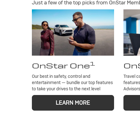
Just a few of the top picks from OnStar Membe
1
OnStar One
OnS
Our best in safety, control and
Travel c
entertainment — bundle our top features
features
to take your drives to the next level
Advisors
LEARN MORE