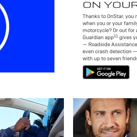
ON YOU
Thanks to OnStar, you m
when you or your family
motorcycle? Or out for 
11
Guardian app
gives yo
— Roadside Assistance
even crash detection —
with up to seven frien