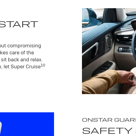
 START
hout compromising
kes care of the
sit back and relax.
10
, let Super Cruise
ONSTAR GUAR
SAFETY 