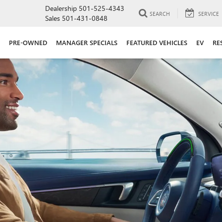
Dealership
501-525-4343
SEARCH
SERVICE
Sales
501-431-0848
PRE-OWNED
MANAGER SPECIALS
FEATURED VEHICLES
EV
RE