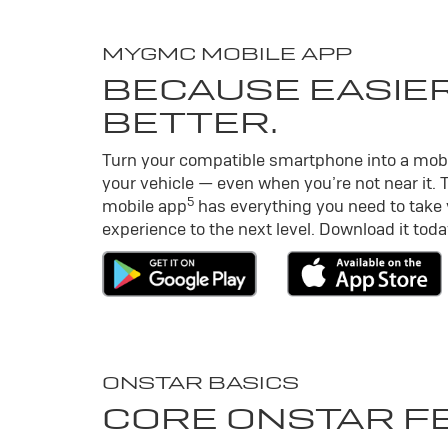
MY
GMC
MOBILE APP
BECAUSE EASIER
BETTER.
Turn your compatible smartphone into a mob
your vehicle — even when you’re not near it. 
5
mobile app
has everything you need to take
experience to the next level. Download it toda
ONSTAR BASICS
CORE ONSTAR F