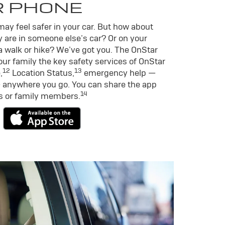
R PHONE
ay feel safer in your car. But how about
 are in someone else’s car? Or on your
a walk or hike? We’ve got you. The OnStar
ur family the key safety services of OnStar
12
13
,
Location Status,
emergency help —
 anywhere you go. You can share the app
14
ds or family members.