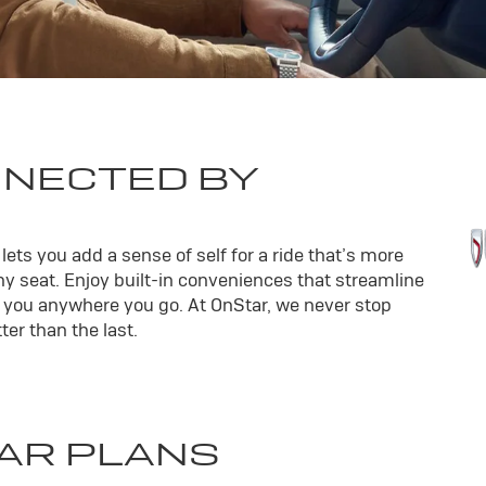
NNECTED BY
ets you add a sense of self for a ride that’s more
y seat. Enjoy built-in conveniences that streamline
th you anywhere you go. At OnStar, we never stop
er than the last.
AR PLANS