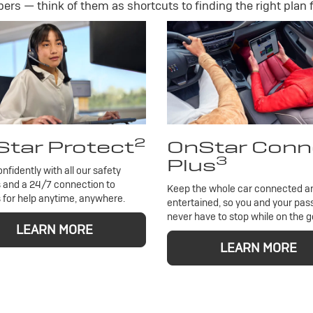
rs — think of them as shortcuts to finding the right plan f
2
tar Protect
OnStar Conn
3
Plus
onfidently with all our safety
 and a 24/7 connection to
Keep the whole car connected a
 for help anytime, anywhere.
entertained, so you and your pa
never have to stop while on the g
LEARN MORE
LEARN MORE