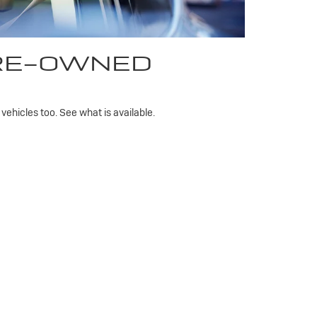
PRE-OWNED
ehicles too. See what is available.