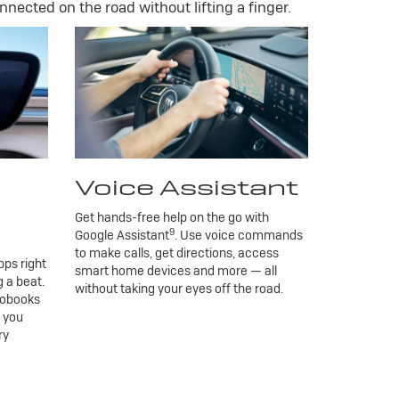
nnected on the road without lifting a finger.
Voice Assistant
Get hands-free help on the go with
9
Google Assistant
. Use voice commands
to make calls, get directions, access
ps right
smart home devices and more — all
 a beat.
without taking your eyes off the road.
iobooks
g you
ry