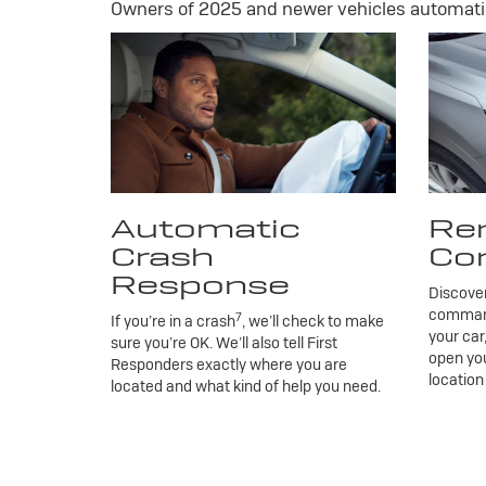
Owners of 2025 and newer vehicles automatic
Automatic
Re
Crash
Co
Response
Discove
commands
7
If you’re in a crash
, we’ll check to make
your car
sure you’re OK. We’ll also tell First
open you
Responders exactly where you are
location
located and what kind of help you need.