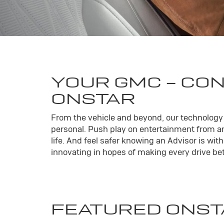
YOUR
GMC
- CO
ONSTAR
From the vehicle and beyond, our technology l
personal. Push play on entertainment from an
life. And feel safer knowing an Advisor is wi
innovating in hopes of making every drive bett
FEATURED ONST