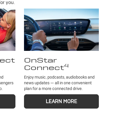
or you.
ect
OnStar
4
Connect
nd
Enjoy music, podcasts, audiobooks and
ssengers
news updates — all in one convenient
o.
plan for a more connected drive.
LEARN MORE