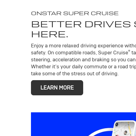
ONSTAR SUPER CRUISE
BETTER DRIVES
HERE.
Enjoy a more relaxed driving experience wit
®
safety. On compatible roads, Super Cruise
ta
steering, acceleration and braking so you can 
Whether it’s your daily commute or a road trip
take some of the stress out of driving.
LEARN MORE