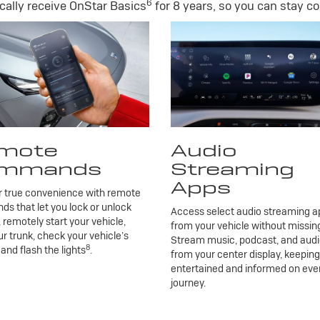
6
ally receive OnStar Basics
for 8 years, so you can stay co
mote
Audio
mmands
Streaming
Apps
r true convenience with remote
 that let you lock or unlock
Access select audio streaming ap
, remotely start your vehicle,
from your vehicle without missing
r trunk, check your vehicle’s
Stream music, podcast, and aud
8
 and flash the lights
.
from your center display, keepin
entertained and informed on eve
journey.