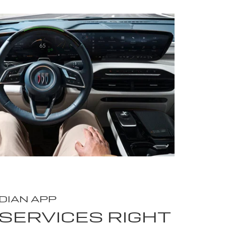
DIAN APP
SERVICES RIGHT