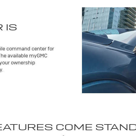
 IS
ile command center for
The available my
GMC
 your ownership
y.
EATURES COME STAN