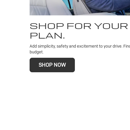
SHOP FOR YOUR
PLAN.
Add simplicity, safety and excitement to your drive. Fin
budget.
SHOP NOW