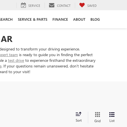
SERVICE
CONTACT
SAVED
SEARCH
SERVICE & PARTS
FINANCE
ABOUT
BLOG
 AR
designed to transform your driving experience.
xpert team
is ready to guide you in finding the perfect
ule a
test drive
to experience firsthand the extraordinary
e
. If your questions remain unanswered, don't hesitate
ard to your visit!
Sort
List
Grid