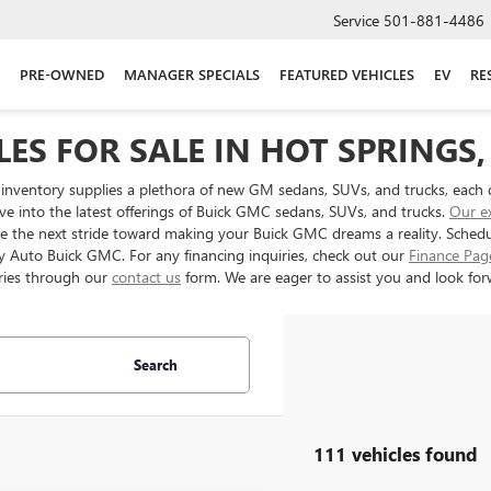
Service
501-881-4486
PRE-OWNED
MANAGER SPECIALS
FEATURED VEHICLES
EV
RE
ES FOR SALE IN HOT SPRINGS,
inventory supplies a plethora of new GM sedans, SUVs, and trucks, each 
ve into the latest offerings of Buick GMC sedans, SUVs, and trucks.
Our e
ake the next stride toward making your Buick GMC dreams a reality. Sched
ery Auto Buick GMC. For any financing inquiries, check out our
Finance Pag
ries through our
contact us
form. We are eager to assist you and look forw
Search
111 vehicles found