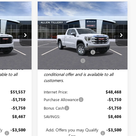
Compare Vehicle
NDOW STICKER
WINDOW STICKER
$48,057
$44,968
$8,406
NEW
2026
GMC SIERRA
LEN TILLERY
1500
SLE
ALLEN TILLERY
SAVINGS
PRICE
PRICE
Special Offer
Price Drop
Less
29390
VIN:
1GTRUBEK4TZ242646
Stock:
29208
$56,395
Model:
MSRP:
TK10753
$53,245
+$129
Service and Handling fee:
+$129
Ext.
Int.
Ext.
Int.
Courtesy Transportation Unit
-$4,967
Allen Tillery Discount
-$4,906
MSRP is not a
The Price Reduction Below MSRP is not a
able to all
conditional offer and is available to all
customers.
$51,557
Internet Price:
$48,468
-$1,750
Purchase Allowance
-$1,750
-$1,750
Bonus Cash
-$1,750
$8,467
SAVINGS:
$8,406
fy
-$3,500
Add. Offers you may Qualify
-$3,500
For: