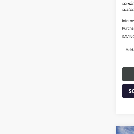
conditi
custom
Interne
Purcha
SAVIN
Add.
S
Co