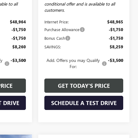
able to all
conditional offer and is available to all
customers.
$48,964
Internet Price:
$48,965
-$1,750
Purchase Allowance
-$1,750
-$1,750
Bonus Cash
-$1,750
$8,260
SAVINGS:
$8,259
fy
-$3,500
Add. Offers you may Qualify
-$3,500
For:
PRICE
GET TODAY'S PRICE
T DRIVE
SCHEDULE A TEST DRIVE