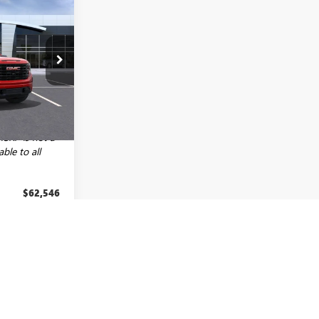
$58,296
LEN TILLERY
PRICE
:
29570
$65,355
+$129
Ext.
Int.
-$2,938
MSRP is not a
able to all
$62,546
-$2,500
-$1,750
$7,188
fy
-$3,000