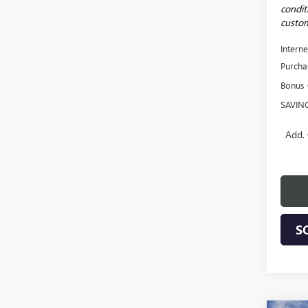
conditi
custom
Interne
Purcha
Bonus
SAVIN
Add. 
S