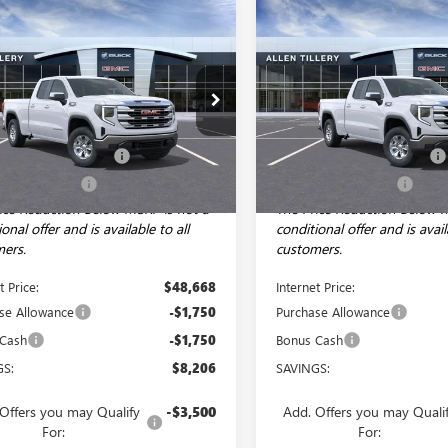
mpare Vehicle
Compare Vehicle
WINDOW STICKER
WI
$45,168
206
$8,206
2026
GMC SIERRA
NEW
2026
GMC SIERRA
0
SLE
ALLEN TILLERY
1500
SLE
AL
NGS
SAVINGS
PRICE
ial Offer
Price Drop
Special Offer
Price Drop
Less
Less
TRUBEK4TZ242937
Stock:
29217
VIN:
1GTRUBEK7TZ242656
Stock:
:
TK10753
$53,245
Model:
MSRP:
TK10753
e and Handling fee:
+$129
Service and Handling fee:
Ext.
Int.
ck
In Stock
illery Discount
-$4,706
Allen Tillery Discount
ice Reduction Below MSRP is not a
The Price Reduction Below 
onal offer and is available to all
conditional offer and is avail
ers.
customers.
t Price:
$48,668
Internet Price:
se Allowance
-$1,750
Purchase Allowance
 Cash
-$1,750
Bonus Cash
GS:
$8,206
SAVINGS:
Offers you may Qualify
-$3,500
Add. Offers you may Quali
For:
For: