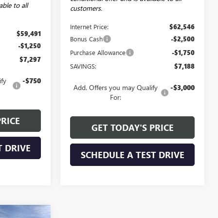
able to all
customers.
Internet Price:
$62,546
$59,491
Bonus Cash
-$2,500
-$1,250
Purchase Allowance
-$1,750
$7,297
SAVINGS:
$7,188
ify
-$750
Add. Offers you may Qualify
-$3,000
For:
PRICE
GET TODAY'S PRICE
T DRIVE
SCHEDULE A TEST DRIVE
NDOW STICKER