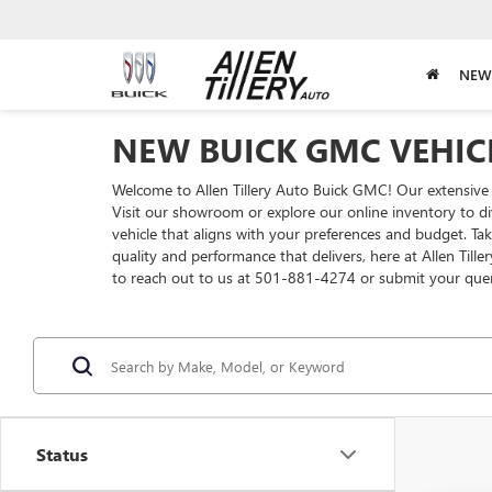
NEW
NEW BUICK GMC VEHICL
Welcome to Allen Tillery Auto Buick GMC! Our extensive 
Visit our showroom or explore our online inventory to di
vehicle that aligns with your preferences and budget. T
quality and performance that delivers, here at Allen Till
to reach out to us at 501-881-4274 or submit your que
Status