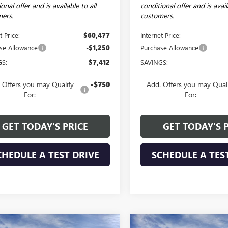
onal offer and is available to all
conditional offer and is avail
ers.
customers.
t Price:
$60,477
Internet Price:
se Allowance
-$1,250
Purchase Allowance
GS:
$7,412
SAVINGS:
 Offers you may Qualify
-$750
Add. Offers you may Qual
For:
For:
GET TODAY'S PRICE
GET TODAY'S 
CHEDULE A TEST DRIVE
SCHEDULE A TES
mpare Vehicle
Compare Vehicle
WINDOW STICKER
WI