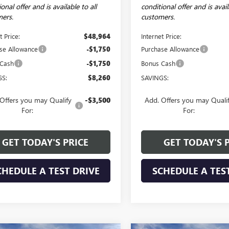
onal offer and is available to all
conditional offer and is avail
ers.
customers.
t Price:
$48,964
Internet Price:
se Allowance
-$1,750
Purchase Allowance
 Cash
-$1,750
Bonus Cash
GS:
$8,260
SAVINGS:
Offers you may Qualify
-$3,500
Add. Offers you may Quali
For:
For:
GET TODAY'S PRICE
GET TODAY'S 
CHEDULE A TEST DRIVE
SCHEDULE A TES