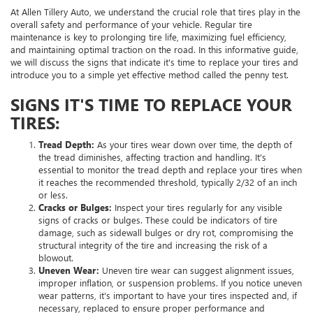
At Allen Tillery Auto, we understand the crucial role that tires play in the
overall safety and performance of your vehicle. Regular tire
maintenance is key to prolonging tire life, maximizing fuel efficiency,
and maintaining optimal traction on the road. In this informative guide,
we will discuss the signs that indicate it's time to replace your tires and
introduce you to a simple yet effective method called the penny test.
SIGNS IT'S TIME TO REPLACE YOUR
TIRES:
Tread Depth:
As your tires wear down over time, the depth of
the tread diminishes, affecting traction and handling. It's
essential to monitor the tread depth and replace your tires when
it reaches the recommended threshold, typically 2/32 of an inch
or less.
Cracks or Bulges:
Inspect your tires regularly for any visible
signs of cracks or bulges. These could be indicators of tire
damage, such as sidewall bulges or dry rot, compromising the
structural integrity of the tire and increasing the risk of a
blowout.
Uneven Wear:
Uneven tire wear can suggest alignment issues,
improper inflation, or suspension problems. If you notice uneven
wear patterns, it's important to have your tires inspected and, if
necessary, replaced to ensure proper performance and