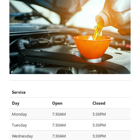
Service
Day
Open
Closed
Monday
7:30AM
5:30PM
Tuesday
7:30AM
5:30PM
Wednesday
7:30AM
5:30PM