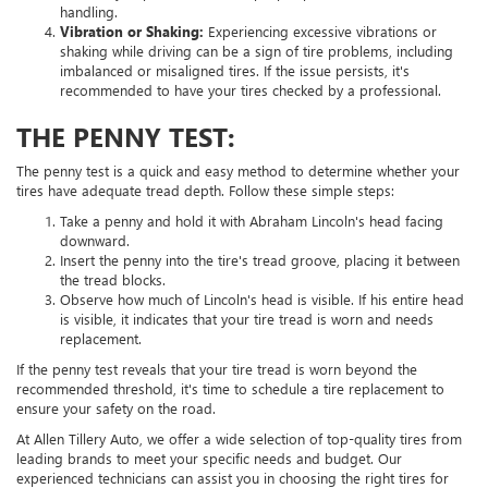
handling.
Vibration or Shaking:
Experiencing excessive vibrations or
shaking while driving can be a sign of tire problems, including
imbalanced or misaligned tires. If the issue persists, it's
recommended to have your tires checked by a professional.
THE PENNY TEST:
The penny test is a quick and easy method to determine whether your
tires have adequate tread depth. Follow these simple steps:
Take a penny and hold it with Abraham Lincoln's head facing
downward.
Insert the penny into the tire's tread groove, placing it between
the tread blocks.
Observe how much of Lincoln's head is visible. If his entire head
is visible, it indicates that your tire tread is worn and needs
replacement.
If the penny test reveals that your tire tread is worn beyond the
recommended threshold, it's time to schedule a tire replacement to
ensure your safety on the road.
At Allen Tillery Auto, we offer a wide selection of top-quality tires from
leading brands to meet your specific needs and budget. Our
experienced technicians can assist you in choosing the right tires for