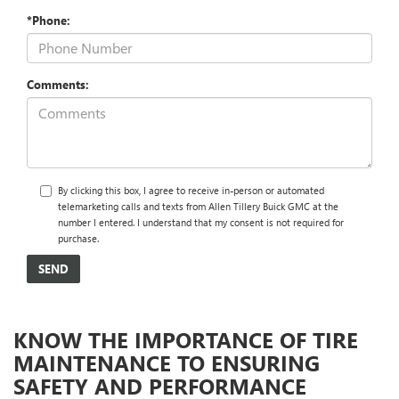
*Phone:
Comments:
By clicking this box, I agree to receive in-person or automated
telemarketing calls and texts from Allen Tillery Buick GMC at the
number I entered. I understand that my consent is not required for
purchase.
KNOW THE IMPORTANCE OF TIRE
MAINTENANCE TO ENSURING
SAFETY AND PERFORMANCE