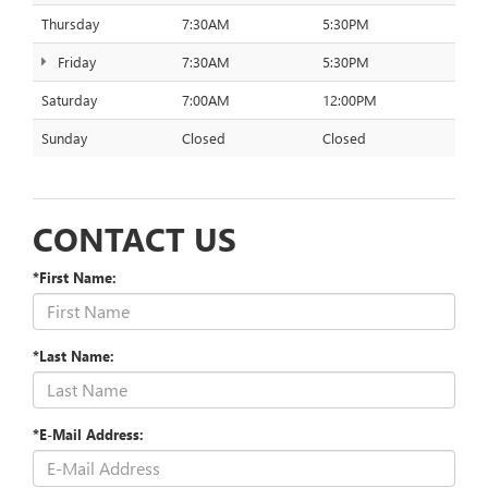
Thursday
7:30AM
5:30PM
Friday
7:30AM
5:30PM
Saturday
7:00AM
12:00PM
Sunday
Closed
Closed
CONTACT US
*First Name:
*Last Name:
*E-Mail Address: