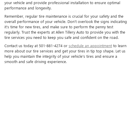
your vehicle and provide professional installation to ensure optimal
performance and longevity.
Remember, regular tire maintenance is crucial for your safety and the
overall performance of your vehicle. Don't overlook the signs indicating
it's time for new tires, and make sure to perform the penny test
regularly. Trust the experts at Allen Tillery Auto to provide you with the
tire services you need to keep you safe and confident on the road.
Contact us today at 501-881-4274 or
schedule an appointment
to learn
more about our tire services and get your tires in tip top shape. Let us
help you maintain the integrity of your vehicle's tires and ensure a
smooth and safe driving experience.