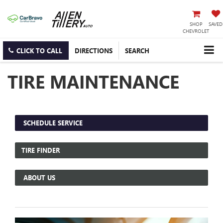
SHOP
SAVED
CHEVROLET
CLICK TO CALL
DIRECTIONS
SEARCH
TIRE MAINTENANCE
SCHEDULE SERVICE
TIRE FINDER
ABOUT US