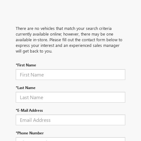
There are no vehicles that match your search criteria
currently available online; however, there may be one
available in-store. Please fill out the contact form below to
express your interest and an experienced sales manager
will get back to you.
*First Name
*Last Name
*E-Mail Address
*Phone Number