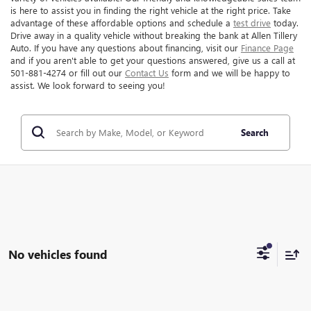
is here to assist you in finding the right vehicle at the right price. Take
advantage of these affordable options and schedule a
test drive
today.
Drive away in a quality vehicle without breaking the bank at Allen Tillery
Auto. If you have any questions about financing, visit our
Finance Page
and if you aren't able to get your questions answered, give us a call at
501-881-4274 or fill out our
Contact Us
form and we will be happy to
assist. We look forward to seeing you!
Search
No vehicles found