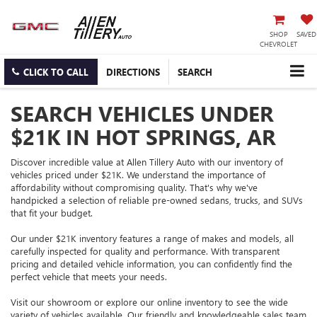
SHOP
SAVED
CHEVROLET
CLICK TO CALL
DIRECTIONS
SEARCH
SEARCH VEHICLES UNDER
$21K IN HOT SPRINGS, AR
Discover incredible value at Allen Tillery Auto with our inventory of
vehicles priced under $21K. We understand the importance of
affordability without compromising quality. That's why we've
handpicked a selection of reliable pre-owned sedans, trucks, and SUVs
that fit your budget.
Our under $21K inventory features a range of makes and models, all
carefully inspected for quality and performance. With transparent
pricing and detailed vehicle information, you can confidently find the
perfect vehicle that meets your needs.
Visit our showroom or explore our online inventory to see the wide
variety of vehicles available. Our friendly and knowledgeable sales team