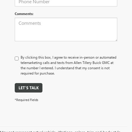
Comments:
By clicking this box, I agree to receive in-person or automated
telemarketing calls and texts from Allen Tillery Buick GMC at
the number I entered. I understand that my consent is not
required for purchase.
LET'S TALK
*Required Fields