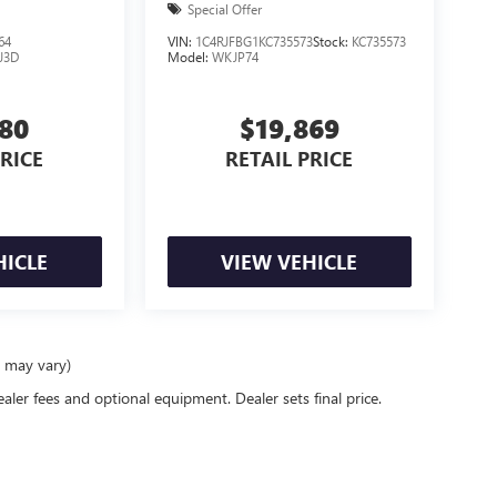
Special Offer
64
VIN:
1C4RJFBG1KC735573
Stock:
KC735573
J3D
Model:
WKJP74
680
$19,869
PRICE
RETAIL PRICE
HICLE
VIEW VEHICLE
e may vary)
ealer fees and optional equipment. Dealer sets final price.