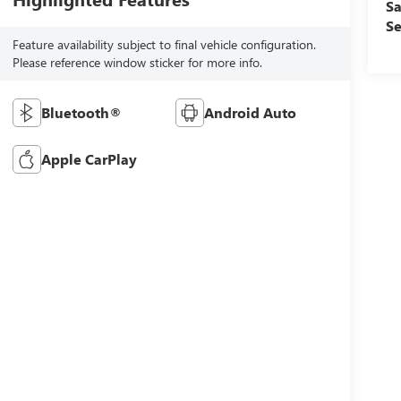
Sa
Se
Feature availability subject to final vehicle configuration.
Please reference window sticker for more info.
Bluetooth®
Android Auto
Apple CarPlay