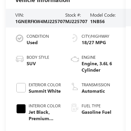
VIN:
Stock #:
Model Code:
1GNERFKW4MJ225707
MJ225707
1NB56
CONDITION
CITY/HIGHWAY
Used
18/27 MPG
BODY STYLE
ENGINE
SUV
Engine, 3.6L 6
Cylinder
EXTERIOR COLOR
TRANSMISSION
Summit White
Automatic
INTERIOR COLOR
FUEL TYPE
Jet Black,
Gasoline Fuel
Premium
Cloth Seat