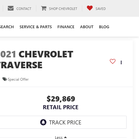
CONTACT
SHOP CHEVROLET
SAVED
SEARCH
SERVICE & PARTS
FINANCE
ABOUT
BLOG
2021
CHEVROLET
TRAVERSE
S
Special Offer
$29,869
RETAIL PRICE
Less