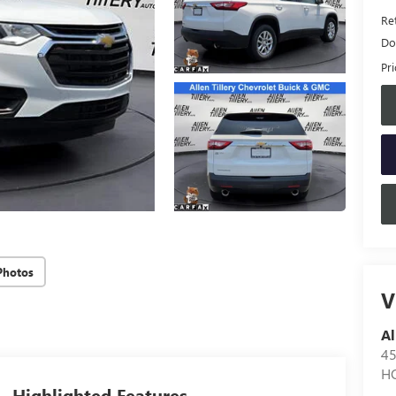
Ret
Do
Pri
Photos
V
Al
4
H
Highlighted Features