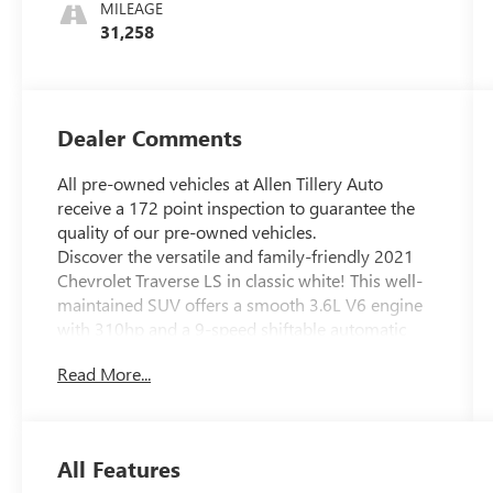
Trim
MILEAGE
31,258
Dealer Comments
All pre-owned vehicles at Allen Tillery Auto
receive a 172 point inspection to guarantee the
quality of our pre-owned vehicles.
Discover the versatile and family-friendly 2021
Chevrolet Traverse LS in classic white! This well-
maintained SUV offers a smooth 3.6L V6 engine
with 310hp and a 9-speed shiftable automatic
transmission, providing both power and
Read More...
efficiency for your daily drive. Enjoy modern tech
like a 7-inch Chevrolet Infotainment System with
Android Auto and Apple CarPlay, Bluetooth®
connectivity, and a Wi-Fi hotspot to keep
All Features
everyone connected. Safety is paramount with