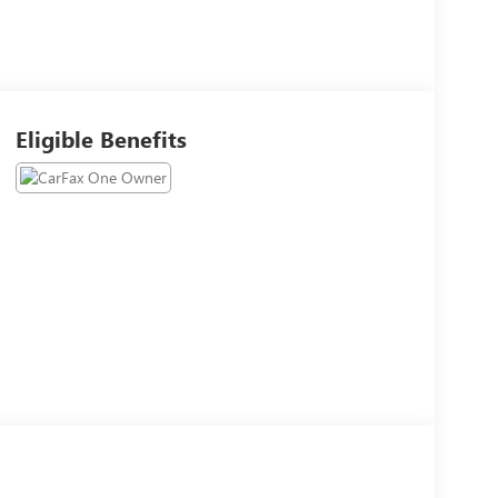
Eligible Benefits