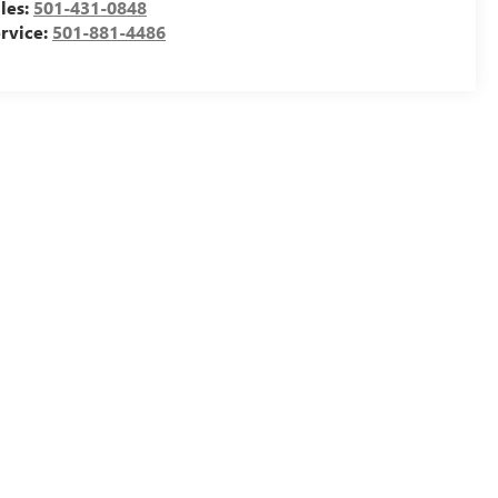
les:
501-431-0848
rvice:
501-881-4486