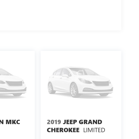
LN MKC
2019
JEEP GRAND
LIMITED
CHEROKEE