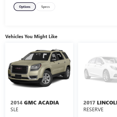
features such as a rearview camera, Check Rear
Seat Reminder, OnStar, tire pressure monitoring,
Options
Specs
multiple airbags including third-row side curtains,
and stability control. Comfort comes standard
with premium cloth upholstery, tri-zone
automatic climate control, and split-folding rear
and third-row seats for maximum cargo flexibility.
Vehicles You Might Like
Additional conveniences include cruise control,
push-button start, USB ports, and ample storage
throughout. Experience the confidence and
comfort of the Traverse-perfect for growing
families or anyone needing extra space and peace
of mind.
2014
GMC ACADIA
2017
LINCO
SLE
RESERVE