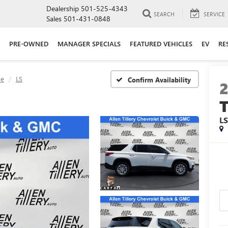
Dealership
501-525-4343
SEARCH
SERVICE
Sales
501-431-0848
PRE-OWNED
MANAGER SPECIALS
FEATURED VEHICLES
EV
RE
se
LS
Confirm Availability
L