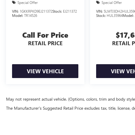
Special Offer
Special Offer
VIN:
1GKKRPKD9EJ211372
Stock:
EJ211372
VIN:
5LMTJ3DH2HUL359
Model:
TR14526
Stock:
HUL35964
Model:
Call For Price
$17,
RETAIL PRICE
RETAIL 
VIEW VEHICLE
VIEW VE
May not represent actual vehicle. (Options, colors, trim and body styl
The Manufacturer's Suggested Retail Price excludes tax, title, license, d