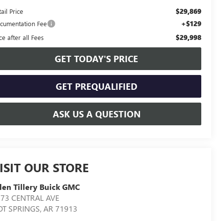
$29,869
ail Price
+$129
cumentation Fee
$29,998
ce after all Fees
GET TODAY'S PRICE
GET PREQUALIFIED
ASK US A QUESTION
ISIT OUR STORE
len Tillery Buick GMC
573 CENTRAL AVE
OT SPRINGS
,
AR
71913