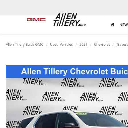
NEW
Allen Tillery Buick GMC
Used Vehicles
2021
Chevrolet
Traver