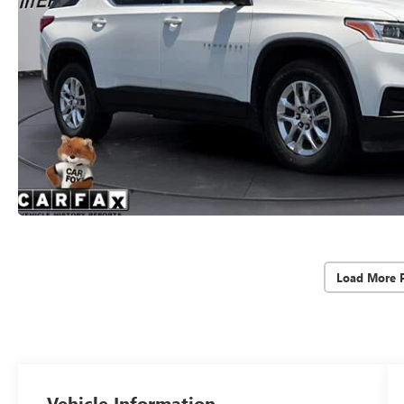
Load More 
Vehicle Information